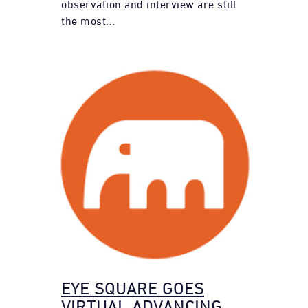
observation and interview are still
the most...
EYE SQUARE GOES
VIRTUAL ADVANCING