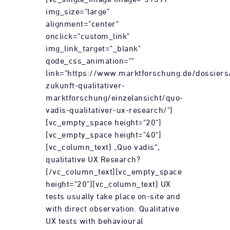
img_size="large"
alignment="center"
onclick="custom_link"
img_link_target="_blank"
qode_css_animation=""
link="https://www.marktforschung.de/dossiers
zukunft-qualitativer-
marktforschung/einzelansicht/quo-
vadis-qualitativer-ux-research/"]
[vc_empty_space height="20"]
[vc_empty_space height="40"]
[vc_column_text] „Quo vadis“,
qualitative UX Research?
[/vc_column_text][vc_empty_space
height="20"][vc_column_text] UX
tests usually take place on-site and
with direct observation. Qualitative
UX tests with behavioural