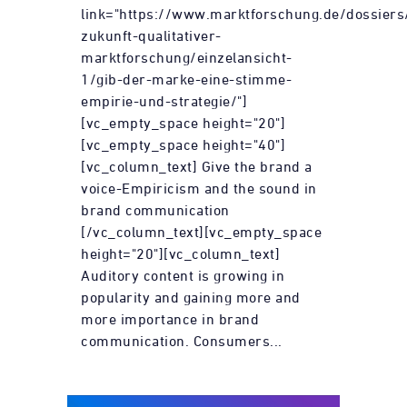
link="https://www.marktforschung.de/dossiers
zukunft-qualitativer-
marktforschung/einzelansicht-
1/gib-der-marke-eine-stimme-
empirie-und-strategie/"]
[vc_empty_space height="20"]
[vc_empty_space height="40"]
[vc_column_text] Give the brand a
voice-Empiricism and the sound in
brand communication
[/vc_column_text][vc_empty_space
height="20"][vc_column_text]
Auditory content is growing in
popularity and gaining more and
more importance in brand
communication. Consumers...