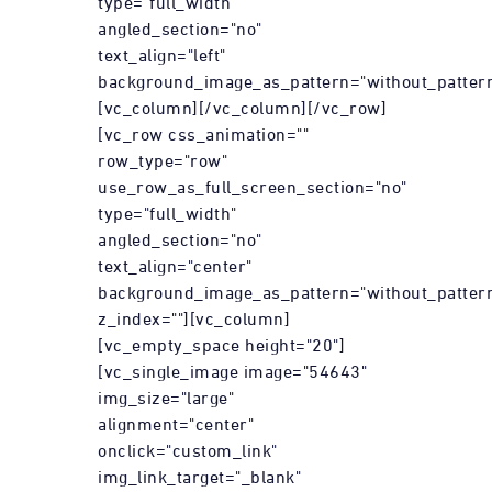
type="full_width"
angled_section="no"
text_align="left"
background_image_as_pattern="without_pattern
[vc_column][/vc_column][/vc_row]
[vc_row css_animation=""
row_type="row"
use_row_as_full_screen_section="no"
type="full_width"
angled_section="no"
text_align="center"
background_image_as_pattern="without_patter
z_index=""][vc_column]
[vc_empty_space height="20"]
[vc_single_image image="54643"
img_size="large"
alignment="center"
onclick="custom_link"
img_link_target="_blank"