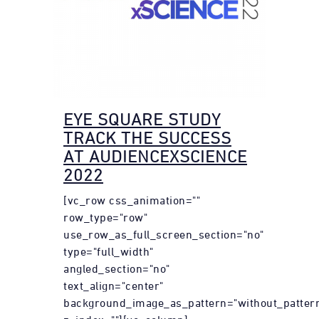
EYE SQUARE STUDY
TRACK THE SUCCESS
AT AUDIENCEXSCIENCE
2022
[vc_row css_animation=""
row_type="row"
use_row_as_full_screen_section="no"
type="full_width"
angled_section="no"
text_align="center"
background_image_as_pattern="without_patter