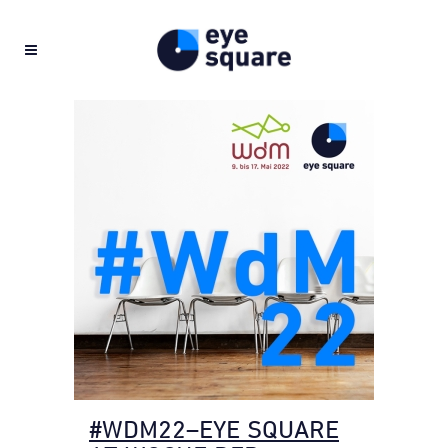
#WDM22–EYE SQUARE