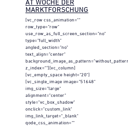
AT WOCHE DER
MARKTFORSCHUNG
[vc_row css_animation=""
row_type="row"
use_row_as_full_screen_section="no"
type="full_width"
angled_section="no"
text_align="center"
background_image_as_pattern="without_patter
z_index=""][vc_column]
[vc_empty_space height="20"]
[vc_single_image image="51648"
img_size="large"
alignment="center"
style="vc_box_shadow"
onclick="custom_link"
img_link_target="_blank"
qode_css_animation=""