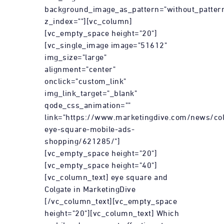
background_image_as_pattern="without_patter
z_index=""][vc_column]
[vc_empty_space height="20"]
[vc_single_image image="51612"
img_size="large"
alignment="center"
onclick="custom_link"
img_link_target="_blank"
qode_css_animation=""
link="https://www.marketingdive.com/news/col
eye-square-mobile-ads-
shopping/621285/"]
[vc_empty_space height="20"]
[vc_empty_space height="40"]
[vc_column_text] eye square and
Colgate in MarketingDive
[/vc_column_text][vc_empty_space
height="20"][vc_column_text] Which