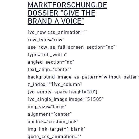
MARKTFORSCHUNG.DE
DOSSIER “GIVE THE
BRAND A VOICE”
[vc_row css_animation=""
row_type="row"
use_row_as_full_screen_section="no"
type="full_width"
angled_section="no"
text_align="center"
background_image_as_pattern="without_patter
z_index=""][vc_column]
[vc_empty_space height="20"]
[vc_single_image image="51505"
img_size="large"
alignment="center"
onclick="custom_link"
img_link_target="_blank"
qode_css_animation=""