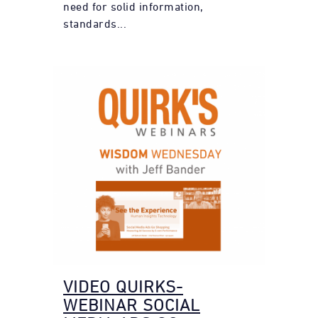
need for solid information,
standards...
VIDEO QUIRKS-
WEBINAR SOCIAL