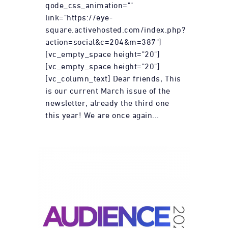
qode_css_animation=""
link="https://eye-
square.activehosted.com/index.php?
action=social&c=204&m=387"]
[vc_empty_space height="20"]
[vc_empty_space height="20"]
[vc_column_text] Dear friends, This
is our current March issue of the
newsletter, already the third one
this year! We are once again...