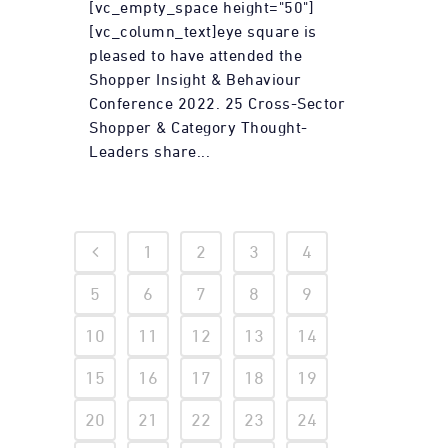
[vc_empty_space height="50"]
[vc_column_text]eye square is
pleased to have attended the
Shopper Insight & Behaviour
Conference 2022. 25 Cross-Sector
Shopper & Category Thought-
Leaders share...
1
2
3
4
5
6
7
8
9
10
11
12
13
14
15
16
17
18
19
20
21
22
23
24