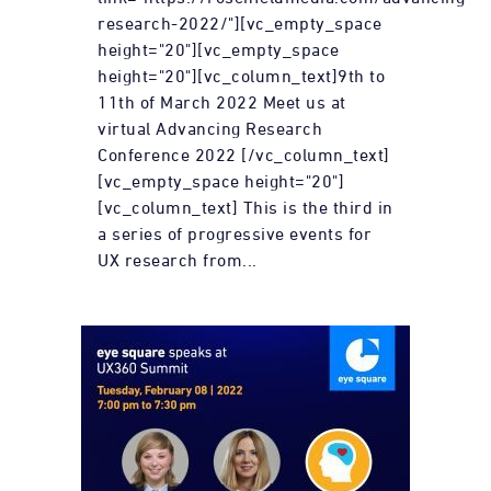
research-2022/"][vc_empty_space
height="20"][vc_empty_space
height="20"][vc_column_text]9th to
11th of March 2022 Meet us at
virtual Advancing Research
Conference 2022 [/vc_column_text]
[vc_empty_space height="20"]
[vc_column_text] This is the third in
a series of progressive events for
UX research from...