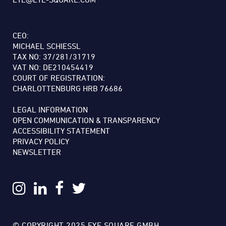
CEO:
MICHAEL SCHIESSL
TAX NO: 37/281/31719
VAT NO: DE210454419
COURT OF REGISTRATION:
CHARLOTTENBURG HRB 76686
LEGAL INFORMATION
OPEN COMMUNICATION & TRANSPARENCY
ACCESSIBILITY STATEMENT
PRIVACY POLICY
NEWSLETTER
© COPYRIGHT 2025 EYE SQUARE GMBH