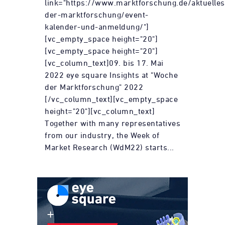
link="https://www.marktforschung.de/aktuelle
der-marktforschung/event-
kalender-und-anmeldung/"]
[vc_empty_space height="20"]
[vc_empty_space height="20"]
[vc_column_text]09. bis 17. Mai
2022 eye square Insights at "Woche
der Marktforschung" 2022
[/vc_column_text][vc_empty_space
height="20"][vc_column_text]
Together with many representatives
from our industry, the Week of
Market Research (WdM22) starts...