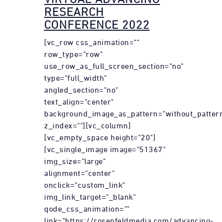
RESEARCH
CONFERENCE 2022
[vc_row css_animation=""
row_type="row"
use_row_as_full_screen_section="no"
type="full_width"
angled_section="no"
text_align="center"
background_image_as_pattern="without_patter
z_index=""][vc_column]
[vc_empty_space height="20"]
[vc_single_image image="51367"
img_size="large"
alignment="center"
onclick="custom_link"
img_link_target="_blank"
qode_css_animation=""
link="https://rosenfeldmedia.com/advancing-