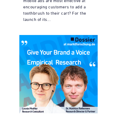
mobile ads are most effective at
encouraging customers to add a
toothbrush to their cart? For the
launch of its...