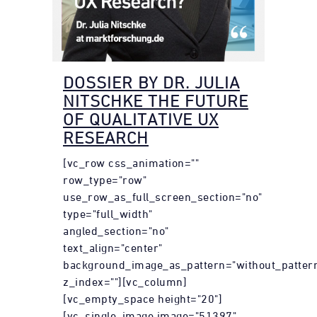
DOSSIER BY DR. JULIA
NITSCHKE THE FUTURE
OF QUALITATIVE UX
RESEARCH
[vc_row css_animation=""
row_type="row"
use_row_as_full_screen_section="no"
type="full_width"
angled_section="no"
text_align="center"
background_image_as_pattern="without_patter
z_index=""][vc_column]
[vc_empty_space height="20"]
[vc_single_image image="51397"