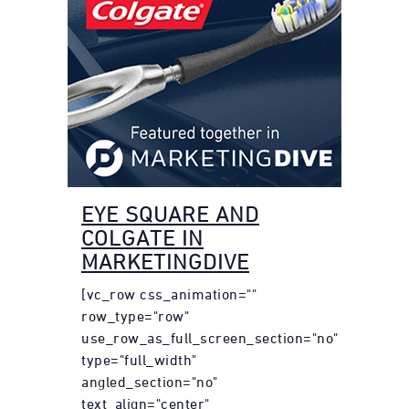
EYE SQUARE AND
COLGATE IN
MARKETINGDIVE
[vc_row css_animation=""
row_type="row"
use_row_as_full_screen_section="no"
type="full_width"
angled_section="no"
text_align="center"