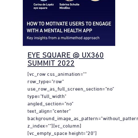
EYE SQUARE @ UX360
SUMMIT 2022
[vc_row css_animation=""
row_type="row"
use_row_as_full_screen_section="no"
type="full_width"
angled_section="no"
text_align="center"
background_image_as_pattern="without_patter
z_index=""][vc_column]
[vc_empty_space height="20"]