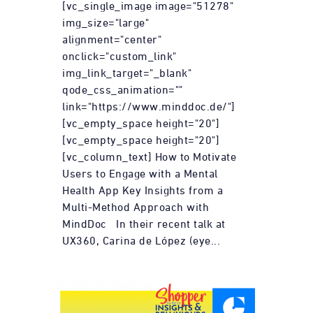
[vc_single_image image="51278"
img_size="large"
alignment="center"
onclick="custom_link"
img_link_target="_blank"
qode_css_animation=""
link="https://www.minddoc.de/"]
[vc_empty_space height="20"]
[vc_empty_space height="20"]
[vc_column_text] How to Motivate
Users to Engage with a Mental
Health App Key Insights from a
Multi-Method Approach with
MindDoc In their recent talk at
UX360, Carina de López (eye...