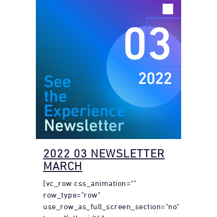
2022 03 NEWSLETTER
MARCH
[vc_row css_animation=""
row_type="row"
use_row_as_full_screen_section="no"