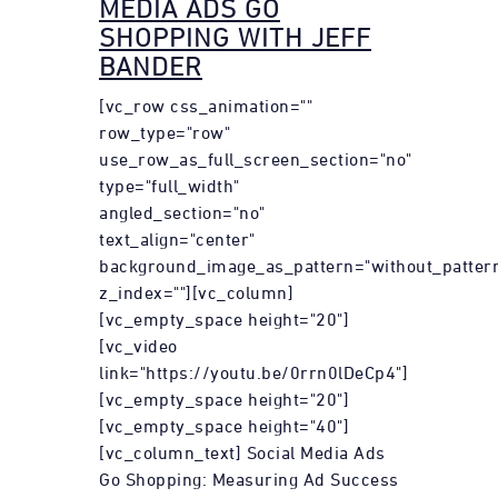
MEDIA ADS GO
SHOPPING WITH JEFF
BANDER
[vc_row css_animation=""
row_type="row"
use_row_as_full_screen_section="no"
type="full_width"
angled_section="no"
text_align="center"
background_image_as_pattern="without_patter
z_index=""][vc_column]
[vc_empty_space height="20"]
[vc_video
link="https://youtu.be/0rrn0lDeCp4"]
[vc_empty_space height="20"]
[vc_empty_space height="40"]
[vc_column_text] Social Media Ads
Go Shopping: Measuring Ad Success