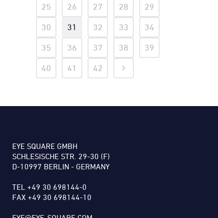
25
26
27
28
29
30
31
32
33
34
35
36
37
38
39
40
41
42
EYE SQUARE GMBH
SCHLESISCHE STR. 29-30 (F)
D-10997 BERLIN - GERMANY
TEL +49 30 698144-0
FAX +49 30 698144-10
EYE@EYE-SQUARE.COM