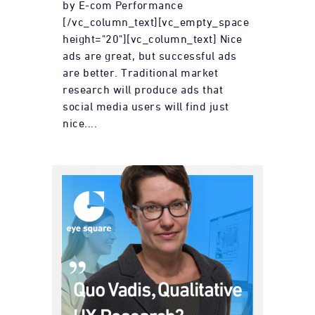
by E-com Performance
[/vc_column_text][vc_empty_space
height="20"][vc_column_text] Nice
ads are great, but successful ads
are better. Traditional market
research will produce ads that
social media users will find just
nice....