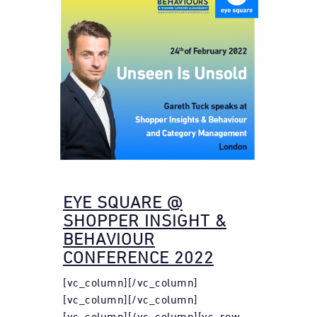
EYE SQUARE @
SHOPPER INSIGHT &
BEHAVIOUR
CONFERENCE 2022
[vc_column][/vc_column]
[vc_column][/vc_column]
[vc_column][/vc_column][vc_row