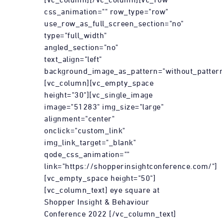
css_animation="" row_type="row"
use_row_as_full_screen_section="no"
type="full_width"
angled_section="no"
text_align="left"
background_image_as_pattern="without_pattern
[vc_column][vc_empty_space
height="30"][vc_single_image
image="51283" img_size="large"
alignment="center"
onclick="custom_link"
img_link_target="_blank"
qode_css_animation=""
link="https://shopperinsightconference.com/"]
[vc_empty_space height="50"]
[vc_column_text] eye square at
Shopper Insight & Behaviour
Conference 2022 [/vc_column_text]