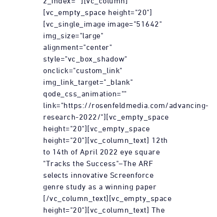
z_index=""][vc_column]
[vc_empty_space height="20"]
[vc_single_image image="51642"
img_size="large"
alignment="center"
style="vc_box_shadow"
onclick="custom_link"
img_link_target="_blank"
qode_css_animation=""
link="https://rosenfeldmedia.com/advancing-
research-2022/"][vc_empty_space
height="20"][vc_empty_space
height="20"][vc_column_text] 12th
to 14th of April 2022 eye square
"Tracks the Success"–The ARF
selects innovative Screenforce
genre study as a winning paper
[/vc_column_text][vc_empty_space
height="20"][vc_column_text] The