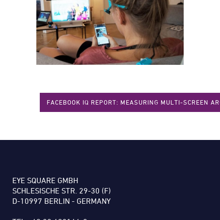
FACEBOOK IQ REPORT: MEASURING MULTI-SCREEN A
EYE SQUARE GMBH
SCHLESISCHE STR. 29-30 (F)
D-10997 BERLIN - GERMANY