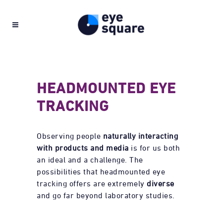
HEADMOUNTED EYE
TRACKING
Observing people
naturally interacting
with products and media
is for us both
an ideal and a challenge. The
possibilities that headmounted eye
tracking offers are extremely
diverse
and go far beyond laboratory studies.