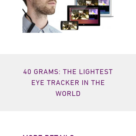
40 GRAMS: THE LIGHTEST
EYE TRACKER IN THE
WORLD