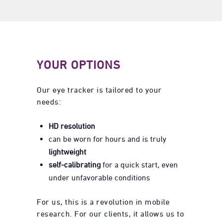
YOUR OPTIONS
Our eye tracker is tailored to your
needs:
HD resolution
can be worn for hours and is truly
lightweight
self-calibrating
for a quick start, even
under unfavorable conditions
For us, this is a revolution in mobile
research. For our clients, it allows us to