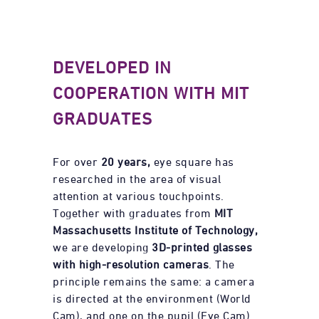
DEVELOPED IN
COOPERATION WITH MIT
GRADUATES
For over
20 years,
eye square has
researched in the area of visual
attention at various touchpoints.
Together with graduates from
MIT
Massachusetts Institute of Technology,
we are developing
3D-printed glasses
with high-resolution cameras
. The
principle remains the same: a camera
is directed at the environment (World
Cam), and one on the pupil (Eye Cam).