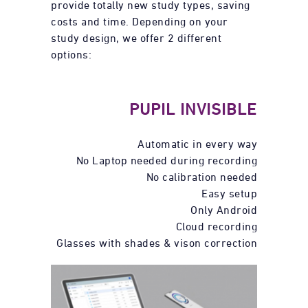
provide totally new study types, saving
costs and time. Depending on your
study design, we offer 2 different
options:
PUPIL INVISIBLE
Automatic in every way
No Laptop needed during recording
No calibration needed
Easy setup
Only Android
Cloud recording
Glasses with shades & vison correction