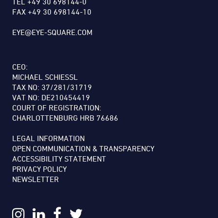
TEL +49 30 698144-0
FAX +49 30 698144-10
EYE@EYE-SQUARE.COM
CEO:
MICHAEL SCHIESSL
TAX NO: 37/281/31719
VAT NO: DE210454419
COURT OF REGISTRATION:
CHARLOTTENBURG HRB 76686
LEGAL INFORMATION
OPEN COMMUNICATION & TRANSPARENCY
ACCESSIBILITY STATEMENT
PRIVACY POLICY
NEWSLETTER