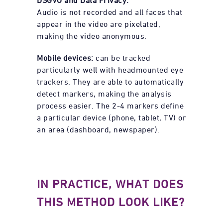
Audio is not recorded and all faces that
appear in the video are pixelated,
making the video anonymous.
Mobile devices:
can be tracked
particularly well with headmounted eye
trackers. They are able to automatically
detect markers, making the analysis
process easier. The 2-4 markers define
a particular device (phone, tablet, TV) or
an area (dashboard, newspaper).
IN PRACTICE, WHAT DOES
THIS METHOD LOOK LIKE?