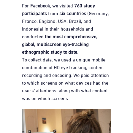
For
Facebook
, we visited
763 study
participants
from
six countries
(Germany,
France, England, USA, Brazil, and
Indonesia) in their households and
conducted
the most comprehensive,
global, multiscreen eye-tracking
ethnographic study to date
.
To collect data, we used a unique mobile
combination of HD eye tracking, content
recording and encoding. We paid attention
to which screens on what devices had the
users’ attentions, along with what content
was on which screens.