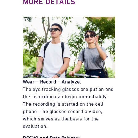
MORE DETAILS
Wear – Record – Analyze:
The eye tracking glasses are put on and
the recording can begin immediately.
The recording is started on the cell
phone. The glasses record a video,
which serves as the basis for the
evaluation.
DSGVO and Data Privacy: