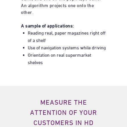
An algorithm projects one onto the
other.
A sample of applications:
Reading real, paper magazines right off
of a shelf
Use of navigation systems while driving
Orientation on real supermarket
shelves
MEASURE THE
ATTENTION OF YOUR
CUSTOMERS IN HD