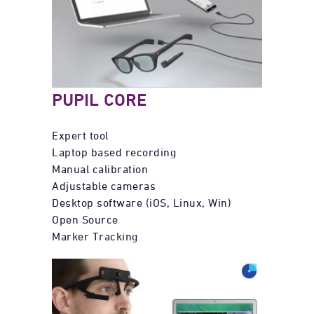
PUPIL CORE
Expert tool
Laptop based recording
Manual calibration
Adjustable cameras
Desktop software (iOS, Linux, Win)
Open Source
Marker Tracking