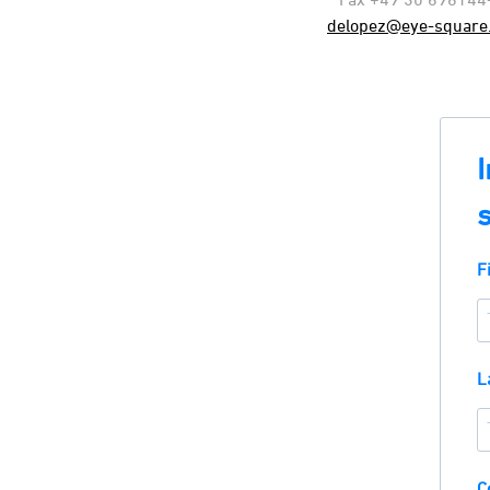
delopez@eye-square
F
L
C