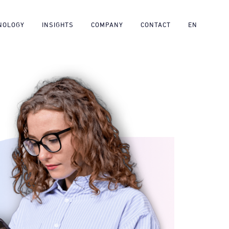
NOLOGY
INSIGHTS
COMPANY
CONTACT
EN