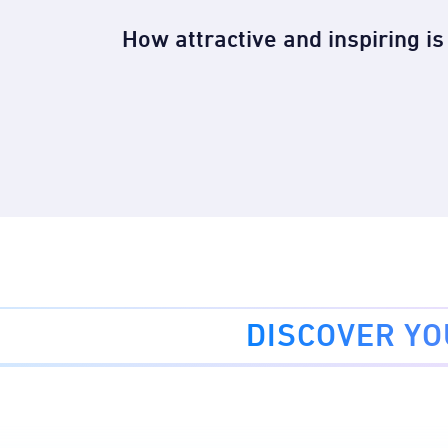
How attractive and inspiring i
DISCOVER Y