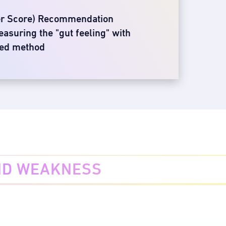
er Score) Recommendation
asuring the "gut feeling" with
sed method
ND WEAKNESS