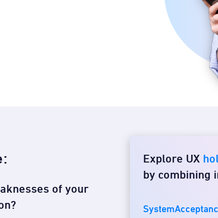
e:
Explore UX
hol
by combining i
eaknesses of your
on?​
SystemAcceptanc