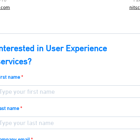
.com
nits
Interested in User Experience
services?
irst name
ast name
ompany email