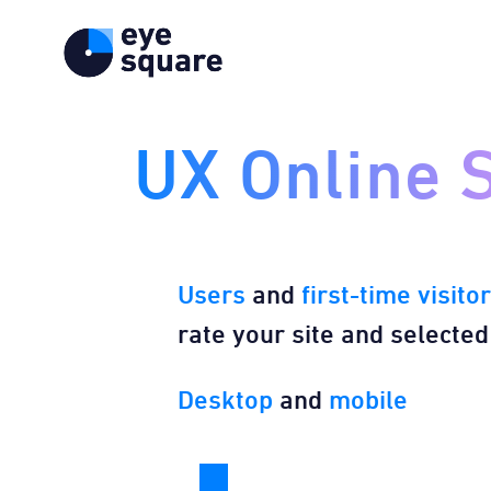
UX Online 
Users
and
first-time visito
rate your site and selected
Desktop
​ and
mobile