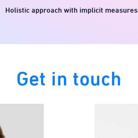
Holistic approach with implicit measures​
Get in touch