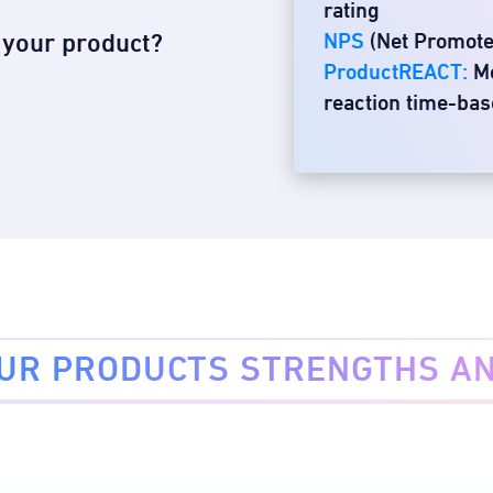
rating
s your product?
NPS
(Net Promot
ProductREACT:
Me
reaction time-ba
OUR PRODUCTS STRENGTHS A