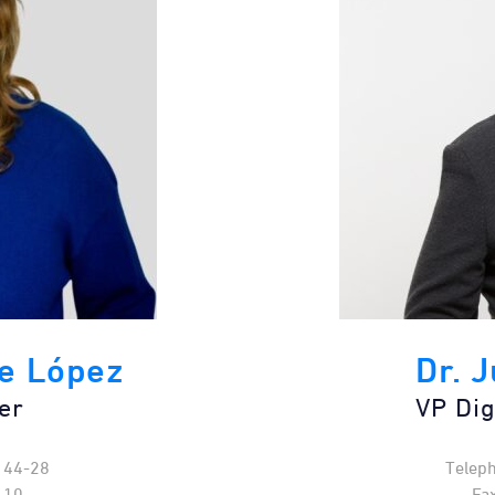
e López
Dr. 
er
VP Dig
144-28
Telep
-10
Fa