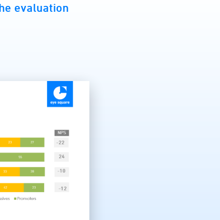
 the evaluation