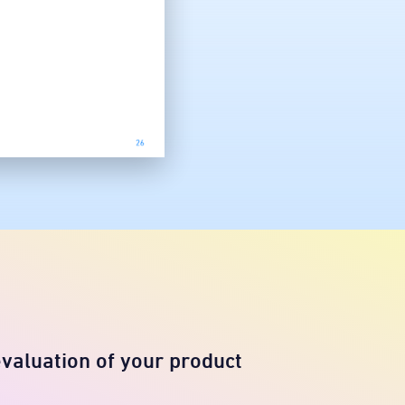
evaluation of your product