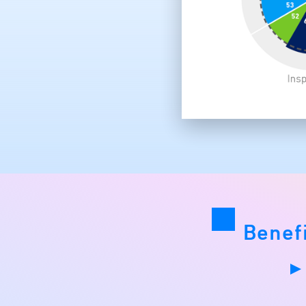
Benef