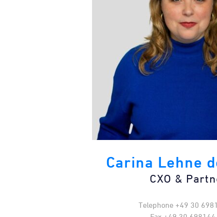
Carina Lehne d
CXO & Partn
Telephone +49 30 698
Fax +49 30 698144