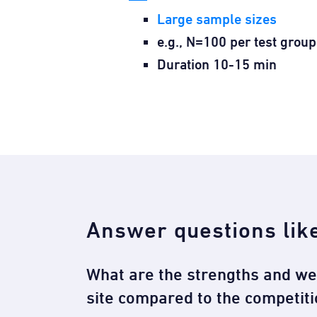
Large sample sizes
e.g., N=100 per test group
Duration 10-15 min
Answer questions lik
What are the strengths and w
site compared to the competiti