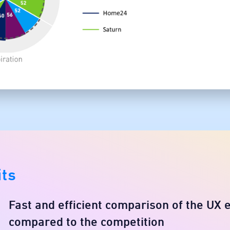
its
Fast and efficient comparison of the UX 
compared to the competition​