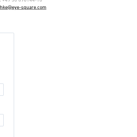
chke@eye-square.com