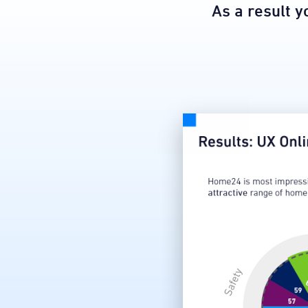
​As a result 