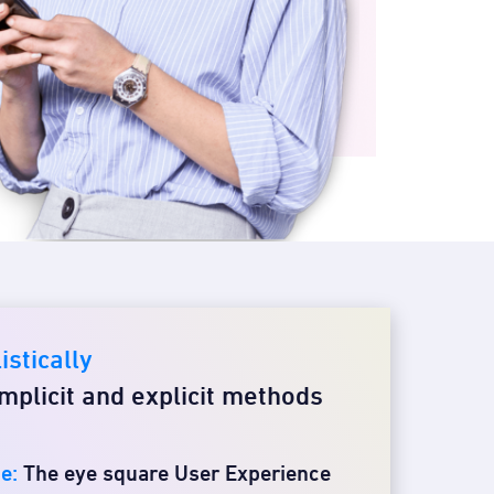
istically
mplicit and explicit methods
e:
The eye square User Experience