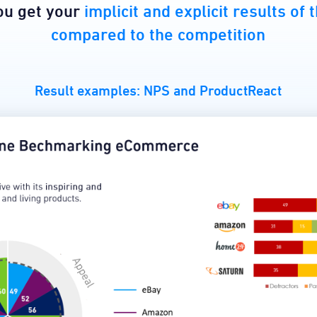
you get your
implicit and explicit results of
compared to the competition
Result examples: NPS and ProductReact