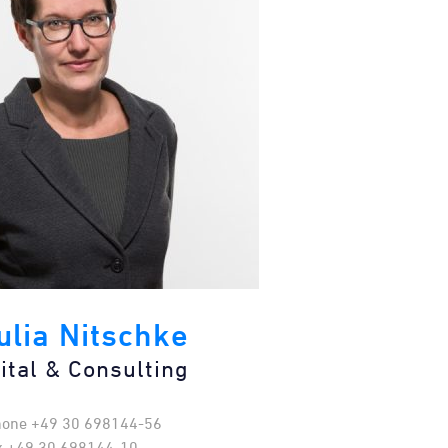
Julia Nitschke
ital & Consulting​
hone +49 30 698144-56
x +49 30 698144-10