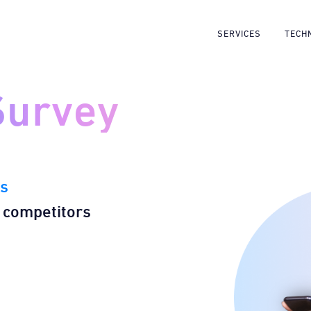
SERVICES
TECH
Survey
rs
 competitors​