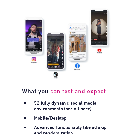
What you
can test and expect
52 fully dynamic social media
environments (see all
here
)
Mobile/Desktop
Advanced functionality like ad skip
and randomization