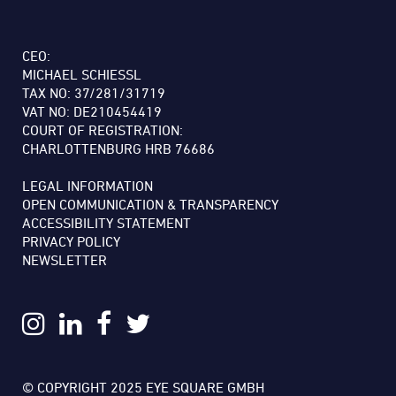
CEO:
MICHAEL SCHIESSL
TAX NO: 37/281/31719
VAT NO: DE210454419
COURT OF REGISTRATION:
CHARLOTTENBURG HRB 76686
LEGAL INFORMATION
OPEN COMMUNICATION & TRANSPARENCY
ACCESSIBILITY STATEMENT
PRIVACY POLICY
NEWSLETTER
© COPYRIGHT 2025 EYE SQUARE GMBH