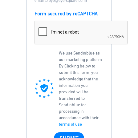
email to eye@eye-square.com)
Form secured by reCAPTCHA
We use Sendinblue as
our marketing platform.
By Clicking below to
submit this form, you
acknowledge that the
information you
provided will be
transferred to
Sendinblue for
processing in
accordance with their
terms of use