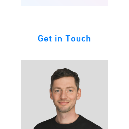
Get in Touch