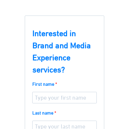
Interested in
Brand and Media
Experience
services?
First name
Last name