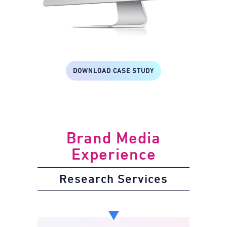
DOWNLOAD CASE STUDY
Brand Media
Experience
Research Services