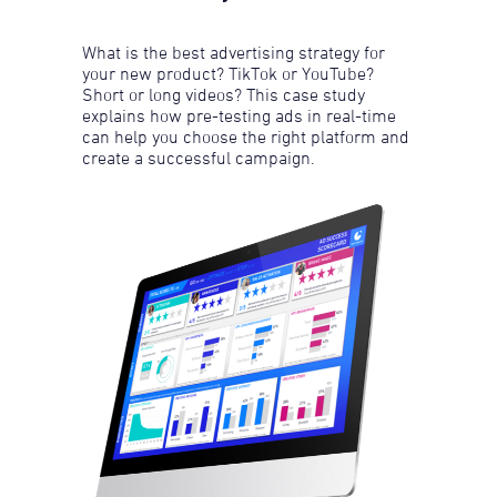
What is the best advertising strategy for
your new product? TikTok or YouTube?
Short or long videos? This case study
explains how pre-testing ads in real-time
can help you choose the right platform and
create a successful campaign.