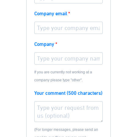
Company email
Company
If you are currently not working at a
company please type "other".
Your comment (500 characters)
(For longer messages, please send an