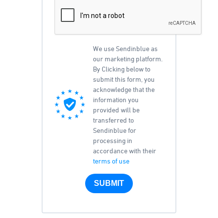
We use Sendinblue as
our marketing platform.
By Clicking below to
submit this form, you
acknowledge that the
information you
provided will be
transferred to
Sendinblue for
processing in
accordance with their
terms of use
SUBMIT