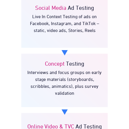
Social Media
Ad Testing
Live In Context Testing of ads on
Ad Testing
Social Media
Facebook, Instagram, and TikTok –
static, video ads, Stories, Reels
Concept
Testing
Interviews and focus groups on early
Testing
Concept
stage materials (storyboards,
scribbles, animatics), plus survey
validation
Online Video & TVC
Ad Testing