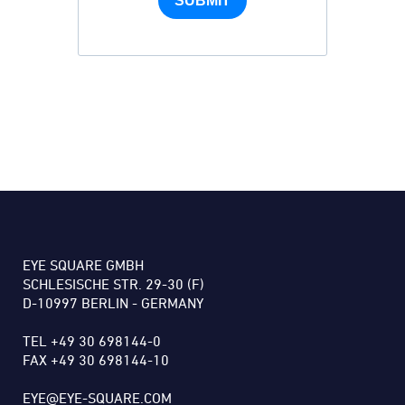
SUBMIT
EYE SQUARE GMBH
SCHLESISCHE STR. 29-30 (F)
D-10997 BERLIN - GERMANY
TEL +49 30 698144-0
FAX +49 30 698144-10
EYE@EYE-SQUARE.COM