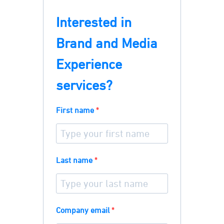
Interested in
Brand and Media
Experience
services?
First name
Last name
Company email