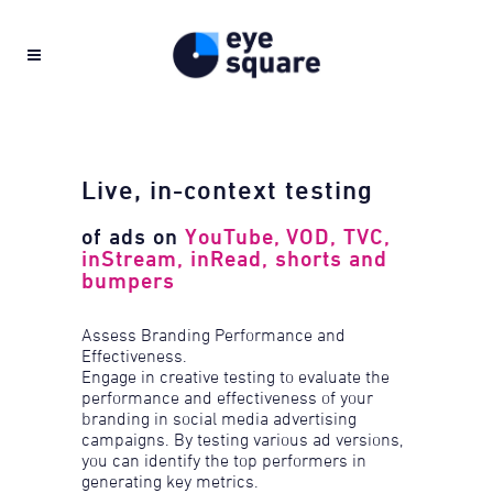
Live, in-context testing
of ads on
YouTube, VOD, TVC,
inStream, inRead, shorts and
bumpers
Assess Branding Performance and
Effectiveness.
Engage in creative testing to evaluate the
performance and effectiveness of your
branding in social media advertising
campaigns. By testing various ad versions,
you can identify the top performers in
generating key metrics.