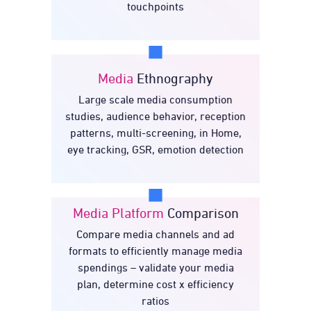
touchpoints
Media
Ethnography
Large scale media consumption
Ethnography
Media
studies, audience behavior, reception
patterns, multi-screening, in Home,
eye tracking, GSR, emotion detection
Media Platform
Comparison
Compare media channels and ad
Media Platform
formats to efficiently manage media
Comparison
spendings – validate your media
plan, determine cost x efficiency
ratios