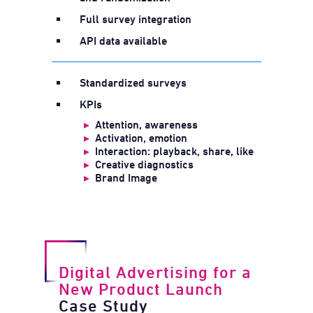
Full survey integration
API data available
Standardized surveys
KPIs
▸
Attention, awareness
▸
Activation, emotion
▸
Interaction: playback, share, like
▸
Creative diagnostics
▸
Brand Image
Digital Advertising for a
New Product Launch
Case Study