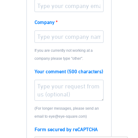
Company
If you are currently not working at a
company please type "other".
Your comment (500 characters)
(For longer messages, please send an
email to eye@eye-square.com)
Form secured by reCAPTCHA