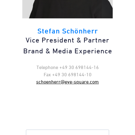
Stefan Schönherr
Vice President & Partner
Brand & Media Experience
Telephone +49 30 698144-16
Fax +49 30 698144-10
schoenherr@eye-square.com