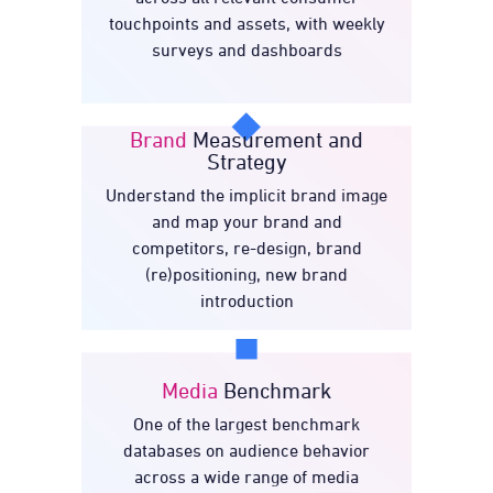
touchpoints and assets, with weekly
surveys and dashboards
Brand
Measurement and
Strategy
Understand the implicit brand image
Measurement and
Brand
and map your brand and
Strategy
competitors, re-design, brand
(re)positioning, new brand
introduction
Media
Benchmark
One of the largest benchmark
Benchmark
Media
databases on audience behavior
across a wide range of media