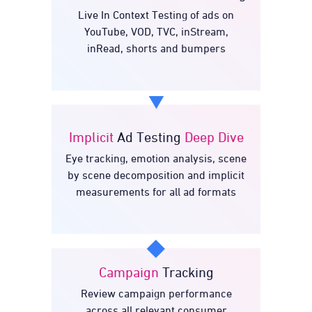
Ad
Online Video & TVC
Live In Context Testing of ads on
Testing
YouTube, VOD, TVC, inStream,
inRead, shorts and bumpers
Implicit
Ad Testing
Deep Dive
Deep
Ad Testing
Implicit
Eye tracking, emotion analysis, scene
Dive
by scene decomposition and implicit
measurements for all ad formats
Campaign
Tracking
Review campaign performance
Tracking
Campaign
across all relevant consumer