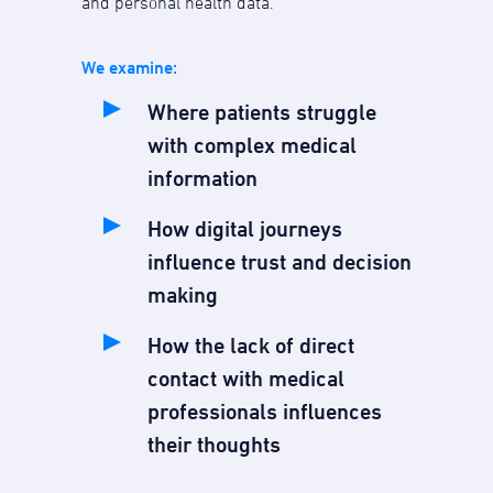
and personal health data.
We examine:
Where patients struggle
with complex medical
information
How digital journeys
influence trust and decision
making
How the lack of direct
contact with medical
professionals influences
their thoughts