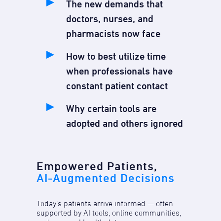
The new demands that
doctors, nurses, and
pharmacists now face
How to best utilize time
when professionals have
constant patient contact
Why certain tools are
adopted and others ignored
Empowered Patients,
AI-Augmented Decisions
Today’s patients arrive informed — often
supported by AI tools, online communities,