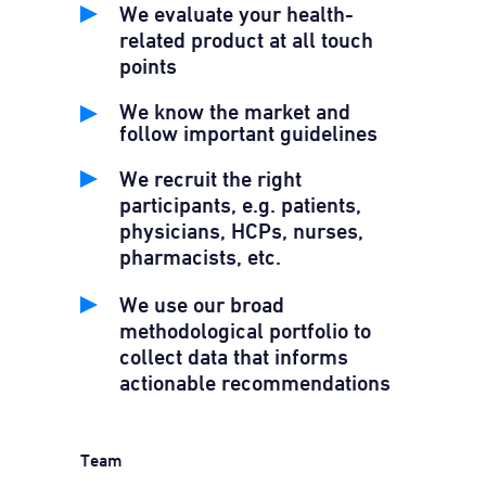
We evaluate your health-
related product at all touch
points
We know the market and
follow important guidelines
We recruit the right
participants, e.g. patients,
physicians, HCPs, nurses,
pharmacists, etc.
We use our broad
methodological portfolio to
collect data that informs
actionable recommendations
Team