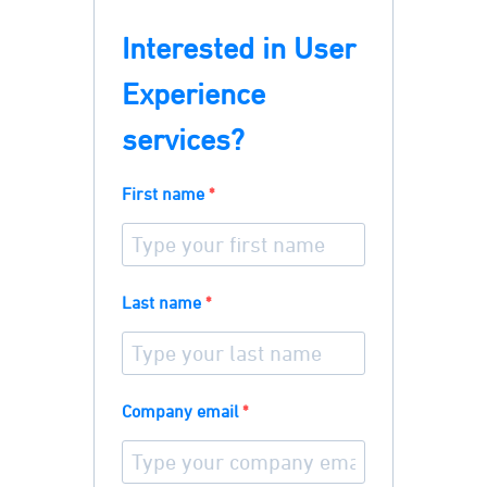
Interested in User
Experience
services?
First name
Last name
Company email