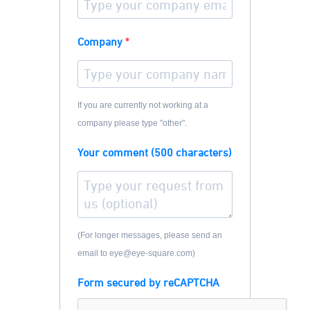
Company
If you are currently not working at a
company please type "other".
Your comment (500 characters)
(For longer messages, please send an
email to eye@eye-square.com)
Form secured by reCAPTCHA