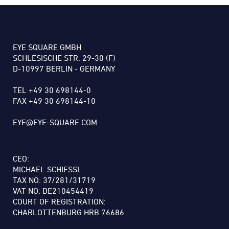
EYE SQUARE GMBH
SCHLESISCHE STR. 29-30 (F)
D-10997 BERLIN - GERMANY
TEL +49 30 698144-0
FAX +49 30 698144-10
EYE@EYE-SQUARE.COM
CEO:
MICHAEL SCHIESSL
TAX NO: 37/281/31719
VAT NO: DE210454419
COURT OF REGISTRATION:
CHARLOTTENBURG HRB 76686