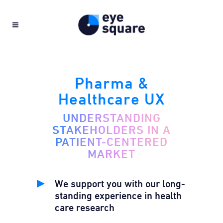
Pharma &
Healthcare UX
UNDERSTANDING
STAKEHOLDERS IN A
PATIENT-CENTERED
MARKET
We support you with our long-
standing experience in health
care research