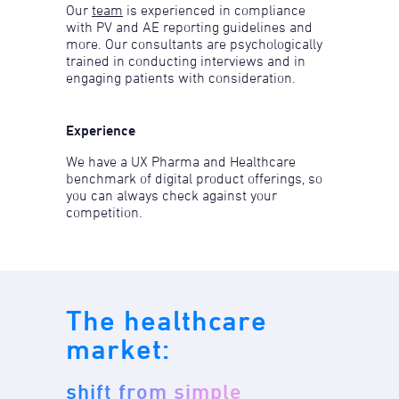
Our
team
is experienced in compliance
with PV and AE reporting guidelines and
more. Our consultants are psychologically
trained in conducting interviews and in
engaging patients with consideration.
Experience
We have a UX Pharma and Healthcare
benchmark of digital product offerings, so
you can always check against your
competition.
The healthcare
market:
shift from simple