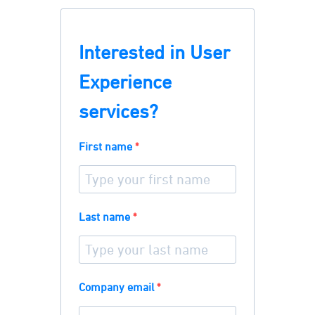
Interested in User
Experience
services?
First name
Last name
Company email