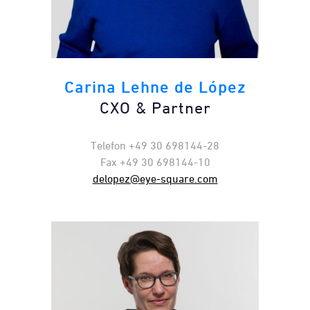
Carina Lehne de López
CXO & Partner
Telefon +49 30 698144-28
Fax +49 30 698144-10
delopez@eye-square.com