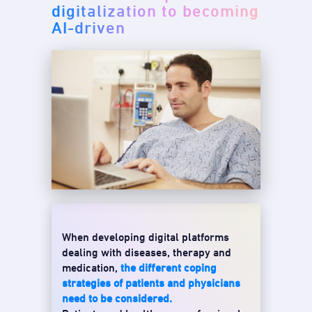
digitalization to becoming
AI-driven
When developing digital platforms
dealing with diseases, therapy and
medication,
the different coping
strategies of patients and physicians
need to be considered.