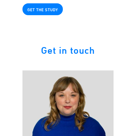
GET THE STUDY
Get in touch