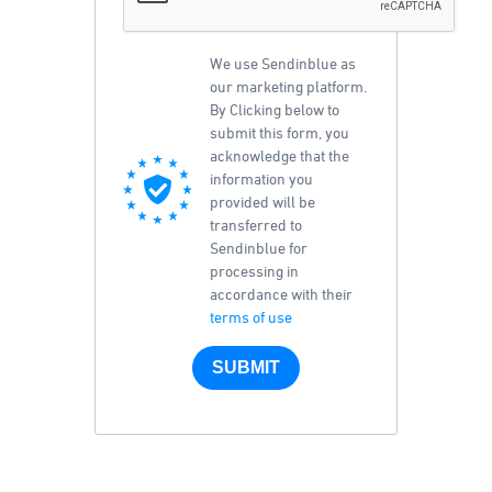
We use Sendinblue as
our marketing platform.
By Clicking below to
submit this form, you
acknowledge that the
information you
provided will be
transferred to
Sendinblue for
processing in
accordance with their
terms of use
SUBMIT