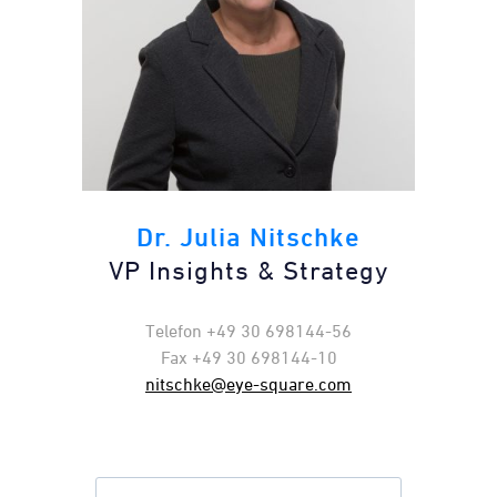
Dr. Julia Nitschke
VP Insights & Strategy​
Telefon +49 30 698144-56
Fax +49 30 698144-10
nitschke@eye-square.com