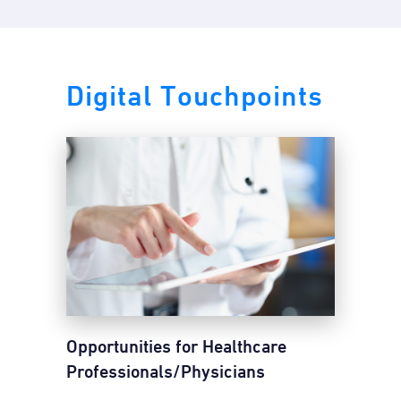
Digital Touchpoints
Opportunities for Healthcare
Professionals/Physicians