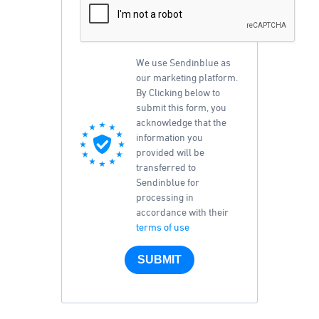
We use Sendinblue as
our marketing platform.
By Clicking below to
submit this form, you
acknowledge that the
information you
provided will be
transferred to
Sendinblue for
processing in
accordance with their
terms of use
SUBMIT