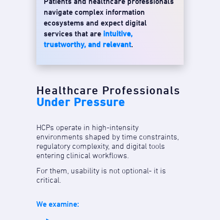
Patients and healthcare professionals
navigate complex information
ecosystems and expect digital
services that are
intuitive,
trustworthy, and relevant
.
Healthcare Professionals
Under Pressure
HCPs operate in high-intensity
environments shaped by time constraints,
regulatory complexity, and digital tools
entering clinical workflows.
For them, usability is not optional- it is
critical.
We examine: