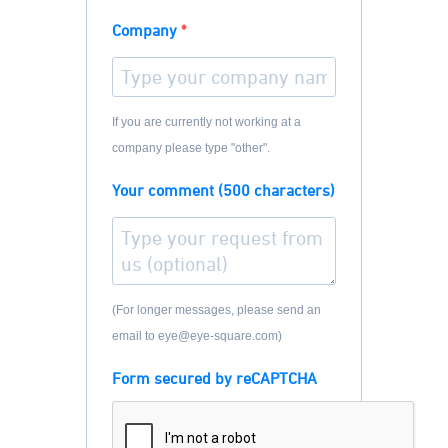
Company
If you are currently not working at a
company please type "other".
Your comment (500 characters)
(For longer messages, please send an
email to eye@eye-square.com)
Form secured by reCAPTCHA