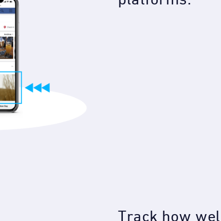
Track how well