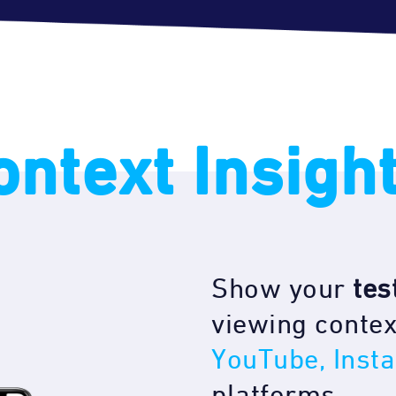
ontext Insigh
Show your
tes
viewing contex
YouTube, Inst
platforms.