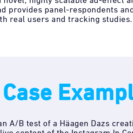
a novel, highly scalable ad-effect
nd provides panel-respondents and
ith real users and tracking studies.
 Case Examp
n A/B test of a Häagen Dazs creat
live content of the Instagram In Co