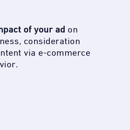
mpact of your ad
on
ness, consideration
intent via e-commerce
vior
.