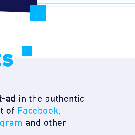
ts
t-ad
in the authentic
t of
Facebook,
agram
and other