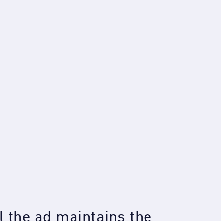
 the ad maintains the