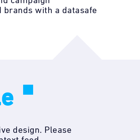
 and campaign
 brands with a datasafe
le
ive design. Please
ntext feed.