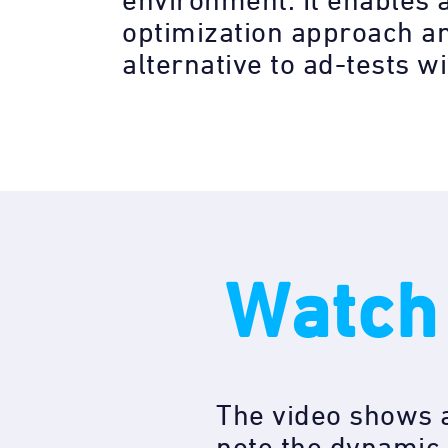
environment. It enables 
optimization approach a
alternative to ad-tests w
Watch
The video shows a
note the dynamic 