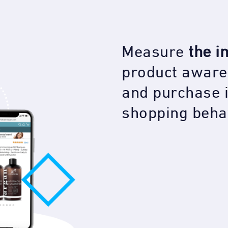
Measure
the i
product aware
and purchase 
shopping beha