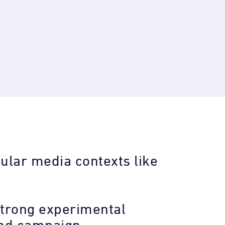
ular media contexts like
-strong experimental