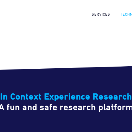
SERVICES
TECH
In Context Experience Research
A fun and safe research platfor