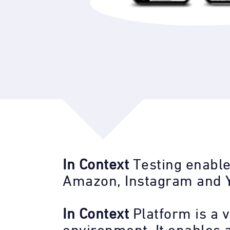
In Context
Testing enable
Amazon, Instagram and 
In Context
Platform is a v