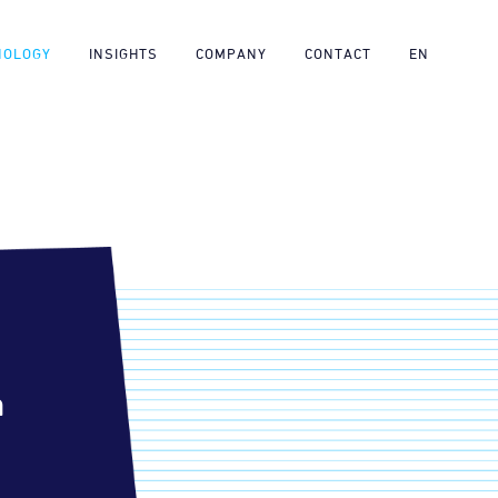
NOLOGY
INSIGHTS
COMPANY
CONTACT
EN
m