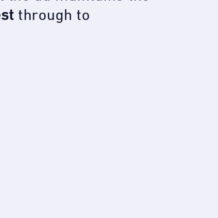
est
through to