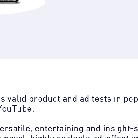
s valid product and ad tests in pop
YouTube.
ersatile, entertaining and insight