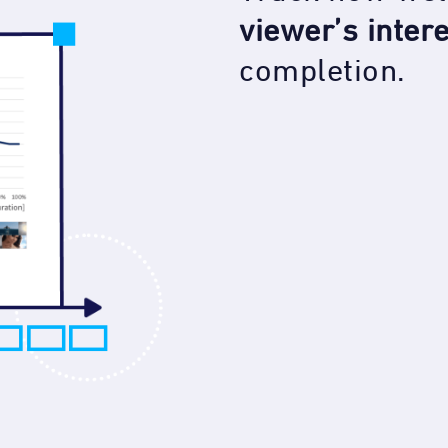
viewer’s inter
completion.