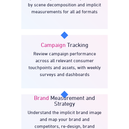
Dive
by scene decomposition and implicit
measurements for all ad formats
Campaign
Tracking
Review campaign performance
Tracking
Campaign
across all relevant consumer
touchpoints and assets, with weekly
surveys and dashboards
Brand
Measurement and
Strategy
Understand the implicit brand image
Measurement and
Brand
and map your brand and
Strategy
competitors, re-design, brand