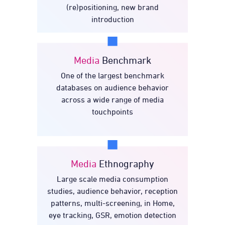
(re)positioning, new brand
introduction
Media
Benchmark
One of the largest benchmark
Benchmark
Media
databases on audience behavior
across a wide range of media
touchpoints
Media
Ethnography
Large scale media consumption
Ethnography
Media
studies, audience behavior, reception
patterns, multi-screening, in Home,
eye tracking, GSR, emotion detection