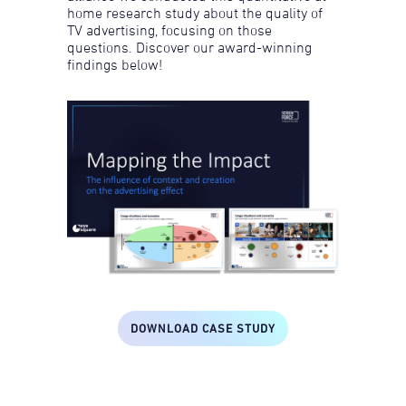
home research study about the quality of
TV advertising, focusing on those
questions. Discover our award-winning
findings below!
DOWNLOAD CASE STUDY