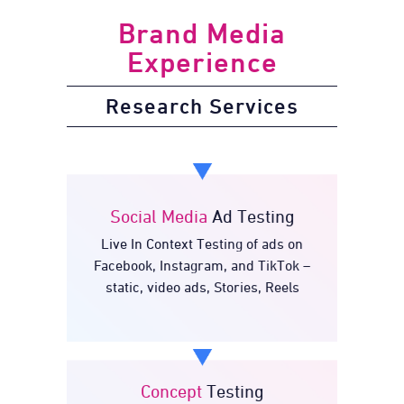
Brand Media
Experience
Research Services
Social Media
Ad Testing
Live In Context Testing of ads on
Ad Testing
Social Media
Facebook, Instagram, and TikTok –
static, video ads, Stories, Reels
Concept
Testing