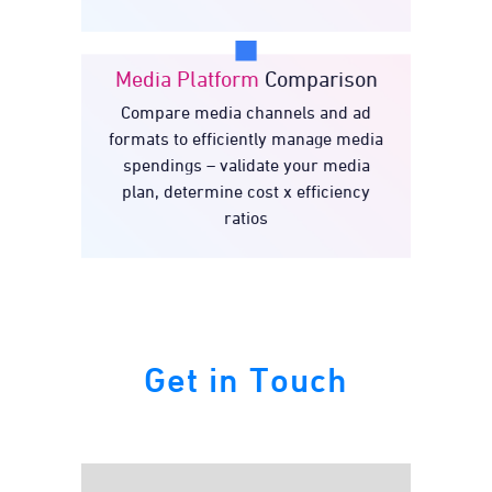
Media Platform
Comparison
Compare media channels and ad
Media Platform
formats to efficiently manage media
Comparison
spendings – validate your media
plan, determine cost x efficiency
ratios
Get in Touch