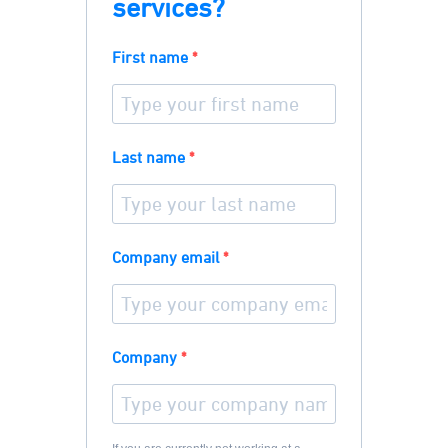
services?
First name
Last name
Company email
Company