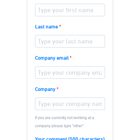
Last name
Company email
Company
If you are currently not working at a
company please type "other".
Your comment (500 characters)