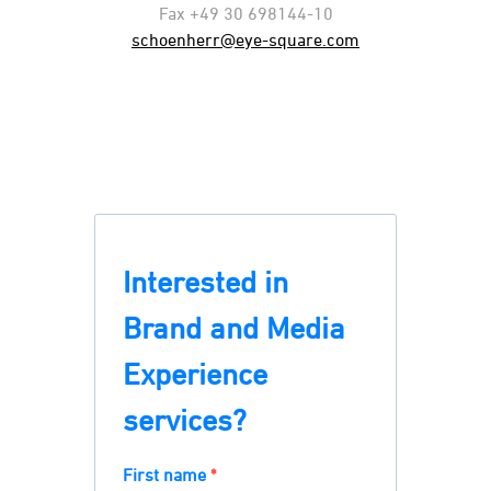
Fax +49 30 698144-10
schoenherr@eye-square.com
Interested in
Brand and Media
Experience
services?
First name