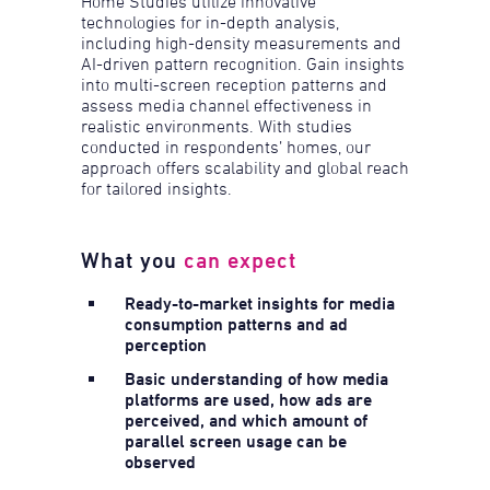
Home Studies utilize innovative
technologies for in-depth analysis,
including high-density measurements and
AI-driven pattern recognition. Gain insights
into multi-screen reception patterns and
assess media channel effectiveness in
realistic environments. With studies
conducted in respondents’ homes, our
approach offers scalability and global reach
for tailored insights.
What you
can expect
Ready-to-market insights for media
consumption patterns and ad
perception
Basic understanding of how media
platforms are used, how ads are
perceived, and which amount of
parallel screen usage can be
observed