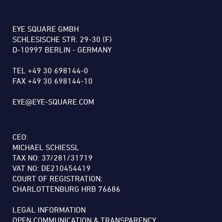
EYE SQUARE GMBH
SCHLESISCHE STR. 29-30 (F)
D-10997 BERLIN - GERMANY
TEL +49 30 698144-0
FAX +49 30 698144-10
EYE@EYE-SQUARE.COM
CEO:
MICHAEL SCHIESSL
TAX NO: 37/281/31719
VAT NO: DE210454419
COURT OF REGISTRATION:
CHARLOTTENBURG HRB 76686
LEGAL INFORMATION
OPEN COMMUNICATION & TRANSPARENCY