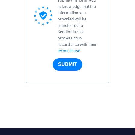
acknowledge that the
information you
provided will be
transferred to
Sendinblue for
processing in
accordance with their
terms of use
SUBMIT