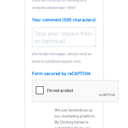
If you are currently not working at a
company please type "other".
Your comment (500 characters)
(For longer messages, please send an
email to eye@eye-square.com)
Form secured by reCAPTCHA
We use Sendinblue as
our marketing platform.
By Clicking below to
submit this form, you