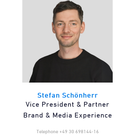
Stefan Schönherr
Vice President & Partner
Brand & Media Experience
Telephone +49 30 698144-16