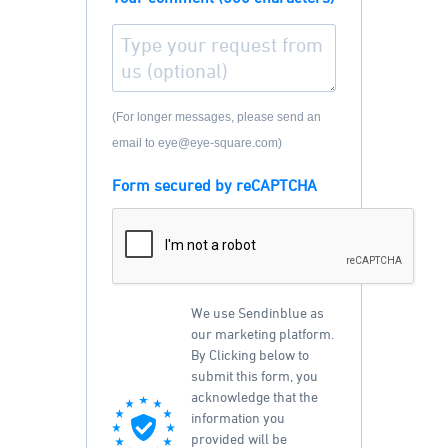
(For longer messages, please send an
email to eye@eye-square.com)
Form secured by reCAPTCHA
We use Sendinblue as
our marketing platform.
By Clicking below to
submit this form, you
acknowledge that the
information you
provided will be