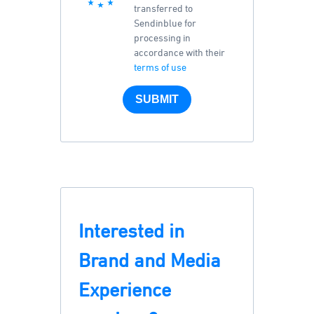
transferred to
Sendinblue for
processing in
accordance with their
terms of use
SUBMIT
Interested in
Brand and Media
Experience