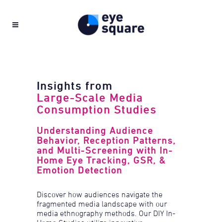
Insights from
Large-Scale Media
Consumption Studies
Understanding Audience
Behavior, Reception Patterns,
and Multi-Screening with In-
Home Eye Tracking, GSR, &
Emotion Detection
Discover how audiences navigate the
fragmented media landscape with our
media ethnography methods. Our DIY In-