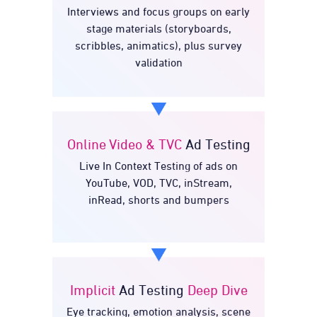
Interviews and focus groups on early
Testing
Concept
stage materials (storyboards,
scribbles, animatics), plus survey
validation
Online Video & TVC
Ad Testing
Ad
Online Video & TVC
Live In Context Testing of ads on
Testing
YouTube, VOD, TVC, inStream,
inRead, shorts and bumpers
Implicit
Ad Testing
Deep Dive
Deep
Ad Testing
Implicit
Eye tracking, emotion analysis, scene