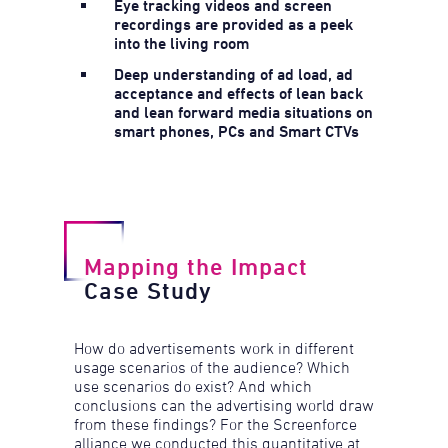
Eye tracking videos and screen
recordings are provided as a peek
into the living room
Deep understanding of ad load, ad
acceptance and effects of lean back
and lean forward media situations on
smart phones, PCs and Smart CTVs
Mapping the Impact
Case Study
How do advertisements work in different
usage scenarios of the audience? Which
use scenarios do exist? And which
conclusions can the advertising world draw
from these findings? For the Screenforce
alliance we conducted this quantitative at