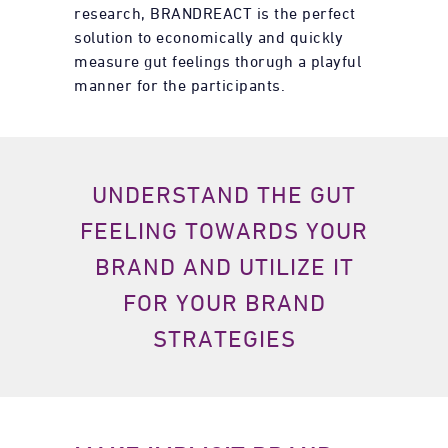
research, BRANDREACT is the perfect
solution to economically and quickly
measure gut feelings thorugh a playful
manner for the participants.
UNDERSTAND THE GUT
FEELING TOWARDS YOUR
BRAND AND UTILIZE IT
FOR
YOUR BRAND
STRATEGIES