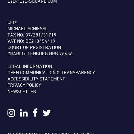
EYE@EYE-SQUARE.COM
CEO:
MICHAEL SCHIESSL
TAX NO: 37/281/31719
VAT NO: DE210454419
COURT OF REGISTRATION:
CHARLOTTENBURG HRB 76686
LEGAL INFORMATION
OPEN COMMUNICATION & TRANSPARENCY
ACCESSIBILITY STATEMENT
PRIVACY POLICY
NEWSLETTER