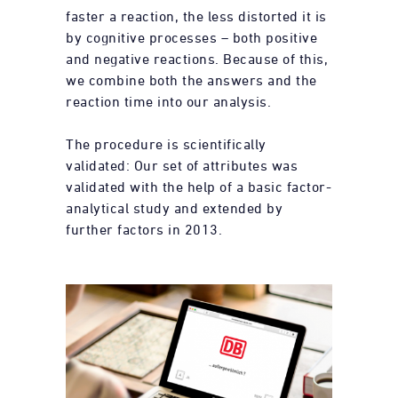
faster a reaction, the less distorted it is
by cognitive processes – both positive
and negative reactions. Because of this,
we combine both the answers and the
reaction time into our analysis.
The procedure is scientifically
validated: Our set of attributes was
validated with the help of a basic factor-
analytical study and extended by
further factors in 2013.