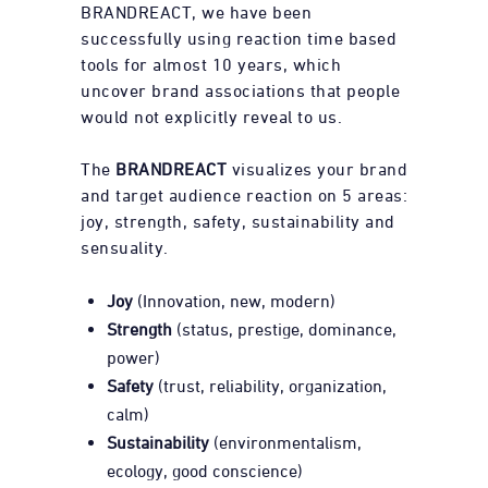
BRANDREACT, we have been
successfully using reaction time based
tools for almost 10 years, which
uncover brand associations that people
would not explicitly reveal to us.
The
BRANDREACT
visualizes your brand
and target audience reaction on 5 areas:
joy, strength, safety, sustainability and
sensuality.
Joy
(Innovation, new, modern)
Strength
(status, prestige, dominance,
power)
Safety
(trust, reliability, organization,
calm)
Sustainability
(environmentalism,
ecology, good conscience)