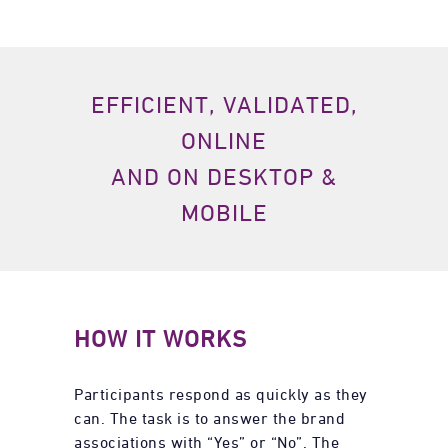
EFFICIENT, VALIDATED,
ONLINE
AND ON DESKTOP &
MOBILE
HOW IT WORKS
Participants respond as quickly as they
can. The task is to answer the brand
associations with “Yes” or “No”. The