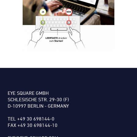
EYE SQUARE GMBH
SCHLESISCHE STR. 29-30 (F)
D-10997 BERLIN - GERMANY
TEL +49 30 698144-0
FAX +49 30 698144-10