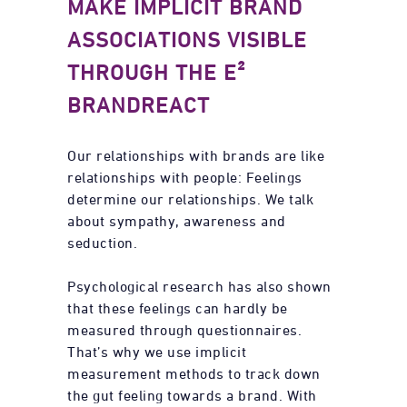
MAKE IMPLICIT BRAND
ASSOCIATIONS VISIBLE
THROUGH THE E²
BRANDREACT
Our relationships with brands are like
relationships with people: Feelings
determine our relationships. We talk
about sympathy, awareness and
seduction.
Psychological research has also shown
that these feelings can hardly be
measured through questionnaires.
That’s why we use implicit
measurement methods to track down
the gut feeling towards a brand. With