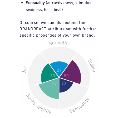
Sensuality
(attractiveness, stimulus,
sexiness, heartbeat)
Of course, we can also extend the
BRANDREACT attribute set with further
specific properties of your own brand.