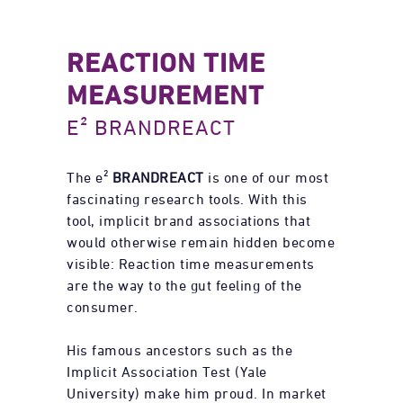
REACTION TIME
MEASUREMENT
E² BRANDREACT
The e²
BRANDREACT
is one of our most
fascinating research tools. With this
tool, implicit brand associations that
would otherwise remain hidden become
visible: Reaction time measurements
are the way to the gut feeling of the
consumer.
His famous ancestors such as the
Implicit Association Test (Yale
University) make him proud. In market