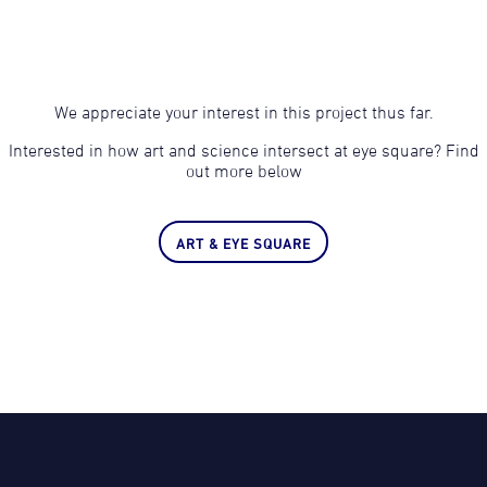
We appreciate your interest in this project thus far.
Interested in how art and science intersect at eye square? Find
out more below
ART & EYE SQUARE