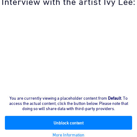
Interview with the artist Ivy Lee:
You are currently viewing a placeholder content from
Default
. To
access the actual content, click the button below. Please note that
doing so will share data with third-party providers.
Unblock content
More Information