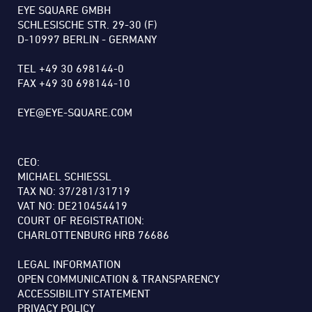
EYE SQUARE GMBH
SCHLESISCHE STR. 29-30 (F)
D-10997 BERLIN - GERMANY
TEL +49 30 698144-0
FAX +49 30 698144-10
EYE@EYE-SQUARE.COM
CEO:
MICHAEL SCHIESSL
TAX NO: 37/281/31719
VAT NO: DE210454419
COURT OF REGISTRATION:
CHARLOTTENBURG HRB 76686
LEGAL INFORMATION
OPEN COMMUNICATION & TRANSPARENCY
ACCESSIBILITY STATEMENT
PRIVACY POLICY