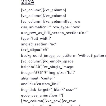
2024
[vc_column][/vc_column]
[vc_column][/vc_column]
[vc_column][/vc_column][vc_row
css_animation="" row_type="row"
use_row_as_full_screen_section="no"
type="full_width"
angled_section="no"
text_align="left"
background_image_as_pattern="without_pattern
[vc_column][vc_empty_space
height="30"][vc_single_image
image="63519" img_size="full"
alignment="center"
onclick="custom_link"
img_link_target="_blank" css=""
qode_css_animation=""]
[/vc_column][/vc_row][vc_row