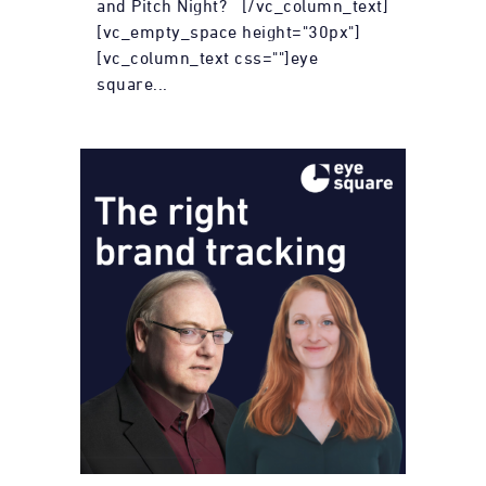
and Pitch Night? [/vc_column_text]
[vc_empty_space height="30px"]
[vc_column_text css=""]eye
square...