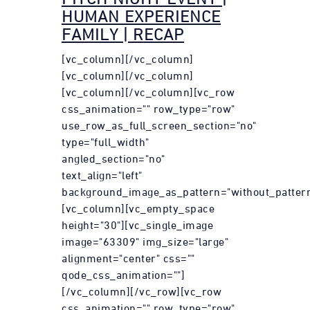
HUMAN EXPERIENCE
FAMILY | RECAP
[vc_column][/vc_column]
[vc_column][/vc_column]
[vc_column][/vc_column][vc_row
css_animation="" row_type="row"
use_row_as_full_screen_section="no"
type="full_width"
angled_section="no"
text_align="left"
background_image_as_pattern="without_pattern
[vc_column][vc_empty_space
height="30"][vc_single_image
image="63309" img_size="large"
alignment="center" css=""
qode_css_animation=""]
[/vc_column][/vc_row][vc_row
css_animation="" row_type="row"