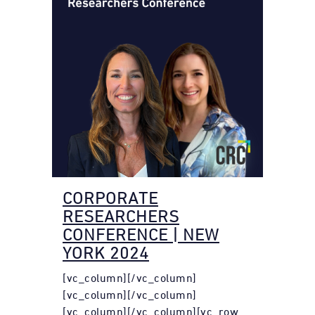
CORPORATE
RESEARCHERS
CONFERENCE | NEW
YORK 2024
[vc_column][/vc_column]
[vc_column][/vc_column]
[vc_column][/vc_column][vc_row