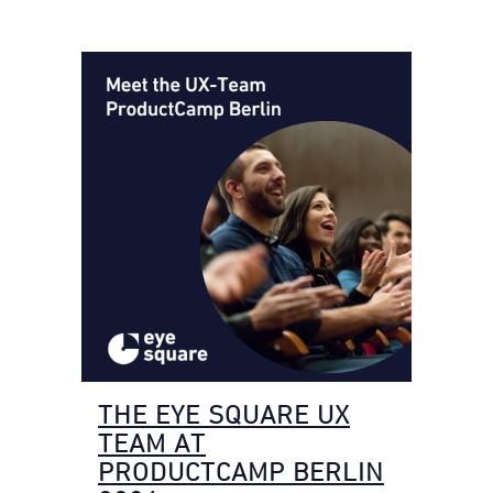
THE EYE SQUARE UX
TEAM AT
PRODUCTCAMP BERLIN