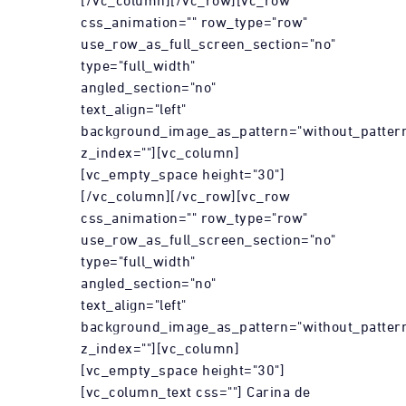
[/vc_column][/vc_row][vc_row
css_animation="" row_type="row"
use_row_as_full_screen_section="no"
type="full_width"
angled_section="no"
text_align="left"
background_image_as_pattern="without_patter
z_index=""][vc_column]
[vc_empty_space height="30"]
[/vc_column][/vc_row][vc_row
css_animation="" row_type="row"
use_row_as_full_screen_section="no"
type="full_width"
angled_section="no"
text_align="left"
background_image_as_pattern="without_patter
z_index=""][vc_column]
[vc_empty_space height="30"]
[vc_column_text css=""] Carina de