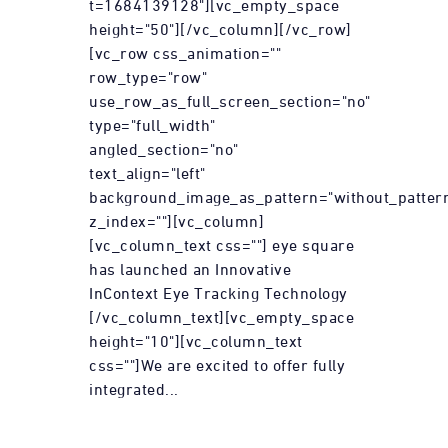
t=1684139128"][vc_empty_space
height="50"][/vc_column][/vc_row]
[vc_row css_animation=""
row_type="row"
use_row_as_full_screen_section="no"
type="full_width"
angled_section="no"
text_align="left"
background_image_as_pattern="without_patter
z_index=""][vc_column]
[vc_column_text css=""] eye square
has launched an Innovative
InContext Eye Tracking Technology
[/vc_column_text][vc_empty_space
height="10"][vc_column_text
css=""]We are excited to offer fully
integrated...