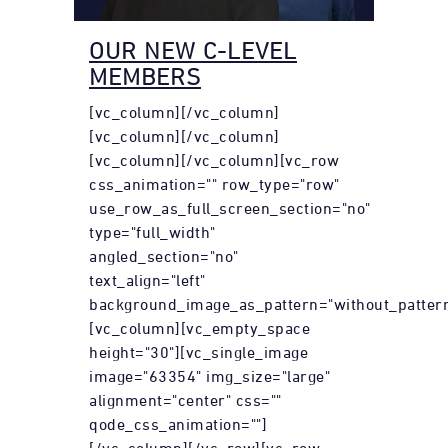
OUR NEW C-LEVEL
MEMBERS
[vc_column][/vc_column]
[vc_column][/vc_column]
[vc_column][/vc_column][vc_row
css_animation="" row_type="row"
use_row_as_full_screen_section="no"
type="full_width"
angled_section="no"
text_align="left"
background_image_as_pattern="without_pattern
[vc_column][vc_empty_space
height="30"][vc_single_image
image="63354" img_size="large"
alignment="center" css=""
qode_css_animation=""]