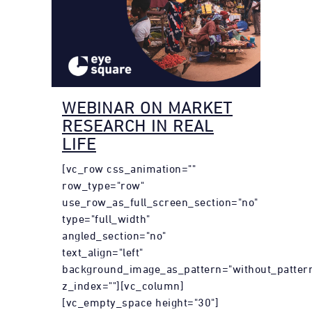
WEBINAR ON MARKET
RESEARCH IN REAL
LIFE
[vc_row css_animation=""
row_type="row"
use_row_as_full_screen_section="no"
type="full_width"
angled_section="no"
text_align="left"
background_image_as_pattern="without_patter
z_index=""][vc_column]
[vc_empty_space height="30"]