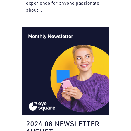
experience for anyone passionate
about...
2024 08 NEWSLETTER