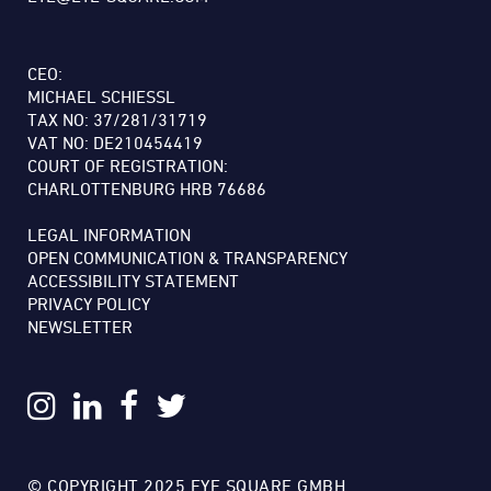
CEO:
MICHAEL SCHIESSL
TAX NO: 37/281/31719
VAT NO: DE210454419
COURT OF REGISTRATION:
CHARLOTTENBURG HRB 76686
LEGAL INFORMATION
OPEN COMMUNICATION & TRANSPARENCY
ACCESSIBILITY STATEMENT
PRIVACY POLICY
NEWSLETTER
© COPYRIGHT 2025 EYE SQUARE GMBH