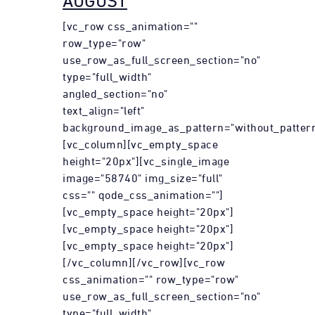
AUGUST
[vc_row css_animation=""
row_type="row"
use_row_as_full_screen_section="no"
type="full_width"
angled_section="no"
text_align="left"
background_image_as_pattern="without_pattern
[vc_column][vc_empty_space
height="20px"][vc_single_image
image="58740" img_size="full"
css="" qode_css_animation=""]
[vc_empty_space height="20px"]
[vc_empty_space height="20px"]
[vc_empty_space height="20px"]
[/vc_column][/vc_row][vc_row
css_animation="" row_type="row"
use_row_as_full_screen_section="no"
type="full_width"