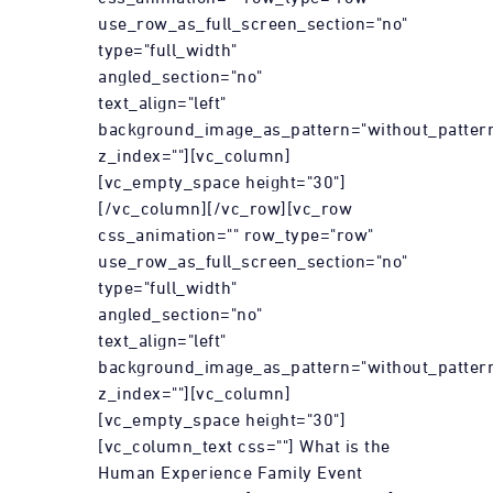
use_row_as_full_screen_section="no"
type="full_width"
angled_section="no"
text_align="left"
background_image_as_pattern="without_patter
z_index=""][vc_column]
[vc_empty_space height="30"]
[/vc_column][/vc_row][vc_row
css_animation="" row_type="row"
use_row_as_full_screen_section="no"
type="full_width"
angled_section="no"
text_align="left"
background_image_as_pattern="without_patter
z_index=""][vc_column]
[vc_empty_space height="30"]
[vc_column_text css=""] What is the
Human Experience Family Event