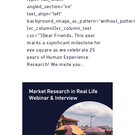
angled_section="no"
text_align="left"
background_image_as_pattern="without_pattern
[vc_column][vc_column_text
css=""]Dear Friends, This year
marks a significant milestone for
eye square as we celebrate 25
years of Human Experience
Research! We invite you...