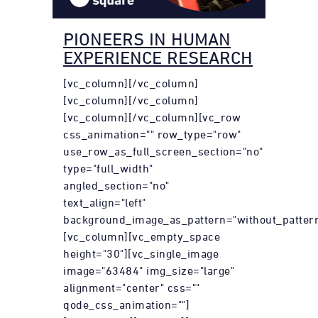
PIONEERS IN HUMAN
EXPERIENCE RESEARCH
[vc_column][/vc_column]
[vc_column][/vc_column]
[vc_column][/vc_column][vc_row
css_animation="" row_type="row"
use_row_as_full_screen_section="no"
type="full_width"
angled_section="no"
text_align="left"
background_image_as_pattern="without_pattern
[vc_column][vc_empty_space
height="30"][vc_single_image
image="63484" img_size="large"
alignment="center" css=""
qode_css_animation=""]