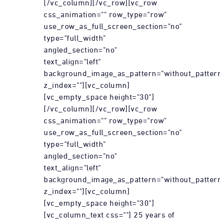
[/vc_column][/vc_row][vc_row
css_animation="" row_type="row"
use_row_as_full_screen_section="no"
type="full_width"
angled_section="no"
text_align="left"
background_image_as_pattern="without_patter
z_index=""][vc_column]
[vc_empty_space height="30"]
[/vc_column][/vc_row][vc_row
css_animation="" row_type="row"
use_row_as_full_screen_section="no"
type="full_width"
angled_section="no"
text_align="left"
background_image_as_pattern="without_patter
z_index=""][vc_column]
[vc_empty_space height="30"]
[vc_column_text css=""] 25 years of