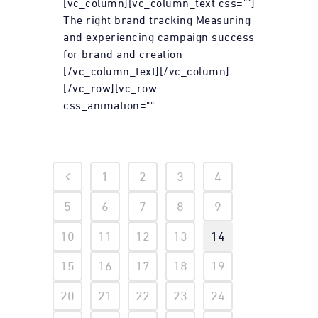
[vc_column][vc_column_text css=""]
The right brand tracking Measuring
and experiencing campaign success
for brand and creation
[/vc_column_text][/vc_column]
[/vc_row][vc_row
css_animation=""...
1
2
3
4
5
6
7
8
9
10
11
12
13
14
15
16
17
18
19
20
21
22
23
24