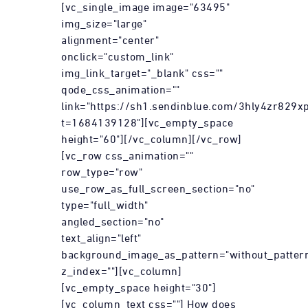
[vc_single_image image="63495"
img_size="large"
alignment="center"
onclick="custom_link"
img_link_target="_blank" css=""
qode_css_animation=""
link="https://sh1.sendinblue.com/3hly4zr829xp
t=1684139128"][vc_empty_space
height="60"][/vc_column][/vc_row]
[vc_row css_animation=""
row_type="row"
use_row_as_full_screen_section="no"
type="full_width"
angled_section="no"
text_align="left"
background_image_as_pattern="without_patter
z_index=""][vc_column]
[vc_empty_space height="30"]
[vc_column_text css=""] How does