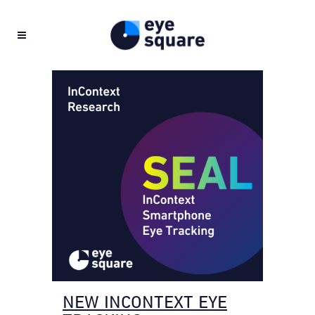
NEW INCONTEXT EYE