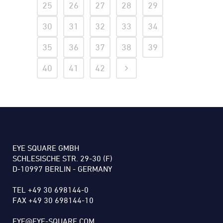
25
26
27
28
29
30
31
32
33
34
35
36
37
38
39
40
41
42
EYE SQUARE GMBH
SCHLESISCHE STR. 29-30 (F)
D-10997 BERLIN - GERMANY
TEL +49 30 698144-0
FAX +49 30 698144-10
EYE@EYE-SQUARE.COM