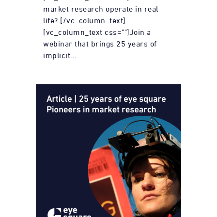
market research operate in real
life? [/vc_column_text]
[vc_column_text css=""]Join a
webinar that brings 25 years of
implicit...