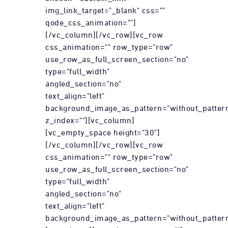
img_link_target="_blank" css=""
qode_css_animation=""]
[/vc_column][/vc_row][vc_row
css_animation="" row_type="row"
use_row_as_full_screen_section="no"
type="full_width"
angled_section="no"
text_align="left"
background_image_as_pattern="without_patter
z_index=""][vc_column]
[vc_empty_space height="30"]
[/vc_column][/vc_row][vc_row
css_animation="" row_type="row"
use_row_as_full_screen_section="no"
type="full_width"
angled_section="no"
text_align="left"
background_image_as_pattern="without_pattern