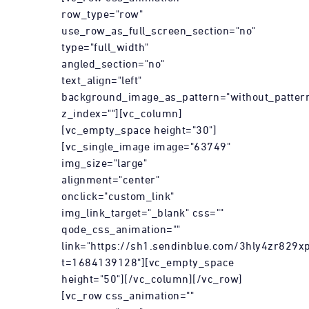
row_type="row"
use_row_as_full_screen_section="no"
type="full_width"
angled_section="no"
text_align="left"
background_image_as_pattern="without_patter
z_index=""][vc_column]
[vc_empty_space height="30"]
[vc_single_image image="63749"
img_size="large"
alignment="center"
onclick="custom_link"
img_link_target="_blank" css=""
qode_css_animation=""
link="https://sh1.sendinblue.com/3hly4zr829xp
t=1684139128"][vc_empty_space
height="50"][/vc_column][/vc_row]
[vc_row css_animation=""