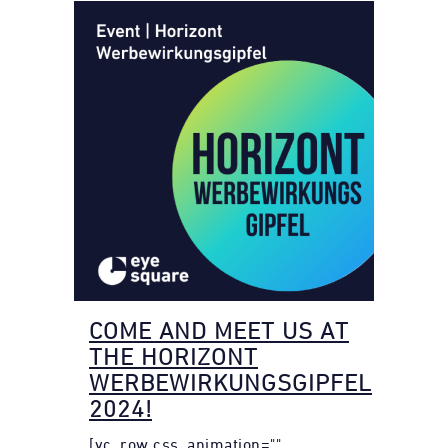
COME AND MEET US AT
THE HORIZONT
WERBEWIRKUNGSGIPFEL
2024!
[vc_row css_animation=""