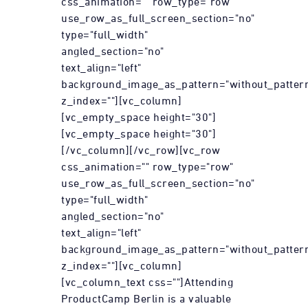
css_animation="" row_type="row"
use_row_as_full_screen_section="no"
type="full_width"
angled_section="no"
text_align="left"
background_image_as_pattern="without_patter
z_index=""][vc_column]
[vc_empty_space height="30"]
[vc_empty_space height="30"]
[/vc_column][/vc_row][vc_row
css_animation="" row_type="row"
use_row_as_full_screen_section="no"
type="full_width"
angled_section="no"
text_align="left"
background_image_as_pattern="without_patter
z_index=""][vc_column]
[vc_column_text css=""]Attending
ProductCamp Berlin is a valuable