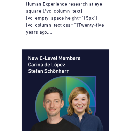
Human Experience research at eye
square [/vc_column_text]
[vc_empty_space height="15px"]
[vc_column_text css=""]Twenty-five
years ago,...