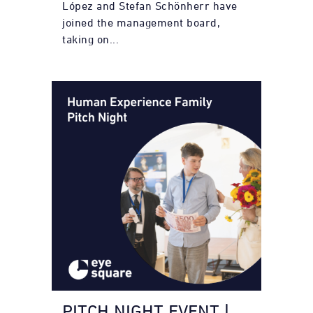
López and Stefan Schönherr have
joined the management board,
taking on...
PITCH NIGHT EVENT |