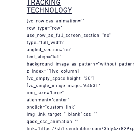
TRACKING
TECHNOLOGY
[vc_row css_animation=""
row_type="row"
use_row_as_full_screen_section="no"
type="full_width"
angled_section="no"
text_align="left"
background_image_as_pattern="without_patter
z_index=""][vc_column]
[vc_empty_space height="30"]
[vc_single_image image="64531"
img_size="large"
alignment="center"
onclick="custom_link"
img_link_target="_blank" css=""
qode_css_animation=""
link="https://sh1.sendinblue.com/3hly4zr829xp