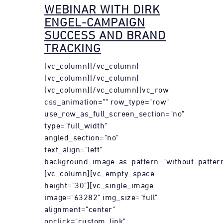
WEBINAR WITH DIRK
ENGEL-CAMPAIGN
SUCCESS AND BRAND
TRACKING
[vc_column][/vc_column]
[vc_column][/vc_column]
[vc_column][/vc_column][vc_row
css_animation="" row_type="row"
use_row_as_full_screen_section="no"
type="full_width"
angled_section="no"
text_align="left"
background_image_as_pattern="without_pattern
[vc_column][vc_empty_space
height="30"][vc_single_image
image="63282" img_size="full"
alignment="center"
onclick="custom_link"