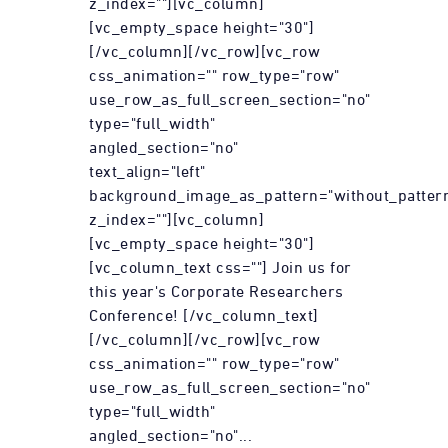
z_index=""][vc_column]
[vc_empty_space height="30"]
[/vc_column][/vc_row][vc_row
css_animation="" row_type="row"
use_row_as_full_screen_section="no"
type="full_width"
angled_section="no"
text_align="left"
background_image_as_pattern="without_patter
z_index=""][vc_column]
[vc_empty_space height="30"]
[vc_column_text css=""] Join us for
this year's Corporate Researchers
Conference! [/vc_column_text]
[/vc_column][/vc_row][vc_row
css_animation="" row_type="row"
use_row_as_full_screen_section="no"
type="full_width"
angled_section="no"...