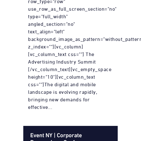
row_type="row"
use_row_as_full_screen_section="no"
type="full_width"
angled_section="no"
text_align="left"
background_image_as_pattern="without_patter
z_index=""][vc_column]
[vc_column_text css=""] The
Advertising Industry Summit
[/vc_column_text][vc_empty_space
height="10"][vc_column_text
css=""]The digital and mobile
landscape is evolving rapidly,
bringing new demands for
effective...