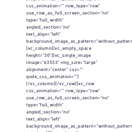
css_animation="" row_type="row"
use_row_as_full_screen_section="no"
type="full_width"
angled_section="no"
text_align="left"
background_image_as_pattern="without_pattern
[vc_column][vc_empty_space
height="30"][vc_single_image
image="63553" img_size="large"
alignment="center" css=""
qode_css_animation=""]
[/vc_column][/vc_row][vc_row
css_animation="" row_type="row"
use_row_as_full_screen_section="no"
type="full_width"
angled_section="no"
text_align="left"
background_image_as_pattern="without_patter