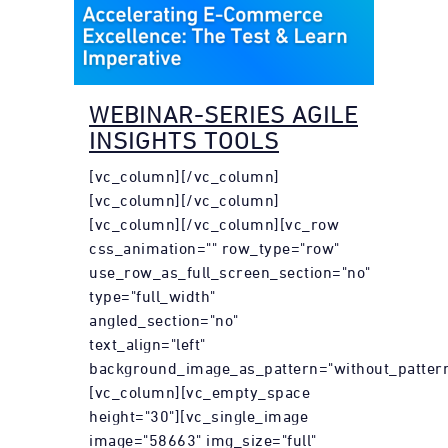
WEBINAR-SERIES AGILE
INSIGHTS TOOLS
[vc_column][/vc_column]
[vc_column][/vc_column]
[vc_column][/vc_column][vc_row
css_animation="" row_type="row"
use_row_as_full_screen_section="no"
type="full_width"
angled_section="no"
text_align="left"
background_image_as_pattern="without_pattern
[vc_column][vc_empty_space
height="30"][vc_single_image
image="58663" img_size="full"