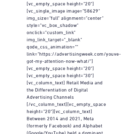
[vc_empty_space height="20"]
[vc_single_image image="58629"
img_size="full" alignment="center"
style="vc_box_shadow"
onclick="custom_link"
img_link_target="_blank"
qode_css_animation=""
link="https://advertisingweek.com/youve-
got-my-attention-now-what/"]
[vc_empty_space height="20"]
[vc_empty_space height="30"]
[vc_column_text] Retail Media and
the Differentiation of Digital
Advertising Channels
[/vc_column_text][vc_empty_space
height="20"][vc_column_text]
Between 2014 and 2021, Meta
(formerly Facebook) and Alphabet
(Google/YouTube) held a dominant