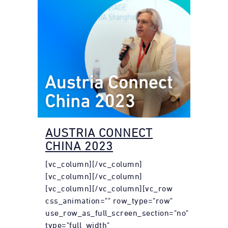
AUSTRIA CONNECT
CHINA 2023
[vc_column][/vc_column]
[vc_column][/vc_column]
[vc_column][/vc_column][vc_row
css_animation="" row_type="row"
use_row_as_full_screen_section="no"
type="full_width"