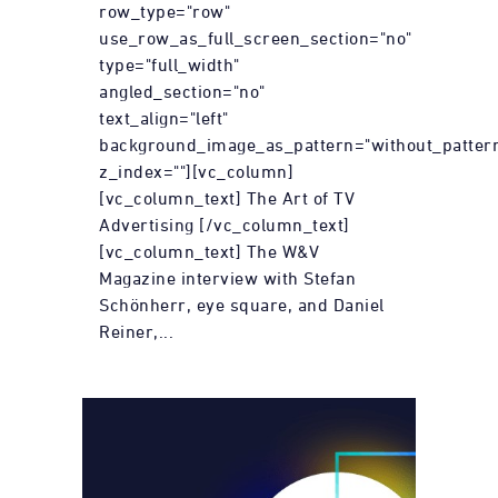
row_type="row"
use_row_as_full_screen_section="no"
type="full_width"
angled_section="no"
text_align="left"
background_image_as_pattern="without_patter
z_index=""][vc_column]
[vc_column_text] The Art of TV
Advertising [/vc_column_text]
[vc_column_text] The W&V
Magazine interview with Stefan
Schönherr, eye square, and Daniel
Reiner,...