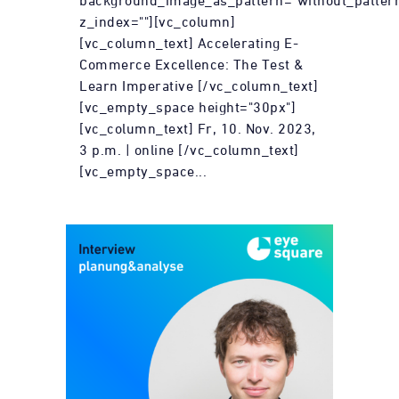
background_image_as_pattern="without_patter
z_index=""][vc_column]
[vc_column_text] Accelerating E-
Commerce Excellence: The Test &
Learn Imperative [/vc_column_text]
[vc_empty_space height="30px"]
[vc_column_text] Fr, 10. Nov. 2023,
3 p.m. | online [/vc_column_text]
[vc_empty_space...