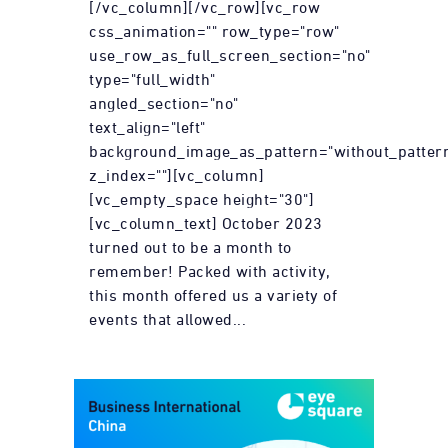
[/vc_column][/vc_row][vc_row
css_animation="" row_type="row"
use_row_as_full_screen_section="no"
type="full_width"
angled_section="no"
text_align="left"
background_image_as_pattern="without_patter
z_index=""][vc_column]
[vc_empty_space height="30"]
[vc_column_text] October 2023
turned out to be a month to
remember! Packed with activity,
this month offered us a variety of
events that allowed...