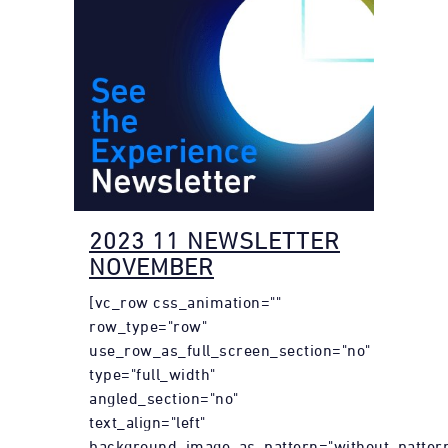
2023 11 NEWSLETTER
NOVEMBER
[vc_row css_animation=""
row_type="row"
use_row_as_full_screen_section="no"
type="full_width"
angled_section="no"
text_align="left"
background_image_as_pattern="without_pattern