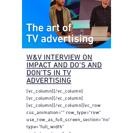
W&V INTERVIEW ON
IMPACT AND DO’S AND
DON’TS IN TV
ADVERTISING
[vc_column][/vc_column]
[vc_column][/vc_column]
[vc_column][/vc_column][vc_row
css_animation="" row_type="row"
use_row_as_full_screen_section="no"
type="full_width"