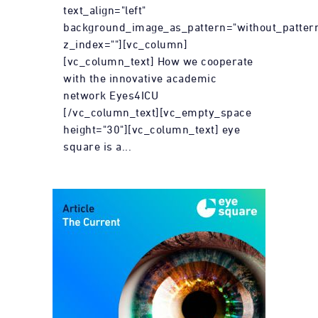
text_align="left"
background_image_as_pattern="without_patter
z_index=""][vc_column]
[vc_column_text] How we cooperate
with the innovative academic
network Eyes4ICU
[/vc_column_text][vc_empty_space
height="30"][vc_column_text] eye
square is a...