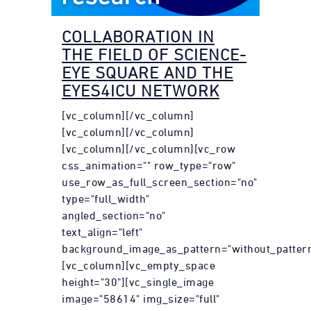
COLLABORATION IN
THE FIELD OF SCIENCE-
EYE SQUARE AND THE
EYES4ICU NETWORK
[vc_column][/vc_column]
[vc_column][/vc_column]
[vc_column][/vc_column][vc_row
css_animation="" row_type="row"
use_row_as_full_screen_section="no"
type="full_width"
angled_section="no"
text_align="left"
background_image_as_pattern="without_pattern
[vc_column][vc_empty_space
height="30"][vc_single_image
image="58614" img_size="full"