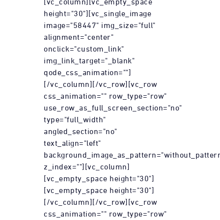
[vc_column][vc_empty_space
height="30"][vc_single_image
image="58447" img_size="full"
alignment="center"
onclick="custom_link"
img_link_target="_blank"
qode_css_animation=""]
[/vc_column][/vc_row][vc_row
css_animation="" row_type="row"
use_row_as_full_screen_section="no"
type="full_width"
angled_section="no"
text_align="left"
background_image_as_pattern="without_patter
z_index=""][vc_column]
[vc_empty_space height="30"]
[vc_empty_space height="30"]
[/vc_column][/vc_row][vc_row
css_animation="" row_type="row"