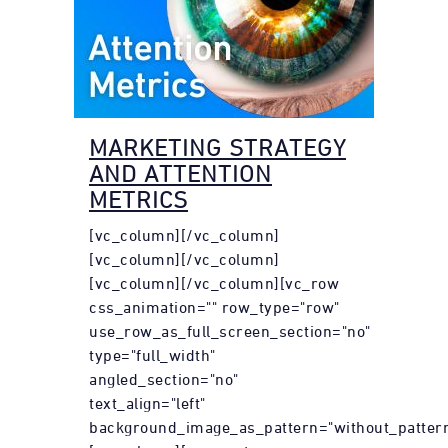
MARKETING STRATEGY
AND ATTENTION
METRICS
[vc_column][/vc_column]
[vc_column][/vc_column]
[vc_column][/vc_column][vc_row
css_animation="" row_type="row"
use_row_as_full_screen_section="no"
type="full_width"
angled_section="no"
text_align="left"
background_image_as_pattern="without_pattern