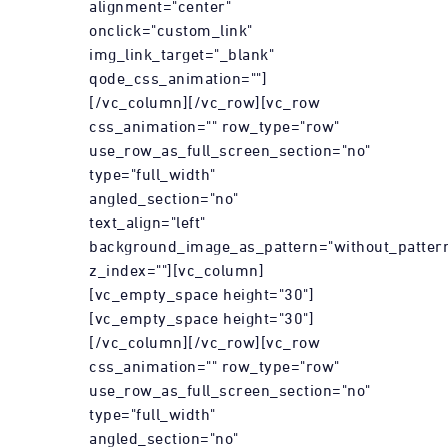
alignment="center"
onclick="custom_link"
img_link_target="_blank"
qode_css_animation=""]
[/vc_column][/vc_row][vc_row
css_animation="" row_type="row"
use_row_as_full_screen_section="no"
type="full_width"
angled_section="no"
text_align="left"
background_image_as_pattern="without_patter
z_index=""][vc_column]
[vc_empty_space height="30"]
[vc_empty_space height="30"]
[/vc_column][/vc_row][vc_row
css_animation="" row_type="row"
use_row_as_full_screen_section="no"
type="full_width"
angled_section="no"