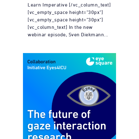
Learn Imperative [/vc_column_text]
[vc_empty_space height="30px"]
[vc_empty_space height="30px"]
[vc_column_text] In the new
webinar episode, Sven Diekmann...