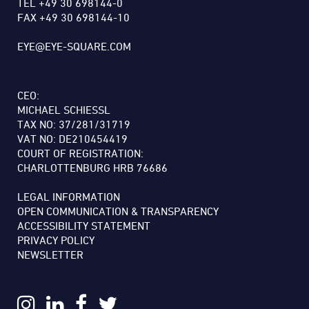
TEL +49 30 698144-0
FAX +49 30 698144-10
EYE@EYE-SQUARE.COM
CEO:
MICHAEL SCHIESSL
TAX NO: 37/281/31719
VAT NO: DE210454419
COURT OF REGISTRATION:
CHARLOTTENBURG HRB 76686
LEGAL INFORMATION
OPEN COMMUNICATION & TRANSPARENCY
ACCESSIBILITY STATEMENT
PRIVACY POLICY
NEWSLETTER