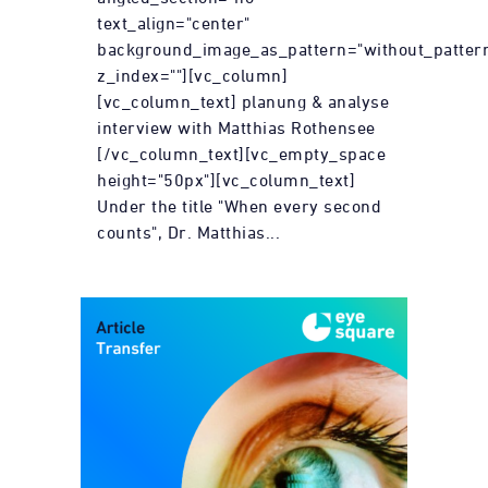
text_align="center"
background_image_as_pattern="without_patter
z_index=""][vc_column]
[vc_column_text] planung & analyse
interview with Matthias Rothensee
[/vc_column_text][vc_empty_space
height="50px"][vc_column_text]
Under the title "When every second
counts", Dr. Matthias...