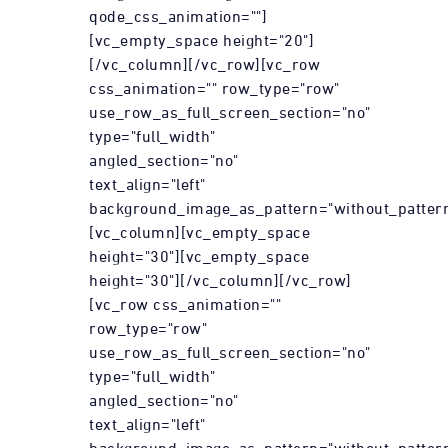
qode_css_animation=""]
[vc_empty_space height="20"]
[/vc_column][/vc_row][vc_row
css_animation="" row_type="row"
use_row_as_full_screen_section="no"
type="full_width"
angled_section="no"
text_align="left"
background_image_as_pattern="without_pattern
[vc_column][vc_empty_space
height="30"][vc_empty_space
height="30"][/vc_column][/vc_row]
[vc_row css_animation=""
row_type="row"
use_row_as_full_screen_section="no"
type="full_width"
angled_section="no"
text_align="left"