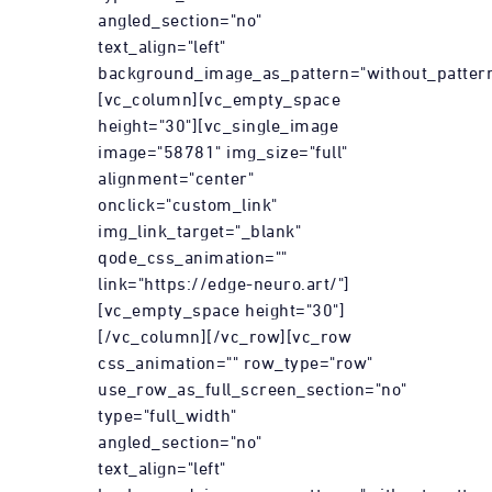
angled_section="no"
text_align="left"
background_image_as_pattern="without_pattern
[vc_column][vc_empty_space
height="30"][vc_single_image
image="58781" img_size="full"
alignment="center"
onclick="custom_link"
img_link_target="_blank"
qode_css_animation=""
link="https://edge-neuro.art/"]
[vc_empty_space height="30"]
[/vc_column][/vc_row][vc_row
css_animation="" row_type="row"
use_row_as_full_screen_section="no"
type="full_width"
angled_section="no"
text_align="left"