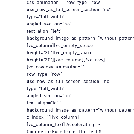
css_animation="" row_type="row"
use_row_as_full_screen_section="no"
type="full_width"
angled_section="no"
text_align="left"
background_image_as_pattern="without_pattern
[vc_column][vc_empty_space
height="30"][vc_empty_space
height="30"][/vc_column][/vc_row]
[vc_row css_animation=""
row_type="row"
use_row_as_full_screen_section="no"
type="full_width"
angled_section="no"
text_align="left"
background_image_as_pattern="without_patter
z_index=""][vc_column]
[vc_column_text] Accelerating E-
Commerce Excellence: The Test &