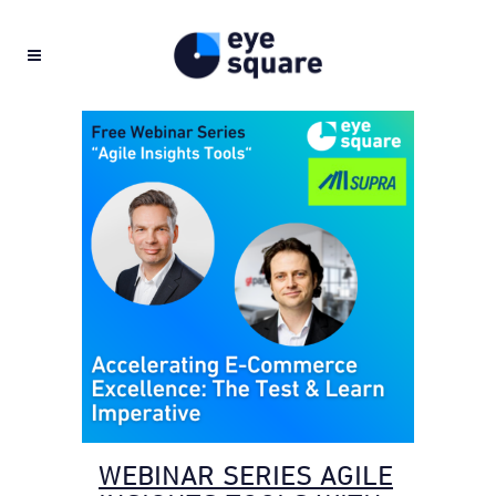
WEBINAR SERIES AGILE