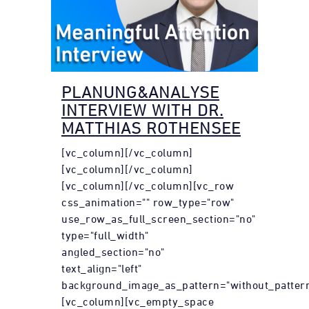
PLANUNG&ANALYSE
INTERVIEW WITH DR.
MATTHIAS ROTHENSEE
[vc_column][/vc_column]
[vc_column][/vc_column]
[vc_column][/vc_column][vc_row
css_animation="" row_type="row"
use_row_as_full_screen_section="no"
type="full_width"
angled_section="no"
text_align="left"
background_image_as_pattern="without_pattern
[vc_column][vc_empty_space