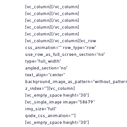
[vc_column][/vc_column]
[vc_column][/vc_column]
[vc_column][/vc_column]
[vc_column][/vc_column]
[vc_column][/vc_column]
[vc_column][/vc_column][vc_row
css_animation="" row_type="row"
use_row_as_full_screen_section="no"
type="full_width"
angled_section="no"
text_align="center"
background_image_as_pattern="without_patter
z_index=""][vc_column]
[vc_empty_space height="30"]
[vc_single_image image="58679"
img_size="full"
qode_css_animation=""]
[vc_empty_space height="30"]