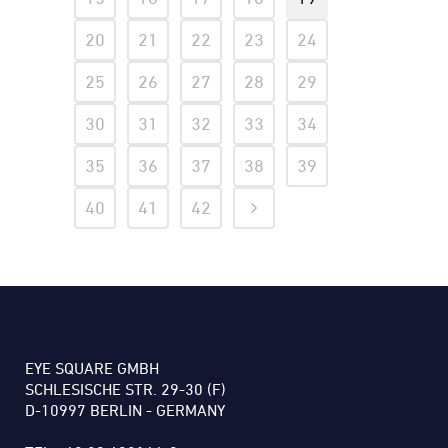
20
21
22
23
24
25
26
27
28
29
30
31
32
33
34
35
36
37
38
39
40
41
42
EYE SQUARE GMBH
SCHLESISCHE STR. 29-30 (F)
D-10997 BERLIN - GERMANY