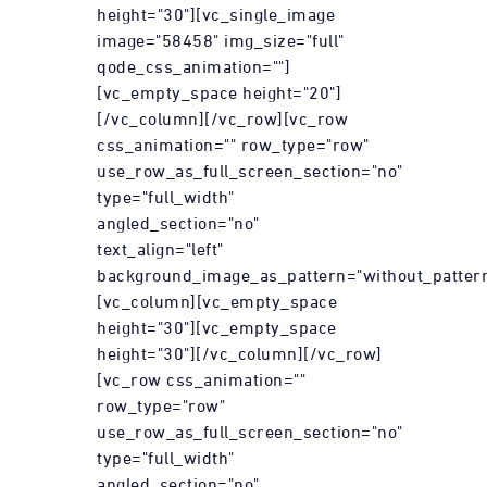
height="30"][vc_single_image
image="58458" img_size="full"
qode_css_animation=""]
[vc_empty_space height="20"]
[/vc_column][/vc_row][vc_row
css_animation="" row_type="row"
use_row_as_full_screen_section="no"
type="full_width"
angled_section="no"
text_align="left"
background_image_as_pattern="without_pattern
[vc_column][vc_empty_space
height="30"][vc_empty_space
height="30"][/vc_column][/vc_row]
[vc_row css_animation=""
row_type="row"
use_row_as_full_screen_section="no"
type="full_width"
angled_section="no"