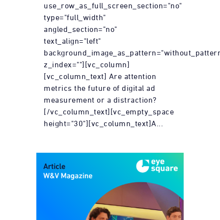
use_row_as_full_screen_section="no"
type="full_width"
angled_section="no"
text_align="left"
background_image_as_pattern="without_patter
z_index=""][vc_column]
[vc_column_text] Are attention
metrics the future of digital ad
measurement or a distraction?
[/vc_column_text][vc_empty_space
height="30"][vc_column_text]A...