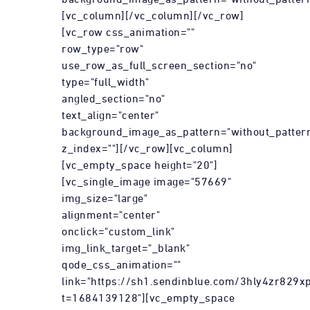
[vc_column][/vc_column][/vc_row]
[vc_row css_animation=""
row_type="row"
use_row_as_full_screen_section="no"
type="full_width"
angled_section="no"
text_align="center"
background_image_as_pattern="without_patter
z_index=""][/vc_row][vc_column]
[vc_empty_space height="20"]
[vc_single_image image="57669"
img_size="large"
alignment="center"
onclick="custom_link"
img_link_target="_blank"
qode_css_animation=""
link="https://sh1.sendinblue.com/3hly4zr829xp
t=1684139128"][vc_empty_space