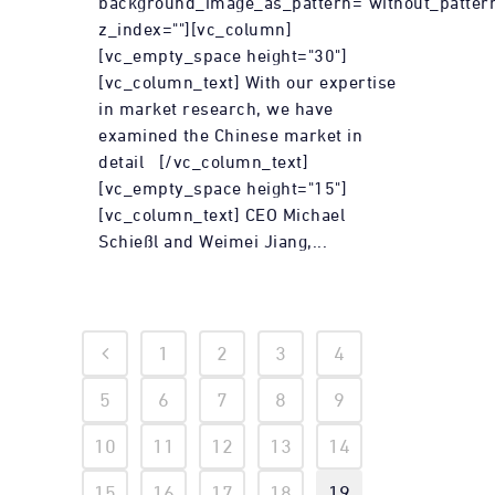
background_image_as_pattern="without_patter
z_index=""][vc_column]
[vc_empty_space height="30"]
[vc_column_text] With our expertise
in market research, we have
examined the Chinese market in
detail [/vc_column_text]
[vc_empty_space height="15"]
[vc_column_text] CEO Michael
Schießl and Weimei Jiang,...
1
2
3
4
5
6
7
8
9
10
11
12
13
14
15
16
17
18
19