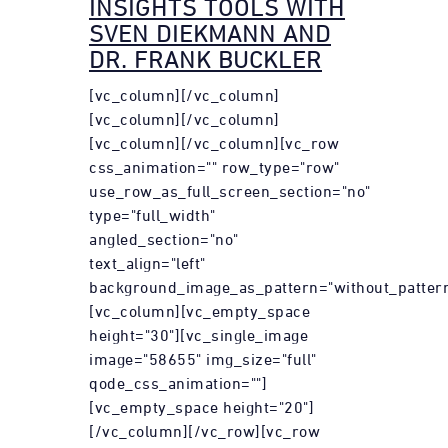
INSIGHTS TOOLS WITH
SVEN DIEKMANN AND
DR. FRANK BUCKLER
[vc_column][/vc_column]
[vc_column][/vc_column]
[vc_column][/vc_column][vc_row
css_animation="" row_type="row"
use_row_as_full_screen_section="no"
type="full_width"
angled_section="no"
text_align="left"
background_image_as_pattern="without_pattern
[vc_column][vc_empty_space
height="30"][vc_single_image
image="58655" img_size="full"
qode_css_animation=""]
[vc_empty_space height="20"]
[/vc_column][/vc_row][vc_row