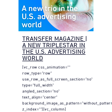
TRANSFER MAGAZINE |
A NEW TRIPLESTAR IN
THE U.S. ADVERTISING
WORLD
[vc_row css_animation=""
row_type="row"
use_row_as_full_screen_section="no"
type="full_width"
angled_section="no"
text_align="center"
background_image_as_pattern="without_patter
z_index=""][vc_column]