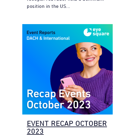
position in the US...
EVENT RECAP OCTOBER
2023