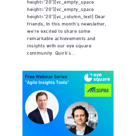
height="20"][vc_empty_space
height="20"][vc_empty_space
height="20"][vc_column_text] Dear
friends, In this month's newsletter,
we're excited to share some
remarkable achievements and
insights with our eye square
community. Quirk's...