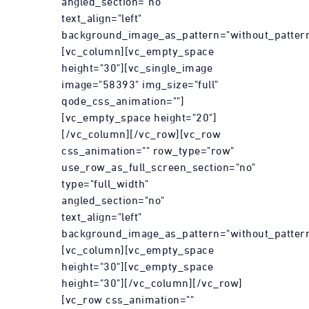
angled_section="no"
text_align="left"
background_image_as_pattern="without_pattern
[vc_column][vc_empty_space
height="30"][vc_single_image
image="58393" img_size="full"
qode_css_animation=""]
[vc_empty_space height="20"]
[/vc_column][/vc_row][vc_row
css_animation="" row_type="row"
use_row_as_full_screen_section="no"
type="full_width"
angled_section="no"
text_align="left"
background_image_as_pattern="without_pattern
[vc_column][vc_empty_space
height="30"][vc_empty_space
height="30"][/vc_column][/vc_row]
[vc_row css_animation=""