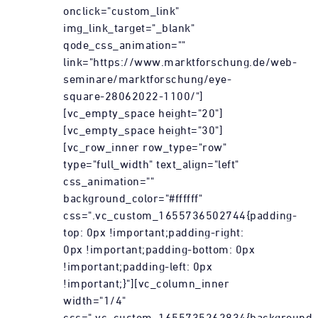
onclick="custom_link"
img_link_target="_blank"
qode_css_animation=""
link="https://www.marktforschung.de/web-
seminare/marktforschung/eye-
square-28062022-1100/"]
[vc_empty_space height="20"]
[vc_empty_space height="30"]
[vc_row_inner row_type="row"
type="full_width" text_align="left"
css_animation=""
background_color="#ffffff"
css=".vc_custom_1655736502744{padding-
top: 0px !important;padding-right:
0px !important;padding-bottom: 0px
!important;padding-left: 0px
!important;}"][vc_column_inner
width="1/4"
css=".vc_custom_1655735262834{background-