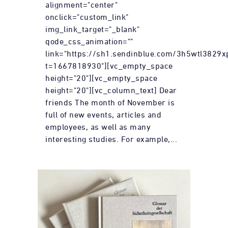
alignment="center"
onclick="custom_link"
img_link_target="_blank"
qode_css_animation=""
link="https://sh1.sendinblue.com/3h5wtl3829x
t=1667818930"][vc_empty_space
height="20"][vc_empty_space
height="20"][vc_column_text] Dear
friends The month of November is
full of new events, articles and
employees, as well as many
interesting studies. For example,...