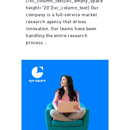
[/vc_column_text][vc_empty_space
height="20"][vc_column_text] Our
company is a full-service market
research agency that drives
innovation. Our teams have been
handling the entire research
process...