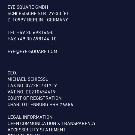
EYE SQUARE GMBH
SCHLESISCHE STR. 29-30 (F)
D-10997 BERLIN - GERMANY
TEL +49 30 698144-0
FAX +49 30 698144-10
EYE@EYE-SQUARE.COM
CEO:
MICHAEL SCHIESSL
TAX NO: 37/281/31719
VAT NO: DE210454419
COURT OF REGISTRATION:
CHARLOTTENBURG HRB 76686
LEGAL INFORMATION
OPEN COMMUNICATION & TRANSPARENCY
ACCESSIBILITY STATEMENT