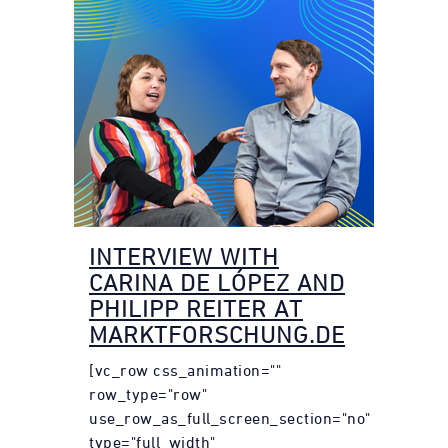
INTERVIEW WITH
CARINA DE LÓPEZ AND
PHILIPP REITER AT
MARKTFORSCHUNG.DE
[vc_row css_animation=""
row_type="row"
use_row_as_full_screen_section="no"
type="full_width"