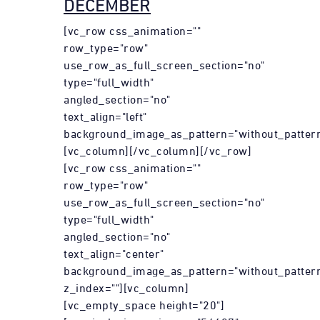
DECEMBER
[vc_row css_animation=""
row_type="row"
use_row_as_full_screen_section="no"
type="full_width"
angled_section="no"
text_align="left"
background_image_as_pattern="without_pattern
[vc_column][/vc_column][/vc_row]
[vc_row css_animation=""
row_type="row"
use_row_as_full_screen_section="no"
type="full_width"
angled_section="no"
text_align="center"
background_image_as_pattern="without_patter
z_index=""][vc_column]
[vc_empty_space height="20"]