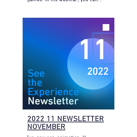
2022 11 NEWSLETTER
NOVEMBER