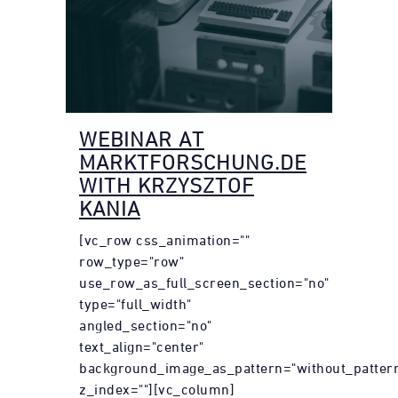
WEBINAR AT
MARKTFORSCHUNG.DE
WITH KRZYSZTOF
KANIA
[vc_row css_animation=""
row_type="row"
use_row_as_full_screen_section="no"
type="full_width"
angled_section="no"
text_align="center"
background_image_as_pattern="without_patter
z_index=""][vc_column]