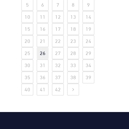
5
6
7
8
9
10
11
12
13
14
15
16
17
18
19
20
21
22
23
24
25
26
27
28
29
30
31
32
33
34
35
36
37
38
39
40
41
42