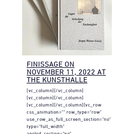
FINISSAGE ON
NOVEMBER 11, 2022 AT
THE KUNSTHALLE
[vc_column][/vc_column]
[vc_column][/vc_column]
[vc_column][/vc_column][vc_row
css_animation="" row_type="row"
use_row_as_full_screen_section="no"
type="full_width"
angled_section="no"