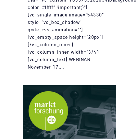
color: #ffffff !important;}"]
[vc_single_image image="54330"
style="vc_box_shadow"
qode_css_animation=""]
[vc_empty_space height="20px"]
[/vc_column_inner]
[vc_column_inner width="3/4"]
[vc_column_text] WEBINAR
November 17,...