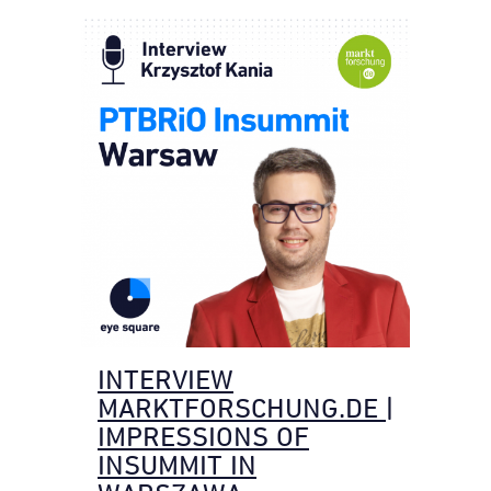
INTERVIEW
MARKTFORSCHUNG.DE |
IMPRESSIONS OF
INSUMMIT IN