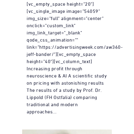
[vc_empty_space height="20"]
[vc_single_image image="54059"
img_size="full" alignment="center"
onclick="custom_link"
img_link_target="_blank"
qode_css_animation=""
link="https://advertisingweek.com/aw360-
jeff-bander/"][vc_empty_space
height="40"][vc_column_text]
Increasing profit through
neuroscience & AI A scientific study
on pricing with astonishing results
The results of a study by Prof. Dr.
Lippold (FH Ostfalia) comparing
traditional and modern
approaches...