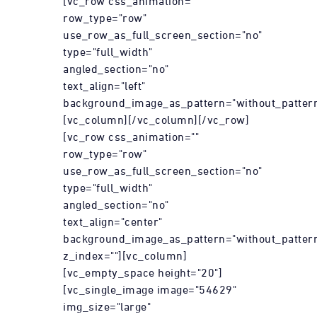
[vc_row css_animation=""
row_type="row"
use_row_as_full_screen_section="no"
type="full_width"
angled_section="no"
text_align="left"
background_image_as_pattern="without_pattern
[vc_column][/vc_column][/vc_row]
[vc_row css_animation=""
row_type="row"
use_row_as_full_screen_section="no"
type="full_width"
angled_section="no"
text_align="center"
background_image_as_pattern="without_patter
z_index=""][vc_column]
[vc_empty_space height="20"]
[vc_single_image image="54629"
img_size="large"