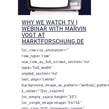
WHY WE WATCH TV |
WEBINAR WITH MARVIN
VOGT AT
MARKTFORSCHUNG.DE
[vc_row css_animation=""
row_type="row"
use_row_as_full_screen_section="no"
type="full_width"
angled_section="no"
text_align="center"
background_image_as_pattern="without_patter
z_index=""][vc_column]
[vc_empty_space height="20"]
[vc_single_image image="54154"
img_size="full" alignment="center"