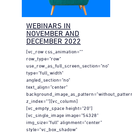
WEBINARS IN
NOVEMBER AND
DECEMBER 2022
[vc_row css_animation=""
row_type="row"
use_row_as_full_screen_section="no"
type="full_width"
angled_section="no"
text_align="center"
background_image_as_pattern="without_patter
z_index=""][vc_column]
[vc_empty_space height="20"]
[vc_single_image image="54328"
img_size="full" alignment="center"
style="vc_box_shadow"