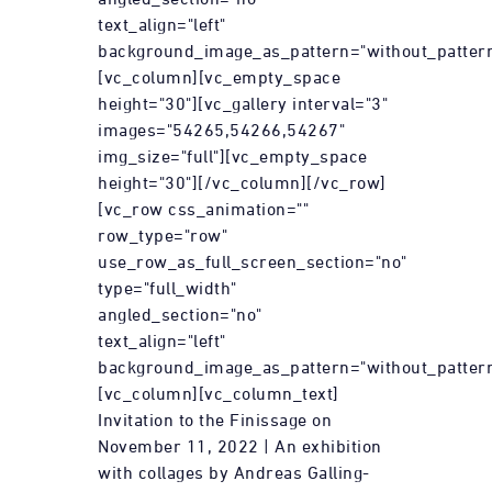
text_align="left"
background_image_as_pattern="without_pattern
[vc_column][vc_empty_space
height="30"][vc_gallery interval="3"
images="54265,54266,54267"
img_size="full"][vc_empty_space
height="30"][/vc_column][/vc_row]
[vc_row css_animation=""
row_type="row"
use_row_as_full_screen_section="no"
type="full_width"
angled_section="no"
text_align="left"
background_image_as_pattern="without_pattern
[vc_column][vc_column_text]
Invitation to the Finissage on
November 11, 2022 | An exhibition
with collages by Andreas Galling-