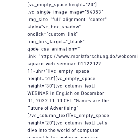
[vc_empty_space height="20"]
[vc_single_image image="54353"
img_size="full" alignment="center"
style="vc_box_shadow"
onclick="custom_link"
img_link_target="_blank"
qode_css_animation=""
link="https://www.marktforschung.de/websemi
square-web-seminar-01122022-
11-uhr/"][vc_empty_space
height="20"][vc_empty_space
height="30"][vc_column_text]
WEBINAR in English on December
01, 2022 11:00 CET “Games are the
Future of Advertising”
[/vc_column_text][vc_empty_space
height="20"][vc_column_text] Let's
dive into the world of computer
games! In his webinar, you can...