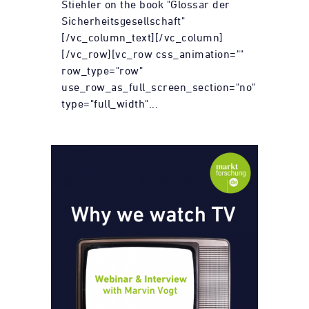
Stiehler on the book "Glossar der
Sicherheitsgesellschaft"
[/vc_column_text][/vc_column]
[/vc_row][vc_row css_animation=""
row_type="row"
use_row_as_full_screen_section="no"
type="full_width"...