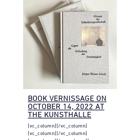
BOOK VERNISSAGE ON
OCTOBER 14, 2022 AT
THE KUNSTHALLE
[vc_column][/vc_column]
[vc_column][/vc_column]