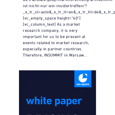
ist-nicht-nur-ein-insidertreffen/?
_x_tr_sl=auto&_x_tr_tl=en&_x_tr_hl=de&_x_tr_
[vc_empty_space height="40"]
[vc_column_text] As a market
research company, it is very
important for us to be present at
events related to market research,
especially in partner countries.
Therefore, INSUMMIT in Warsaw...