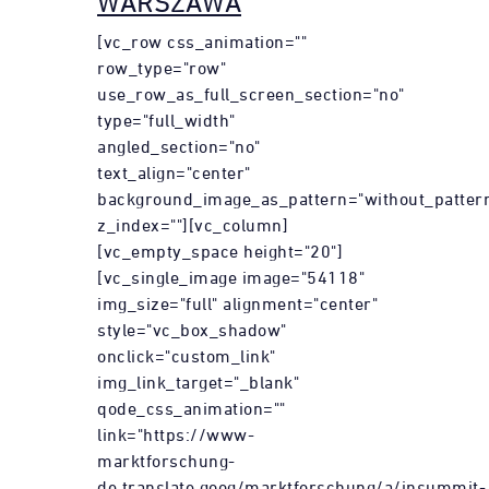
WARSZAWA
[vc_row css_animation=""
row_type="row"
use_row_as_full_screen_section="no"
type="full_width"
angled_section="no"
text_align="center"
background_image_as_pattern="without_patter
z_index=""][vc_column]
[vc_empty_space height="20"]
[vc_single_image image="54118"
img_size="full" alignment="center"
style="vc_box_shadow"
onclick="custom_link"
img_link_target="_blank"
qode_css_animation=""
link="https://www-
marktforschung-
de.translate.goog/marktforschung/a/insummit-