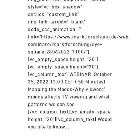
style="vc_box_shadow"
onclick="custom_link"
img_link_target="_blank"
qode_css_animation=""
link="https://www.marktforschung.de/web-
seminare/marktforschung/eye-
square-28062022-1100/"]
[vc_empty_space height="20"]
[vc_empty_space height="30"]
[vc_column_text] WEBINAR October
25, 2022 11:00 CET ( 50 Minutes)
Mapping the Moods-Why viewers'
moods affects TV viewing and what
patterns we can see
[/vc_column_text][vc_empty_space
height="20"][vc_column_text] Would
you like to know...