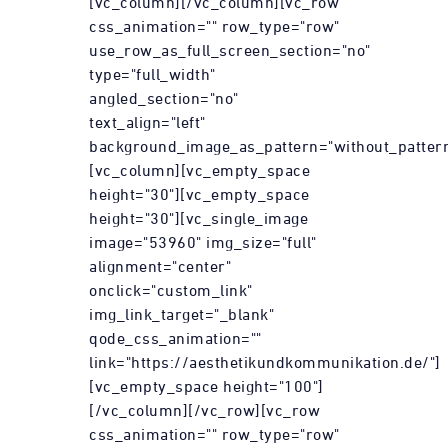
[vc_column][/vc_column][vc_row
css_animation="" row_type="row"
use_row_as_full_screen_section="no"
type="full_width"
angled_section="no"
text_align="left"
background_image_as_pattern="without_pattern
[vc_column][vc_empty_space
height="30"][vc_empty_space
height="30"][vc_single_image
image="53960" img_size="full"
alignment="center"
onclick="custom_link"
img_link_target="_blank"
qode_css_animation=""
link="https://aesthetikundkommunikation.de/"]
[vc_empty_space height="100"]
[/vc_column][/vc_row][vc_row
css_animation="" row_type="row"