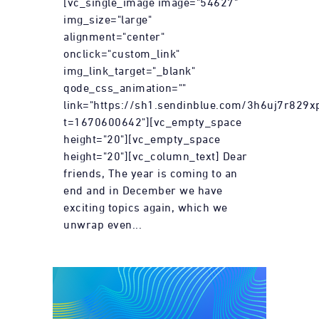
[vc_single_image image="54627"
img_size="large"
alignment="center"
onclick="custom_link"
img_link_target="_blank"
qode_css_animation=""
link="https://sh1.sendinblue.com/3h6uj7r829x
t=1670600642"][vc_empty_space
height="20"][vc_empty_space
height="20"][vc_column_text] Dear
friends, The year is coming to an
end and in December we have
exciting topics again, which we
unwrap even...