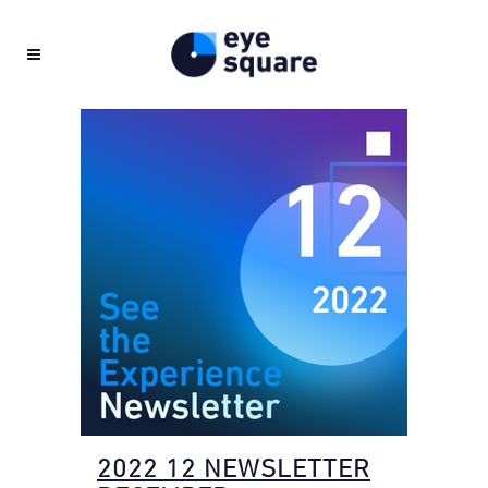
2022 12 NEWSLETTER