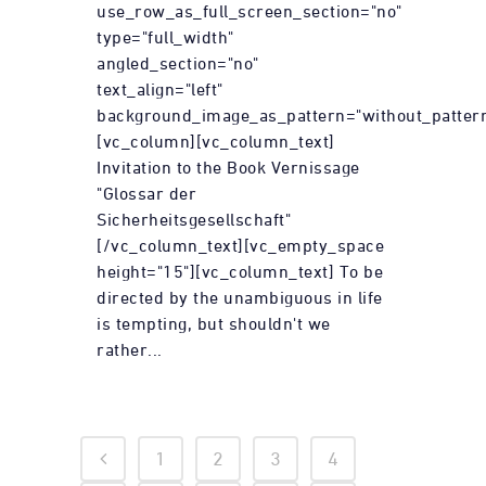
use_row_as_full_screen_section="no"
type="full_width"
angled_section="no"
text_align="left"
background_image_as_pattern="without_pattern
[vc_column][vc_column_text]
Invitation to the Book Vernissage
"Glossar der
Sicherheitsgesellschaft"
[/vc_column_text][vc_empty_space
height="15"][vc_column_text] To be
directed by the unambiguous in life
is tempting, but shouldn't we
rather...
1
2
3
4