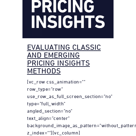
EVALUATING CLASSIC
AND EMERGING
PRICING INSIGHTS
METHODS
[vc_row css_animation=""
row_type="row"
use_row_as_full_screen_section="no"
type="full_width"
angled_section="no"
text_align="center"
background_image_as_pattern="without_patter
z_index=""][vc_column]