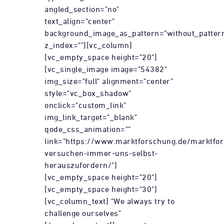
angled_section="no"
text_align="center"
background_image_as_pattern="without_patter
z_index=""][vc_column]
[vc_empty_space height="20"]
[vc_single_image image="54382"
img_size="full" alignment="center"
style="vc_box_shadow"
onclick="custom_link"
img_link_target="_blank"
qode_css_animation=""
link="https://www.marktforschung.de/marktfo
versuchen-immer-uns-selbst-
herauszufordern/"]
[vc_empty_space height="20"]
[vc_empty_space height="30"]
[vc_column_text] "We always try to
challenge ourselves"