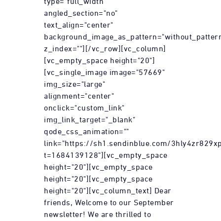
type="full_width"
angled_section="no"
text_align="center"
background_image_as_pattern="without_patter
z_index=""][/vc_row][vc_column]
[vc_empty_space height="20"]
[vc_single_image image="57669"
img_size="large"
alignment="center"
onclick="custom_link"
img_link_target="_blank"
qode_css_animation=""
link="https://sh1.sendinblue.com/3hly4zr829xp
t=1684139128"][vc_empty_space
height="20"][vc_empty_space
height="20"][vc_empty_space
height="20"][vc_column_text] Dear
friends, Welcome to our September
newsletter! We are thrilled to