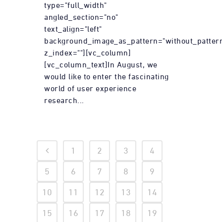
type="full_width"
angled_section="no"
text_align="left"
background_image_as_pattern="without_patter
z_index=""][vc_column]
[vc_column_text]In August, we
would like to enter the fascinating
world of user experience
research...
1
2
3
4
5
6
7
8
9
10
11
12
13
14
15
16
17
18
19