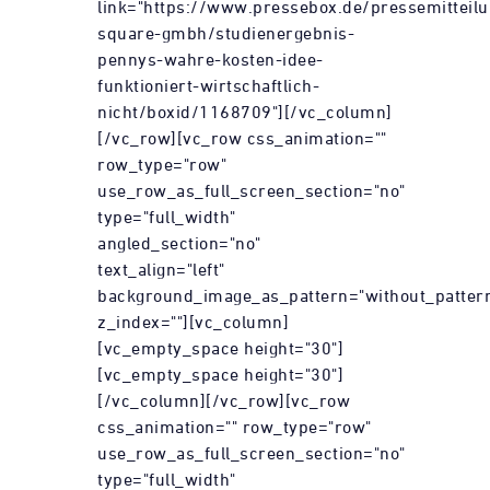
link="https://www.pressebox.de/pressemitteil
square-gmbh/studienergebnis-
pennys-wahre-kosten-idee-
funktioniert-wirtschaftlich-
nicht/boxid/1168709"][/vc_column]
[/vc_row][vc_row css_animation=""
row_type="row"
use_row_as_full_screen_section="no"
type="full_width"
angled_section="no"
text_align="left"
background_image_as_pattern="without_patter
z_index=""][vc_column]
[vc_empty_space height="30"]
[vc_empty_space height="30"]
[/vc_column][/vc_row][vc_row
css_animation="" row_type="row"
use_row_as_full_screen_section="no"
type="full_width"