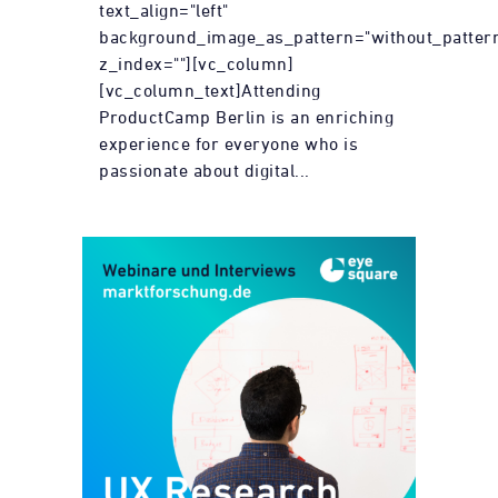
text_align="left"
background_image_as_pattern="without_patter
z_index=""][vc_column]
[vc_column_text]Attending
ProductCamp Berlin is an enriching
experience for everyone who is
passionate about digital...