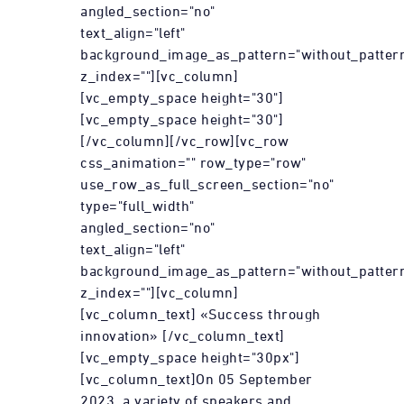
angled_section="no"
text_align="left"
background_image_as_pattern="without_patter
z_index=""][vc_column]
[vc_empty_space height="30"]
[vc_empty_space height="30"]
[/vc_column][/vc_row][vc_row
css_animation="" row_type="row"
use_row_as_full_screen_section="no"
type="full_width"
angled_section="no"
text_align="left"
background_image_as_pattern="without_patter
z_index=""][vc_column]
[vc_column_text] «Success through
innovation» [/vc_column_text]
[vc_empty_space height="30px"]
[vc_column_text]On 05 September
2023, a variety of speakers and...