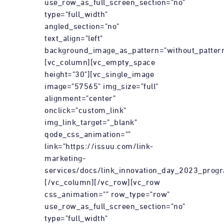
use_row_as_full_screen_section="no"
type="full_width"
angled_section="no"
text_align="left"
background_image_as_pattern="without_pattern
[vc_column][vc_empty_space
height="30"][vc_single_image
image="57565" img_size="full"
alignment="center"
onclick="custom_link"
img_link_target="_blank"
qode_css_animation=""
link="https://issuu.com/link-
marketing-
services/docs/link_innovation_day_2023_prog
[/vc_column][/vc_row][vc_row
css_animation="" row_type="row"
use_row_as_full_screen_section="no"
type="full_width"