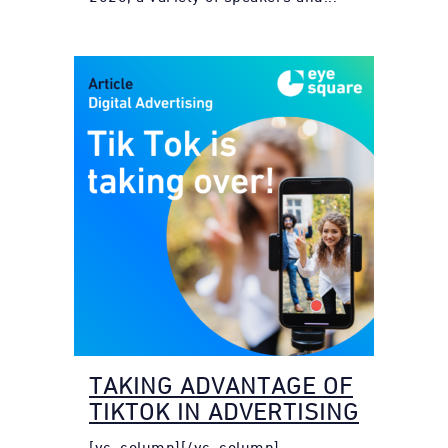
TAKING ADVANTAGE OF
TIKTOK IN ADVERTISING
[vc_column][/vc_column]