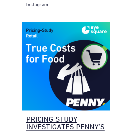
Instagram...
PRICING STUDY
INVESTIGATES PENNY’S