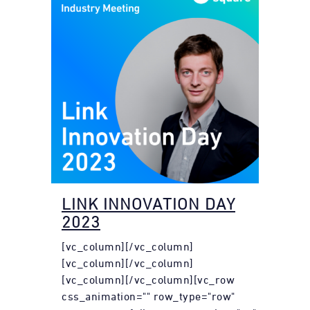
LINK INNOVATION DAY
2023
[vc_column][/vc_column]
[vc_column][/vc_column]
[vc_column][/vc_column][vc_row
css_animation="" row_type="row"