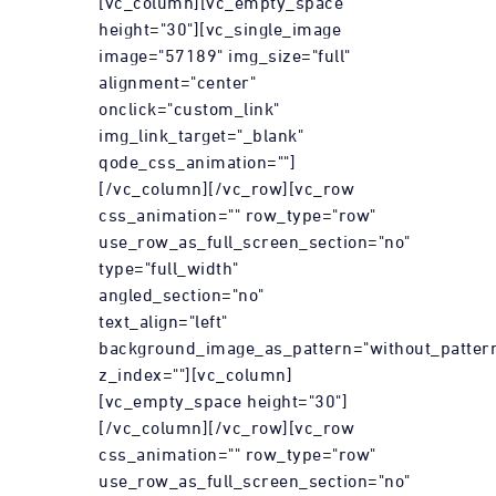
[vc_column][vc_empty_space
height="30"][vc_single_image
image="57189" img_size="full"
alignment="center"
onclick="custom_link"
img_link_target="_blank"
qode_css_animation=""]
[/vc_column][/vc_row][vc_row
css_animation="" row_type="row"
use_row_as_full_screen_section="no"
type="full_width"
angled_section="no"
text_align="left"
background_image_as_pattern="without_patter
z_index=""][vc_column]
[vc_empty_space height="30"]
[/vc_column][/vc_row][vc_row
css_animation="" row_type="row"
use_row_as_full_screen_section="no"