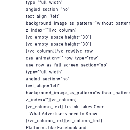
type="full_width"
angled_section="no"
text_align="left"
background_image_as_pattern="without_patter
z_index=""][vc_column]
[vc_empty_space height="30"]
[vc_empty_space height="30"]
[/vc_column][/vc_row][vc_row
css_animation="" row_type="row"
use_row_as_full_screen_section="no"
type="full_width"
angled_section="no"
text_align="left"
background_image_as_pattern="without_patter
z_index=""][vc_column]
[vc_column_text] TikTok Takes Over
– What Advertisers need to Know
[/vc_column_text][vc_column_text]
Platforms like Facebook and