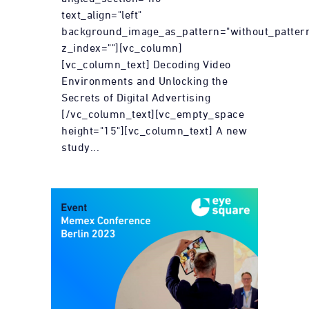
text_align="left"
background_image_as_pattern="without_patter
z_index=""][vc_column]
[vc_column_text] Decoding Video
Environments and Unlocking the
Secrets of Digital Advertising
[/vc_column_text][vc_empty_space
height="15"][vc_column_text] A new
study...