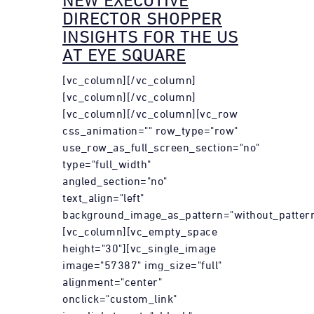
NEW EXECUTIVE
DIRECTOR SHOPPER
INSIGHTS FOR THE US
AT EYE SQUARE
[vc_column][/vc_column]
[vc_column][/vc_column]
[vc_column][/vc_column][vc_row
css_animation="" row_type="row"
use_row_as_full_screen_section="no"
type="full_width"
angled_section="no"
text_align="left"
background_image_as_pattern="without_pattern
[vc_column][vc_empty_space
height="30"][vc_single_image
image="57387" img_size="full"
alignment="center"
onclick="custom_link"