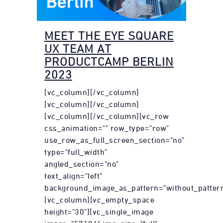
MEET THE EYE SQUARE
UX TEAM AT
PRODUCTCAMP BERLIN
2023
[vc_column][/vc_column]
[vc_column][/vc_column]
[vc_column][/vc_column][vc_row
css_animation="" row_type="row"
use_row_as_full_screen_section="no"
type="full_width"
angled_section="no"
text_align="left"
background_image_as_pattern="without_pattern
[vc_column][vc_empty_space
height="30"][vc_single_image