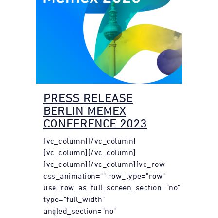
PRESS RELEASE
BERLIN MEMEX
CONFERENCE 2023
[vc_column][/vc_column]
[vc_column][/vc_column]
[vc_column][/vc_column][vc_row
css_animation="" row_type="row"
use_row_as_full_screen_section="no"
type="full_width"
angled_section="no"