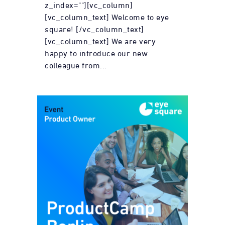
z_index=""][vc_column]
[vc_column_text] Welcome to eye
square! [/vc_column_text]
[vc_column_text] We are very
happy to introduce our new
colleague from...