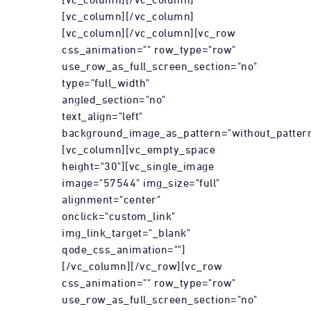
[vc_column][/vc_column]
[vc_column][/vc_column][vc_row
css_animation="" row_type="row"
use_row_as_full_screen_section="no"
type="full_width"
angled_section="no"
text_align="left"
background_image_as_pattern="without_pattern
[vc_column][vc_empty_space
height="30"][vc_single_image
image="57544" img_size="full"
alignment="center"
onclick="custom_link"
img_link_target="_blank"
qode_css_animation=""]
[/vc_column][/vc_row][vc_row
css_animation="" row_type="row"
use_row_as_full_screen_section="no"