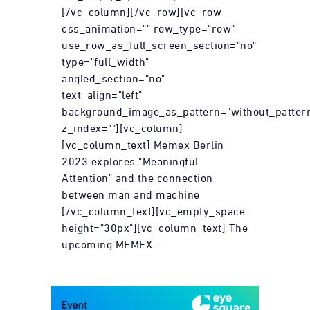
[/vc_column][/vc_row][vc_row
css_animation="" row_type="row"
use_row_as_full_screen_section="no"
type="full_width"
angled_section="no"
text_align="left"
background_image_as_pattern="without_patter
z_index=""][vc_column]
[vc_column_text] Memex Berlin
2023 explores "Meaningful
Attention" and the connection
between man and machine
[/vc_column_text][vc_empty_space
height="30px"][vc_column_text] The
upcoming MEMEX...