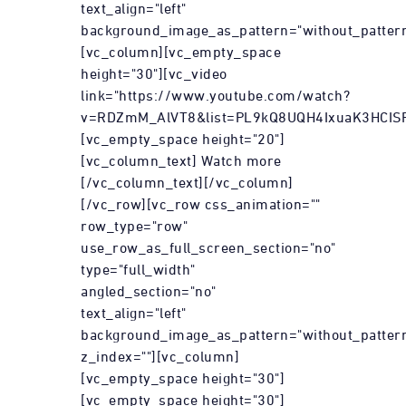
text_align="left"
background_image_as_pattern="without_pattern
[vc_column][vc_empty_space
height="30"][vc_video
link="https://www.youtube.com/watch?
v=RDZmM_AlVT8&list=PL9kQ8UQH4IxuaK3HCIS
[vc_empty_space height="20"]
[vc_column_text] Watch more
[/vc_column_text][/vc_column]
[/vc_row][vc_row css_animation=""
row_type="row"
use_row_as_full_screen_section="no"
type="full_width"
angled_section="no"
text_align="left"
background_image_as_pattern="without_patter
z_index=""][vc_column]
[vc_empty_space height="30"]
[vc_empty_space height="30"]