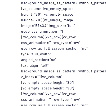
background_image_as_pattern="without_pattern
[vc_column][vc_empty_space
height="30"][vc_empty_space
height="20"][vc_single_image
image="57634" img_size="full"
qode_css_animation=""]
[/vc_column][/vc_row][vc_row
css_animation="" row_type="row"
use_row_as_full_screen_section="no"
type="full_width"
angled_section="no"
text_align="left"
background_image_as_pattern="without_patter
z_index=""][vc_column]
[vc_empty_space height="30"]
[vc_empty_space height="30"]
[/vc_column][/vc_row][vc_row
css_animation="" row_type="row"
use_row_as_full_screen_section="no"