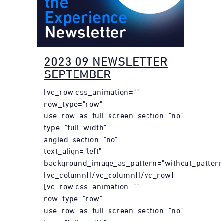
2023 09 NEWSLETTER
SEPTEMBER
[vc_row css_animation=""
row_type="row"
use_row_as_full_screen_section="no"
type="full_width"
angled_section="no"
text_align="left"
background_image_as_pattern="without_pattern
[vc_column][/vc_column][/vc_row]
[vc_row css_animation=""
row_type="row"
use_row_as_full_screen_section="no"