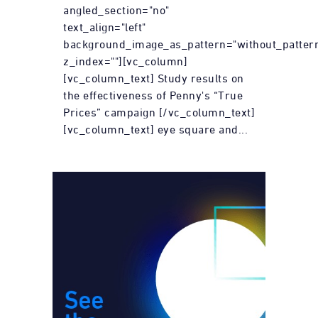
angled_section="no"
text_align="left"
background_image_as_pattern="without_patter
z_index=""][vc_column]
[vc_column_text] Study results on
the effectiveness of Penny's “True
Prices” campaign [/vc_column_text]
[vc_column_text] eye square and...