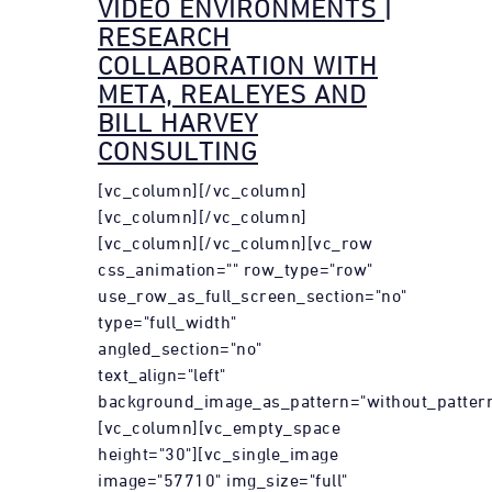
VIDEO ENVIRONMENTS |
RESEARCH
COLLABORATION WITH
META, REALEYES AND
BILL HARVEY
CONSULTING
[vc_column][/vc_column]
[vc_column][/vc_column]
[vc_column][/vc_column][vc_row
css_animation="" row_type="row"
use_row_as_full_screen_section="no"
type="full_width"
angled_section="no"
text_align="left"
background_image_as_pattern="without_pattern
[vc_column][vc_empty_space
height="30"][vc_single_image
image="57710" img_size="full"