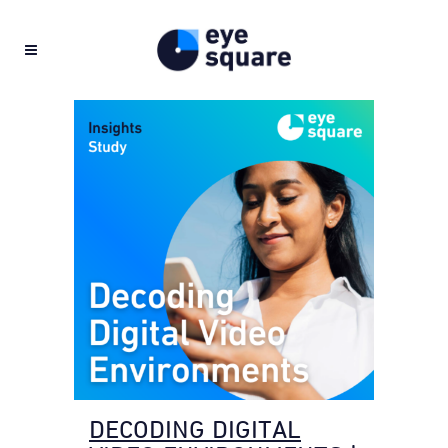
DECODING DIGITAL