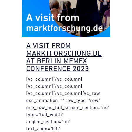
A VISIT FROM
MARKTFORSCHUNG.DE
AT BERLIN MEMEX
CONFERENCE 2023
[vc_column][/vc_column]
[vc_column][/vc_column]
[vc_column][/vc_column][vc_row
css_animation="" row_type="row"
use_row_as_full_screen_section="no"
type="full_width"
angled_section="no"
text_align="left"