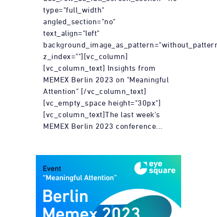
type="full_width"
angled_section="no"
text_align="left"
background_image_as_pattern="without_patter
z_index=""][vc_column]
[vc_column_text] Insights from
MEMEX Berlin 2023 on "Meaningful
Attention" [/vc_column_text]
[vc_empty_space height="30px"]
[vc_column_text]The last week's
MEMEX Berlin 2023 conference...