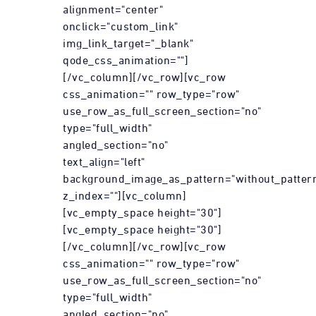
alignment="center"
onclick="custom_link"
img_link_target="_blank"
qode_css_animation=""]
[/vc_column][/vc_row][vc_row
css_animation="" row_type="row"
use_row_as_full_screen_section="no"
type="full_width"
angled_section="no"
text_align="left"
background_image_as_pattern="without_patter
z_index=""][vc_column]
[vc_empty_space height="30"]
[vc_empty_space height="30"]
[/vc_column][/vc_row][vc_row
css_animation="" row_type="row"
use_row_as_full_screen_section="no"
type="full_width"
angled_section="no"