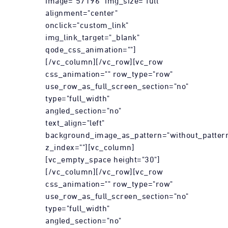
image="57196" img_size="full"
alignment="center"
onclick="custom_link"
img_link_target="_blank"
qode_css_animation=""]
[/vc_column][/vc_row][vc_row
css_animation="" row_type="row"
use_row_as_full_screen_section="no"
type="full_width"
angled_section="no"
text_align="left"
background_image_as_pattern="without_patter
z_index=""][vc_column]
[vc_empty_space height="30"]
[/vc_column][/vc_row][vc_row
css_animation="" row_type="row"
use_row_as_full_screen_section="no"
type="full_width"
angled_section="no"