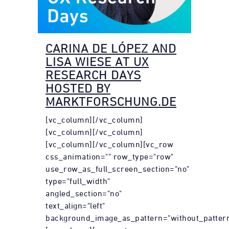
CARINA DE LÓPEZ AND
LISA WIESE AT UX
RESEARCH DAYS
HOSTED BY
MARKTFORSCHUNG.DE
[vc_column][/vc_column]
[vc_column][/vc_column]
[vc_column][/vc_column][vc_row
css_animation="" row_type="row"
use_row_as_full_screen_section="no"
type="full_width"
angled_section="no"
text_align="left"
background_image_as_pattern="without_pattern