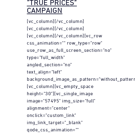
“TRUE PRICES”
CAMPAIGN
[vc_column][/vc_column]
[vc_column][/vc_column]
[vc_column][/vc_column][vc_row
css_animation="" row_type="row"
use_row_as_full_screen_section="no"
type="full_width"
angled_section="no"
text_align="left"
background_image_as_pattern="without_pattern
[vc_column][vc_empty_space
height="30"][vc_single_image
image="57495" img_size="full"
alignment="center"
onclick="custom_link"
img_link_target="_blank"
qode_css_animation=""