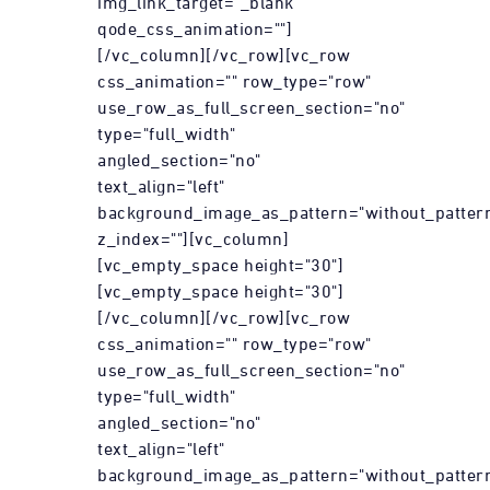
img_link_target="_blank"
qode_css_animation=""]
[/vc_column][/vc_row][vc_row
css_animation="" row_type="row"
use_row_as_full_screen_section="no"
type="full_width"
angled_section="no"
text_align="left"
background_image_as_pattern="without_patter
z_index=""][vc_column]
[vc_empty_space height="30"]
[vc_empty_space height="30"]
[/vc_column][/vc_row][vc_row
css_animation="" row_type="row"
use_row_as_full_screen_section="no"
type="full_width"
angled_section="no"
text_align="left"
background_image_as_pattern="without_patter