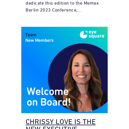
dedicate this edition to the Memex
Berlin 2023 Conference,...
CHRISSY LOVE IS THE