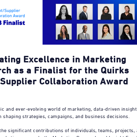
ating Excellence in Marketing
ch as a
Finalist for the Quirks
/Supplier Collaboration Award
ic and ever-evolving world of marketing, data-driven insight
 in shaping strategies, campaigns, and business decisions.
he significant contributions of individuals, teams, projects, 