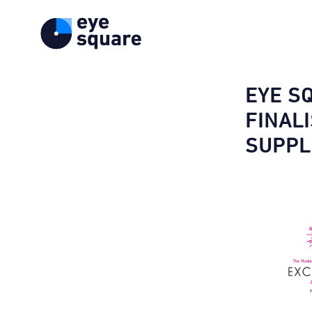
EYE S
FINAL
SUPPL