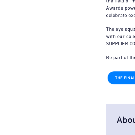
the field of
Awards power
celebrate ex
The eye squ
with our col
SUPPLIER C
Be part of t
THE FINA
Abo