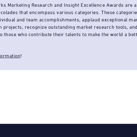
rks Marketing Research and Insight Excellence Awards are a
accolades that encompass various categories. These categori
dividual and team accomplishments, applaud exceptional ma
h projects, recognize outstanding market research tools, an
to those who contribute their talents to make the world a bet
formation
!