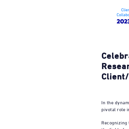
Celebr
Resear
Client
In the dynam
pivotal role
Recognizing t