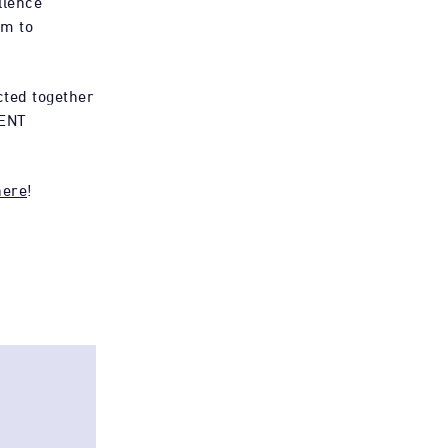
llence
rm to
cted together
ENT
here
!