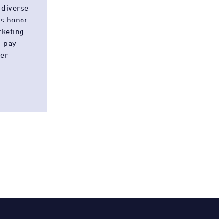
 diverse
es honor
rketing
d pay
ter