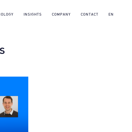
NOLOGY
INSIGHTS
COMPANY
CONTACT
EN
TS