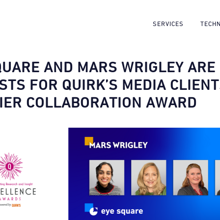
SERVICES
TECH
QUARE AND MARS WRIGLEY ARE
ISTS FOR QUIRK’S MEDIA CLIEN
IER COLLABORATION AWARD