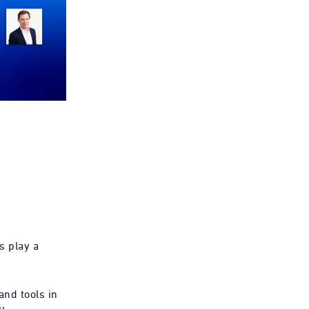
s play a
and tools in