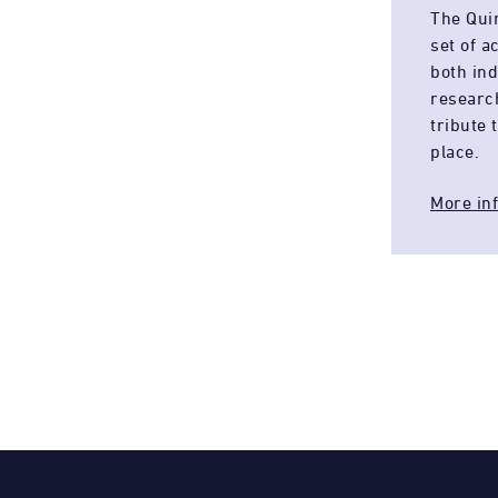
The Qui
set of 
both in
researc
tribute 
place.
More in