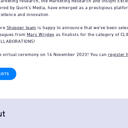
 marketing research, the Marketing Research and Insight Exce
ed by Quirk’s Media, have emerged as a prestigious platfo
cellence and innovation.
are
Shopper team
is happy to announce that we’ve been sele
leagues from
Mars Wrigley
as finalists for the category of
CLI
OLLABORATIONS!
he virtual ceremony on 14 November 2023! You can
register 
LISTS
ut