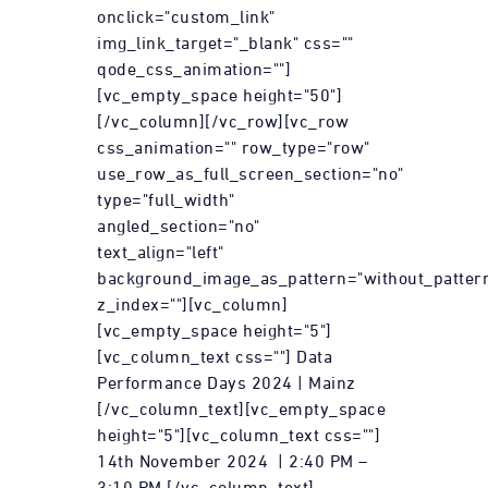
onclick="custom_link"
img_link_target="_blank" css=""
qode_css_animation=""]
[vc_empty_space height="50"]
[/vc_column][/vc_row][vc_row
css_animation="" row_type="row"
use_row_as_full_screen_section="no"
type="full_width"
angled_section="no"
text_align="left"
background_image_as_pattern="without_patter
z_index=""][vc_column]
[vc_empty_space height="5"]
[vc_column_text css=""] Data
Performance Days 2024 | Mainz
[/vc_column_text][vc_empty_space
height="5"][vc_column_text css=""]
14th November 2024 | 2:40 PM –
3:10 PM [/vc_column_text]