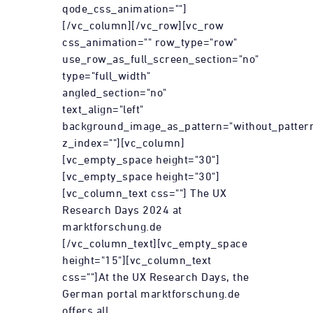
qode_css_animation=""]
[/vc_column][/vc_row][vc_row
css_animation="" row_type="row"
use_row_as_full_screen_section="no"
type="full_width"
angled_section="no"
text_align="left"
background_image_as_pattern="without_patter
z_index=""][vc_column]
[vc_empty_space height="30"]
[vc_empty_space height="30"]
[vc_column_text css=""] The UX
Research Days 2024 at
marktforschung.de
[/vc_column_text][vc_empty_space
height="15"][vc_column_text
css=""]At the UX Research Days, the
German portal marktforschung.de
offers all...