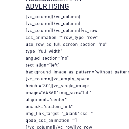
ADVERTISING
[vc_column][/vc_column]
[vc_column][/vc_column]
[vc_column][/vc_column][vc_row
css_animation="" row_type="row"
use_row_as_full_screen_section="no"
type="full_width"
angled_section="no"
text_align="left"
background_image_as_pattern="without_pattern
[vc_column][vc_empty_space
height="30"][vc_single_image
image="64860" img_size="full"
alignment="center"
onclick="custom_link"
img_link_target="_blank" css=""
qode_css_animation=""]
[/vc_column][/vc_row][vc_row