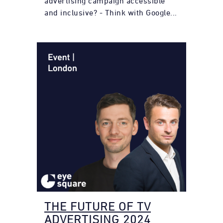
advertising campaign accessible
and inclusive? - Think with Google...
THE FUTURE OF TV
ADVERTISING 2024