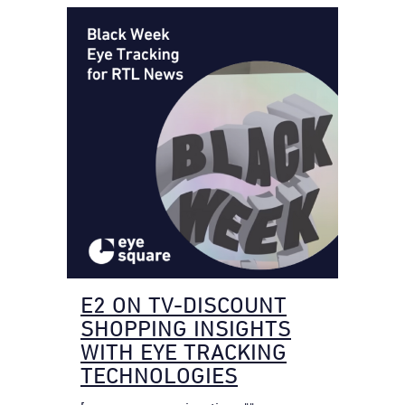
E2 ON TV-DISCOUNT
SHOPPING INSIGHTS
WITH EYE TRACKING
TECHNOLOGIES