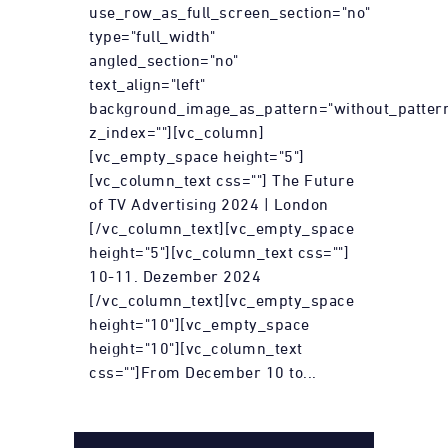
use_row_as_full_screen_section="no"
type="full_width"
angled_section="no"
text_align="left"
background_image_as_pattern="without_patter
z_index=""][vc_column]
[vc_empty_space height="5"]
[vc_column_text css=""] The Future
of TV Advertising 2024 | London
[/vc_column_text][vc_empty_space
height="5"][vc_column_text css=""]
10-11. Dezember 2024
[/vc_column_text][vc_empty_space
height="10"][vc_empty_space
height="10"][vc_column_text
css=""]From December 10 to...