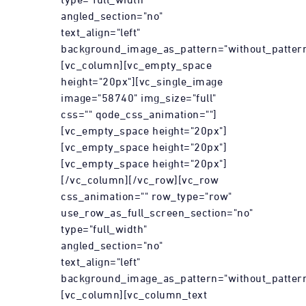
angled_section="no"
text_align="left"
background_image_as_pattern="without_pattern
[vc_column][vc_empty_space
height="20px"][vc_single_image
image="58740" img_size="full"
css="" qode_css_animation=""]
[vc_empty_space height="20px"]
[vc_empty_space height="20px"]
[vc_empty_space height="20px"]
[/vc_column][/vc_row][vc_row
css_animation="" row_type="row"
use_row_as_full_screen_section="no"
type="full_width"
angled_section="no"
text_align="left"
background_image_as_pattern="without_pattern
[vc_column][vc_column_text