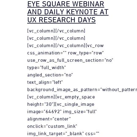
EYE SQUARE WEBINAR
AND DAILY KEYNOTE AT
UX RESEARCH DAYS
[vc_column][/vc_column]
[vc_column][/vc_column]
[vc_column][/vc_column][vc_row
css_animation="" row_type="row"
use_row_as_full_screen_section="no"
type="full_width"
angled_section="no"
text_align="left"
background_image_as_pattern="without_pattern
[vc_column][vc_empty_space
height="30"][vc_single_image
image="64692" img_size="full"
alignment="center"
onclick="custom_link"
img_link_target="_blank" css=""