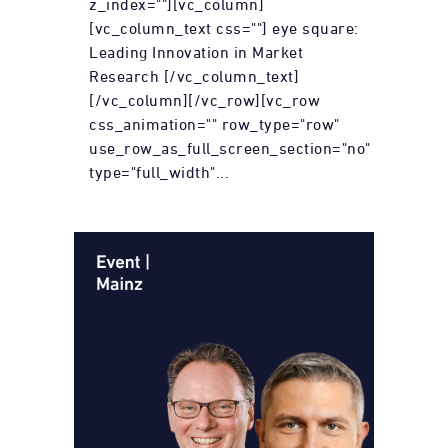
z_index=""][vc_column]
[vc_column_text css=""] eye square:
Leading Innovation in Market
Research [/vc_column_text]
[/vc_column][/vc_row][vc_row
css_animation="" row_type="row"
use_row_as_full_screen_section="no"
type="full_width"...