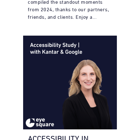
compiled the standout moments
from 2024, thanks to our partners,
friends, and clients. Enjoy a...
ACCESSIBILITY IN