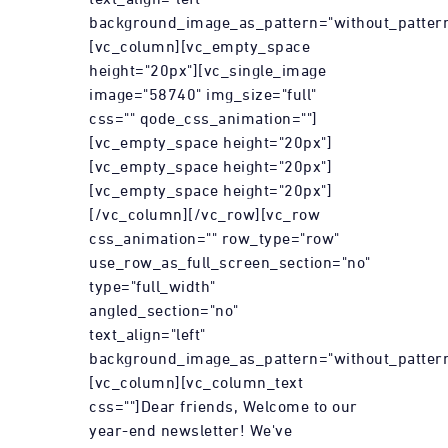
background_image_as_pattern="without_pattern
[vc_column][vc_empty_space
height="20px"][vc_single_image
image="58740" img_size="full"
css="" qode_css_animation=""]
[vc_empty_space height="20px"]
[vc_empty_space height="20px"]
[vc_empty_space height="20px"]
[/vc_column][/vc_row][vc_row
css_animation="" row_type="row"
use_row_as_full_screen_section="no"
type="full_width"
angled_section="no"
text_align="left"
background_image_as_pattern="without_pattern
[vc_column][vc_column_text
css=""]Dear friends, Welcome to our
year-end newsletter! We've