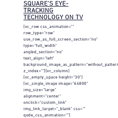
SQUARE’S EYE-
TRACKING
TECHNOLOGY ON TV
[vc_row css_animation=""
row_type="row"
use_row_as_full_screen_section="no"
type="full_width"
angled_section="no"
text_align="left"
background_image_as_pattern="without_patter
z_index=""][vc_column]
[vc_empty_space height="30"]
[vc_single_image image="64800"
img_size="large"
alignment="center"
onclick="custom_link"
img_link_target="_blank" css=""
qode_css_animation=""]