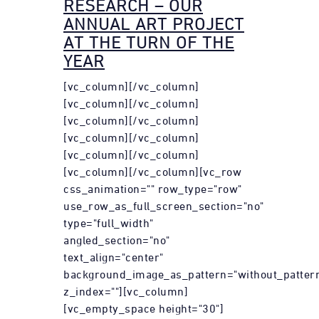
RESEARCH – OUR
ANNUAL ART PROJECT
AT THE TURN OF THE
YEAR
[vc_column][/vc_column]
[vc_column][/vc_column]
[vc_column][/vc_column]
[vc_column][/vc_column]
[vc_column][/vc_column]
[vc_column][/vc_column][vc_row
css_animation="" row_type="row"
use_row_as_full_screen_section="no"
type="full_width"
angled_section="no"
text_align="center"
background_image_as_pattern="without_patter
z_index=""][vc_column]
[vc_empty_space height="30"]