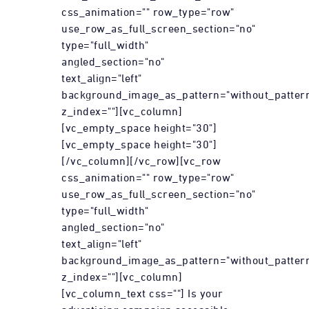
css_animation="" row_type="row"
use_row_as_full_screen_section="no"
type="full_width"
angled_section="no"
text_align="left"
background_image_as_pattern="without_patter
z_index=""][vc_column]
[vc_empty_space height="30"]
[vc_empty_space height="30"]
[/vc_column][/vc_row][vc_row
css_animation="" row_type="row"
use_row_as_full_screen_section="no"
type="full_width"
angled_section="no"
text_align="left"
background_image_as_pattern="without_patter
z_index=""][vc_column]
[vc_column_text css=""] Is your