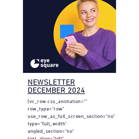
NEWSLETTER
DECEMBER 2024
[vc_row css_animation=""
row_type="row"
use_row_as_full_screen_section="no"
type="full_width"
angled_section="no"
text_align="left"