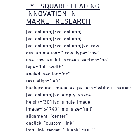
EYE SQUARE: LEADING
INNOVATION IN
MARKET RESEARCH
[vc_column][/vc_column]
[vc_column][/vc_column]
[vc_column][/vc_column][vc_row
css_animation="" row_type="row"
use_row_as_full_screen_section="no"
type="full_width"
angled_section="no"
text_align="left"
background_image_as_pattern="without_pattern
[vc_column][vc_empty_space
height="30"][vc_single_image
image="64743" img_size="full"
alignment="center"
onclick="custom_link"
img_link_target="_blank" css=""