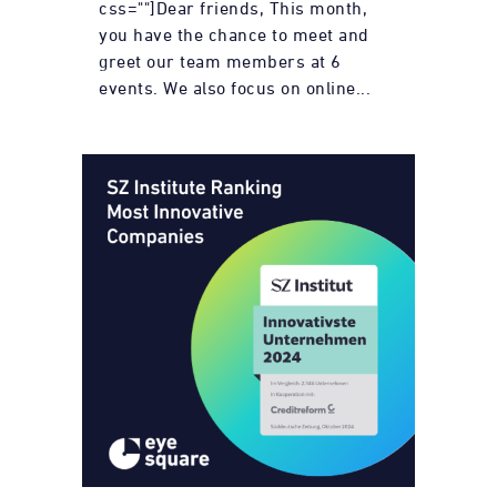
css=""]Dear friends, This month,
you have the chance to meet and
greet our team members at 6
events. We also focus on online...