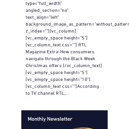
type="full_width"
angled_section="no"
text_align="left"
background_image_as_pattern="without_patter
z_index=""][vc_column]
[vc_empty_space height="5"]
[vc_column_text css=""] RTL
Magazine Extra-How consumers
navigate through the Black Week
Christmas offers [/vc_column_text]
[vc_empty_space height="5"]
[vc_empty_space height="10"]
[vc_column_text css=""]According
to TV channel RTL,...