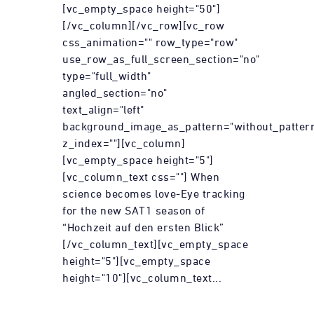
[vc_empty_space height="50"]
[/vc_column][/vc_row][vc_row
css_animation="" row_type="row"
use_row_as_full_screen_section="no"
type="full_width"
angled_section="no"
text_align="left"
background_image_as_pattern="without_patter
z_index=""][vc_column]
[vc_empty_space height="5"]
[vc_column_text css=""] When
science becomes love-Eye tracking
for the new SAT1 season of
“Hochzeit auf den ersten Blick”
[/vc_column_text][vc_empty_space
height="5"][vc_empty_space
height="10"][vc_column_text...