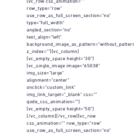
[vc_row css_animation=""
row_type="row"
use_row_as_full_screen_section="no"
type="full_width"
angled_section="no"
text_align="left"
background_image_as_pattern="without_patter
z_index=""][vc_column]
[vc_empty_space height="30"]
[vc_single_image image="65038"
img_size="large"
alignment="center"
onclick="custom_link"
img_link_target="_blank" css=""
qode_css_animation=""]
[vc_empty_space height="50"]
[/vc_column][/vc_row][vc_row
css_animation="" row_type="row"
use_row_as_full_screen_section="no"