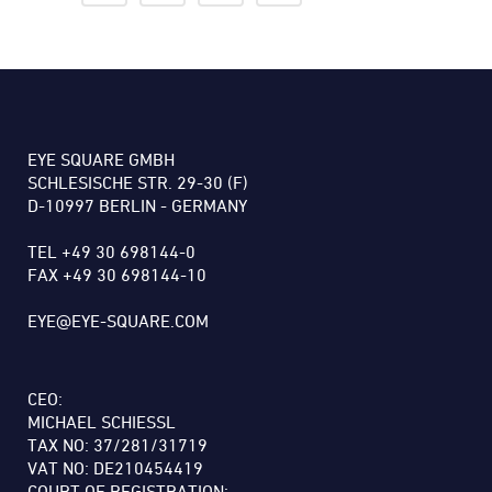
EYE SQUARE GMBH
SCHLESISCHE STR. 29-30 (F)
D-10997 BERLIN - GERMANY
TEL +49 30 698144-0
FAX +49 30 698144-10
EYE@EYE-SQUARE.COM
CEO:
MICHAEL SCHIESSL
TAX NO: 37/281/31719
VAT NO: DE210454419
COURT OF REGISTRATION: