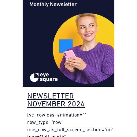
NEWSLETTER
NOVEMBER 2024
[vc_row css_animation=""
row_type="row"
use_row_as_full_screen_section="no"
type="full_width"