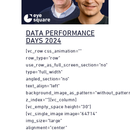
DATA PERFORMANCE
DAYS 2024
[vc_row css_animation=""
row_type="row"
use_row_as_full_screen_section="no"
type="full_width"
angled_section="no"
text_align="left"
background_image_as_pattern="without_patter
z_index=""][vc_column]
[vc_empty_space height="30"]
[vc_single_image image="64714"
img_size="large"
alignment="center"