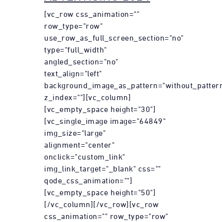
[vc_row css_animation=""
row_type="row"
use_row_as_full_screen_section="no"
type="full_width"
angled_section="no"
text_align="left"
background_image_as_pattern="without_patter
z_index=""][vc_column]
[vc_empty_space height="30"]
[vc_single_image image="64849"
img_size="large"
alignment="center"
onclick="custom_link"
img_link_target="_blank" css=""
qode_css_animation=""]
[vc_empty_space height="50"]
[/vc_column][/vc_row][vc_row
css_animation="" row_type="row"