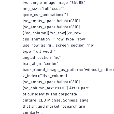
[vc_single_image image="65088"
img_size="full" css=""
qode_css_animation=""]
[vc_empty_space height="30"]
[vc_empty_space height="30"]
[/vc_column][/vc_row][vc_row
css_animation="" row_type="row"
use_row_as_full_screen_section="no"
type="full_width"
angled_section="no"
text_align="center"
background_image_as_pattern="without_patter
z_index=""][vc_column]
[vc_empty_space height="30"]
[vc_column_text css=""] Art is part
of our identity and corporate
culture. CEO Michael Schiessl says
that art and market research are
similarly...