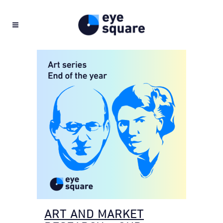
ART AND MARKET