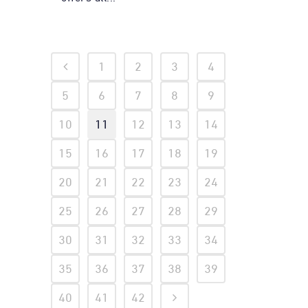
1
2
3
4
5
6
7
8
9
10
11
12
13
14
15
16
17
18
19
20
21
22
23
24
25
26
27
28
29
30
31
32
33
34
35
36
37
38
39
40
41
42