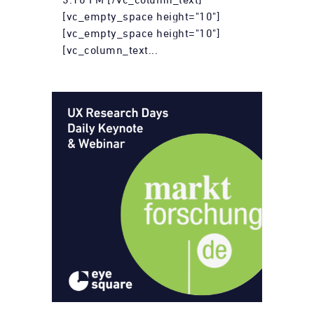
[vc_empty_space height="10"]
[vc_empty_space height="10"]
[vc_column_text...