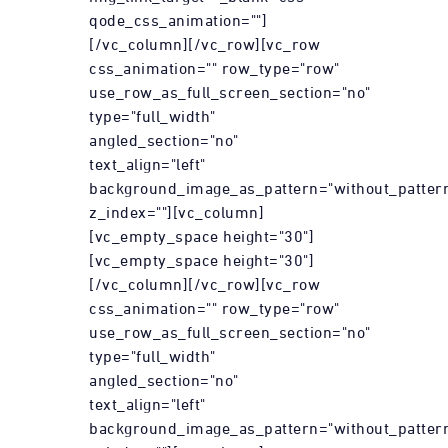
qode_css_animation=""]
[/vc_column][/vc_row][vc_row
css_animation="" row_type="row"
use_row_as_full_screen_section="no"
type="full_width"
angled_section="no"
text_align="left"
background_image_as_pattern="without_patter
z_index=""][vc_column]
[vc_empty_space height="30"]
[vc_empty_space height="30"]
[/vc_column][/vc_row][vc_row
css_animation="" row_type="row"
use_row_as_full_screen_section="no"
type="full_width"
angled_section="no"
text_align="left"
background_image_as_pattern="without_patter