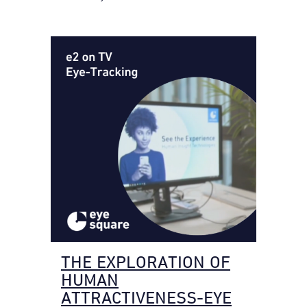
THE EXPLORATION OF
HUMAN
ATTRACTIVENESS-EYE