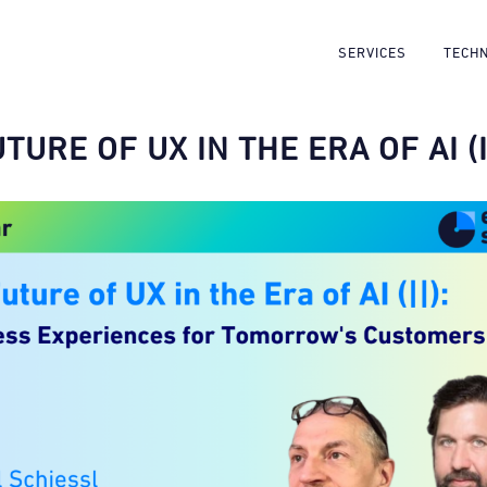
SERVICES
TECH
TURE OF UX IN THE ERA OF AI (I