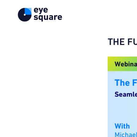
THE FU