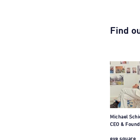
Find o
Michael Schi
CEO & Found
eye square