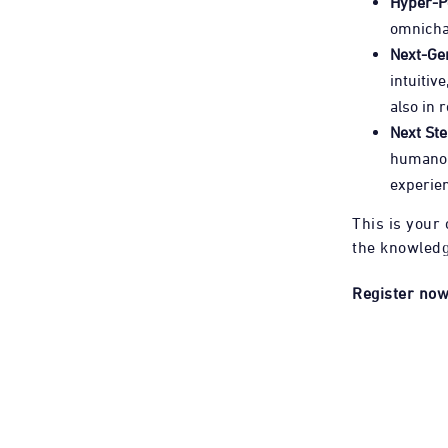
Hyper-P
omnicha
Next-Gen
intuitiv
also in r
Next St
humanoid
experien
This is your 
the knowledg
Register now