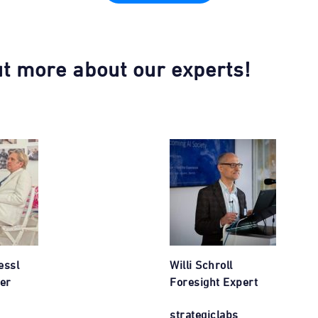
ut more about our experts!
essl
Willi Schroll
er
Foresight Expert
strategiclabs