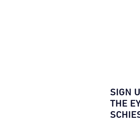
SIGN 
THE E
SCHIE