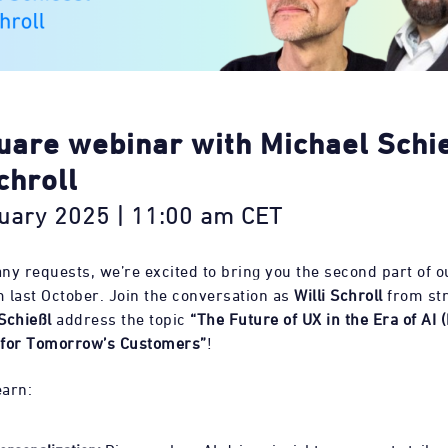
uare webinar with Michael Schi
chroll
uary 2025 | 11:00 am CET
ny requests, we’re excited to bring you the second part of ou
 last October. Join the conversation as
Willi Schroll
from str
Schießl
address the topic
“The Future of UX in the Era of AI (
 for Tomorrow’s Customers”
!
earn: