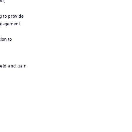
ed,
g to provide
engagement
ion to
ield and gain