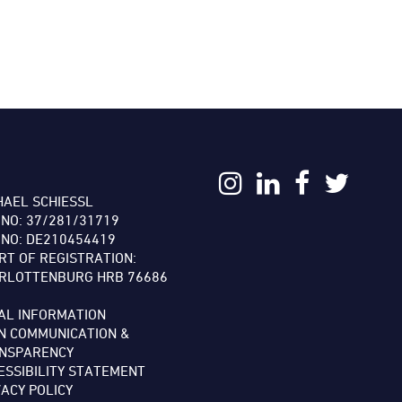
:
HAEL SCHIESSL
 NO: 37/281/31719
 NO: DE210454419
RT OF REGISTRATION:
RLOTTENBURG HRB 76686
AL INFORMATION
N COMMUNICATION &
NSPARENCY
ESSIBILITY STATEMENT
VACY POLICY