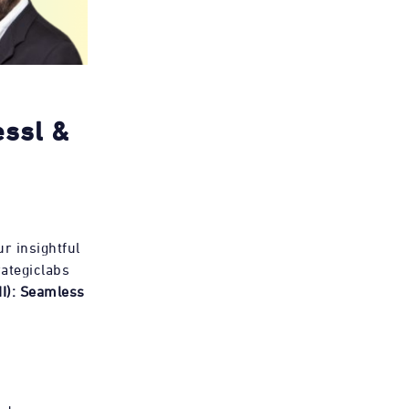
essl &
r insightful
ategiclabs
II): Seamless