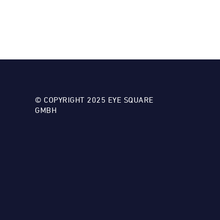
© COPYRIGHT 2025 EYE SQUARE
GMBH