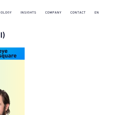
NOLOGY
INSIGHTS
COMPANY
CONTACT
EN
I)