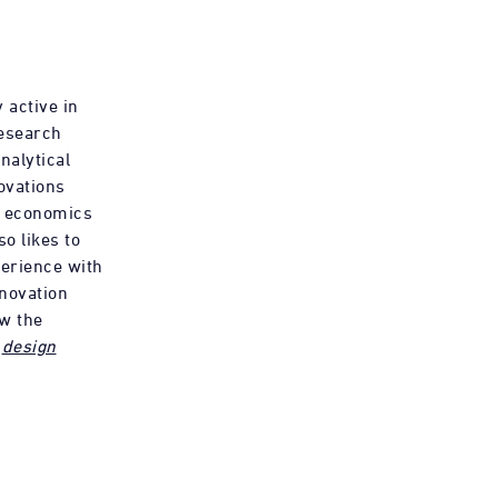
 active in
research
nalytical
ovations
d economics
so likes to
erience with
nnovation
ow the
f
design