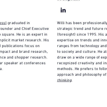
essl
graduated in
Willi has been professionally
founder and Chief Executive
strategic trend and future 
e square. He is an expert in
(foresight) since 1995. His a
implicit market research. His
expertise on trends and inn
 publications focus on
ranges from technology an
impact and brand research,
to society and culture. He al
nce and shopper research.
draw on a wide range of exp
lar speaker at conferences
recognized creativity and i
a.
methods. He prefers to foll
approach and philosophy o
thinking
.