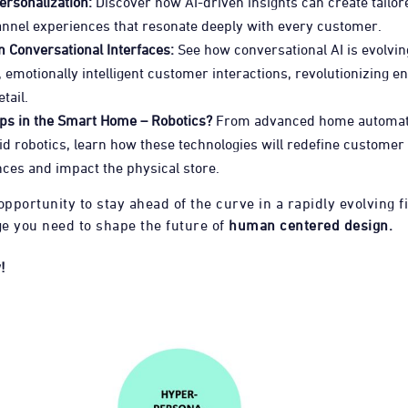
ersonalization:
Discover how AI-driven insights can create tailor
nnel experiences that resonate deeply with every customer.
 Conversational Interfaces:
See how conversational AI is evolvin
e, emotionally intelligent customer interactions, revolutionizing 
etail.
eps in the Smart Home – Robotics?
From advanced home automat
 robotics, learn how these technologies will redefine customer
ces and impact the physical store.
opportunity to stay ahead of the curve in a rapidly evolving f
e you need to shape the future of
human centered design.
!