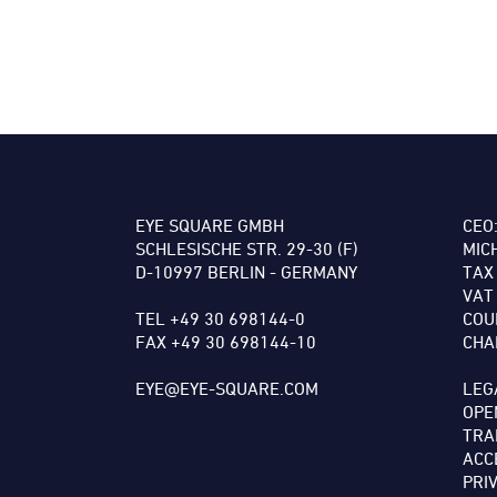
EYE SQUARE GMBH
CEO
SCHLESISCHE STR. 29-30 (F)
MIC
D-10997 BERLIN - GERMANY
TAX
VAT
TEL +49 30 698144-0
COU
FAX +49 30 698144-10
CHA
EYE@EYE-SQUARE.COM
LEG
OPE
TRA
ACC
PRI