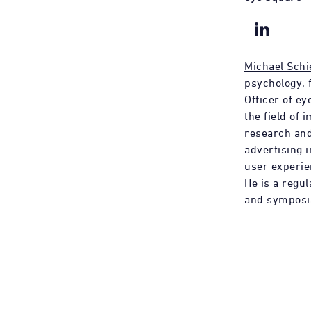
Michael Schi
psychology, 
Officer of ey
the field of 
research and
advertising 
user experie
He is a regu
and symposi