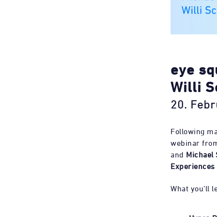
eye sq
Willi S
20. Febr
Following ma
webinar from
and
Michael 
Experiences
What you’ll l