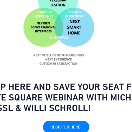
UP HERE AND SAVE YOUR SEAT 
YE SQUARE WEBINAR WITH MIC
SSL & WILLI SCHROLL!
REGISTER HERE!