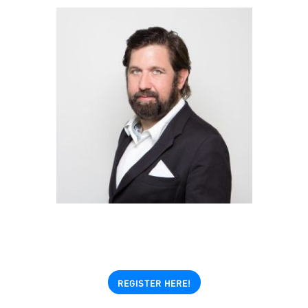
REGISTER HERE!