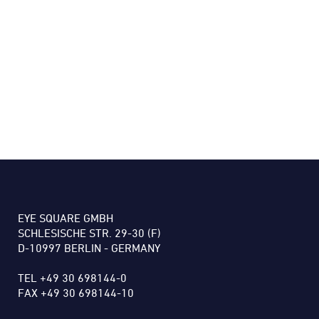
EYE SQUARE GMBH
SCHLESISCHE STR. 29-30 (F)
D-10997 BERLIN - GERMANY
TEL +49 30 698144-0
FAX +49 30 698144-10