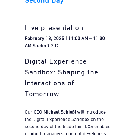
Second Day
Live presentation
February 13, 2025 | 11:00 AM – 11:30
AM Studio 1.2 C
Digital Experience
Sandbox: Shaping the
Interactions of
Tomorrow
Our CEO
Michael Schießl
will introduce
the Digital Experience Sandbox on the
second day of the trade fair. DXS enables
product managers, content developers,