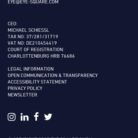
EYE@EYE-SQUARE.COM
CEO:
MICHAEL SCHIESSL
TAX NO: 37/281/31719
VAT NO: DE210454419
COURT OF REGISTRATION:
CHARLOTTENBURG HRB 76686
LEGAL INFORMATION
OPEN COMMUNICATION & TRANSPARENCY
ACCESSIBILITY STATEMENT
PRIVACY POLICY
NEWSLETTER