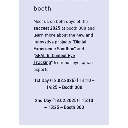
booth
Meet us on both days of the
succeet 2025
at booth 300 and
learn more about the new and
innovative projects
“Digital
Experience Sandbox”
and
“
SEAL In Context Eye
Tracking
“
from our eye square
experts.
1st Day (12.02.2025) | 14:10 –
14:25 – Booth 300
2nd Day (13.02.2025) | 15:10
– 15:25 – Booth 300