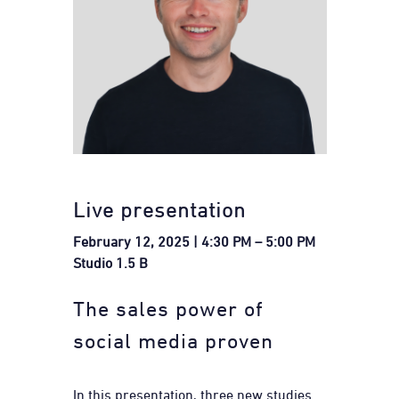
Live presentation
February 12, 2025 | 4:30 PM – 5:00 PM
Studio 1.5 B
The sales power of
social media proven
In this presentation, three new studies