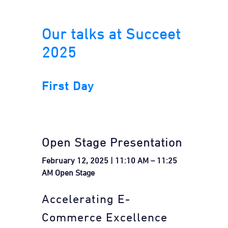
Our talks at Succeet
2025
First Day
Open Stage Presentation
February 12, 2025 | 11:10 AM – 11:25
AM Open Stage
Accelerating E-
Commerce Excellence