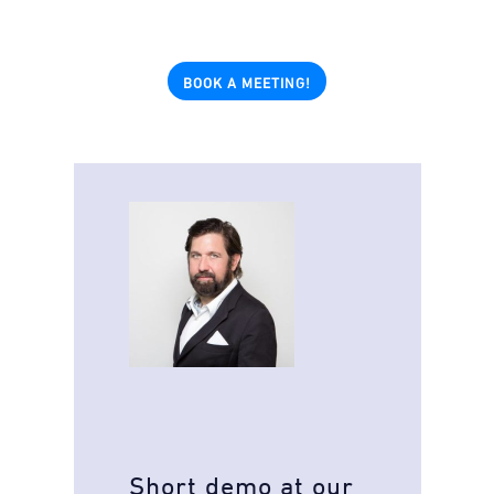
BOOK A MEETING!
Short demo at our