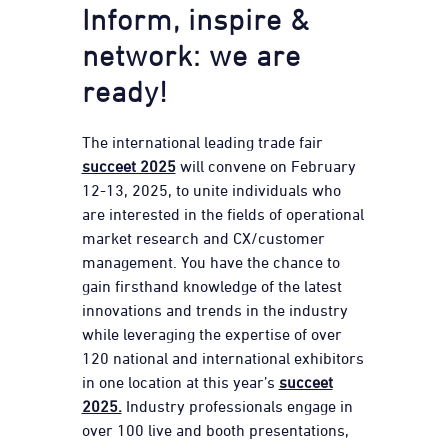
Inform, inspire &
network: we are
ready!
The international leading trade fair
succeet 2025
will convene on February
12-13, 2025, to unite individuals who
are interested in the fields of operational
market research and CX/customer
management. You have the chance to
gain firsthand knowledge of the latest
innovations and trends in the industry
while leveraging the expertise of over
120 national and international exhibitors
in one location at this year’s
succeet
2025.
Industry professionals engage in
over 100 live and booth presentations,