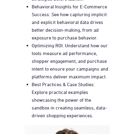
Behavioral Insights for E-Commerce
Success: See how capturing implicit
and explicit behavioral data drives
better decision-making, from ad
exposure to purchase behavior.
Optimizing ROI: Understand how our
tools measure ad performance,
shopper engagement, and purchase
intent to ensure your campaigns and
platforms deliver maximum impact.
Best Practices & Case Studies:
Explore practical examples
showcasing the power of the
sandbox in creating seamless, data-
driven shopping experiences.