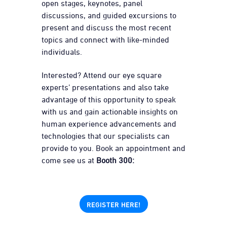
open stages, keynotes, panel
discussions, and guided excursions to
present and discuss the most recent
topics and connect with like-minded
individuals.
Interested? Attend our eye square
experts’ presentations and also take
advantage of this opportunity to speak
with us and gain actionable insights on
human experience advancements and
technologies that our specialists can
provide to you. Book an appointment and
come see us at
Booth 300:
REGISTER HERE!