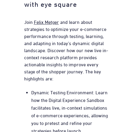
with eye square
Join
Felix Metger
and learn about
strategies to optimize your e-commerce
performance through testing, learning,
and adapting in today’s dynamic digital
landscape. Discover how our new live in-
context research platform provides
actionable insights to improve every
stage of the shopper journey. The key
highlights are:
Dynamic Testing Environment: Learn
how the Digital Experience Sandbox
facilitates live, in-context simulations
of e-commerce experiences, allowing
you to pretest and refine your
strategies before launch.