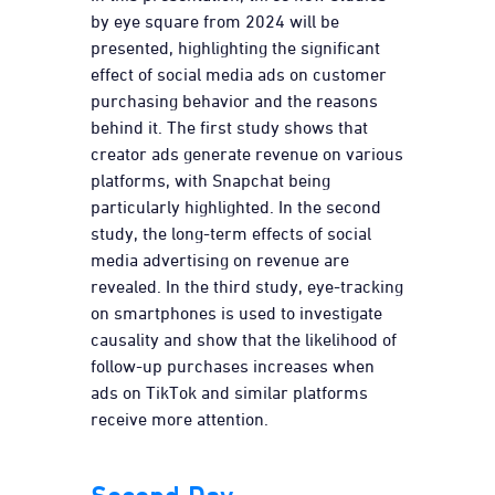
by eye square from 2024 will be
presented, highlighting the significant
effect of social media ads on customer
purchasing behavior and the reasons
behind it. The first study shows that
creator ads generate revenue on various
platforms, with Snapchat being
particularly highlighted. In the second
study, the long-term effects of social
media advertising on revenue are
revealed. In the third study, eye-tracking
on smartphones is used to investigate
causality and show that the likelihood of
follow-up purchases increases when
ads on TikTok and similar platforms
receive more attention.