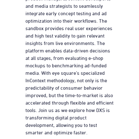
and media strategists to seamlessly
integrate early concept testing and ad
optimization into their workflows. The
sandbox provides real user experiences
and high test validity to gain relevant
insights from live environments. The
platform enables data-driven decisions
at all stages, from evaluating e-shop
mockups to benchmarking ad-funded
media. With eye square’s specialized
InContext methodology, not only is the
predictability of consumer behavior
improved, but the time-to-market is also
accelerated through flexible and efficient
tools. Join us as we explore how DXS is
transforming digital product
development, allowing you to test
smarter and optimize faster.