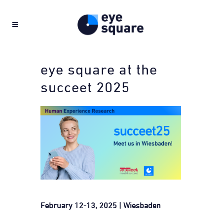
eye square at the
succeet 2025
February 12-13, 2025 | Wiesbaden