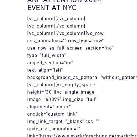
EVENT AT NYC
[vc_column][/vc_column]
[vc_column][/vc_column]
[vc_column][/vc_column][vc_row
css_animation="" row_type="row"
use_row_as_full_screen_section="no"
type="full_width"
angled_section="no"
text_align="left"
background_image_as_pattern="without_pattern
[vc_column][vc_empty_space
height="30"][vc_single_image
image="60897" img_size="full"
alignment="center"
onclick="custom_link"
img_link_target="_blank" css=""
qode_css_animation=""
link="https://www.marktforschung.de/marktfor