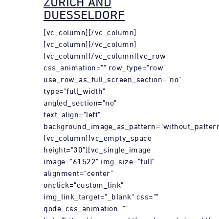
ZURICH AND
DUESSELDORF
[vc_column][/vc_column]
[vc_column][/vc_column]
[vc_column][/vc_column][vc_row
css_animation="" row_type="row"
use_row_as_full_screen_section="no"
type="full_width"
angled_section="no"
text_align="left"
background_image_as_pattern="without_pattern
[vc_column][vc_empty_space
height="30"][vc_single_image
image="61522" img_size="full"
alignment="center"
onclick="custom_link"
img_link_target="_blank" css=""
qode_css_animation=""