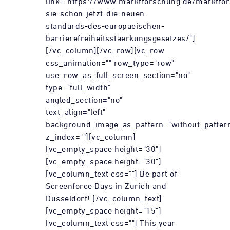
link="https://www.marktforschung.de/marktfor
sie-schon-jetzt-die-neuen-
standards-des-europaeischen-
barrierefreiheitsstaerkungsgesetzes/"]
[/vc_column][/vc_row][vc_row
css_animation="" row_type="row"
use_row_as_full_screen_section="no"
type="full_width"
angled_section="no"
text_align="left"
background_image_as_pattern="without_patter
z_index=""][vc_column]
[vc_empty_space height="30"]
[vc_empty_space height="30"]
[vc_column_text css=""] Be part of
Screenforce Days in Zurich and
Düsseldorf! [/vc_column_text]
[vc_empty_space height="15"]
[vc_column_text css=""] This year