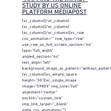
STUDY BY US ONLINE
PLATFORM MEDIAPOST
[vc_column][/vc_column]
[vc_column][/vc_column]
[vc_column][/vc_column][vc_row
css_animation="" row_type="row"
use_row_as_full_screen_section="no"
type="full_width"
angled_section="no"
text_align="left"
background_image_as_pattern="without_pattern
[vc_column][vc_empty_space
height="30"][vc_single_image
image="59809" img_size="full"
alignment="center"
onclick="custom_link"
img_link_target="_blank"
qode_css_animation=""]