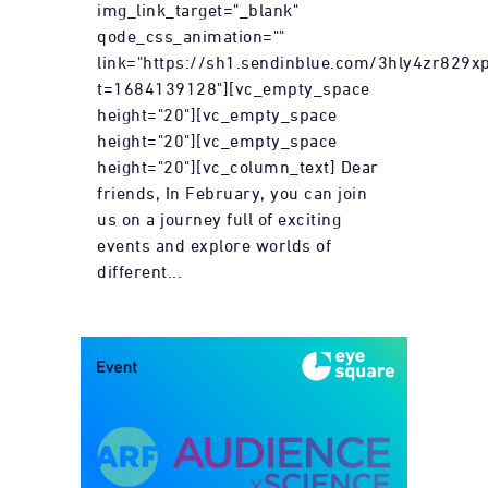
img_link_target="_blank"
qode_css_animation=""
link="https://sh1.sendinblue.com/3hly4zr829xp
t=1684139128"][vc_empty_space
height="20"][vc_empty_space
height="20"][vc_empty_space
height="20"][vc_column_text] Dear
friends, In February, you can join
us on a journey full of exciting
events and explore worlds of
different...