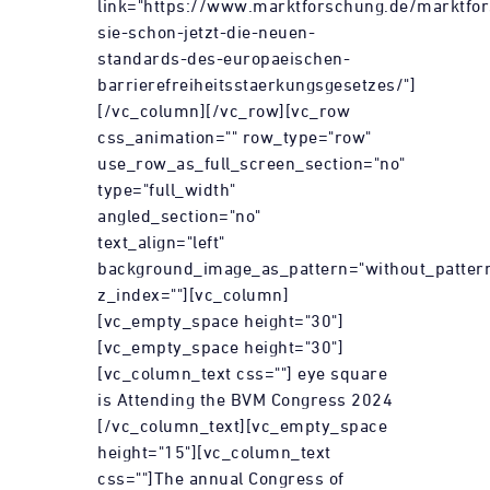
link="https://www.marktforschung.de/marktfor
sie-schon-jetzt-die-neuen-
standards-des-europaeischen-
barrierefreiheitsstaerkungsgesetzes/"]
[/vc_column][/vc_row][vc_row
css_animation="" row_type="row"
use_row_as_full_screen_section="no"
type="full_width"
angled_section="no"
text_align="left"
background_image_as_pattern="without_patter
z_index=""][vc_column]
[vc_empty_space height="30"]
[vc_empty_space height="30"]
[vc_column_text css=""] eye square
is Attending the BVM Congress 2024
[/vc_column_text][vc_empty_space
height="15"][vc_column_text
css=""]The annual Congress of