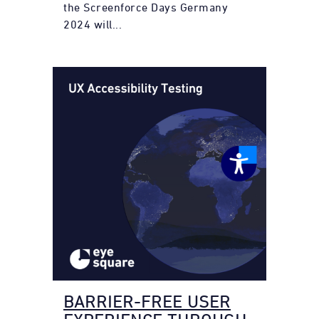
the Screenforce Days Germany
2024 will...
BARRIER-FREE USER