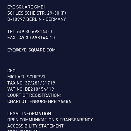
EYE SQUARE GMBH
SCHLESISCHE STR. 29-30 (F)
D-10997 BERLIN - GERMANY
TEL +49 30 698144-0
FAX +49 30 698144-10
EYE@EYE-SQUARE.COM
CEO:
MICHAEL SCHIESSL
TAX NO: 37/281/31719
VAT NO: DE210454419
COURT OF REGISTRATION:
CHARLOTTENBURG HRB 76686
LEGAL INFORMATION
OPEN COMMUNICATION & TRANSPARENCY
ACCESSIBILITY STATEMENT