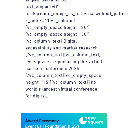
text_align="left"
background_image_as_pattern="without_patter
z_index=""][vc_column]
[vc_empty_space height="30"]
[vc_empty_space height="30"]
[vc_column_text] Digital
accessibility and market research
[/vc_column_text][vc_column_text]
eye square is sponsoring the virtual
axe-con conference 2024
[/vc_column_text][vc_empty_space
height="15"][vc_column_text]The
world's largest virtual conference
for digital...