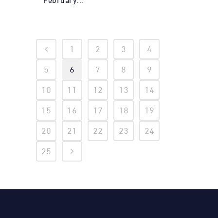
February...
1
2
3
4
5
6
7
8
9
10
11
12
13
14
15
16
17
18
19
20
21
22
23
24
25