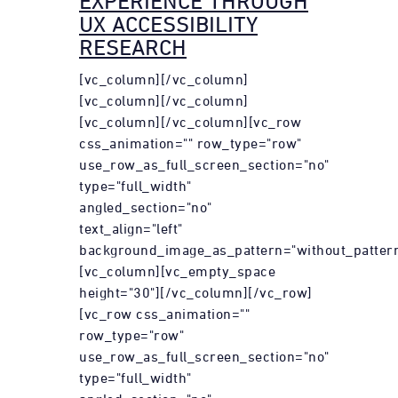
EXPERIENCE THROUGH
UX ACCESSIBILITY
RESEARCH
[vc_column][/vc_column]
[vc_column][/vc_column]
[vc_column][/vc_column][vc_row
css_animation="" row_type="row"
use_row_as_full_screen_section="no"
type="full_width"
angled_section="no"
text_align="left"
background_image_as_pattern="without_pattern
[vc_column][vc_empty_space
height="30"][/vc_column][/vc_row]
[vc_row css_animation=""
row_type="row"
use_row_as_full_screen_section="no"
type="full_width"