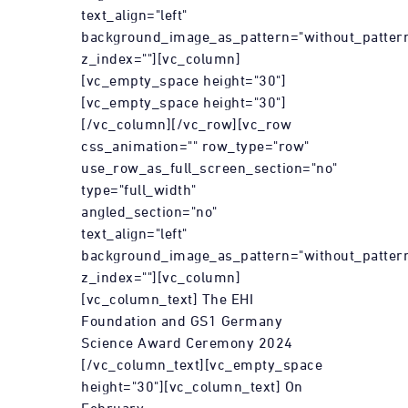
text_align="left"
background_image_as_pattern="without_patter
z_index=""][vc_column]
[vc_empty_space height="30"]
[vc_empty_space height="30"]
[/vc_column][/vc_row][vc_row
css_animation="" row_type="row"
use_row_as_full_screen_section="no"
type="full_width"
angled_section="no"
text_align="left"
background_image_as_pattern="without_patter
z_index=""][vc_column]
[vc_column_text] The EHI
Foundation and GS1 Germany
Science Award Ceremony 2024
[/vc_column_text][vc_empty_space
height="30"][vc_column_text] On