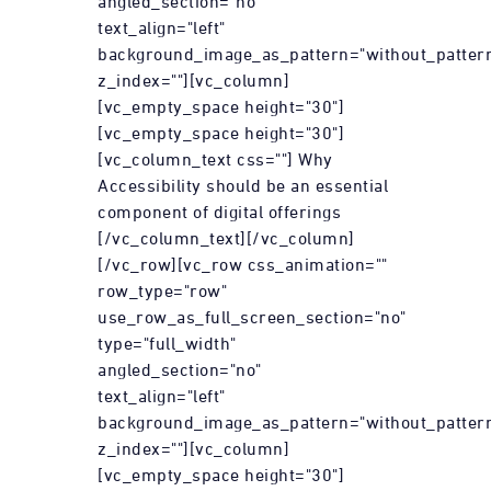
angled_section="no"
text_align="left"
background_image_as_pattern="without_patter
z_index=""][vc_column]
[vc_empty_space height="30"]
[vc_empty_space height="30"]
[vc_column_text css=""] Why
Accessibility should be an essential
component of digital offerings
[/vc_column_text][/vc_column]
[/vc_row][vc_row css_animation=""
row_type="row"
use_row_as_full_screen_section="no"
type="full_width"
angled_section="no"
text_align="left"
background_image_as_pattern="without_patter
z_index=""][vc_column]
[vc_empty_space height="30"]