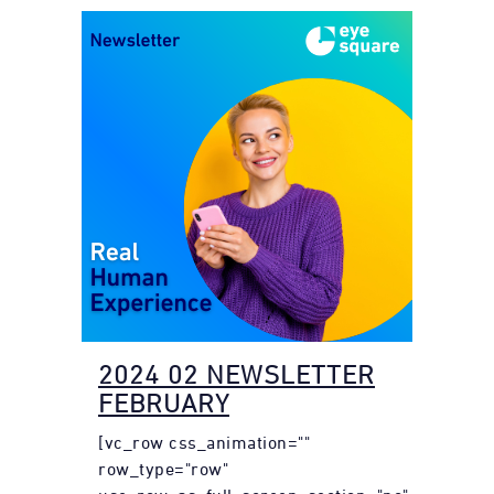
2024 02 NEWSLETTER
FEBRUARY
[vc_row css_animation=""
row_type="row"