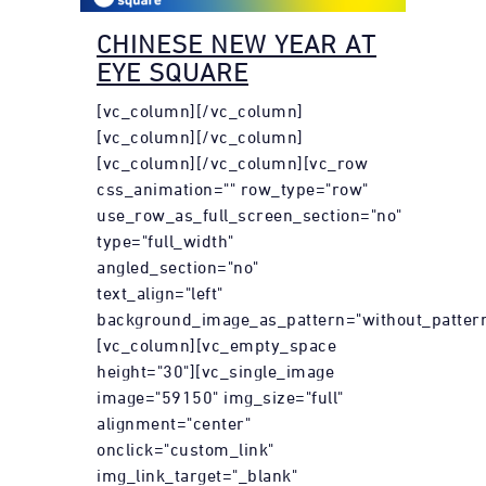
CHINESE NEW YEAR AT
EYE SQUARE
[vc_column][/vc_column]
[vc_column][/vc_column]
[vc_column][/vc_column][vc_row
css_animation="" row_type="row"
use_row_as_full_screen_section="no"
type="full_width"
angled_section="no"
text_align="left"
background_image_as_pattern="without_pattern
[vc_column][vc_empty_space
height="30"][vc_single_image
image="59150" img_size="full"
alignment="center"
onclick="custom_link"
img_link_target="_blank"