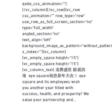
qode_css_animation=""]
[/vc_column][/vc_row][vc_row
css_animation="" row_type="row"
use_row_as_full_screen_section="no"
type="full_width"
angled_section="no"
text_align="left"
background_image_as_pattern="without_patter
z_index=""][vc_column]
[vc_empty_space height="15"]
[vc_empty_space height="15"]
[vc_column_text] 龙腾盛世 眼观四
海 eye square祝您新年大吉！ eye
square and its employees wish
you another year filled with
success, health, and prosperity! We
value your partnership and...