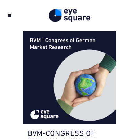
BVM-CONGRESS OF