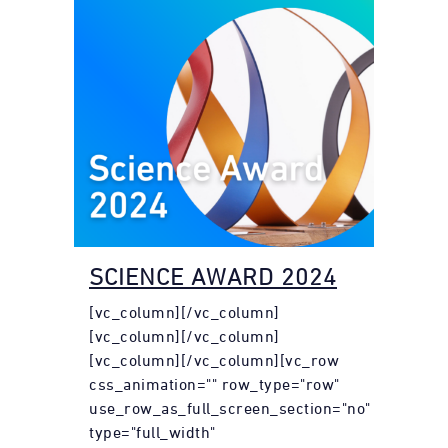
SCIENCE AWARD 2024
[vc_column][/vc_column]
[vc_column][/vc_column]
[vc_column][/vc_column][vc_row
css_animation="" row_type="row"
use_row_as_full_screen_section="no"
type="full_width"