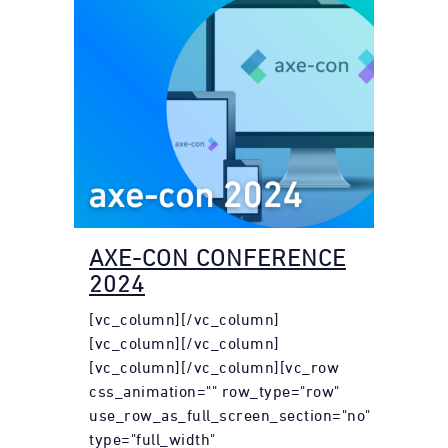
AXE-CON CONFERENCE
2024
[vc_column][/vc_column]
[vc_column][/vc_column]
[vc_column][/vc_column][vc_row
css_animation="" row_type="row"
use_row_as_full_screen_section="no"
type="full_width"