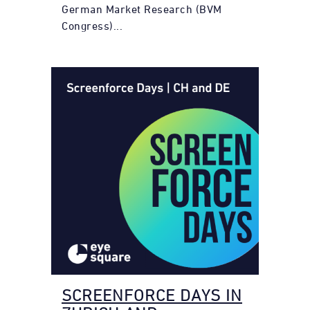
German Market Research (BVM
Congress)...
SCREENFORCE DAYS IN