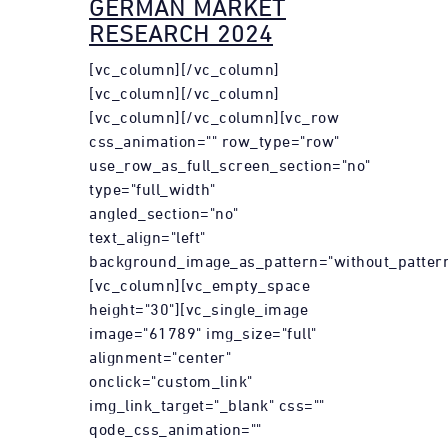
GERMAN MARKET
RESEARCH 2024
[vc_column][/vc_column]
[vc_column][/vc_column]
[vc_column][/vc_column][vc_row
css_animation="" row_type="row"
use_row_as_full_screen_section="no"
type="full_width"
angled_section="no"
text_align="left"
background_image_as_pattern="without_pattern
[vc_column][vc_empty_space
height="30"][vc_single_image
image="61789" img_size="full"
alignment="center"
onclick="custom_link"
img_link_target="_blank" css=""
qode_css_animation=""