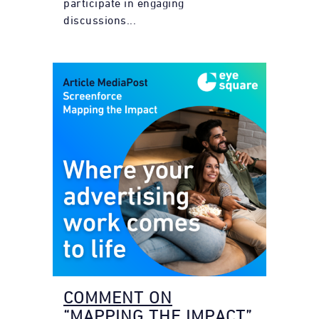
participate in engaging
discussions...
COMMENT ON
“MAPPING THE IMPACT”