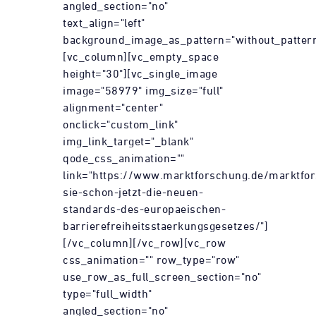
angled_section="no"
text_align="left"
background_image_as_pattern="without_pattern
[vc_column][vc_empty_space
height="30"][vc_single_image
image="58979" img_size="full"
alignment="center"
onclick="custom_link"
img_link_target="_blank"
qode_css_animation=""
link="https://www.marktforschung.de/marktfor
sie-schon-jetzt-die-neuen-
standards-des-europaeischen-
barrierefreiheitsstaerkungsgesetzes/"]
[/vc_column][/vc_row][vc_row
css_animation="" row_type="row"
use_row_as_full_screen_section="no"
type="full_width"
angled_section="no"