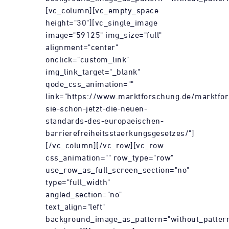
[vc_column][vc_empty_space
height="30"][vc_single_image
image="59125" img_size="full"
alignment="center"
onclick="custom_link"
img_link_target="_blank"
qode_css_animation=""
link="https://www.marktforschung.de/marktfor
sie-schon-jetzt-die-neuen-
standards-des-europaeischen-
barrierefreiheitsstaerkungsgesetzes/"]
[/vc_column][/vc_row][vc_row
css_animation="" row_type="row"
use_row_as_full_screen_section="no"
type="full_width"
angled_section="no"
text_align="left"
background_image_as_pattern="without_patter