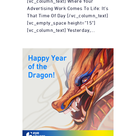
[vc_column_text] Where Your
Advertising Work Comes To Life: It's
That Time Of Day [/vc_column_text]
[vc_empty_space height="15"]
[vc_column_text] Yesterday,...