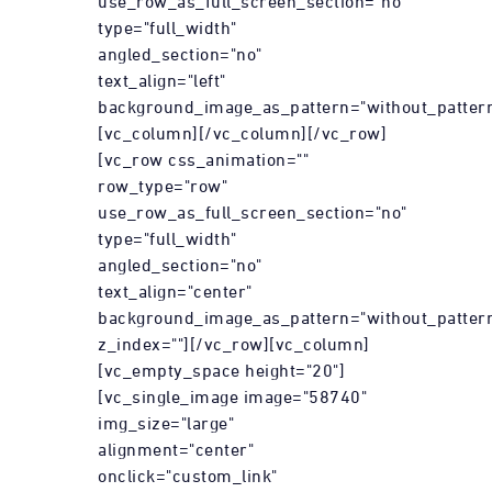
use_row_as_full_screen_section="no"
type="full_width"
angled_section="no"
text_align="left"
background_image_as_pattern="without_pattern
[vc_column][/vc_column][/vc_row]
[vc_row css_animation=""
row_type="row"
use_row_as_full_screen_section="no"
type="full_width"
angled_section="no"
text_align="center"
background_image_as_pattern="without_patter
z_index=""][/vc_row][vc_column]
[vc_empty_space height="20"]
[vc_single_image image="58740"
img_size="large"
alignment="center"
onclick="custom_link"