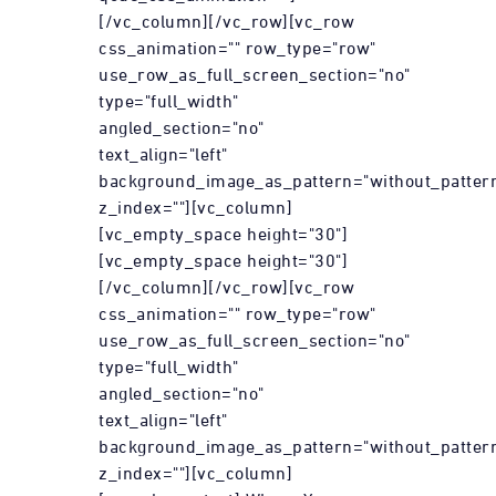
[/vc_column][/vc_row][vc_row
css_animation="" row_type="row"
use_row_as_full_screen_section="no"
type="full_width"
angled_section="no"
text_align="left"
background_image_as_pattern="without_patter
z_index=""][vc_column]
[vc_empty_space height="30"]
[vc_empty_space height="30"]
[/vc_column][/vc_row][vc_row
css_animation="" row_type="row"
use_row_as_full_screen_section="no"
type="full_width"
angled_section="no"
text_align="left"
background_image_as_pattern="without_patter
z_index=""][vc_column]