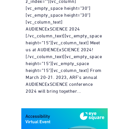
z_index=""][vc_column]
[vc_empty_space height="30"]
[vc_empty_space height="30"]
[vc_column_text]
AUDIENCExSCIENCE 2024
[/vc_column_text][vc_empty_space
height="15"][vc_column_text] Meet
us at AUDIENCExSCIENCE 2024!
[/vc_column_text][vc_empty_space
height="15"][vc_empty_space
height="15"][vc_column_text] From
March 20-21. 2023, ARF's annual
AUDIENCExSCIENCE conference
2024 will bring together...