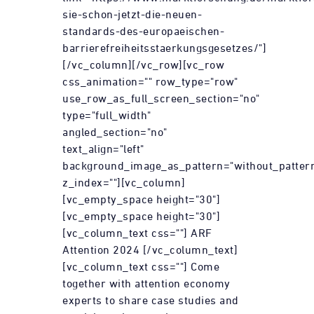
sie-schon-jetzt-die-neuen-
standards-des-europaeischen-
barrierefreiheitsstaerkungsgesetzes/"]
[/vc_column][/vc_row][vc_row
css_animation="" row_type="row"
use_row_as_full_screen_section="no"
type="full_width"
angled_section="no"
text_align="left"
background_image_as_pattern="without_patter
z_index=""][vc_column]
[vc_empty_space height="30"]
[vc_empty_space height="30"]
[vc_column_text css=""] ARF
Attention 2024 [/vc_column_text]
[vc_column_text css=""] Come
together with attention economy
experts to share case studies and