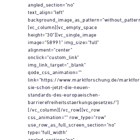
angled_section="no"
text_align="left"
background_image_as_pattern="without_pattern
[vc_column][vc_empty_space
height="30"][vc_single_image
image="58991" img_size="full"
alignment="center"
onclick="custom_link"
img_link_target="_blank"
qode_css_animation=""
link="https://www.marktforschung.de/marktfor
sie-schon-jetzt-die-neuen-
standards-des-europaeischen-
barrierefreiheitsstaerkungsgesetzes/"]
[/vc_column][/vc_row][vc_row
css_animation="" row_type="row"
use_row_as_full_screen_section="no"
type="full_width"
angled_section="no"