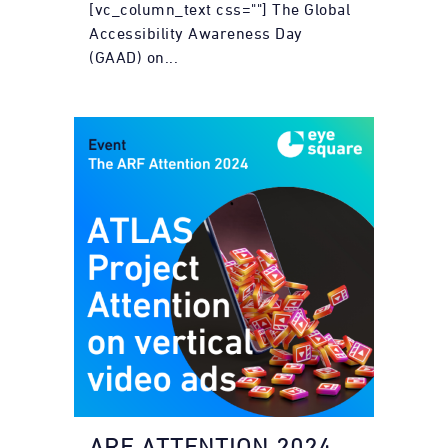
[vc_column_text css=""] The Global
Accessibility Awareness Day
(GAAD) on...
ARF ATTENTION 2024