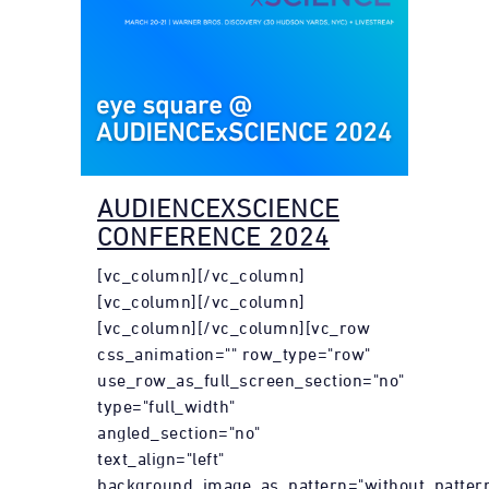
AUDIENCEXSCIENCE
CONFERENCE 2024
[vc_column][/vc_column]
[vc_column][/vc_column]
[vc_column][/vc_column][vc_row
css_animation="" row_type="row"
use_row_as_full_screen_section="no"
type="full_width"
angled_section="no"
text_align="left"
background_image_as_pattern="without_pattern