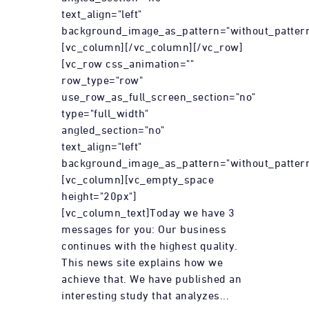
text_align="left"
background_image_as_pattern="without_pattern
[vc_column][/vc_column][/vc_row]
[vc_row css_animation=""
row_type="row"
use_row_as_full_screen_section="no"
type="full_width"
angled_section="no"
text_align="left"
background_image_as_pattern="without_pattern
[vc_column][vc_empty_space
height="20px"]
[vc_column_text]Today we have 3
messages for you: Our business
continues with the highest quality.
This news site explains how we
achieve that. We have published an
interesting study that analyzes...