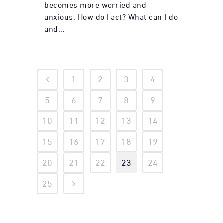
becomes more worried and
anxious. How do I act? What can I do
and...
1
2
3
4
5
6
7
8
9
10
11
12
13
14
15
16
17
18
19
20
21
22
23
24
25