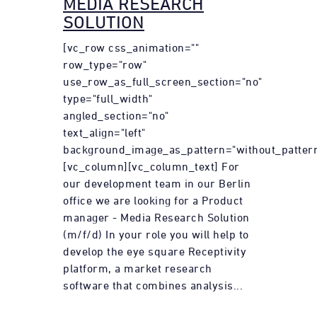
MEDIA RESEARCH
SOLUTION
[vc_row css_animation=""
row_type="row"
use_row_as_full_screen_section="no"
type="full_width"
angled_section="no"
text_align="left"
background_image_as_pattern="without_pattern
[vc_column][vc_column_text] For
our development team in our Berlin
office we are looking for a Product
manager - Media Research Solution
(m/f/d) In your role you will help to
develop the eye square Receptivity
platform, a market research
software that combines analysis...