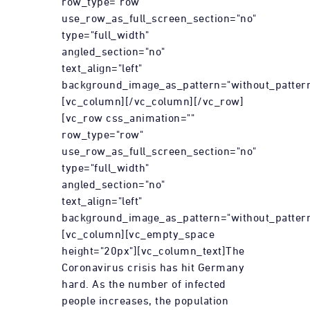
row_type="row"
use_row_as_full_screen_section="no"
type="full_width"
angled_section="no"
text_align="left"
background_image_as_pattern="without_pattern
[vc_column][/vc_column][/vc_row]
[vc_row css_animation=""
row_type="row"
use_row_as_full_screen_section="no"
type="full_width"
angled_section="no"
text_align="left"
background_image_as_pattern="without_pattern
[vc_column][vc_empty_space
height="20px"][vc_column_text]The
Coronavirus crisis has hit Germany
hard. As the number of infected
people increases, the population