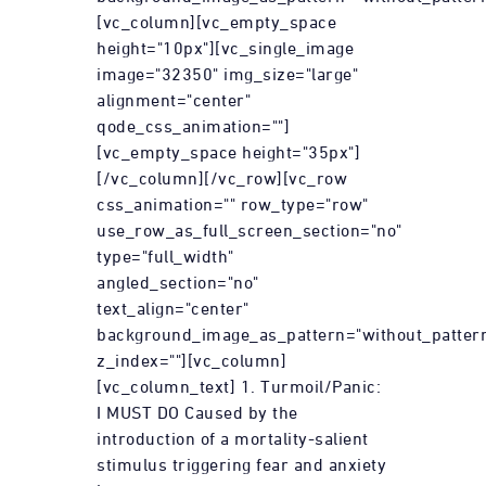
[vc_column][vc_empty_space
height="10px"][vc_single_image
image="32350" img_size="large"
alignment="center"
qode_css_animation=""]
[vc_empty_space height="35px"]
[/vc_column][/vc_row][vc_row
css_animation="" row_type="row"
use_row_as_full_screen_section="no"
type="full_width"
angled_section="no"
text_align="center"
background_image_as_pattern="without_patter
z_index=""][vc_column]
[vc_column_text] 1. Turmoil/Panic:
I MUST DO Caused by the
introduction of a mortality-salient
stimulus triggering fear and anxiety