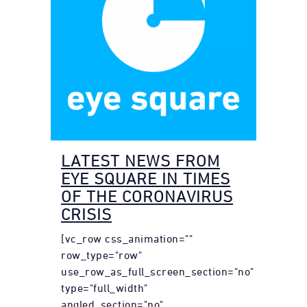
LATEST NEWS FROM
EYE SQUARE IN TIMES
OF THE CORONAVIRUS
CRISIS
[vc_row css_animation=""
row_type="row"
use_row_as_full_screen_section="no"
type="full_width"
angled_section="no"