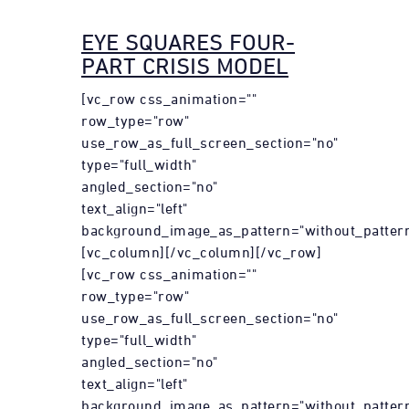
EYE SQUARES FOUR-
PART CRISIS MODEL
[vc_row css_animation=""
row_type="row"
use_row_as_full_screen_section="no"
type="full_width"
angled_section="no"
text_align="left"
background_image_as_pattern="without_pattern
[vc_column][/vc_column][/vc_row]
[vc_row css_animation=""
row_type="row"
use_row_as_full_screen_section="no"
type="full_width"
angled_section="no"
text_align="left"
background_image_as_pattern="without_pattern