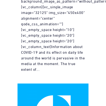
background_image_as_pattern="without_pattern
[vc_column][vc_single_image
image="32125" img_size="450x400"
alignment="center"
qode_css_animation=""]
[vc_empty_space height="10"]
[vc_empty_space height="20"]
[vc_empty_space height="20"]
[vc_column_text]Information about
COVID-19 and its effect on daily life
around the world is pervasive in the
media at the moment. The true
extent of...