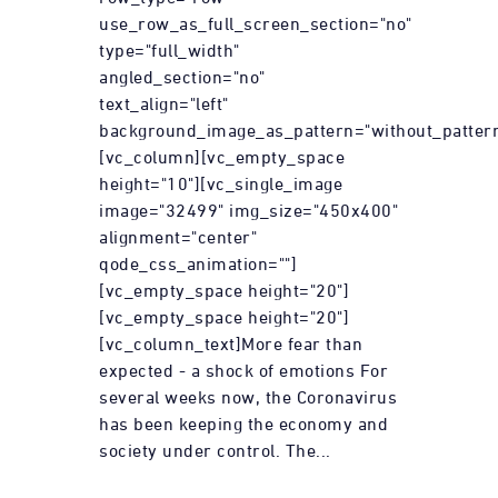
use_row_as_full_screen_section="no"
type="full_width"
angled_section="no"
text_align="left"
background_image_as_pattern="without_pattern
[vc_column][vc_empty_space
height="10"][vc_single_image
image="32499" img_size="450x400"
alignment="center"
qode_css_animation=""]
[vc_empty_space height="20"]
[vc_empty_space height="20"]
[vc_column_text]More fear than
expected - a shock of emotions For
several weeks now, the Coronavirus
has been keeping the economy and
society under control. The...