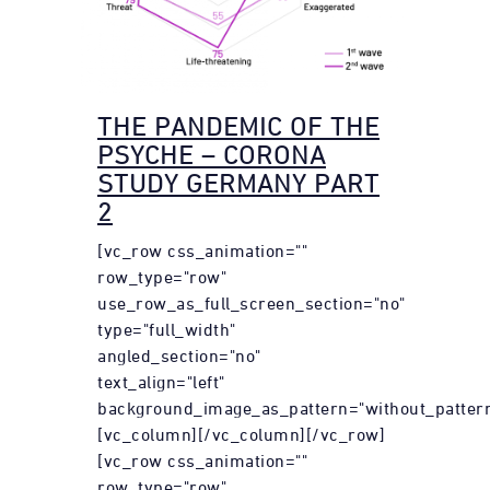
THE PANDEMIC OF THE
PSYCHE – CORONA
STUDY GERMANY PART
2
[vc_row css_animation=""
row_type="row"
use_row_as_full_screen_section="no"
type="full_width"
angled_section="no"
text_align="left"
background_image_as_pattern="without_pattern
[vc_column][/vc_column][/vc_row]
[vc_row css_animation=""
row_type="row"