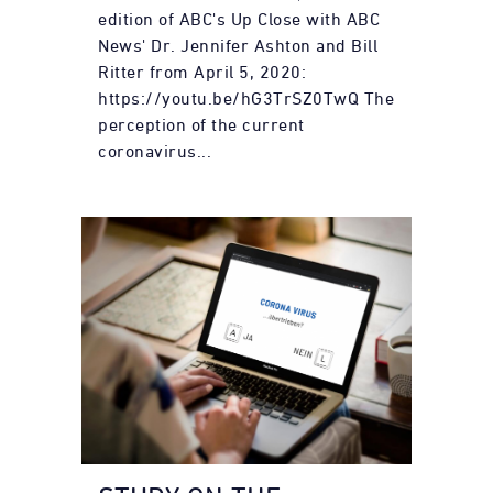
edition of ABC's Up Close with ABC
News' Dr. Jennifer Ashton and Bill
Ritter from April 5, 2020:
https://youtu.be/hG3TrSZ0TwQ The
perception of the current
coronavirus...