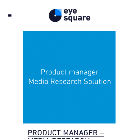
PRODUCT MANAGER –