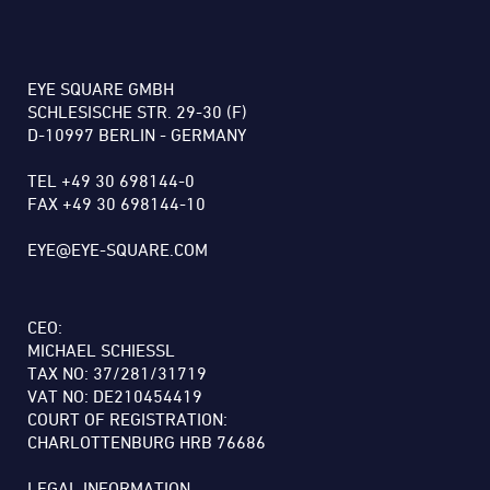
EYE SQUARE GMBH
SCHLESISCHE STR. 29-30 (F)
D-10997 BERLIN - GERMANY
TEL +49 30 698144-0
FAX +49 30 698144-10
EYE@EYE-SQUARE.COM
CEO:
MICHAEL SCHIESSL
TAX NO: 37/281/31719
VAT NO: DE210454419
COURT OF REGISTRATION:
CHARLOTTENBURG HRB 76686
LEGAL INFORMATION