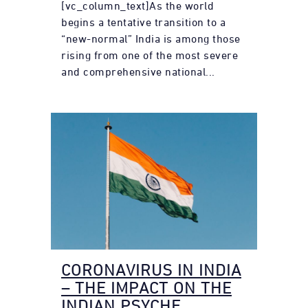
[vc_column_text]As the world
begins a tentative transition to a
“new-normal” India is among those
rising from one of the most severe
and comprehensive national...
CORONAVIRUS IN INDIA
– THE IMPACT ON THE
INDIAN PSYCHE