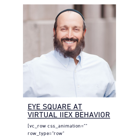
EYE SQUARE AT
VIRTUAL IIEX BEHAVIOR
[vc_row css_animation=""
row_type="row"