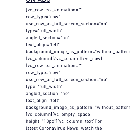
[vc_row css_animation=""
row_type="row"
use_row_as_full_screen_section="no"
type="full_width"
angled_section="no"
text_align="left"
background_image_as_pattern="without_pattern
[vc_column][/vc_column][/vc_row]
[vc_row css_animation=""
row_type="row"
use_row_as_full_screen_section="no"
type="full_width"
angled_section="no"
text_align="left"
background_image_as_pattern="without_pattern
[vc_column][vc_empty_space
height="10px"][vc_column_text]For
latest Coronavirus News, watch the