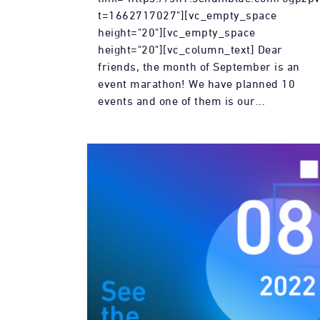
t=1662717027"][vc_empty_space
height="20"][vc_empty_space
height="20"][vc_column_text] Dear
friends, the month of September is an
event marathon! We have planned 10
events and one of them is our...