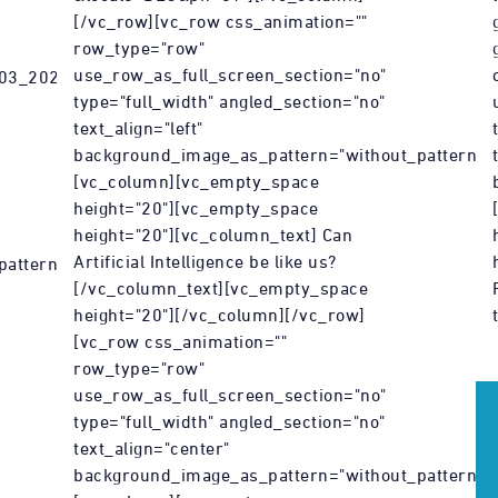
[/vc_row][vc_row css_animation=""
row_type="row"
use_row_as_full_screen_section="no"
_03_2022_Kunst-
type="full_width" angled_section="no"
text_align="left"
background_image_as_pattern="without_pattern"]
[vc_column][vc_empty_space
height="20"][vc_empty_space
height="20"][vc_column_text] Can
Artificial Intelligence be like us?
attern"]
[/vc_column_text][vc_empty_space
height="20"][/vc_column][/vc_row]
[vc_row css_animation=""
row_type="row"
use_row_as_full_screen_section="no"
type="full_width" angled_section="no"
text_align="center"
background_image_as_pattern="without_pattern"]