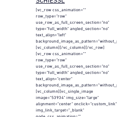
SCHIESSL
[vc_row css_animation=""
row_type="row"
use_row_as_full_screen_section="no"
type="full_width" angled_section="no"
text_align="left"
background_image_as_pattern="without_p
[vc_column][/vc_column][/vc_row]
[vc_row css_animation=""
row_type="row"
use_row_as_full_screen_section="no"
type="full_width" angled_section="no"
text_align="center"
background_image_as_pattern="without_p
[vc_column][vc_single_image
image="53934" img_size="large"
alignment="center" onclick="custom_link"
img_link_target="_blank"
qode_css_animation=""