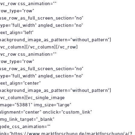
[vc_row css_animation=""
row_type="row"
use_row_as_full_screen_section="no"
type="full_width" angled_section="no"
text_align="left"
background_image_as_pattern="without_pattern"]
[vc_column][/vc_column][/vc_row]
[vc_row css_animation=""
row_type="row"
use_row_as_full_screen_section="no"
type="full_width" angled_section="no"
text_align="center"
background_image_as_pattern="without_pattern"]
[vc_column][vc_single_image
image="53881" img_size="large"
alignment="center" onclick="custom_link"
img_link_target="_blank"
r/html5/index.html?
qode_css_animation=""
link="https://www.marktforschung.de/marktforschung/a/?