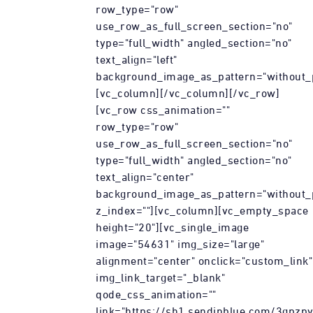
row_type="row"
use_row_as_full_screen_section="no"
type="full_width" angled_section="no"
text_align="left"
background_image_as_pattern="without_p
[vc_column][/vc_column][/vc_row]
[vc_row css_animation=""
row_type="row"
use_row_as_full_screen_section="no"
type="full_width" angled_section="no"
text_align="center"
background_image_as_pattern="without_
z_index=""][vc_column][vc_empty_space
height="20"][vc_single_image
image="54631" img_size="large"
alignment="center" onclick="custom_link"
img_link_target="_blank"
qode_css_animation=""
link="https://sh1.sendinblue.com/3gpzp