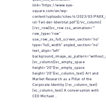
link="https://www.eye-
square.com/en/wp-
content/uploads/sites/4/2023/03/PAXX
ist-Teil-der-Identitat.pdf"][/vc_column]
[/vc_row][vc_row css_animation=""
row_type="row"
use_row_as_full_screen_section="no"
type="full_width" angled_section="no"
text_align="left"
background_image_as_pattern="without_p
[vc_column][vc_empty_space
height="20"][vc_empty_space
height="20"][vc_column_text] Art and
Market Research as a Pillar of the
Corporate Identity [/vc_column_text]
[vc_column_text] A conversation with
CEO Michael...