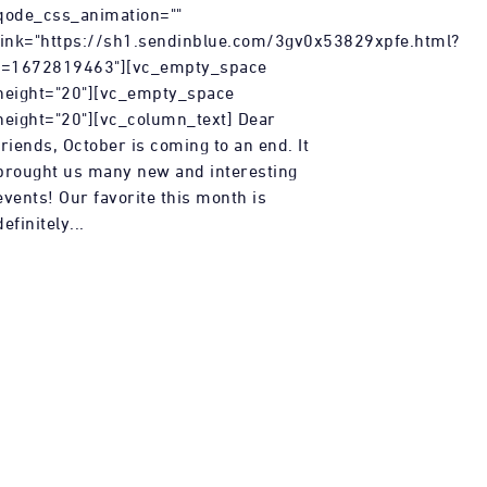
qode_css_animation=""
link="https://sh1.sendinblue.com/3gv0x53829xpfe.html?
t=1672819463"][vc_empty_space
height="20"][vc_empty_space
height="20"][vc_column_text] Dear
friends, October is coming to an end. It
brought us many new and interesting
events! Our favorite this month is
definitely...