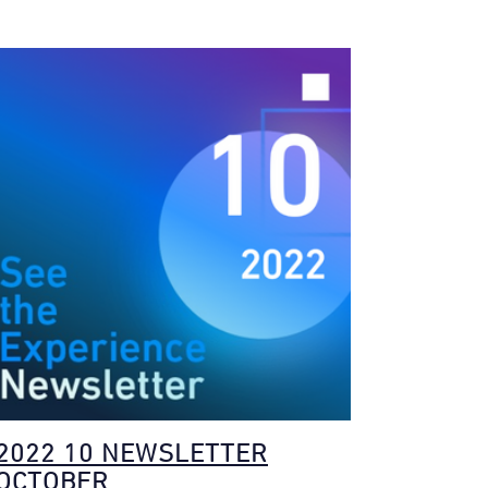
2022 10 NEWSLETTER
OCTOBER