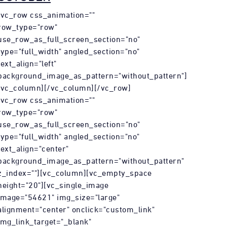
[vc_row css_animation=""
row_type="row"
use_row_as_full_screen_section="no"
type="full_width" angled_section="no"
text_align="left"
background_image_as_pattern="without_pattern"]
[vc_column][/vc_column][/vc_row]
[vc_row css_animation=""
row_type="row"
use_row_as_full_screen_section="no"
type="full_width" angled_section="no"
text_align="center"
background_image_as_pattern="without_pattern"
z_index=""][vc_column][vc_empty_space
height="20"][vc_single_image
image="54621" img_size="large"
alignment="center" onclick="custom_link"
img_link_target="_blank"