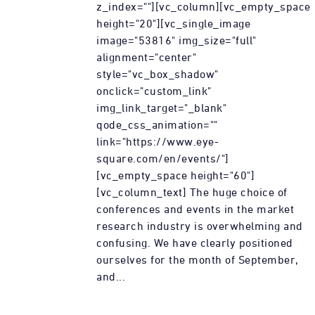
z_index=""][vc_column][vc_empty_space
height="20"][vc_single_image
image="53816" img_size="full"
alignment="center"
style="vc_box_shadow"
onclick="custom_link"
img_link_target="_blank"
qode_css_animation=""
link="https://www.eye-
square.com/en/events/"]
[vc_empty_space height="60"]
[vc_column_text] The huge choice of
conferences and events in the market
research industry is overwhelming and
confusing. We have clearly positioned
ourselves for the month of September,
and...