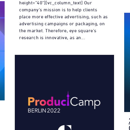
height="40"][vc_column_text] Our
company's mission is to help clients
place more effective advertising, such as
advertising campaigns or packaging, on
the market. Therefore, eye square's
research is innovative, as an...