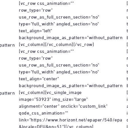
[vc_row css_animation=""
row_type="row"
use_row_as_full_screen_section="no"
type="full_width" angled_section="no"
text_align="left"
background_image_as_pattern="without_pattern"]
[vc_column][/vc_column][/vc_row]
attern"]
[vc_row css_animation=""
row_type="row"
use_row_as_full_screen_section="no"
type="full_width" angled_section="no"
text_align="center"
background_image_as_pattern="without_pattern"]
[vc_column][vc_single_image
attern"]
image="53923" img_size="large"
alignment="center" onclick="custom_link"
qode_css_animation=""
link="https://www.horizont.net/epaper/540/epape
&locale=DEU&pn=51"][/vc_column]