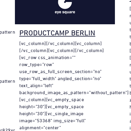
PRODUCTCAMP BERLIN
attern"]
[vc_column][/vc_column][vc_column]
[/vc_column][vc_column][/vc_column]
[vc_row css_animation=""
row_type="row"
use_row_as_full_screen_section="no"
type="full_width" angled_section="no"
pattern"
text_align="left"
background_image_as_pattern="without_pattern"]
[vc_column][vc_empty_space
height="30"][vc_empty_space
height="30"][vc_single_image
image="53368" img_size="full"
alignment="center"
vr829xpfe.html?