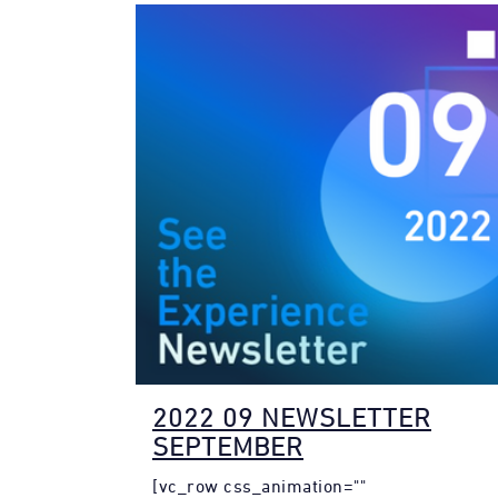
2022 09 NEWSLETTER
SEPTEMBER
[vc_row css_animation=""