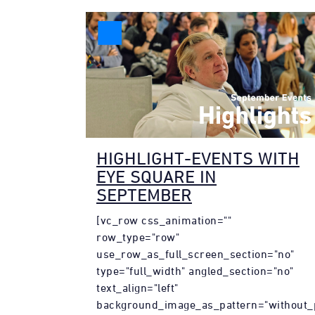
HIGHLIGHT-EVENTS WITH
EYE SQUARE IN
SEPTEMBER
[vc_row css_animation=""
row_type="row"
use_row_as_full_screen_section="no"
type="full_width" angled_section="no"
text_align="left"
background_image_as_pattern="without_