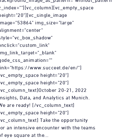
background_image_as_pattern="without_pattern"
z_index=""][vc_column][vc_empty_space
height="20"][vc_single_image
image="53864" img_size="large"
alignment="center"
style="vc_box_shadow"
onclick="custom_link"
img_link_target="_blank"
qode_css_animation=""
link="https://www.succeet.de/en/"]
[vc_empty_space height="20"]
[vc_empty_space height="20"]
[vc_column_text]October 20-21, 2022
Insights, Data, and Analytics at Munich.
We are ready! [/vc_column_text]
[vc_empty_space height="20"]
[vc_column_text] Take the opportunity
for an intensive encounter with the teams
of eye square at the...