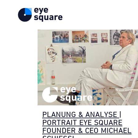
PLANUNG & ANALYSE |
PORTRAIT EYE SQUARE
FOUNDER & CEO MICHAEL