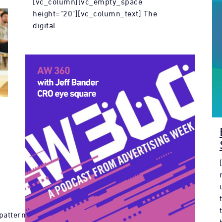
[vc_column][vc_empty_space
height="20"][vc_column_text] The
digital...
pattern"