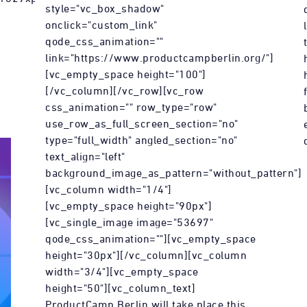
style="vc_box_shadow"
onclick="custom_link"
qode_css_animation=""
link="https://www.productcampberlin.org/"]
[vc_empty_space height="100"]
[/vc_column][/vc_row][vc_row
css_animation="" row_type="row"
use_row_as_full_screen_section="no"
type="full_width" angled_section="no"
text_align="left"
background_image_as_pattern="without_pattern"]
[vc_column width="1/4"]
[vc_empty_space height="90px"]
[vc_single_image image="53697"
qode_css_animation=""][vc_empty_space
height="30px"][/vc_column][vc_column
width="3/4"][vc_empty_space
height="50"][vc_column_text]
ProductCamp Berlin will take place this