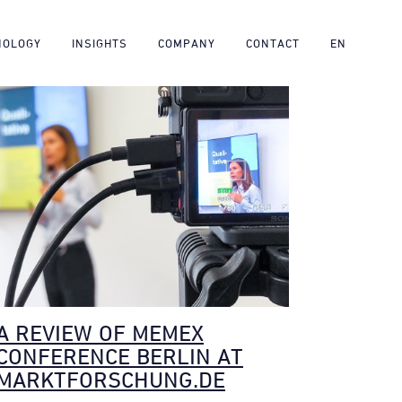
NOLOGY
INSIGHTS
COMPANY
CONTACT
EN
A REVIEW OF MEMEX
CONFERENCE BERLIN AT
MARKTFORSCHUNG.DE