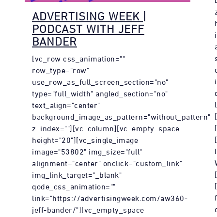
ADVERTISING WEEK |
PODCAST WITH JEFF
BANDER
[vc_row css_animation=""
row_type="row"
use_row_as_full_screen_section="no"
type="full_width" angled_section="no"
text_align="center"
background_image_as_pattern="without_pattern"
z_index=""][vc_column][vc_empty_space
height="20"][vc_single_image
image="53802" img_size="full"
alignment="center" onclick="custom_link"
img_link_target="_blank"
qode_css_animation=""
link="https://advertisingweek.com/aw360-
jeff-bander/"][vc_empty_space