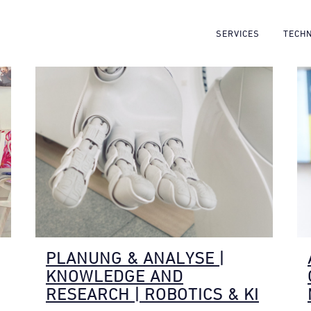
SERVICES
TECH
PLANUNG & ANALYSE |
KNOWLEDGE AND
RESEARCH | ROBOTICS & KI