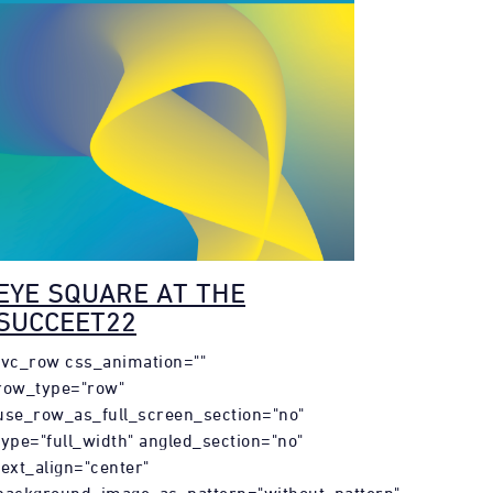
EYE SQUARE AT THE
SUCCEET22
[vc_row css_animation=""
row_type="row"
use_row_as_full_screen_section="no"
type="full_width" angled_section="no"
text_align="center"