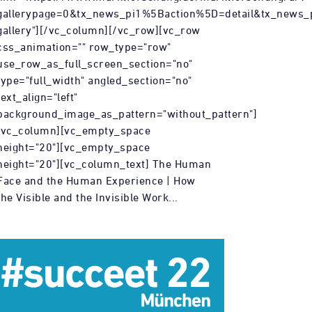
gallerypage=0&tx_news_pi1%5Baction%5D=detail&tx_ne
gallery"][/vc_column][/vc_row][vc_row
css_animation="" row_type="row"
use_row_as_full_screen_section="no"
type="full_width" angled_section="no"
text_align="left"
background_image_as_pattern="without_pattern"]
[vc_column][vc_empty_space
height="20"][vc_empty_space
height="20"][vc_column_text] The Human
Face and the Human Experience | How
the Visible and the Invisible Work...