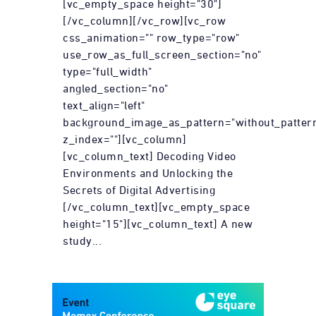
[vc_empty_space height="30"]
[/vc_column][/vc_row][vc_row
css_animation="" row_type="row"
use_row_as_full_screen_section="no"
type="full_width"
angled_section="no"
text_align="left"
background_image_as_pattern="without_patter
z_index=""][vc_column]
[vc_column_text] Decoding Video
Environments and Unlocking the
Secrets of Digital Advertising
[/vc_column_text][vc_empty_space
height="15"][vc_column_text] A new
study...