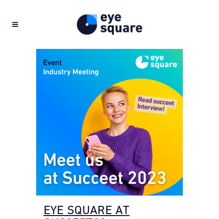
EYE SQUARE AT