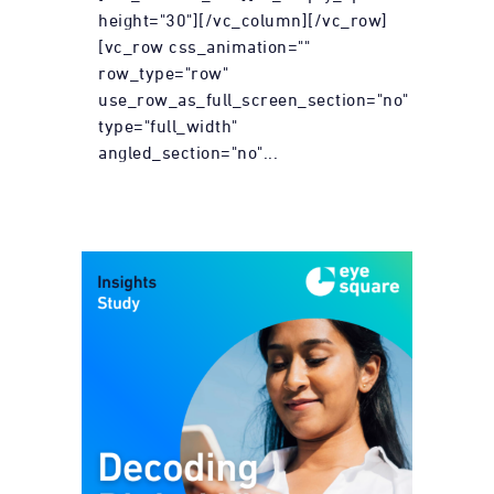
height="30"][/vc_column][/vc_row]
[vc_row css_animation=""
row_type="row"
use_row_as_full_screen_section="no"
type="full_width"
angled_section="no"...