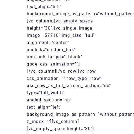
text_align="left"
background_image_as_pattern="without_pattern
[vc_column][vc_empty_space
height="30"][vc_single_image
image="57710" img_size="full"
alignment="center"
onclick="custom_link"
img_link_target="_blank"
qode_css_animation=""]
[/vc_column][/vc_row][vc_row
css_animation="" row_type="row"
use_row_as_full_screen_section="no"
type="full_width"
angled_section="no"
text_align="left"
background_image_as_pattern="without_patter
z_index=""][vc_column]
[vc_empty_space height="30"]