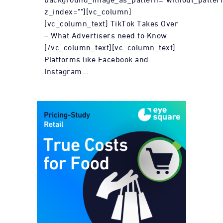
z_index=""][vc_column]
[vc_column_text] TikTok Takes Over
– What Advertisers need to Know
[/vc_column_text][vc_column_text]
Platforms like Facebook and
Instagram...