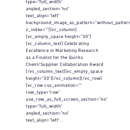
type="full_width"
angled_section="no"
text_align="left"
background_image_as_pattern="without_patter
z_index=""][vc_column]
[vc_empty_space height="30"]
[vc_column_text] Celebrating
Excellence in Marketing Research
as a Finalist for the Quirks
Client/Supplier Collaboration Award
[/vc_column_text][vc_empty_space
height="30"][/vc_column][/vc_row]
[vc_row css_animation=""
row_type="row"
use_row_as_full_screen_section="no"
type="full_width"
angled_section="no"
text_align="left"...