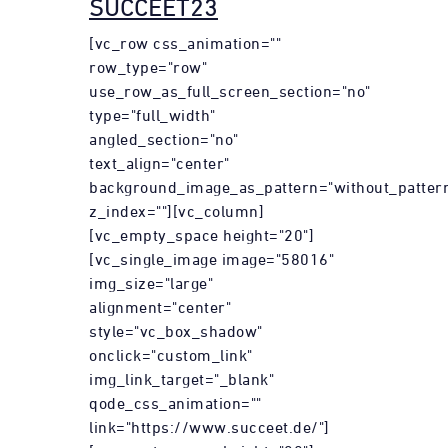
SUCCEET23
[vc_row css_animation=""
row_type="row"
use_row_as_full_screen_section="no"
type="full_width"
angled_section="no"
text_align="center"
background_image_as_pattern="without_patter
z_index=""][vc_column]
[vc_empty_space height="20"]
[vc_single_image image="58016"
img_size="large"
alignment="center"
style="vc_box_shadow"
onclick="custom_link"
img_link_target="_blank"
qode_css_animation=""
link="https://www.succeet.de/"]