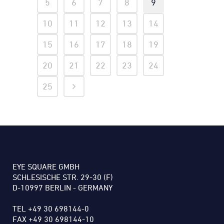
5
6
7
8
9
10
11
12
13
14
15
16
17
18
19
20
21
22
23
24
25
EYE SQUARE GMBH
SCHLESISCHE STR. 29-30 (F)
D-10997 BERLIN - GERMANY
TEL +49 30 698144-0
FAX +49 30 698144-10