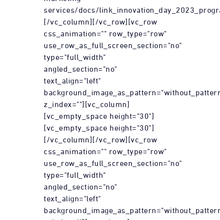
services/docs/link_innovation_day_2023_prog
[/vc_column][/vc_row][vc_row
css_animation="" row_type="row"
use_row_as_full_screen_section="no"
type="full_width"
angled_section="no"
text_align="left"
background_image_as_pattern="without_patter
z_index=""][vc_column]
[vc_empty_space height="30"]
[vc_empty_space height="30"]
[/vc_column][/vc_row][vc_row
css_animation="" row_type="row"
use_row_as_full_screen_section="no"
type="full_width"
angled_section="no"
text_align="left"
background_image_as_pattern="without_patter