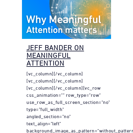
JEFF BANDER ON
MEANINGFUL
ATTENTION
[vc_column][/vc_column]
[vc_column][/vc_column]
[vc_column][/vc_column][vc_row
css_animation="" row_type="row"
use_row_as_full_screen_section="no"
type="full_width"
angled_section="no"
text_align="left"
background_image_as_pattern="without_pattern