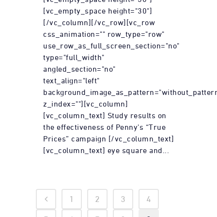
[vc_empty_space height="30"]
[/vc_column][/vc_row][vc_row
css_animation="" row_type="row"
use_row_as_full_screen_section="no"
type="full_width"
angled_section="no"
text_align="left"
background_image_as_pattern="without_patter
z_index=""][vc_column]
[vc_column_text] Study results on
the effectiveness of Penny's “True
Prices” campaign [/vc_column_text]
[vc_column_text] eye square and...
1
2
3
4