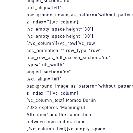
angled_section="no"
text_align="left"
background_image_as_pattern="without_patter
z_index=""][vc_column]
[vc_empty_space height="30"]
[vc_empty_space height="30"]
[/vc_column][/vc_row][vc_row
css_animation="" row_type="row"
use_row_as_full_screen_section="no"
type="full_width"
angled_section="no"
text_align="left"
background_image_as_pattern="without_patter
z_index=""][vc_column]
[vc_column_text] Memex Berlin
2023 explores "Meaningful
Attention" and the connection
between man and machine
[/vc_column_text][vc_empty_space