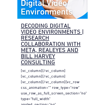
DECODING DIGITAL
VIDEO ENVIRONMENTS |
RESEARCH
COLLABORATION WITH
META, REALEYES AND
BILL HARVEY
CONSULTING
[vc_column][/vc_column]
[vc_column][/vc_column]
[vc_column][/vc_column][vc_row
css_animation="" row_type="row"
use_row_as_full_screen_section="no"
type="full_width"
angled_section="no"