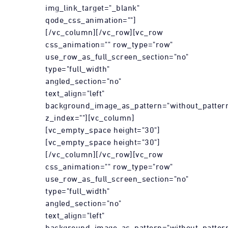
img_link_target="_blank"
qode_css_animation=""]
[/vc_column][/vc_row][vc_row
css_animation="" row_type="row"
use_row_as_full_screen_section="no"
type="full_width"
angled_section="no"
text_align="left"
background_image_as_pattern="without_patter
z_index=""][vc_column]
[vc_empty_space height="30"]
[vc_empty_space height="30"]
[/vc_column][/vc_row][vc_row
css_animation="" row_type="row"
use_row_as_full_screen_section="no"
type="full_width"
angled_section="no"
text_align="left"
background_image_as_pattern="without_patter