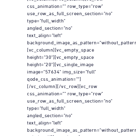
css_animation="" row_type="row"
use_row_as_full_screen_section="no"
type="full_width"
angled_section="no"
text_align="left"
background_image_as_pattern="without_pattern
[vc_column][vc_empty_space
height="30"][vc_empty_space
height="20"][vc_single_image
image="57634" img_size="full"
qode_css_animation=""]
[/vc_column][/vc_row][vc_row
css_animation="" row_type="row"
use_row_as_full_screen_section="no"
type="full_width"
angled_section="no"
text_align="left"
background_image_as_pattern="without_patter