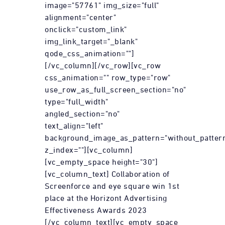
image="57761" img_size="full"
alignment="center"
onclick="custom_link"
img_link_target="_blank"
qode_css_animation=""]
[/vc_column][/vc_row][vc_row
css_animation="" row_type="row"
use_row_as_full_screen_section="no"
type="full_width"
angled_section="no"
text_align="left"
background_image_as_pattern="without_patter
z_index=""][vc_column]
[vc_empty_space height="30"]
[vc_column_text] Collaboration of
Screenforce and eye square win 1st
place at the Horizont Advertising
Effectiveness Awards 2023
[/vc_column_text][vc_empty_space