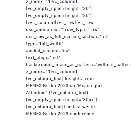
z_index=""][vc_column]
[vc_empty_space height="30"]
[vc_empty_space height="30"]
[/vc_column][/vc_row][vc_row
css_animation="" row_type="row"
use_row_as_full_screen_section="no"
type="full_width"
angled_section="no"
text_align="left"
background_image_as_pattern="without_patter
z_index=""][vc_column]
[vc_column_text] Insights from
MEMEX Berlin 2023 on "Meaningful
Attention" [/vc_column_text]
[vc_empty_space height="30px"]
[vc_column_text]The last week's
MEMEX Berlin 2023 conference...