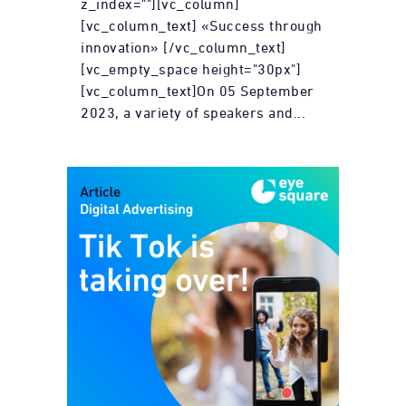
z_index=""][vc_column]
[vc_column_text] «Success through
innovation» [/vc_column_text]
[vc_empty_space height="30px"]
[vc_column_text]On 05 September
2023, a variety of speakers and...