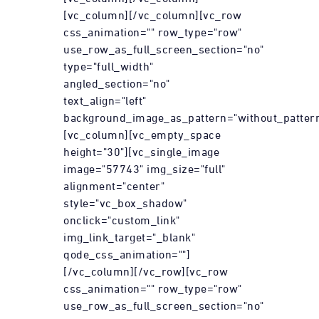
[vc_column][/vc_column][vc_row
css_animation="" row_type="row"
use_row_as_full_screen_section="no"
type="full_width"
angled_section="no"
text_align="left"
background_image_as_pattern="without_pattern
[vc_column][vc_empty_space
height="30"][vc_single_image
image="57743" img_size="full"
alignment="center"
style="vc_box_shadow"
onclick="custom_link"
img_link_target="_blank"
qode_css_animation=""]
[/vc_column][/vc_row][vc_row
css_animation="" row_type="row"
use_row_as_full_screen_section="no"