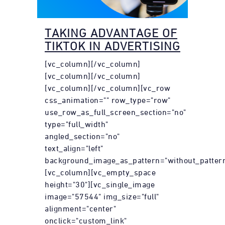
TAKING ADVANTAGE OF
TIKTOK IN ADVERTISING
[vc_column][/vc_column]
[vc_column][/vc_column]
[vc_column][/vc_column][vc_row
css_animation="" row_type="row"
use_row_as_full_screen_section="no"
type="full_width"
angled_section="no"
text_align="left"
background_image_as_pattern="without_pattern
[vc_column][vc_empty_space
height="30"][vc_single_image
image="57544" img_size="full"
alignment="center"
onclick="custom_link"