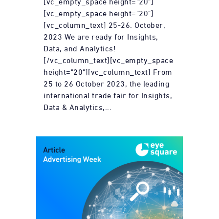
[vc_empty_space height="20"]
[vc_empty_space height="20"]
[vc_column_text] 25-26. October,
2023 We are ready for Insights,
Data, and Analytics!
[/vc_column_text][vc_empty_space
height="20"][vc_column_text] From
25 to 26 October 2023, the leading
international trade fair for Insights,
Data & Analytics,...