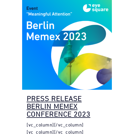
PRESS RELEASE
BERLIN MEMEX
CONFERENCE 2023
[vc_column][/vc_column]
[vc_column][/vc_column]