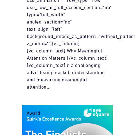
css_animation="" row_type="row"
use_row_as_full_screen_section="no"
type="full_width"
angled_section="no"
text_align="left"
background_image_as_pattern="without_patter
z_index=""][vc_column]
[vc_column_text] Why Meaningful
Attention Matters [/vc_column_text]
[vc_column_text]In a challenging
advertising market, understanding
and measuring meaningful
attention...