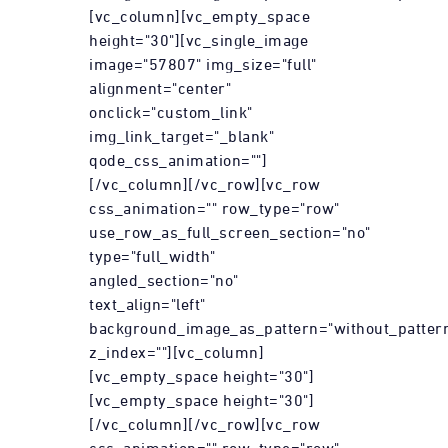
[vc_column][vc_empty_space
height="30"][vc_single_image
image="57807" img_size="full"
alignment="center"
onclick="custom_link"
img_link_target="_blank"
qode_css_animation=""]
[/vc_column][/vc_row][vc_row
css_animation="" row_type="row"
use_row_as_full_screen_section="no"
type="full_width"
angled_section="no"
text_align="left"
background_image_as_pattern="without_patter
z_index=""][vc_column]
[vc_empty_space height="30"]
[vc_empty_space height="30"]
[/vc_column][/vc_row][vc_row