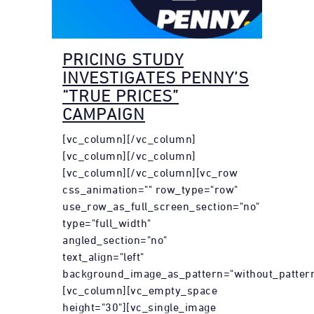
PRICING STUDY
INVESTIGATES PENNY’S
“TRUE PRICES”
CAMPAIGN
[vc_column][/vc_column]
[vc_column][/vc_column]
[vc_column][/vc_column][vc_row
css_animation="" row_type="row"
use_row_as_full_screen_section="no"
type="full_width"
angled_section="no"
text_align="left"
background_image_as_pattern="without_pattern
[vc_column][vc_empty_space
height="30"][vc_single_image