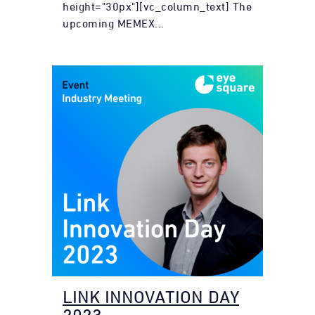
height="30px"][vc_column_text] The
upcoming MEMEX...
LINK INNOVATION DAY