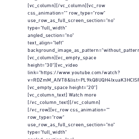
[vc_column][/vc_column][vc_row
css_animation="" row_type="row"
use_row_as_full_screen_section="no"
type="full_width"
angled_section="no"
text_align="left"
background_image_as_pattern="without_pattern
[vc_column][vc_empty_space
height="30"][vc_video
link="https://www.youtube.com/watch?
v=RDZmM_AlVT8&list=PL9kQ8UQH4IxuaK3HCIS
[vc_empty_space height="20"]
[vc_column_text] Watch more
[/vc_column_text][/vc_column]
[/vc_row][vc_row css_animation=""
row_type="row"
use_row_as_full_screen_section="no"
type="full_width"