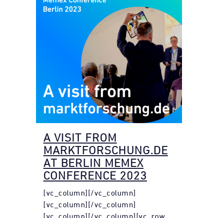
A VISIT FROM
MARKTFORSCHUNG.DE
AT BERLIN MEMEX
CONFERENCE 2023
[vc_column][/vc_column]
[vc_column][/vc_column]
[vc_column][/vc_column][vc_row