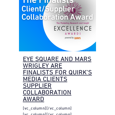
EYE SQUARE AND MARS
WRIGLEY ARE
FINALISTS FOR QUIRK’S
MEDIA CLIENTS
SUPPLIER
COLLABORATION
AWARD
[vc_column][/vc_column]
[vc_column][/vc_column]