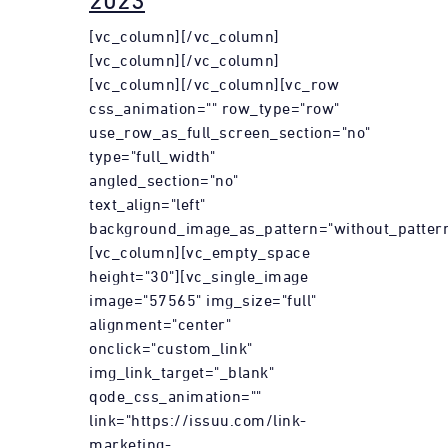
2023
[vc_column][/vc_column]
[vc_column][/vc_column]
[vc_column][/vc_column][vc_row
css_animation="" row_type="row"
use_row_as_full_screen_section="no"
type="full_width"
angled_section="no"
text_align="left"
background_image_as_pattern="without_pattern
[vc_column][vc_empty_space
height="30"][vc_single_image
image="57565" img_size="full"
alignment="center"
onclick="custom_link"
img_link_target="_blank"
qode_css_animation=""
link="https://issuu.com/link-
marketing-