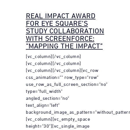
REAL IMPACT AWARD
FOR EYE SQUARE’S
STUDY COLLABORATION
WITH SCREENFORCE:
“MAPPING THE IMPACT”
[vc_column][/vc_column]
[vc_column][/vc_column]
[vc_column][/vc_column][vc_row
css_animation="" row_type="row"
use_row_as_full_screen_section="no"
type="full_width"
angled_section="no"
text_align="left"
background_image_as_pattern="without_pattern
[vc_column][vc_empty_space
height="30"][vc_single_image