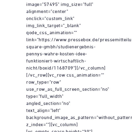
image="57495" img_size="full"
alignment="center"
onclick="custom_link"
img_link_target="_blank"
qode_css_animation=""
link="https://www.pressebox.de/pressemitteil
square-gmbh/studienergebnis-
pennys-wahre-kosten-idee-
funktioniert-wirtschaftlich-
nicht/boxid/1168709"][/vc_column]
[/vc_row][vc_row css_animation=""
row_type="row"
use_row_as_full_screen_section="no"
type="full_width"
angled_section="no"
text_align="left"
background_image_as_pattern="without_patter
z_index=""][vc_column]
[vc_empty_space height="30"]