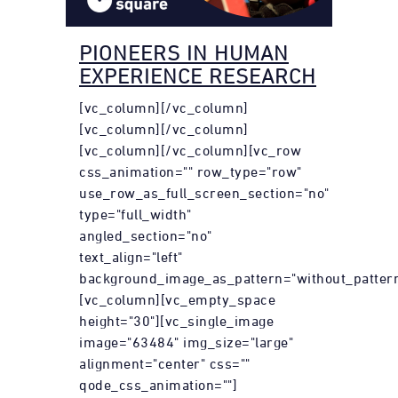
PIONEERS IN HUMAN
EXPERIENCE RESEARCH
[vc_column][/vc_column]
[vc_column][/vc_column]
[vc_column][/vc_column][vc_row
css_animation="" row_type="row"
use_row_as_full_screen_section="no"
type="full_width"
angled_section="no"
text_align="left"
background_image_as_pattern="without_pattern
[vc_column][vc_empty_space
height="30"][vc_single_image
image="63484" img_size="large"
alignment="center" css=""
qode_css_animation=""]