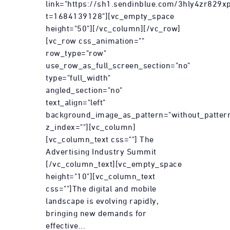
link="https://sh1.sendinblue.com/3hly4zr829xp
t=1684139128"][vc_empty_space
height="50"][/vc_column][/vc_row]
[vc_row css_animation=""
row_type="row"
use_row_as_full_screen_section="no"
type="full_width"
angled_section="no"
text_align="left"
background_image_as_pattern="without_patter
z_index=""][vc_column]
[vc_column_text css=""] The
Advertising Industry Summit
[/vc_column_text][vc_empty_space
height="10"][vc_column_text
css=""]The digital and mobile
landscape is evolving rapidly,
bringing new demands for
effective...