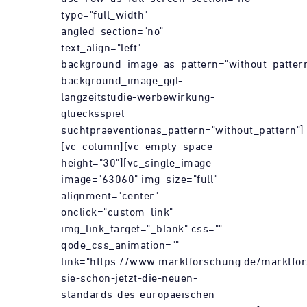
type="full_width"
angled_section="no"
text_align="left"
background_image_as_pattern="without_patter
background_image_ggl-
langzeitstudie-werbewirkung-
gluecksspiel-
suchtpraeventionas_pattern="without_pattern"]
[vc_column][vc_empty_space
height="30"][vc_single_image
image="63060" img_size="full"
alignment="center"
onclick="custom_link"
img_link_target="_blank" css=""
qode_css_animation=""
link="https://www.marktforschung.de/marktfor
sie-schon-jetzt-die-neuen-
standards-des-europaeischen-