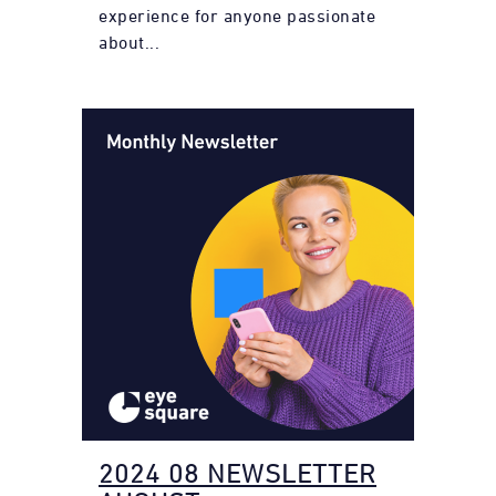
experience for anyone passionate
about...
2024 08 NEWSLETTER