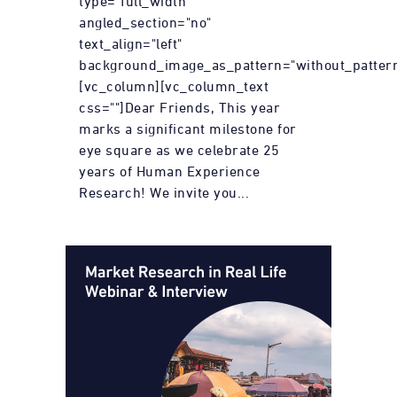
type="full_width"
angled_section="no"
text_align="left"
background_image_as_pattern="without_pattern
[vc_column][vc_column_text
css=""]Dear Friends, This year
marks a significant milestone for
eye square as we celebrate 25
years of Human Experience
Research! We invite you...