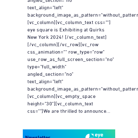
angled_section="no"
text_align="left"
background_image_as_pattern="without_pattern
[vc_column][vc_column_text css=""]
eye square is Exhibiting at Quirks
New York 2024! [/vc_column_text]
[/vc_column][/vc_row][vc_row
css_animation="" row_type="row"
use_row_as_full_screen_section="no"
type="full_width"
angled_section="no"
text_align="left"
background_image_as_pattern="without_pattern
[vc_column][vc_empty_space
height="30"][vc_column_text
css=""]We are thrilled to announce...