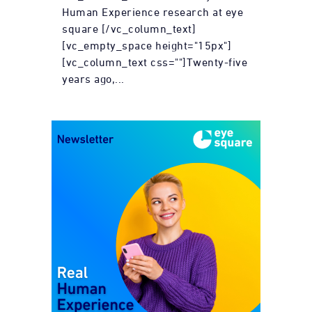
Human Experience research at eye
square [/vc_column_text]
[vc_empty_space height="15px"]
[vc_column_text css=""]Twenty-five
years ago,...