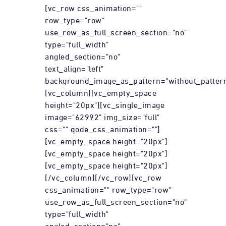
[vc_row css_animation=""
row_type="row"
use_row_as_full_screen_section="no"
type="full_width"
angled_section="no"
text_align="left"
background_image_as_pattern="without_pattern
[vc_column][vc_empty_space
height="20px"][vc_single_image
image="62992" img_size="full"
css="" qode_css_animation=""]
[vc_empty_space height="20px"]
[vc_empty_space height="20px"]
[vc_empty_space height="20px"]
[/vc_column][/vc_row][vc_row
css_animation="" row_type="row"
use_row_as_full_screen_section="no"
type="full_width"