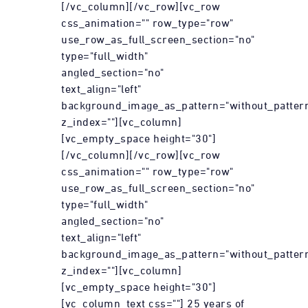
[/vc_column][/vc_row][vc_row
css_animation="" row_type="row"
use_row_as_full_screen_section="no"
type="full_width"
angled_section="no"
text_align="left"
background_image_as_pattern="without_patter
z_index=""][vc_column]
[vc_empty_space height="30"]
[/vc_column][/vc_row][vc_row
css_animation="" row_type="row"
use_row_as_full_screen_section="no"
type="full_width"
angled_section="no"
text_align="left"
background_image_as_pattern="without_patter
z_index=""][vc_column]
[vc_empty_space height="30"]
[vc_column_text css=""] 25 years of