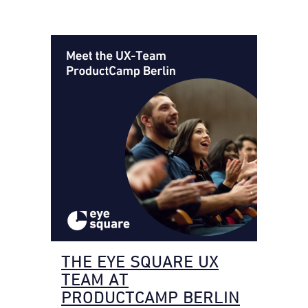
THE EYE SQUARE UX
TEAM AT
PRODUCTCAMP BERLIN