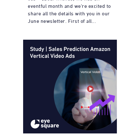
eventful month and we're excited to
share all the details with you in our
June newsletter. First of all...