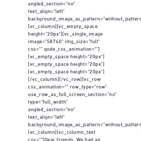
angled_section="no"
text_align="left"
background_image_as_pattern="without_pattern
[vc_column][vc_empty_space
height="20px"][vc_single_image
image="58740" img_size="full"
css="" qode_css_animation=""]
[vc_empty_space height="20px"]
[vc_empty_space height="20px"]
[vc_empty_space height="20px"]
[/vc_column][/vc_row][vc_row
css_animation="" row_type="row"
use_row_as_full_screen_section="no"
type="full_width"
angled_section="no"
text_align="left"
background_image_as_pattern="without_pattern
[vc_column][vc_column_text
css=""]Dear friends, We had an