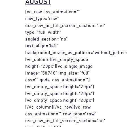
AUGUST
[vc_row css_animation=""
row_type="row"
use_row_as_full_screen_section="no"
type="full_width"
angled_section="no"
text_align="left"
background_image_as_pattern="without_pattern
[vc_column][vc_empty_space
height="20px"][vc_single_image
image="58740" img_size="full"
css="" qode_css_animation=""]
[vc_empty_space height="20px"]
[vc_empty_space height="20px"]
[vc_empty_space height="20px"]
[/vc_column][/vc_row][vc_row
css_animation="" row_type="row"
use_row_as_full_screen_section="no"