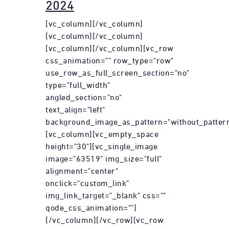
2024
[vc_column][/vc_column]
[vc_column][/vc_column]
[vc_column][/vc_column][vc_row
css_animation="" row_type="row"
use_row_as_full_screen_section="no"
type="full_width"
angled_section="no"
text_align="left"
background_image_as_pattern="without_pattern
[vc_column][vc_empty_space
height="30"][vc_single_image
image="63519" img_size="full"
alignment="center"
onclick="custom_link"
img_link_target="_blank" css=""
qode_css_animation=""]
[/vc_column][/vc_row][vc_row