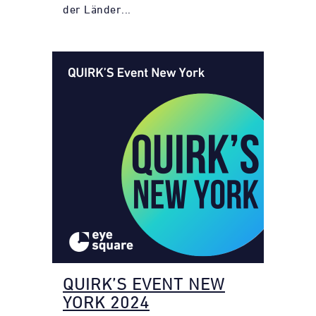
der Länder...
QUIRK’S EVENT NEW
YORK 2024