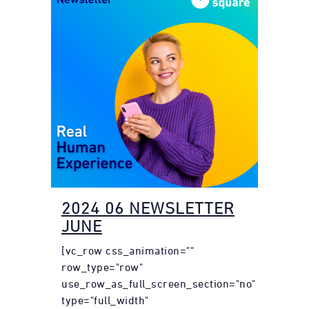
2024 06 NEWSLETTER
JUNE
[vc_row css_animation=""
row_type="row"
use_row_as_full_screen_section="no"
type="full_width"