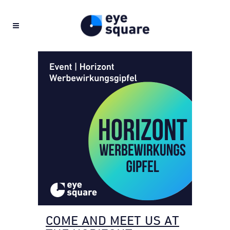
COME AND MEET US AT