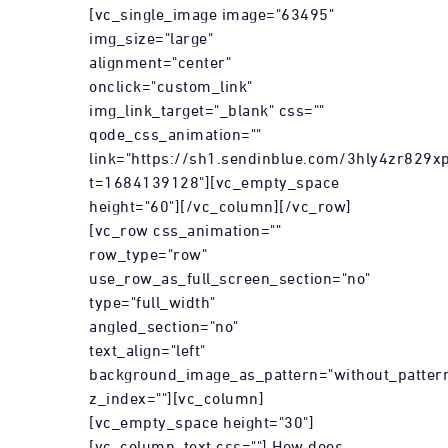
[vc_single_image image="63495"
img_size="large"
alignment="center"
onclick="custom_link"
img_link_target="_blank" css=""
qode_css_animation=""
link="https://sh1.sendinblue.com/3hly4zr829xp
t=1684139128"][vc_empty_space
height="60"][/vc_column][/vc_row]
[vc_row css_animation=""
row_type="row"
use_row_as_full_screen_section="no"
type="full_width"
angled_section="no"
text_align="left"
background_image_as_pattern="without_patter
z_index=""][vc_column]
[vc_empty_space height="30"]
[vc_column_text css=""] How does