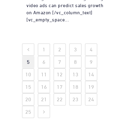
video ads can predict sales growth
on Amazon [/vc_column_text]
[vc_empty_space...
1
2
3
4
5
6
7
8
9
10
11
12
13
14
15
16
17
18
19
20
21
22
23
24
25