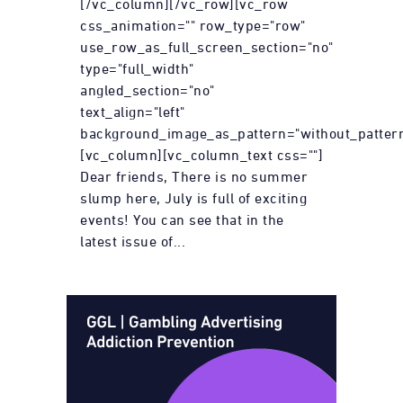
[/vc_column][/vc_row][vc_row
css_animation="" row_type="row"
use_row_as_full_screen_section="no"
type="full_width"
angled_section="no"
text_align="left"
background_image_as_pattern="without_pattern
[vc_column][vc_column_text css=""]
Dear friends, There is no summer
slump here, July is full of exciting
events! You can see that in the
latest issue of...