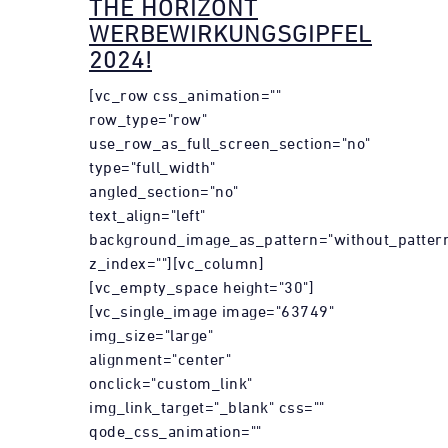
THE HORIZONT
WERBEWIRKUNGSGIPFEL
2024!
[vc_row css_animation=""
row_type="row"
use_row_as_full_screen_section="no"
type="full_width"
angled_section="no"
text_align="left"
background_image_as_pattern="without_patter
z_index=""][vc_column]
[vc_empty_space height="30"]
[vc_single_image image="63749"
img_size="large"
alignment="center"
onclick="custom_link"
img_link_target="_blank" css=""
qode_css_animation=""