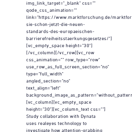
img_link_target="_blank" css=""
qode_css_animation=""
link="https://www.marktforschung.de/marktfor
sie-schon-jetzt-die-neuen-
standards-des-europaeischen-
barrierefreiheitsstaerkungsgesetzes/"]
[vc_empty_space height="30"]
[/vc_column][/vc_row][vc_row
css_animation="" row_type="row"
use_row_as_full_screen_section="no"
type="full_width"
angled_section="no"
text_align="left"
background_image_as_pattern="without_pattern
[vc_column][vc_empty_space
height="30"][vc_column_text css=""]
Study collaboration with Dynata
uses realeyes technology to
investigate how attention-grabbing