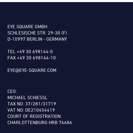
EYE SQUARE GMBH
SCHLESISCHE STR. 29-30 (F)
D-10997 BERLIN - GERMANY
TEL +49 30 698144-0
FAX +49 30 698144-10
EYE@EYE-SQUARE.COM
CEO:
MICHAEL SCHIESSL
TAX NO: 37/281/31719
VAT NO: DE210454419
COURT OF REGISTRATION:
CHARLOTTENBURG HRB 76686