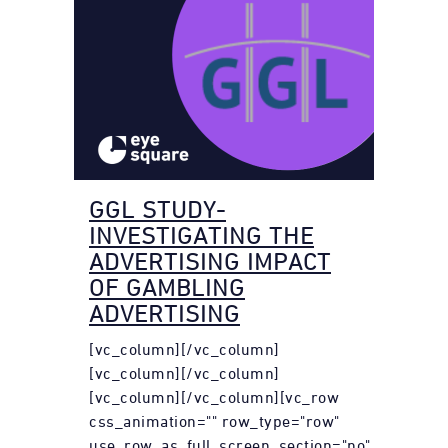
GGL STUDY-
INVESTIGATING THE
ADVERTISING IMPACT
OF GAMBLING
ADVERTISING
[vc_column][/vc_column]
[vc_column][/vc_column]
[vc_column][/vc_column][vc_row
css_animation="" row_type="row"
use_row_as_full_screen_section="no"