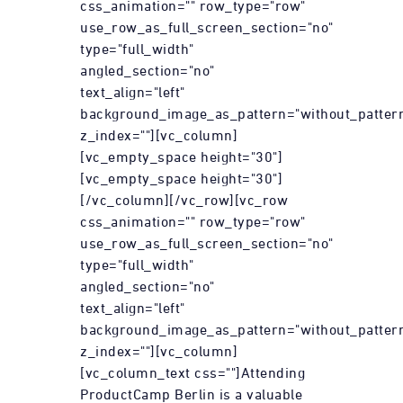
css_animation="" row_type="row"
use_row_as_full_screen_section="no"
type="full_width"
angled_section="no"
text_align="left"
background_image_as_pattern="without_patter
z_index=""][vc_column]
[vc_empty_space height="30"]
[vc_empty_space height="30"]
[/vc_column][/vc_row][vc_row
css_animation="" row_type="row"
use_row_as_full_screen_section="no"
type="full_width"
angled_section="no"
text_align="left"
background_image_as_pattern="without_patter
z_index=""][vc_column]
[vc_column_text css=""]Attending
ProductCamp Berlin is a valuable