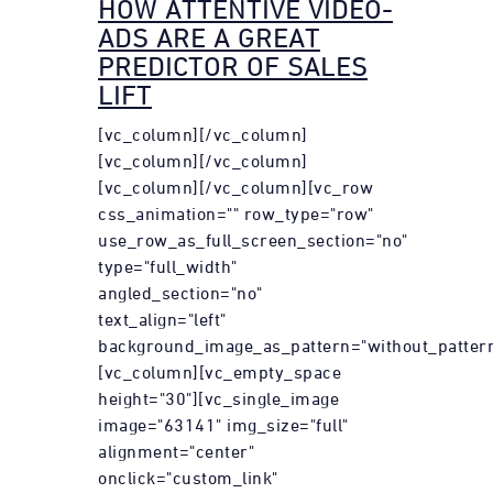
HOW ATTENTIVE VIDEO-
ADS ARE A GREAT
PREDICTOR OF SALES
LIFT
[vc_column][/vc_column]
[vc_column][/vc_column]
[vc_column][/vc_column][vc_row
css_animation="" row_type="row"
use_row_as_full_screen_section="no"
type="full_width"
angled_section="no"
text_align="left"
background_image_as_pattern="without_pattern
[vc_column][vc_empty_space
height="30"][vc_single_image
image="63141" img_size="full"
alignment="center"
onclick="custom_link"