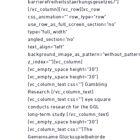
barrierefreiheitsstaerkungsgesetzes/"]
[/vc_column][/vc_row][vc_row
css_animation="" row_type="row"
use_row_as_full_screen_section="no"
type="full_width"
angled_section="no"
text_align="left"
background_image_as_pattern="without_patter
z_index=""][vc_column]
[vc_empty_space height="30"]
[vc_empty_space height="30"]
[vc_column_text css=""] Gambling
Research [/vc_column_text]
[vc_column_text css=""] eye square
conducts research for the GGL
long-term study [/vc_column_text]
[vc_empty_space height="30"]
[vc_column_text css=""]The
Gemeinsame Glücksspielbehörde