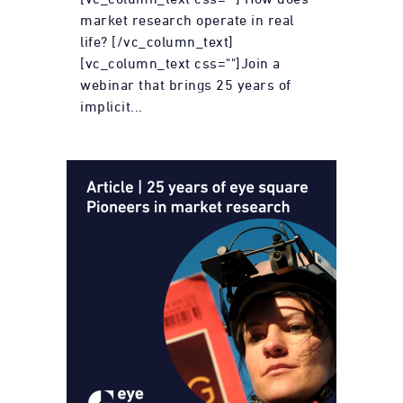
market research operate in real
life? [/vc_column_text]
[vc_column_text css=""]Join a
webinar that brings 25 years of
implicit...