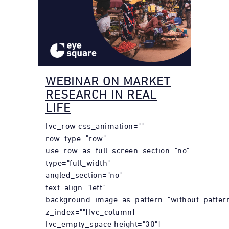
WEBINAR ON MARKET
RESEARCH IN REAL
LIFE
[vc_row css_animation=""
row_type="row"
use_row_as_full_screen_section="no"
type="full_width"
angled_section="no"
text_align="left"
background_image_as_pattern="without_patter
z_index=""][vc_column]
[vc_empty_space height="30"]