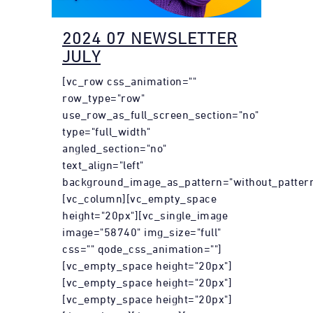
2024 07 NEWSLETTER
JULY
[vc_row css_animation=""
row_type="row"
use_row_as_full_screen_section="no"
type="full_width"
angled_section="no"
text_align="left"
background_image_as_pattern="without_pattern
[vc_column][vc_empty_space
height="20px"][vc_single_image
image="58740" img_size="full"
css="" qode_css_animation=""]
[vc_empty_space height="20px"]
[vc_empty_space height="20px"]
[vc_empty_space height="20px"]