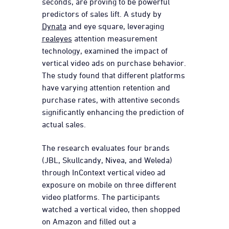
seconds, are proving to be powerful
predictors of sales lift. A study by
Dynata
and eye square, leveraging
realeyes
attention measurement
technology, examined the impact of
vertical video ads on purchase behavior.
The study found that different platforms
have varying attention retention and
purchase rates, with attentive seconds
significantly enhancing the prediction of
actual sales.
The research evaluates four brands
(JBL, Skullcandy, Nivea, and Weleda)
through InContext vertical video ad
exposure on mobile on three different
video platforms. The p
articipants
watched a vertical video, then shopped
on Amazon and filled out a