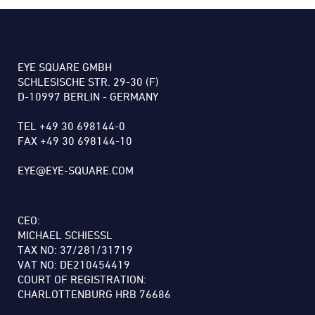
EYE SQUARE GMBH
SCHLESISCHE STR. 29-30 (F)
D-10997 BERLIN - GERMANY
TEL +49 30 698144-0
FAX +49 30 698144-10
EYE@EYE-SQUARE.COM
CEO:
MICHAEL SCHIESSL
TAX NO: 37/281/31719
VAT NO: DE210454419
COURT OF REGISTRATION:
CHARLOTTENBURG HRB 76686