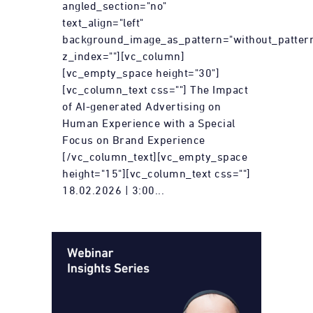
angled_section="no"
text_align="left"
background_image_as_pattern="without_patter
z_index=""][vc_column]
[vc_empty_space height="30"]
[vc_column_text css=""] The Impact
of AI-generated Advertising on
Human Experience with a Special
Focus on Brand Experience
[/vc_column_text][vc_empty_space
height="15"][vc_column_text css=""]
18.02.2026 | 3:00...