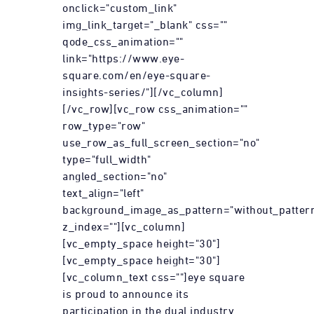
onclick="custom_link"
img_link_target="_blank" css=""
qode_css_animation=""
link="https://www.eye-
square.com/en/eye-square-
insights-series/"][/vc_column]
[/vc_row][vc_row css_animation=""
row_type="row"
use_row_as_full_screen_section="no"
type="full_width"
angled_section="no"
text_align="left"
background_image_as_pattern="without_patter
z_index=""][vc_column]
[vc_empty_space height="30"]
[vc_empty_space height="30"]
[vc_column_text css=""]eye square
is proud to announce its
participation in the dual industry