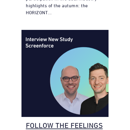
highlights of the autumn: the
HORIZONT...
FOLLOW THE FEELINGS