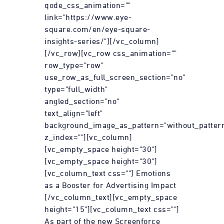
qode_css_animation=""
link="https://www.eye-
square.com/en/eye-square-
insights-series/"][/vc_column]
[/vc_row][vc_row css_animation=""
row_type="row"
use_row_as_full_screen_section="no"
type="full_width"
angled_section="no"
text_align="left"
background_image_as_pattern="without_patter
z_index=""][vc_column]
[vc_empty_space height="30"]
[vc_empty_space height="30"]
[vc_column_text css=""] Emotions
as a Booster for Advertising Impact
[/vc_column_text][vc_empty_space
height="15"][vc_column_text css=""]
As part of the new Screenforce