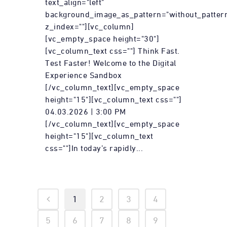
text_align="left"
background_image_as_pattern="without_patter
z_index=""][vc_column]
[vc_empty_space height="30"]
[vc_column_text css=""] Think Fast.
Test Faster! Welcome to the Digital
Experience Sandbox
[/vc_column_text][vc_empty_space
height="15"][vc_column_text css=""]
04.03.2026 | 3:00 PM
[/vc_column_text][vc_empty_space
height="15"][vc_column_text
css=""]In today’s rapidly...
1
2
3
4
5
6
7
8
9