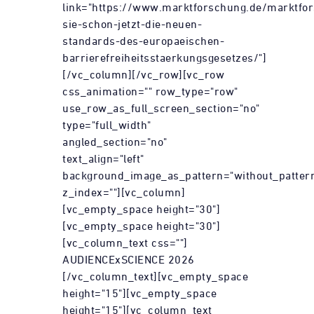
link="https://www.marktforschung.de/marktfor
sie-schon-jetzt-die-neuen-
standards-des-europaeischen-
barrierefreiheitsstaerkungsgesetzes/"]
[/vc_column][/vc_row][vc_row
css_animation="" row_type="row"
use_row_as_full_screen_section="no"
type="full_width"
angled_section="no"
text_align="left"
background_image_as_pattern="without_patter
z_index=""][vc_column]
[vc_empty_space height="30"]
[vc_empty_space height="30"]
[vc_column_text css=""]
AUDIENCExSCIENCE 2026
[/vc_column_text][vc_empty_space
height="15"][vc_empty_space
height="15"][vc_column_text