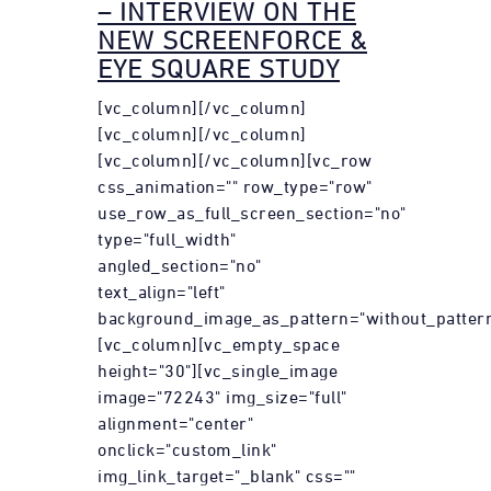
– INTERVIEW ON THE
NEW SCREENFORCE &
EYE SQUARE STUDY
[vc_column][/vc_column]
[vc_column][/vc_column]
[vc_column][/vc_column][vc_row
css_animation="" row_type="row"
use_row_as_full_screen_section="no"
type="full_width"
angled_section="no"
text_align="left"
background_image_as_pattern="without_pattern
[vc_column][vc_empty_space
height="30"][vc_single_image
image="72243" img_size="full"
alignment="center"
onclick="custom_link"
img_link_target="_blank" css=""