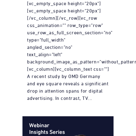
[vc_empty_space height="20px"]
[vc_empty_space height="20px"]
[/vc_column][/vc_row][vc_row
css_animation="" row_type="row"
use_row_as_full_screen_section="no"
type="full_width"
angled_section="no"
text_align="left"
background_image_as_pattern="without_pattern
[vc_column][vc_column_text css=""]
A recent study by OMD Germany
and eye square reveals a significant
drop in attention spans for digital
advertising. In contrast, TV...