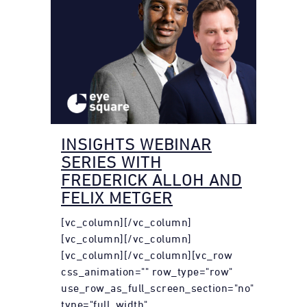
INSIGHTS WEBINAR
SERIES WITH
FREDERICK ALLOH AND
FELIX METGER
[vc_column][/vc_column]
[vc_column][/vc_column]
[vc_column][/vc_column][vc_row
css_animation="" row_type="row"
use_row_as_full_screen_section="no"
type="full_width"