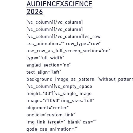
AUDIENCEXSCIENCE
2026
[vc_column][/vc_column]
[vc_column][/vc_column]
[vc_column][/vc_column][vc_row
css_animation="" row_type="row"
use_row_as_full_screen_section="no"
type="full_width"
angled_section="no"
text_align="left"
background_image_as_pattern="without_pattern
[vc_column][vc_empty_space
height="30"][vc_single_image
image="71060" img_size="full"
alignment="center"
onclick="custom_link"
img_link_target="_blank" css=""
qode_css_animation=""