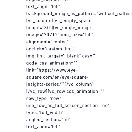
text_align="left"
background_image_as_pattern="without_pattern
[vc_column][vc_empty_space
height="30"][vc_single_image
image="70712" img_size="full"
alignment="center"
onclick="custom_link"
img_link_target="_blank" css=""
qode_css_animation=""
link="https://www.eye-
square.com/en/eye-square-
insights-series/"][/vc_column]
[/vc_row][vc_row css_animation=""
row_type="row"
use_row_as_full_screen_section="no"
type="full_width"
angled_section="no"
text_align="left"