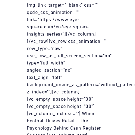
img_link_target="_blank" css=""
qode_css_animation=""
link="https://www.eye-
square.com/en/eye-square-
insights-series/"][/vc_column]
[/vc_row][vc_row css_animation=""
row_type="row"
use_row_as_full_screen_section="no"
type="full_width"
angled_section="no"
text_align="left"
background_image_as_pattern="without_patter
z_index=""][vc_column]
[vc_empty_space height="30"]
[vc_empty_space height="30"]
[vc_column_text css=""] When
Football Drives Retail – The
Psychology Behind Cash Register