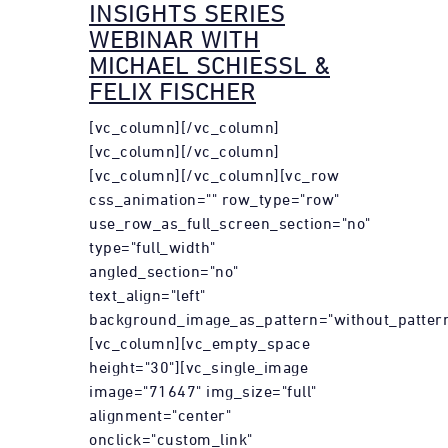
INSIGHTS SERIES
WEBINAR WITH
MICHAEL SCHIESSL &
FELIX FISCHER
[vc_column][/vc_column]
[vc_column][/vc_column]
[vc_column][/vc_column][vc_row
css_animation="" row_type="row"
use_row_as_full_screen_section="no"
type="full_width"
angled_section="no"
text_align="left"
background_image_as_pattern="without_pattern
[vc_column][vc_empty_space
height="30"][vc_single_image
image="71647" img_size="full"
alignment="center"
onclick="custom_link"