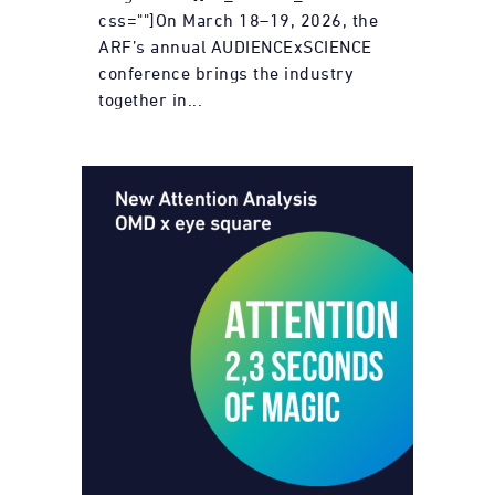
css=""]On March 18–19, 2026, the
ARF’s annual AUDIENCExSCIENCE
conference brings the industry
together in...