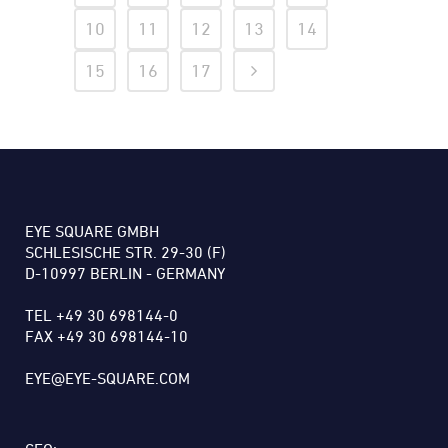
10
11
12
13
14
15
16
17
EYE SQUARE GMBH
SCHLESISCHE STR. 29-30 (F)
D-10997 BERLIN - GERMANY
TEL +49 30 698144-0
FAX +49 30 698144-10
EYE@EYE-SQUARE.COM