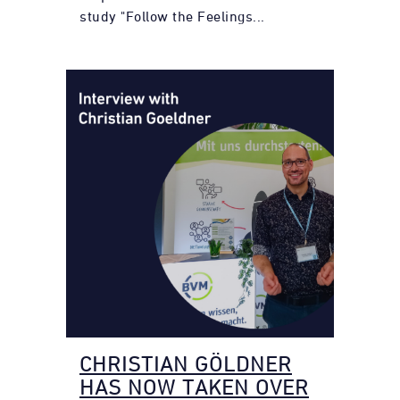
study "Follow the Feelings...
CHRISTIAN GÖLDNER
HAS NOW TAKEN OVER