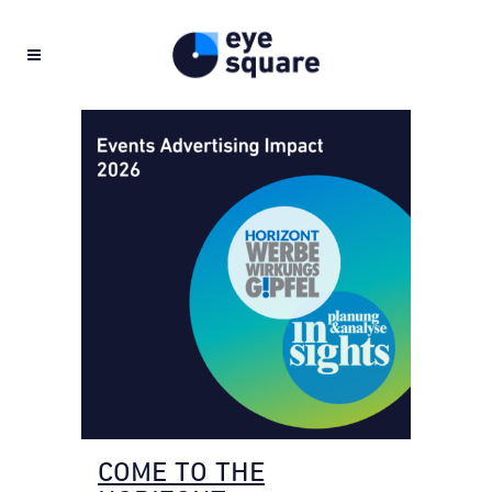
COME TO THE