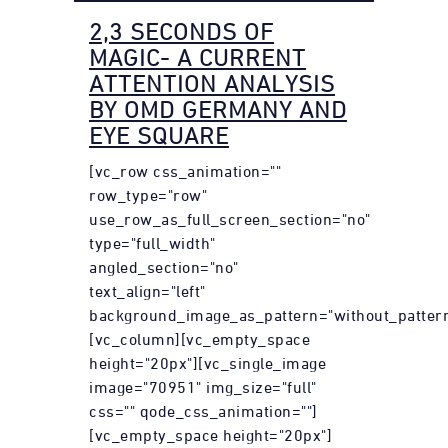
2,3 SECONDS OF
MAGIC- A CURRENT
ATTENTION ANALYSIS
BY OMD GERMANY AND
EYE SQUARE
[vc_row css_animation=""
row_type="row"
use_row_as_full_screen_section="no"
type="full_width"
angled_section="no"
text_align="left"
background_image_as_pattern="without_pattern
[vc_column][vc_empty_space
height="20px"][vc_single_image
image="70951" img_size="full"
css="" qode_css_animation=""]
[vc_empty_space height="20px"]