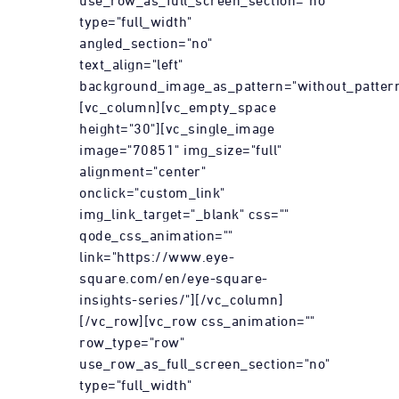
use_row_as_full_screen_section="no"
type="full_width"
angled_section="no"
text_align="left"
background_image_as_pattern="without_pattern
[vc_column][vc_empty_space
height="30"][vc_single_image
image="70851" img_size="full"
alignment="center"
onclick="custom_link"
img_link_target="_blank" css=""
qode_css_animation=""
link="https://www.eye-
square.com/en/eye-square-
insights-series/"][/vc_column]
[/vc_row][vc_row css_animation=""
row_type="row"
use_row_as_full_screen_section="no"
type="full_width"