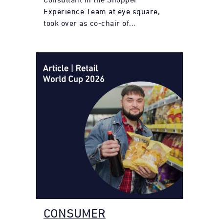
Experience Team at eye square,
took over as co-chair of...
CONSUMER