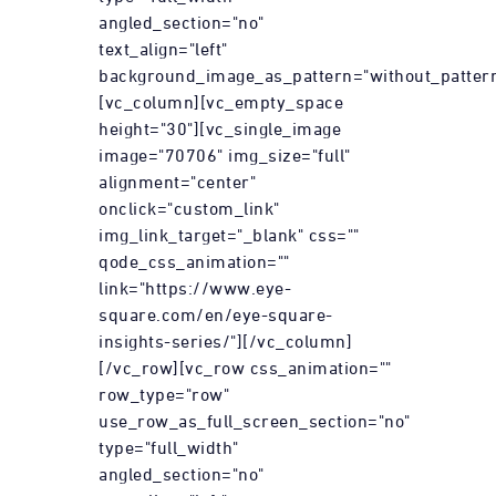
angled_section="no"
text_align="left"
background_image_as_pattern="without_pattern
[vc_column][vc_empty_space
height="30"][vc_single_image
image="70706" img_size="full"
alignment="center"
onclick="custom_link"
img_link_target="_blank" css=""
qode_css_animation=""
link="https://www.eye-
square.com/en/eye-square-
insights-series/"][/vc_column]
[/vc_row][vc_row css_animation=""
row_type="row"
use_row_as_full_screen_section="no"
type="full_width"
angled_section="no"