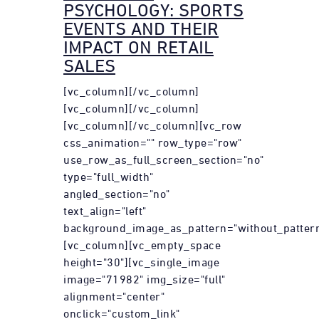
PSYCHOLOGY: SPORTS
EVENTS AND THEIR
IMPACT ON RETAIL
SALES
[vc_column][/vc_column]
[vc_column][/vc_column]
[vc_column][/vc_column][vc_row
css_animation="" row_type="row"
use_row_as_full_screen_section="no"
type="full_width"
angled_section="no"
text_align="left"
background_image_as_pattern="without_pattern
[vc_column][vc_empty_space
height="30"][vc_single_image
image="71982" img_size="full"
alignment="center"
onclick="custom_link"