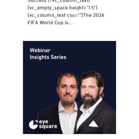
Success [/vc_column_text]
[vc_empty_space height="15"]
[vc_column_text css=""]The 2026
FIFA World Cup is...