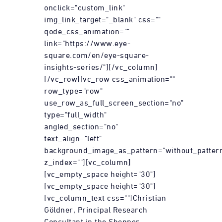
onclick="custom_link"
img_link_target="_blank" css=""
qode_css_animation=""
link="https://www.eye-
square.com/en/eye-square-
insights-series/"][/vc_column]
[/vc_row][vc_row css_animation=""
row_type="row"
use_row_as_full_screen_section="no"
type="full_width"
angled_section="no"
text_align="left"
background_image_as_pattern="without_patter
z_index=""][vc_column]
[vc_empty_space height="30"]
[vc_empty_space height="30"]
[vc_column_text css=""]Christian
Göldner, Principal Research
Consultant in the Shopper