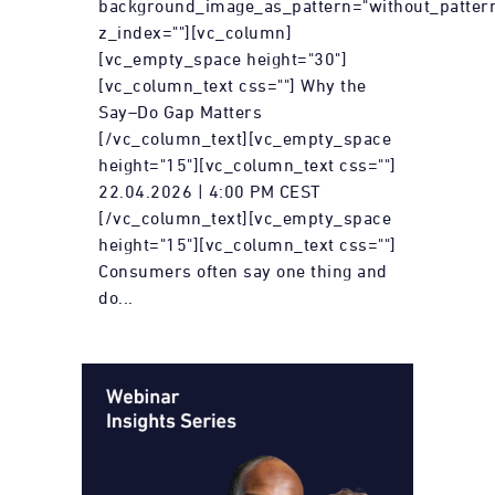
background_image_as_pattern="without_patter
z_index=""][vc_column]
[vc_empty_space height="30"]
[vc_column_text css=""] Why the
Say–Do Gap Matters
[/vc_column_text][vc_empty_space
height="15"][vc_column_text css=""]
22.04.2026 | 4:00 PM CEST
[/vc_column_text][vc_empty_space
height="15"][vc_column_text css=""]
Consumers often say one thing and
do...