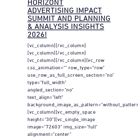
HORIZONT
ADVERTISING IMPACT
SUMMIT AND PLANNING
& ANALYSIS INSIGHTS
2026!
[vc_column][/vc_column]
[vc_column][/vc_column]
[vc_column][/vc_column][vc_row
css_animation="" row_type="row"
use_row_as_full_screen_section="no"
type="full_width"
angled_section="no"
text_align="left"
background_image_as_pattern="without_pattern
[vc_column][vc_empty_space
height="30"][vc_single_image
image="72603" img_size="full"
alignment="center"