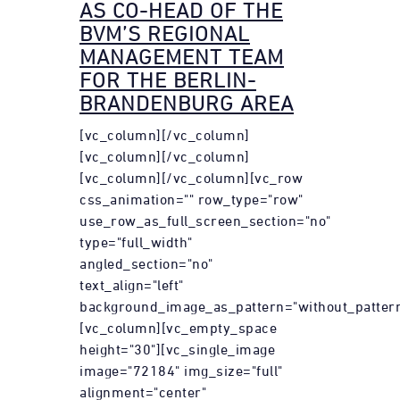
AS CO-HEAD OF THE
BVM’S REGIONAL
MANAGEMENT TEAM
FOR THE BERLIN-
BRANDENBURG AREA
[vc_column][/vc_column]
[vc_column][/vc_column]
[vc_column][/vc_column][vc_row
css_animation="" row_type="row"
use_row_as_full_screen_section="no"
type="full_width"
angled_section="no"
text_align="left"
background_image_as_pattern="without_pattern
[vc_column][vc_empty_space
height="30"][vc_single_image
image="72184" img_size="full"
alignment="center"