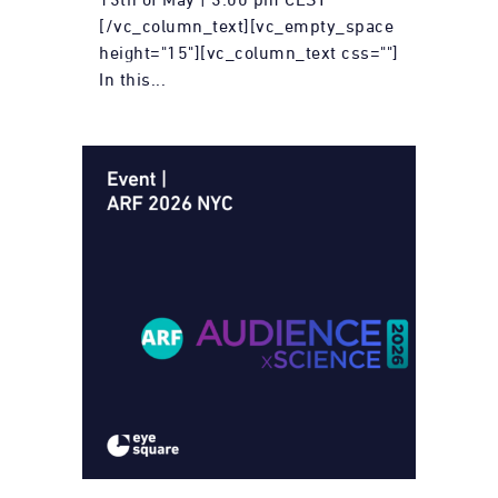
[/vc_column_text][vc_empty_space
height="15"][vc_column_text css=""]
In this...