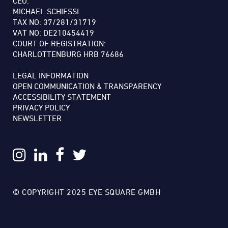
CEO:
MICHAEL SCHIESSL
TAX NO: 37/281/31719
VAT NO: DE210454419
COURT OF REGISTRATION:
CHARLOTTENBURG HRB 76686
LEGAL INFORMATION
OPEN COMMUNICATION & TRANSPARENCY
ACCESSIBILITY STATEMENT
PRIVACY POLICY
NEWSLETTER
© COPYRIGHT 2025 EYE SQUARE GMBH