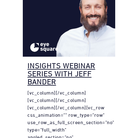
INSIGHTS WEBINAR
SERIES WITH JEFF
BANDER
[vc_column][/vc_column]
[vc_column][/vc_column]
[vc_column][/vc_column][vc_row
css_animation="" row_type="row"
use_row_as_full_screen_section="no"
type="full_width"
angled_section="no"