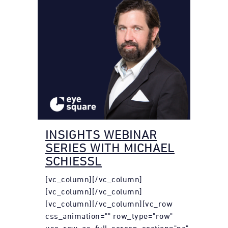
INSIGHTS WEBINAR
SERIES WITH MICHAEL
SCHIESSL
[vc_column][/vc_column]
[vc_column][/vc_column]
[vc_column][/vc_column][vc_row
css_animation="" row_type="row"