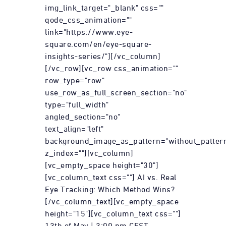
img_link_target="_blank" css=""
qode_css_animation=""
link="https://www.eye-
square.com/en/eye-square-
insights-series/"][/vc_column]
[/vc_row][vc_row css_animation=""
row_type="row"
use_row_as_full_screen_section="no"
type="full_width"
angled_section="no"
text_align="left"
background_image_as_pattern="without_patter
z_index=""][vc_column]
[vc_empty_space height="30"]
[vc_column_text css=""] AI vs. Real
Eye Tracking: Which Method Wins?
[/vc_column_text][vc_empty_space
height="15"][vc_column_text css=""]
13th of May | 3:00 pm CEST