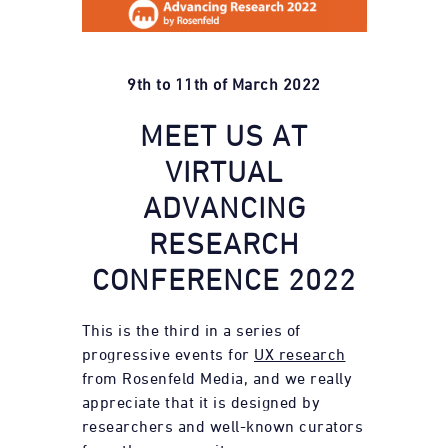
9th to 11th of March 2022
MEET US AT
VIRTUAL
ADVANCING
RESEARCH
CONFERENCE 2022
This is the third in a series of
progressive events for
UX research
from Rosenfeld Media, and we really
appreciate that it is designed by
researchers and well-known curators