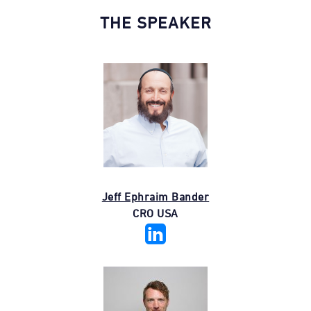
THE SPEAKER
Jeff Ephraim Bander
CRO USA