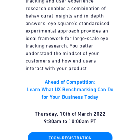
tracking
and user experience
research enables a combination of
behavioural insights and in-depth
answers. eye square’s standardised
experimental approach provides an
ideal framework for large-scale eye
tracking research. You better
understand the mindset of your
customers and how end users
interact with your product.
Ahead of Competition:
Learn What UX Benchmarking Can Do
for Your Business Today
Thursday, 10th of March 2022
9:30am
to
10:00am
PT
ZOOM-REGISTRATION