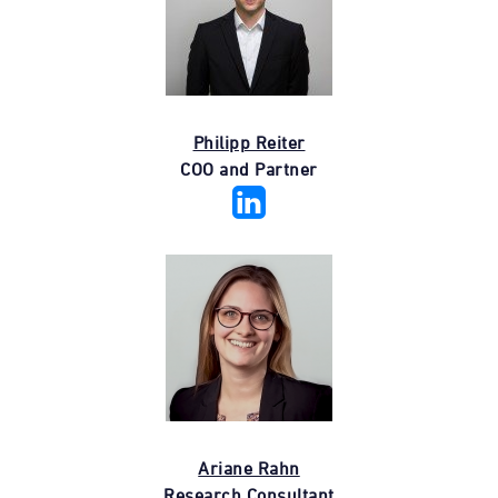
Philipp Reiter
COO and Partner
Ariane Rahn
Research Consultant