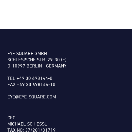
EYE SQUARE GMBH
SCHLESISCHE STR. 29-30 (F)
D-10997 BERLIN - GERMANY
TEL +49 30 698144-0
FAX +49 30 698144-10
EYE@EYE-SQUARE.COM
CEO:
MICHAEL SCHIESSL
TAX NO: 37/281/31719