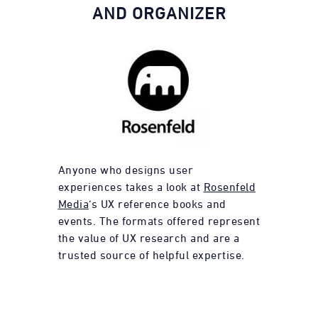
AND ORGANIZER
Anyone who designs user
experiences takes a look at
Rosenfeld
Media
‘s UX reference books and
events. The formats offered represent
the value of UX research and are a
trusted source of helpful expertise.