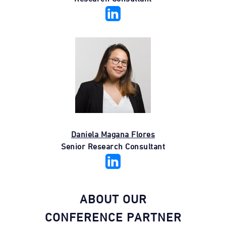
Daniela Magana Flores
Senior Research Consultant
ABOUT OUR
CONFERENCE PARTNER