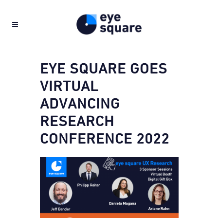
EYE SQUARE GOES
VIRTUAL
ADVANCING
RESEARCH
CONFERENCE 2022