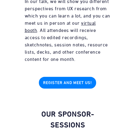
In our talk, we will show you different
perspectives from UX research from
which you can learn a lot, and you can
meet us in person at our
virtual
booth
. All attendees will receive
access to edited recordings,
sketchnotes, session notes, resource
lists, decks, and other conference
content for one month.
REGISTER AND MEET US!
OUR SPONSOR-
SESSIONS