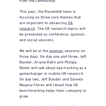
from the community.
This year, the Rosenfeld team is
focusing on three core themes that
are important to advancing
UX
research
. The UX research topics will
be presented as conference, sponsor,
and social sessions.
We will be at the
sponsor
sessions on
three days. On day one and three, Jeff
Bander, Ariane Rahn and Philipp
Reiter will talk about eye tracking as a
gamechanger in mobile UX research.
On day two, Jeff Bander and Daniela
Magana Flores will reveal how UX
benchmarking helps their company to
grow.