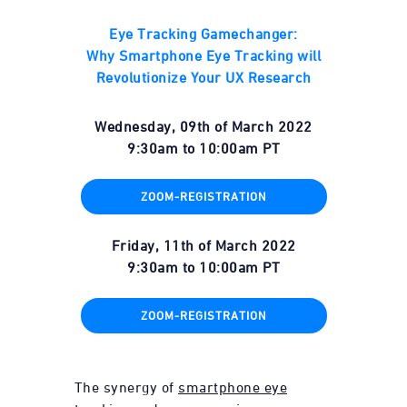
Eye Tracking Gamechanger:
Why Smartphone Eye Tracking will
Revolutionize Your UX Research
Wednesday, 09th of March 2022
9:30am
to
10:00am
PT
ZOOM-REGISTRATION
Friday, 11th of March 2022
9:30am
to
10:00am
PT
ZOOM-REGISTRATION
The synergy of
smartphone eye