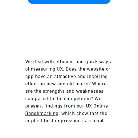
We deal with efficient and quick ways
of measuring UX. Does the website or
app have an attractive and inspiring
effect on new and old users? Where
are the strengths and weaknesses
compared to the competition? We
present findings from our
UX Online
Benchmarking
, which show that the
implicit first impression is crucial.