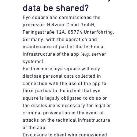
data be shared?
Eye square has commissioned the
processor Hetzner Cloud GmbH,
Feringastraße 12A, 85774 Unterföhring,
Germany, with the operation and
maintenance of part of the technical
infrastructure of the app (e.g. server
systems).
Furthermore, eye square will only
disclose personal data collected in
connection with the use of the app to
third parties to the extent that eye
square is legally obligated to do so or
the disclosure is necessary for legal or
criminal prosecution in the event of
attacks on the technical infrastructure
of the app.
Disclosure to client who comissioned