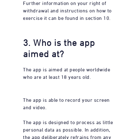
Further information on your right of
withdrawal and instructions on how to
exercise it can be found in section 10.
3. Who is the app
aimed at?
The app is aimed at people worldwide
who are at least 18 years old.
The app is able to record your screen
and video.
The app is designed to process as little
personal data as possible. In addition,
the app deliberately refrains from any