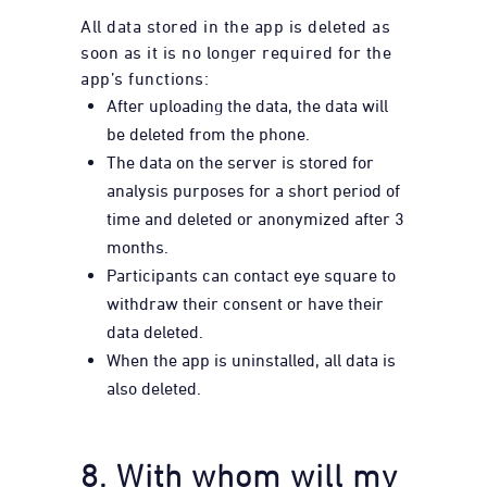
All data stored in the app is deleted as
soon as it is no longer required for the
app’s functions:
After uploading the data, the data will
be deleted from the phone.
The data on the server is stored for
analysis purposes for a short period of
time and deleted or anonymized after 3
months.
Participants can contact eye square to
withdraw their consent or have their
data deleted.
When the app is uninstalled, all data is
also deleted.
8. With whom will my