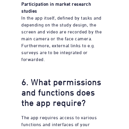
Participation in market research
studies
In the app itself, defined by tasks and
depending on the study design, the
screen and video are recorded by the
main camera or the face camera.
Furthermore, external links to
e.g.
surveys are to be integrated or
forwarded.
6. What permissions
and functions does
the app require?
The app requires access to various
functions and interfaces of your