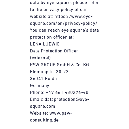
data by eye square, please refer
to the privacy policy of our
website at: https://www.eye-
square.com/en/privacy-policy/
You can reach eye square’s data
protection officer at:
LENA LUDWIG
Data Protection Officer
(external)
PSW GROUP GmbH & Co. KG
Flemingstr. 20-22
36041 Fulda
Germany
Phone: +49 661 480276-40
Email: dataprotection@eye-
square.com
Website: www.psw-
consulting.de