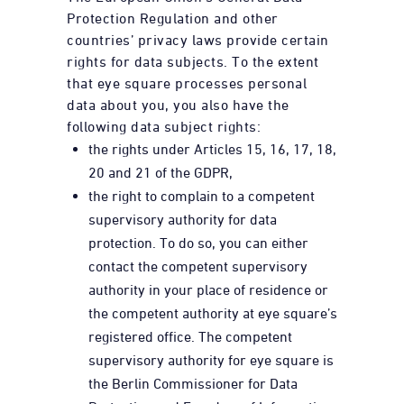
Protection Regulation and other
countries’ privacy laws provide certain
rights for data subjects. To the extent
that eye square processes personal
data about you, you also have the
following data subject rights:
the rights under Articles 15, 16, 17, 18,
20 and 21 of the GDPR,
the right to complain to a competent
supervisory authority for data
protection. To do so, you can either
contact the competent supervisory
authority in your place of residence or
the competent authority at eye square’s
registered office. The competent
supervisory authority for eye square is
the Berlin Commissioner for Data