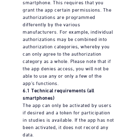
smartphone. This requires that you
grant the app certain permissions. The
authorizations are programmed
differently by the various
manufacturers. For example, individual
authorizations may be combined into
authorization categories, whereby you
can only agree to the authorization
category as a whole. Please note that if
the app denies access, you will not be
able to use any or only a few of the
app’s functions.
6.1 Technical requirements (all
smartphones)
The app can only be activated by users
if desired and a token for participation
in studies is available. If the app has not
been activated, it does not record any
data.