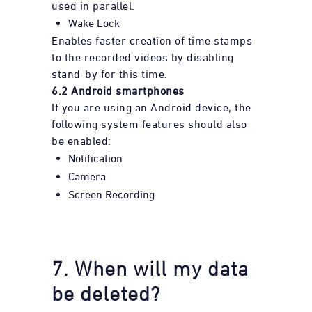
used in parallel.
Wake Lock
Enables faster creation of time stamps
to the recorded videos by disabling
stand-by for this time.
6.2 Android smartphones
If you are using an Android device, the
following system features should also
be enabled:
Notification
Camera
Screen Recording
7. When will my data
be deleted?