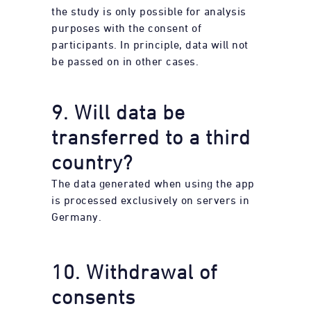
the study is only possible for analysis
purposes with the consent of
participants. In principle, data will not
be passed on in other cases.
9. Will data be
transferred to a third
country?
The data generated when using the app
is processed exclusively on servers in
Germany.
10. Withdrawal of
consents