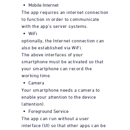
Mobile Internet
The app requires an internet connection
to function in order to communicate
with the app’s server systems.
WiFi
optionally, the Internet connection can
also be established via WiFi.
The above interfaces of your
smartphone must be activated so that
your smartphone can record the
working time.
Camera
Your smartphone needs a camera to
enable your attention to the device
(attention).
Foreground Service
The app can run without a user
interface (UI) so that other apps can be