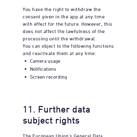
You have the right to withdraw the
consent given in the app at any time
with effect for the future. However, this
does not affect the lawfulness of the
processing until the withdrawal.
You can object to the following functions
and reactivate them at any time:
Camera usage
Notifications
Screen recording
11. Further data
subject rights
The European Union’s General Data