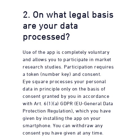
2. On what legal basis
are your data
processed?
Use of the app is completely voluntary
and allows you to participate in market
research studies. Participation requires
a token (number key) and consent.
Eye square processes your personal
data in principle only on the basis of
consent granted by you in accordance
with Art. 6(1)(a) GDPR (EU-General Data
Protection Regulation), which you have
given by installing the app on your
smartphone. You can withdraw any
consent you have given at any time.