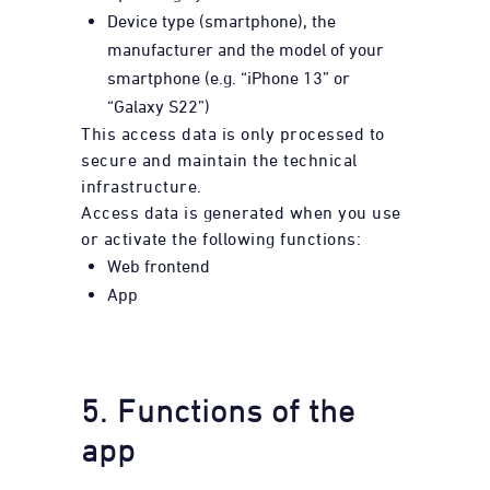
Device type (smartphone), the
manufacturer and the model of your
smartphone (e.g. “iPhone 13” or
“Galaxy S22”)
This access data is only processed to
secure and maintain the technical
infrastructure.
Access data is generated when you use
or activate the following functions:
Web frontend
App
5. Functions of the
app