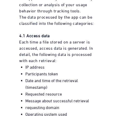
collection or analysis of your usage
behavior through tracking tools.
The data processed by the app can be
classified into the following categories:
4.1 Access data
Each time a file stored on a server is
accessed, access data is generated. In
detail, the following data is processed
with each retrieval:
IP address
Participants token
Date and time of the retrieval
(timestamp)
Requested resource
Message about successful retrieval
requesting domain
Operating system used