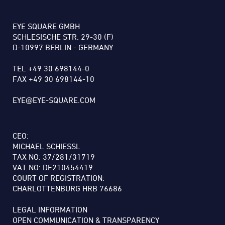
EYE SQUARE GMBH
SCHLESISCHE STR. 29-30 (F)
D-10997 BERLIN - GERMANY
TEL +49 30 698144-0
FAX +49 30 698144-10
EYE@EYE-SQUARE.COM
CEO:
MICHAEL SCHIESSL
TAX NO: 37/281/31719
VAT NO: DE210454419
COURT OF REGISTRATION:
CHARLOTTENBURG HRB 76686
LEGAL INFORMATION
OPEN COMMUNICATION & TRANSPARENCY