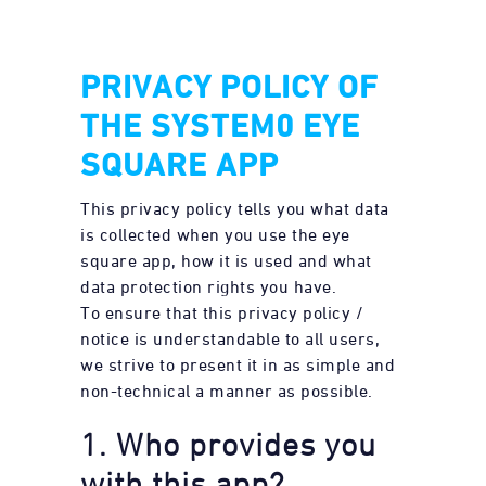
PRIVACY POLICY OF
THE SYSTEM0 EYE
SQUARE APP
This privacy policy tells you what data
is collected when you use the eye
square app, how it is used and what
data protection rights you have.
To ensure that this privacy policy /
notice is understandable to all users,
we strive to present it in as simple and
non-technical a manner as possible.
1. Who provides you
with this app?