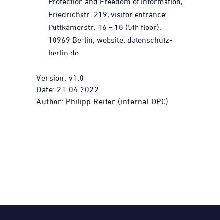
Protection and Freedom of Information,
Friedrichstr. 219, visitor entrance:
Puttkamerstr. 16 – 18 (5th floor),
10969 Berlin,
website: datenschutz-
berlin.de.
Version: v1.0
Date: 21.04.2022
Author: Philipp Reiter (internal DPO)