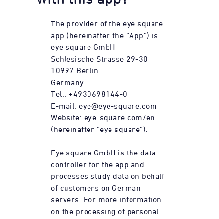
The provider of the eye square
app (hereinafter the “App”) is
eye square GmbH
Schlesische Strasse 29-30
10997 Berlin
Germany
Tel.: +4930698144-0
E-mail: eye@eye-square.com
Website: eye-square.com/en
(hereinafter “eye square”).
Eye square GmbH is the data
controller for the app and
processes study data on behalf
of customers on German
servers. For more information
on the processing of personal