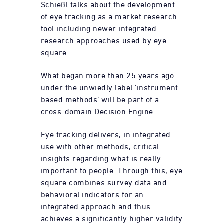
Schießl talks about the development
of eye tracking as a market research
tool including newer integrated
research approaches used by eye
square.
What began more than 25 years ago
under the unwiedly label ‘instrument-
based methods’ will be part of a
cross-domain Decision Engine.
Eye tracking delivers, in integrated
use with other methods, critical
insights regarding what is really
important to people. Through this, eye
square combines survey data and
behavioral indicators for an
integrated approach and thus
achieves a significantly higher validity