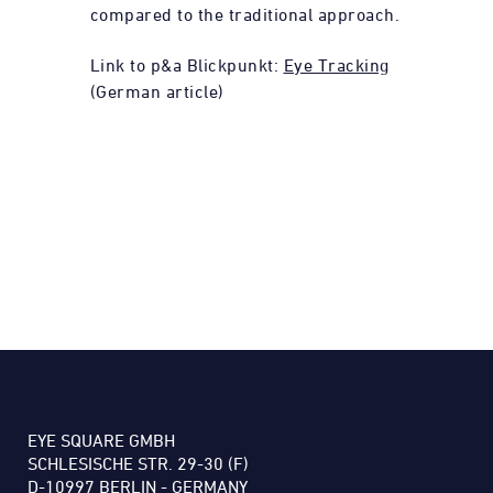
compared to the traditional approach.
Link to p&a Blickpunkt:
Eye Tracking
(German article)
EYE SQUARE GMBH
SCHLESISCHE STR. 29-30 (F)
D-10997 BERLIN - GERMANY