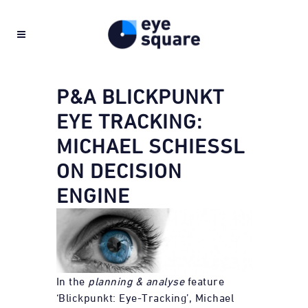
P&A BLICKPUNKT
EYE TRACKING:
MICHAEL SCHIESSL O
N DECISION E
NGINE
In the
planning & analyse
feature
‘Blickpunkt: Eye-Tracking’, Michael