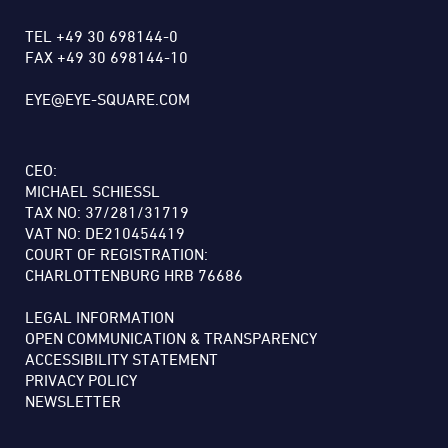
TEL +49 30 698144-0
FAX +49 30 698144-10
EYE@EYE-SQUARE.COM
CEO:
MICHAEL SCHIESSL
TAX NO: 37/281/31719
VAT NO: DE210454419
COURT OF REGISTRATION:
CHARLOTTENBURG HRB 76686
LEGAL INFORMATION
OPEN COMMUNICATION & TRANSPARENCY
ACCESSIBILITY STATEMENT
PRIVACY POLICY
NEWSLETTER