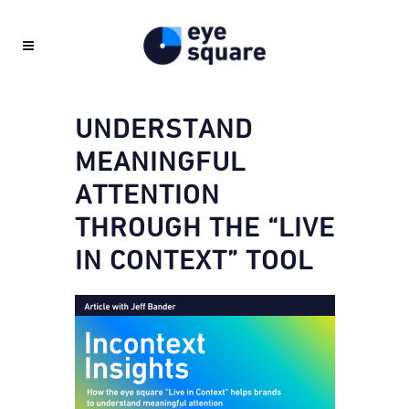
UNDERSTAND
MEANINGFUL
ATTENTION
THROUGH THE “LIVE
IN CONTEXT” TOOL