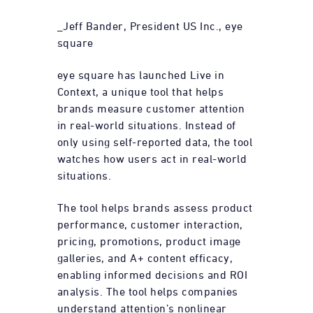
_Jeff Bander, President US Inc., eye
square
eye square has launched Live in
Context, a unique tool that helps
brands measure customer attention
in real-world situations. Instead of
only using self-reported data, the tool
watches how users act in real-world
situations.
The tool helps brands assess product
performance, customer interaction,
pricing, promotions, product image
galleries, and A+ content efficacy,
enabling informed decisions and ROI
analysis. The tool helps companies
understand attention’s nonlinear