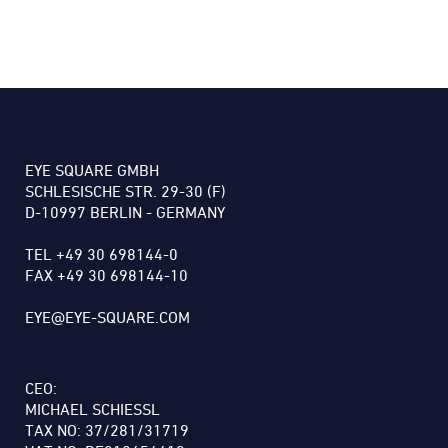
EYE SQUARE GMBH
SCHLESISCHE STR. 29-30 (F)
D-10997 BERLIN - GERMANY
TEL +49 30 698144-0
FAX +49 30 698144-10
EYE@EYE-SQUARE.COM
CEO:
MICHAEL SCHIESSL
TAX NO: 37/281/31719