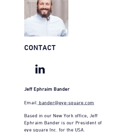
CONTACT
Jeff Ephraim Bander
Email:
bander@eye-square.com
Based in our New York office, Jeff
Ephraim Bander is our President of
eye square Inc. for the USA.