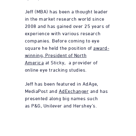
Jeff (MBA) has been a thought leader
in the market research world since
2008 and has gained over 25 years of
experience with various research
companies. Before coming to eye
square he held the position of
award-
winning, President of North
America
at Sticky, a provider of
online eye tracking studies.
Jeff has been featured in AdAge,
MediaPost and
AdExchanger
and has
presented along big names such
as P&G, Unilever and Hershey’s.