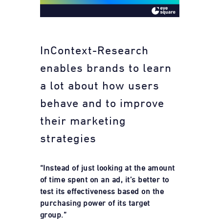
InContext-Research
enables brands to learn
a lot about how users
behave and to improve
their marketing
strategies
“Instead of just looking at the amount
of time spent on an ad, it’s better to
test its effectiveness based on the
purchasing power of its target
group.”