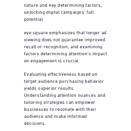
nature and key determining factors,
unlocking digital campaigns’ full
potential.
eye square emphasizes that longer ad
viewing does not guarantee improved
recall or recognition, and examining
factors determining attention’s impact
on engagement is crucial.
Evaluating effectiveness based on
target audience purchasing behavior
yields superior results.
Understanding attention nuances and
tailoring strategies can empower
businesses to resonate with their
audience and make informed
decisions.