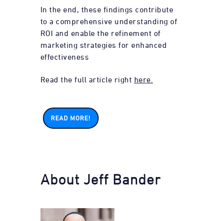
In the end, these findings contribute
to a comprehensive understanding of
ROI and enable the refinement of
marketing strategies for enhanced
effectiveness
Read the full article right
here.
READ MORE!
About Jeff Bander