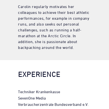
Carolin regularly motivates her
colleagues to achieve their best athletic
performances, for example in company
runs, and also seeks out personal
challenges, such as running a half-
marathon at the Arctic Circle. In
addition, she is passionate about
backpacking around the world.
EXPERIENCE
Techniker Krankenkasse
SevenOne Media
Verbraucherzentrale Bundesverband e.V.