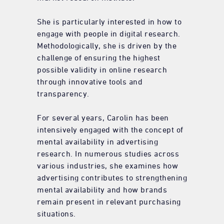
She is particularly interested in how to
engage with people in digital research.
Methodologically, she is driven by the
challenge of ensuring the highest
possible validity in online research
through innovative tools and
transparency.
For several years, Carolin has been
intensively engaged with the concept of
mental availability in advertising
research. In numerous studies across
various industries, she examines how
advertising contributes to strengthening
mental availability and how brands
remain present in relevant purchasing
situations.