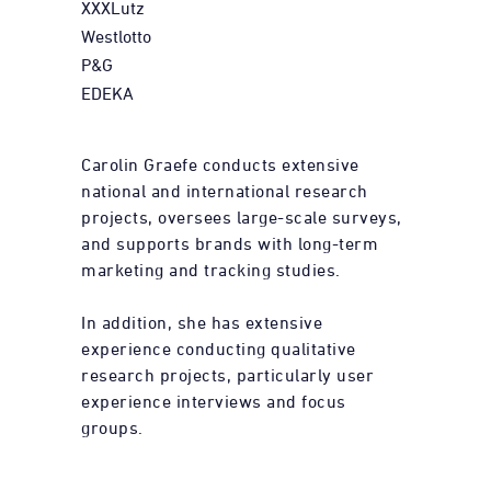
XXXLutz
Westlotto
P&G
EDEKA
Carolin Graefe conducts extensive
national and international research
projects, oversees large-scale surveys,
and supports brands with long-term
marketing and tracking studies.
In addition, she has extensive
experience conducting qualitative
research projects, particularly user
experience interviews and focus
groups.