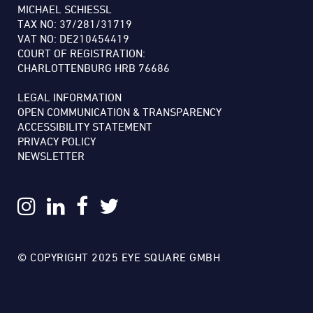
MICHAEL SCHIESSL
TAX NO: 37/281/31719
VAT NO: DE210454419
COURT OF REGISTRATION:
CHARLOTTENBURG HRB 76686
LEGAL INFORMATION
OPEN COMMUNICATION & TRANSPARENCY
ACCESSIBILITY STATEMENT
PRIVACY POLICY
NEWSLETTER
© COPYRIGHT 2025 EYE SQUARE GMBH