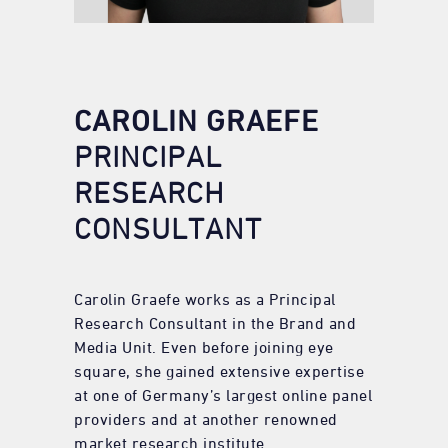
CAROLIN GRAEFE
PRINCIPAL
RESEARCH
CONSULTANT
Carolin Graefe works as a Principal
Research Consultant in the Brand and
Media Unit. Even before joining eye
square, she gained extensive expertise
at one of Germany’s largest online panel
providers and at another renowned
market research institute.