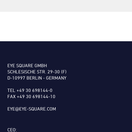
EYE SQUARE GMBH
SCHLESISCHE STR. 29-30 (F)
D-10997 BERLIN - GERMANY
TEL +49 30 698144-0
FAX +49 30 698144-10
EYE@EYE-SQUARE.COM
CEO: