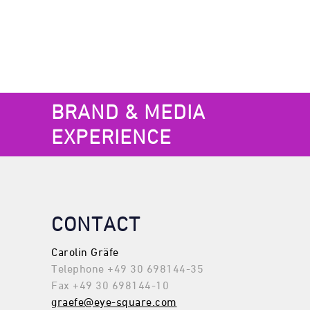
BRAND & MEDIA
EXPERIENCE
CONTACT
Carolin Gräfe
Telephone +49 30 698144-35
Fax +49 30 698144-10
graefe@eye-square.com