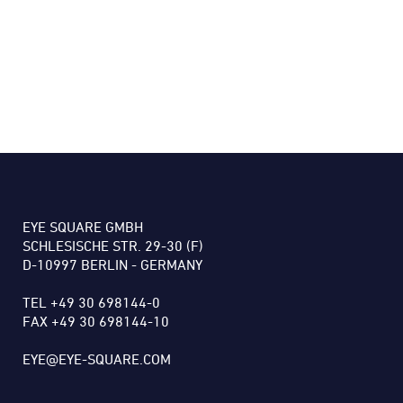
EYE SQUARE GMBH
SCHLESISCHE STR. 29-30 (F)
D-10997 BERLIN - GERMANY
TEL +49 30 698144-0
FAX +49 30 698144-10
EYE@EYE-SQUARE.COM