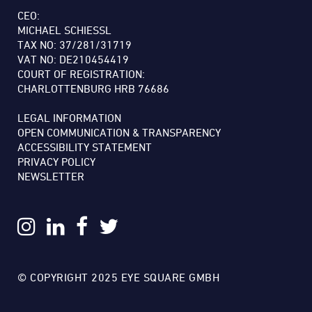
CEO:
MICHAEL SCHIESSL
TAX NO: 37/281/31719
VAT NO: DE210454419
COURT OF REGISTRATION:
CHARLOTTENBURG HRB 76686
LEGAL INFORMATION
OPEN COMMUNICATION & TRANSPARENCY
ACCESSIBILITY STATEMENT
PRIVACY POLICY
NEWSLETTER
© COPYRIGHT 2025 EYE SQUARE GMBH