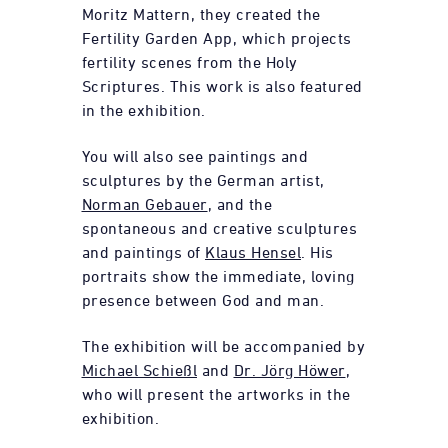
Moritz Mattern, they created the
Fertility Garden App, which projects
fertility scenes from the Holy
Scriptures. This work is also featured
in the exhibition.
You will also see paintings and
sculptures by the German artist,
Norman Gebauer
, and the
spontaneous and creative sculptures
and paintings of
Klaus Hensel
. His
portraits show the immediate, loving
presence between God and man.
The exhibition will be accompanied by
Michael Schießl
and
Dr. Jörg Höwer
,
who will present the artworks in the
exhibition.