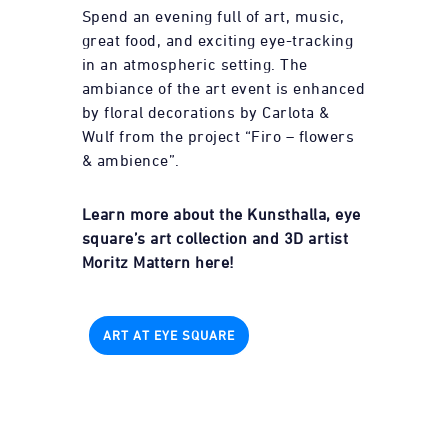
Spend an evening full of art, music,
great food, and exciting eye-tracking
in an atmospheric setting. The
ambiance of the art event is enhanced
by floral decorations by Carlota &
Wulf from the project “Firo – flowers
& ambience”.
Learn more about the Kunsthalla, eye
square’s art collection and 3D artist
Moritz Mattern here!
ART AT EYE SQUARE