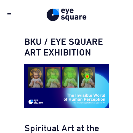
BKU / EYE SQUARE
ART EXHIBITION
Spiritual Art at the