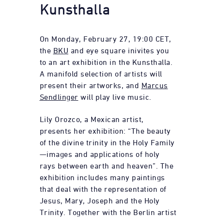
Kunsthalla
On Monday, February 27, 19:00 CET,
the
BKU
and eye square inivites you
to an art exhibition in the Kunsthalla.
A manifold selection of artists will
present their artworks, and
Marcus
Sendlinger
will play live music.
Lily Orozco, a Mexican artist,
presents her exhibition: “The beauty
of the divine trinity in the Holy Family
—images and applications of holy
rays between earth and heaven”. The
exhibition includes many paintings
that deal with the representation of
Jesus, Mary, Joseph and the Holy
Trinity. Together with the Berlin artist