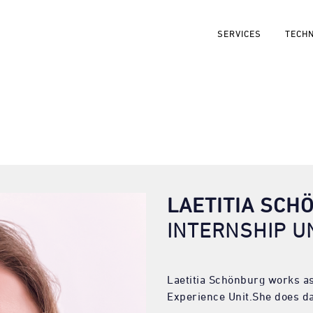
SERVICES
TECH
LAETITIA SCH
INTERNSHIP U
Laetitia Schönburg works as
Experience Unit.She does da