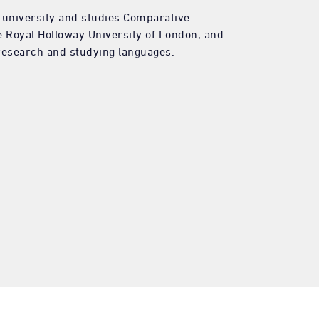
f university and studies Comparative
he Royal Holloway University of London, and
 research and studying languages.