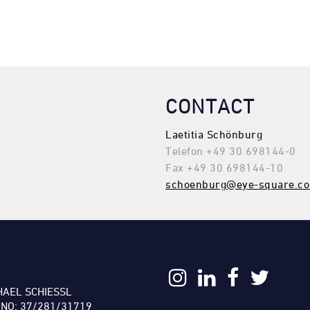
CONTACT
Laetitia Schönburg
Telefon +49 30 698144-0
Fax +49 30 698144-10
schoenburg@eye-square.c
:
HAEL SCHIESSL
 NO: 37/281/31719