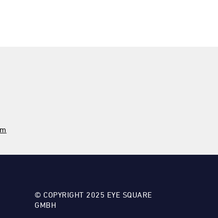
om
© COPYRIGHT 2025 EYE SQUARE
GMBH