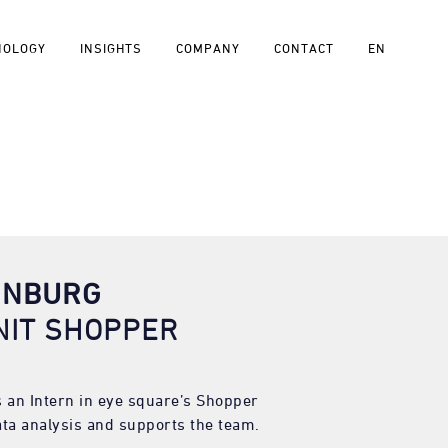
NOLOGY
INSIGHTS
COMPANY
CONTACT
EN
ÖNBURG
NIT SHOPPER
 an Intern in eye square’s Shopper
ta analysis and supports the team.