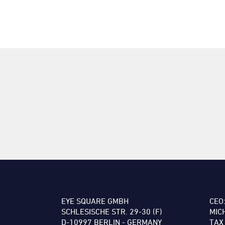
EYE SQUARE GMBH
CEO
SCHLESISCHE STR. 29-30 (F)
MIC
D-10997 BERLIN - GERMANY
TAX