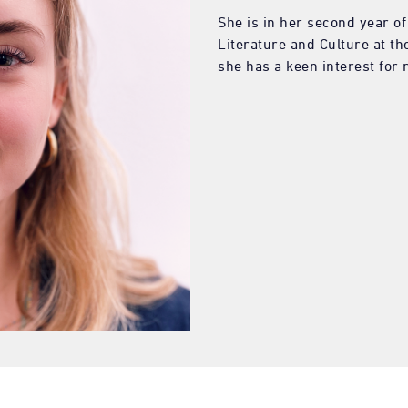
She is in her second year o
Literature and Culture at t
she has a keen interest for