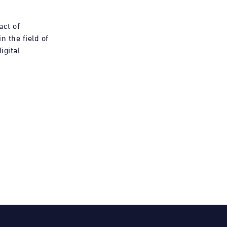
act of
n the field of
igital