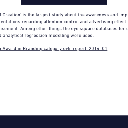
f Creation’ is the largest study about the awareness and imp
entations regarding attention control and advertising effect i
rtisement. Among other things the eye square databases for d
d analytical regression modelling were used.
h Award in Branding category ovk_report_2014_01