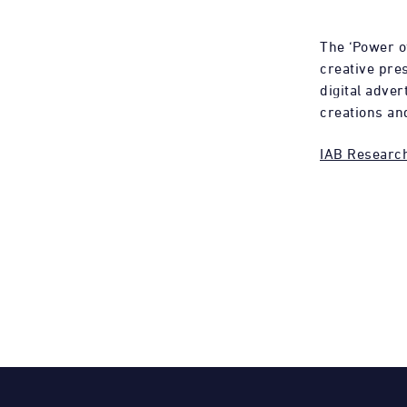
The ‘Power o
creative pres
digital adve
creations an
IAB Researc