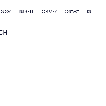
NOLOGY
INSIGHTS
COMPANY
CONTACT
EN
CH