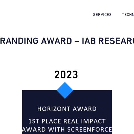
SERVICES
TECH
BRANDING AWARD – IAB RESEAR