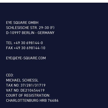
EYE SQUARE GMBH
SCHLESISCHE STR. 29-30 (F)
D-10997 BERLIN - GERMANY
TEL +49 30 698144-0
FAX +49 30 698144-10
EYE@EYE-SQUARE.COM
CEO:
MICHAEL SCHIESSL
TAX NO: 37/281/31719
VAT NO: DE210454419
COURT OF REGISTRATION:
CHARLOTTENBURG HRB 76686