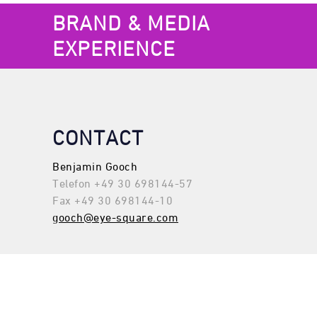
BRAND & MEDIA
EXPERIENCE
CONTACT
Benjamin Gooch
Telefon +49 30 698144-57
Fax +49 30 698144-10
gooch@eye-square.com