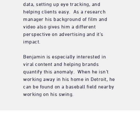
data, setting up eye tracking, and
helping clients easy. As a research
manager his background of film and
video also gives him a different
perspective on advertising and it’s
impact.
Benjamin is especially interested in
viral content and helping brands
quantify this anomaly. When he isn’t
working away in his home in Detroit, he
can be found on a baseball field nearby
working on his swing.