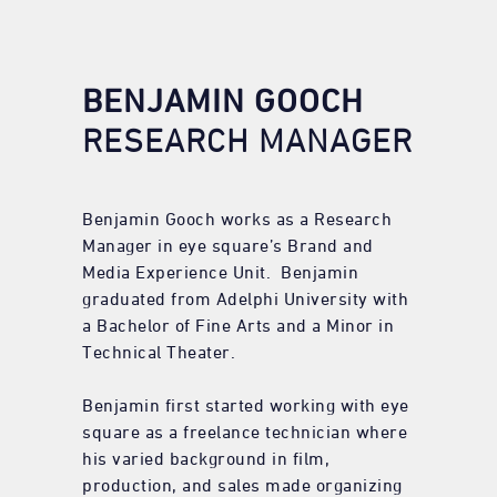
BENJAMIN GOOCH
RESEARCH MANAGER
Benjamin Gooch works as a Research
Manager in eye square’s Brand and
Media Experience Unit. Benjamin
graduated from Adelphi University with
a Bachelor of Fine Arts and a Minor in
Technical Theater.
Benjamin first started working with eye
square as a freelance technician where
his varied background in film,
production, and sales made organizing