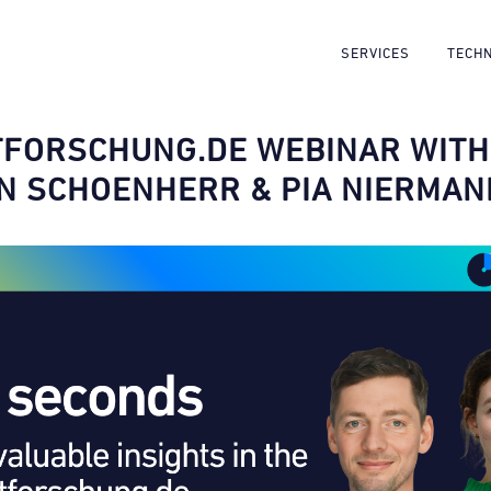
SERVICES
TECH
FORSCHUNG.DE WEBINAR WITH
N SCHOENHERR & PIA NIERMAN