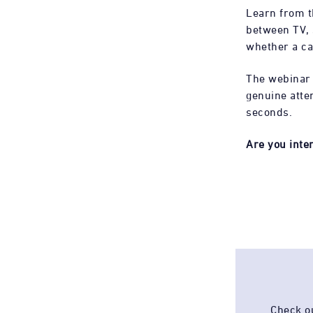
Learn from t
between TV, s
whether a c
The webinar
genuine atte
seconds.
Are you inte
Check ou