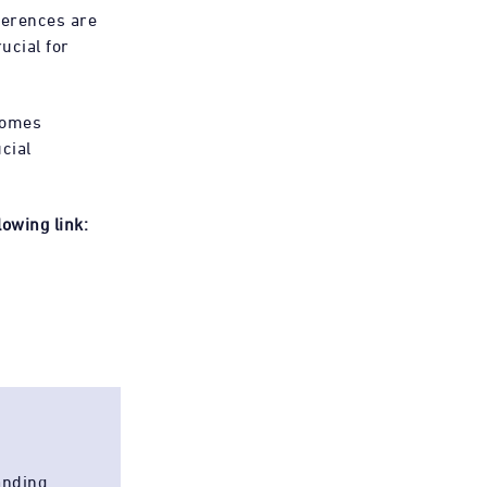
ferences are
ucial for
comes
cial
owing link:
anding