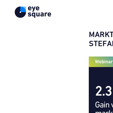
MARKT
STEFA