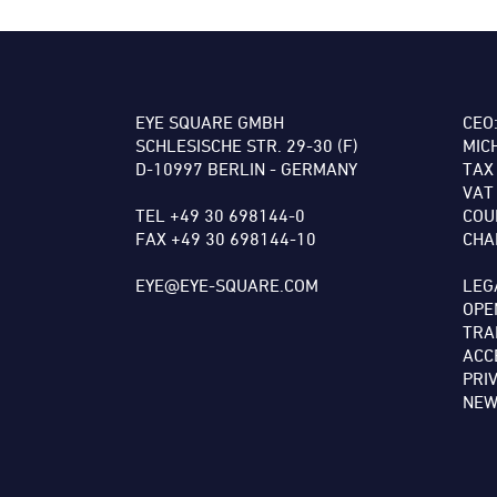
EYE SQUARE GMBH
CEO
SCHLESISCHE STR. 29-30 (F)
MIC
D-10997 BERLIN - GERMANY
TAX
VAT
TEL +49 30 698144-0
COU
FAX +49 30 698144-10
CHA
EYE@EYE-SQUARE.COM
LEG
OPE
TRA
ACC
PRI
NEW