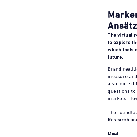
Marken
Ansätz
The virtual 
to explore t
which tools 
future.
Brand realit
measure and 
also more dif
questions to
markets. How
The roundtab
Research an
Meet: