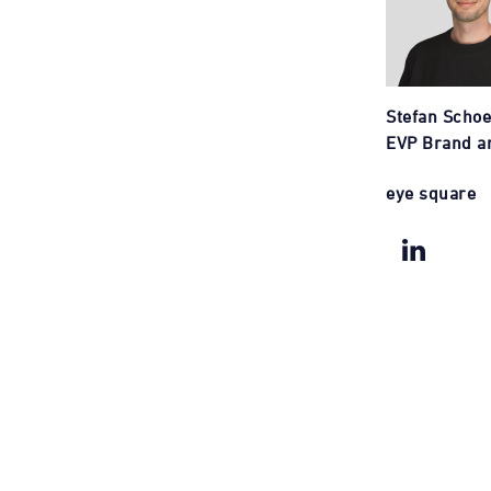
Stefan Scho
EVP Brand a
eye square