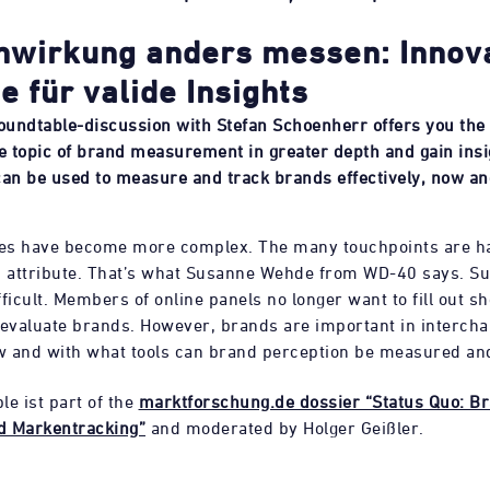
wirkung anders messen: Innov
e für valide Insights
roundtable-discussion with Stefan Schoenherr offers you the
he topic of brand measurement in greater depth and gain insi
can be used to measure and track brands effectively, now an
ies have become more complex. The many touchpoints are h
attribute. That’s what Susanne Wehde from WD-40 says. Su
ficult. Members of online panels no longer want to fill out sh
 evaluate brands. However, brands are important in interch
 and with what tools can brand perception be measured an
le ist part of the
marktforschung.de dossier “Status Quo: B
d Markentracking”
and moderated by Holger Geißler.