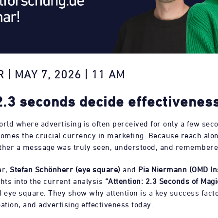
 | MAY 7, 2026 | 11 AM
.3 seconds decide effectivenes
world where advertising is often perceived for only a few sec
omes the crucial currency in marketing. Because reach alon
ther a message was truly seen, understood, and remembere
ar,
Stefan Schönherr (eye square)
and
Pia Niermann (OMD In
ghts into the current analysis
“Attention: 2.3 Seconds of Magi
eye square. They show why attention is a key success fact
ation, and advertising effectiveness today.