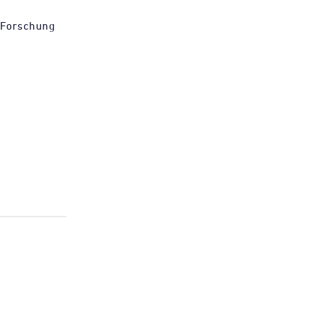
 Forschung