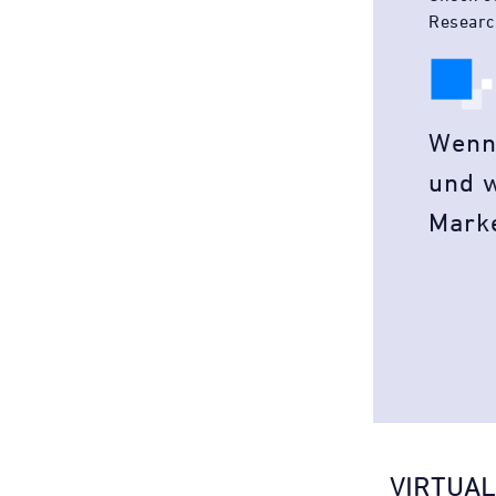
Researc
Wenn
und w
Mark
VIRTUAL