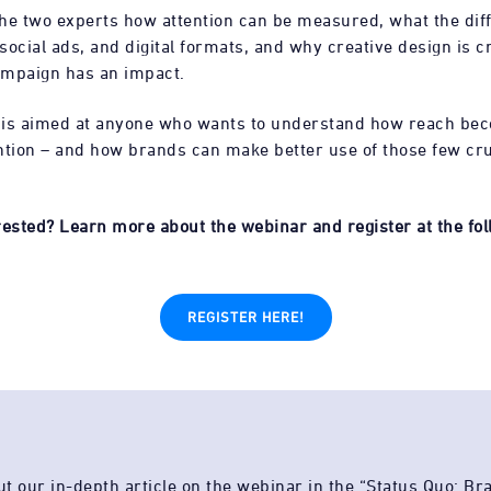
he two experts how attention can be measured, what the dif
ocial ads, and digital formats, and why creative design is cr
ampaign has an impact.
 is aimed at anyone who wants to understand how reach be
ntion – and how brands can make better use of those few cru
rested? Learn more about the webinar and register at the foll
REGISTER HERE!
t our in-depth article on the webinar in the “Status Quo: Br