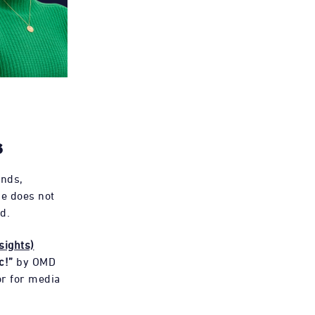
s
onds,
e does not
d.
sights)
c!”
by OMD
or for media