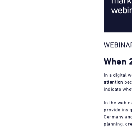
WEBINAR
When 2
In a digital 
attention
bec
indicate whe
In the webin
provide insi
Germany and 
planning, cre