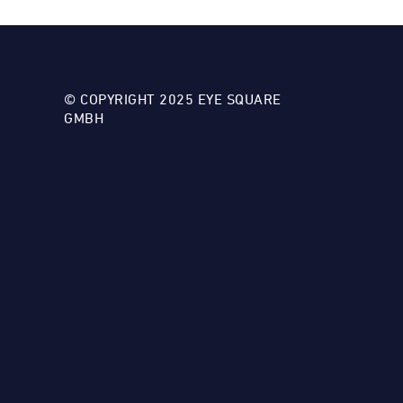
© COPYRIGHT 2025 EYE SQUARE
GMBH