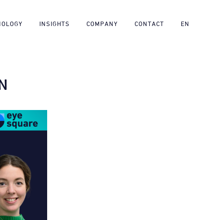
NOLOGY
INSIGHTS
COMPANY
CONTACT
EN
N