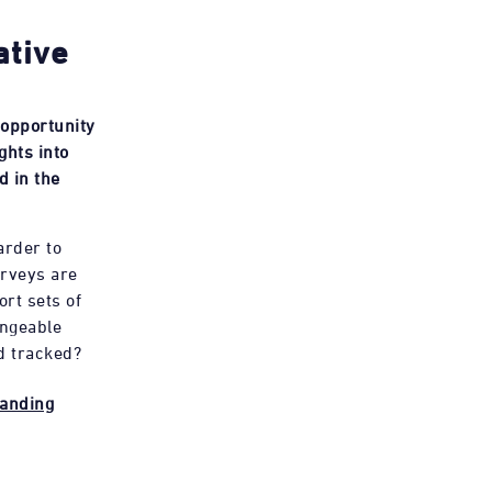
ative
 opportunity
ghts into
d in the
arder to
rveys are
ort sets of
angeable
d tracked?
randing