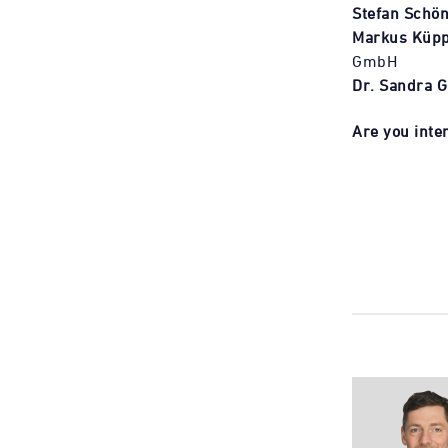
Stefan Schön
Markus Küpp
GmbH
Dr. Sandra G
Are you inter