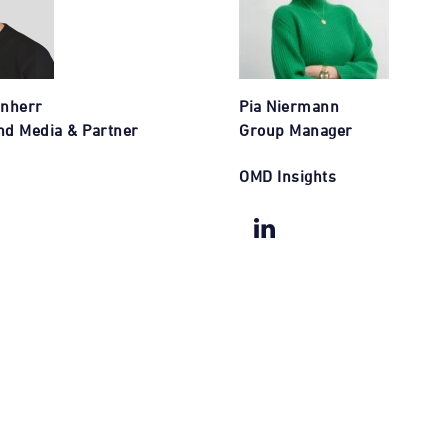
enherr
Pia Niermann
nd Media & Partner
Group Manager
OMD Insights