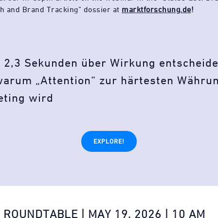
h and Brand Tracking” dossier at
marktforschung.de
!
 2,3 Sekunden über Wirkung entscheid
arum „Attention“ zur härtesten Währu
eting wird
EXPLORE!
 ROUNDTABLE | MAY 19, 2026 | 10 AM