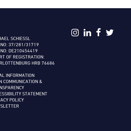
:
HAEL SCHIESSL
 NO: 37/281/31719
 NO: DE210454419
RT OF REGISTRATION:
RLOTTENBURG HRB 76686
AL INFORMATION
N COMMUNICATION &
NSPARENCY
ESSIBILITY STATEMENT
VACY POLICY
SLETTER