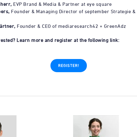
herr,
EVP Brand & Media & Partner at eye square
ers,
Founder & Managing Director of september Strategie &
ärtner,
Founder & CEO of mediaresearch42 + GreenAdz
ested? Learn more and register at the following link:
REGISTER!