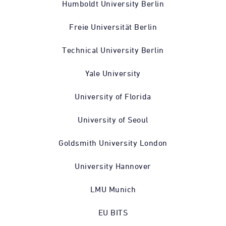
Humboldt University Berlin
Freie Universität Berlin
Technical University Berlin
Yale University
University of Florida
University of Seoul
Goldsmith University London
University Hannover
LMU Munich
EU BITS