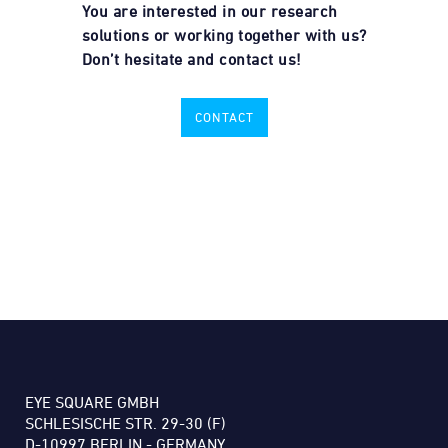
You are interested in our research
solutions or working together with us?
Don’t hesitate and contact us!
CONTACT
EYE SQUARE GMBH
SCHLESISCHE STR. 29-30 (F)
D-10997 BERLIN - GERMANY