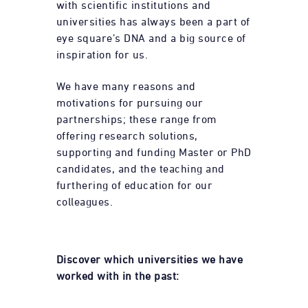
with scientific institutions and
universities has always been a part of
eye square’s DNA and a big source of
inspiration for us.
We have many reasons and
motivations for pursuing our
partnerships; these range from
offering research solutions,
supporting and funding Master or PhD
candidates, and the teaching and
furthering of education for our
colleagues.
Discover which universities we have
worked with in the past: