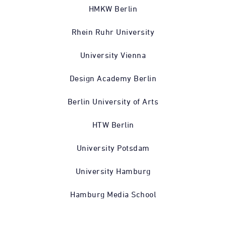
HMKW Berlin
Rhein Ruhr University
University Vienna
Design Academy Berlin
Berlin University of Arts
HTW Berlin
University Potsdam
University Hamburg
Hamburg Media School