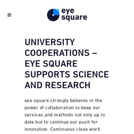
UNIVERSITY
COOPERATIONS –
EYE SQUARE
SUPPORTS SCIENCE
AND RESEARCH
eye square strongly believes in the
power of collaboration to keep our
services and methods not only up to
date but to continue our push for
innovation. Continuous close work