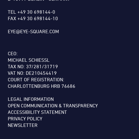
TEL +49 30 698144-0
FAX +49 30 698144-10
EYE@EYE-SQUARE.COM
CEO:
MICHAEL SCHIESSL
TAX NO: 37/281/31719
VAT NO: DE210454419
COURT OF REGISTRATION:
CHARLOTTENBURG HRB 76686
LEGAL INFORMATION
OPEN COMMUNICATION & TRANSPARENCY
ACCESSIBILITY STATEMENT
PRIVACY POLICY
NEWSLETTER