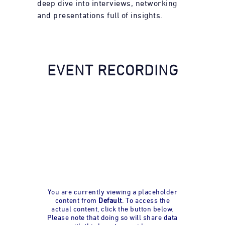
deep dive into interviews, networking
and presentations full of insights.
EVENT RECORDING
You are currently viewing a placeholder
content from
Default
. To access the
actual content, click the button below.
Please note that doing so will share data