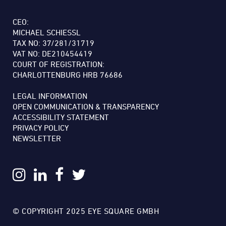
CEO:
MICHAEL SCHIESSL
TAX NO: 37/281/31719
VAT NO: DE210454419
COURT OF REGISTRATION:
CHARLOTTENBURG HRB 76686
LEGAL INFORMATION
OPEN COMMUNICATION & TRANSPARENCY
ACCESSIBILITY STATEMENT
PRIVACY POLICY
NEWSLETTER
© COPYRIGHT 2025 EYE SQUARE GMBH