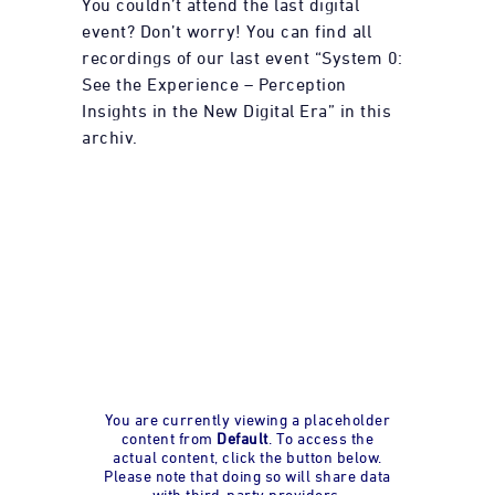
You couldn’t attend the last digital
event? Don’t worry! You can find all
recordings of our last event “System 0:
See the Experience – Perception
Insights in the New Digital Era” in this
archiv.
You are currently viewing a placeholder
content from
Default
. To access the
actual content, click the button below.
Please note that doing so will share data
with third-party providers.