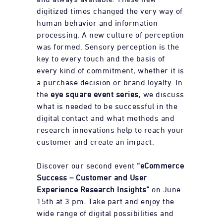
digitized times changed the very way of
human behavior and information
processing. A new culture of perception
was formed. Sensory perception is the
key to every touch and the basis of
every kind of commitment, whether it is
a purchase decision or brand loyalty. In
the
eye square event series
, we discuss
what is needed to be successful in the
digital contact and what methods and
research innovations help to reach your
customer and create an impact.
Discover our second event
“eCommerce
Success – Customer and User
Experience Research Insights”
on June
15th at 3 pm. Take part and enjoy the
wide range of digital possibilities and