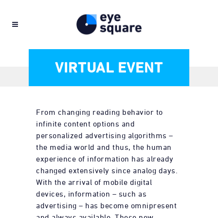
VIRTUAL EVENT
From changing reading behavior to
infinite content options and
personalized advertising algorithms –
the media world and thus, the human
experience of information has already
changed extensively since analog days.
With the arrival of mobile digital
devices, information – such as
advertising – has become omnipresent
and always available. These new