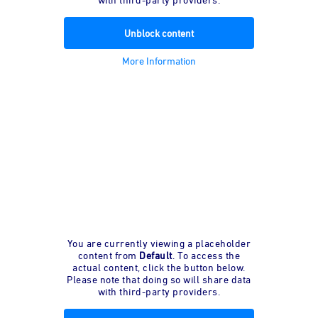
Unblock content
More Information
You are currently viewing a placeholder
content from
Default
. To access the
actual content, click the button below.
Please note that doing so will share data
with third-party providers.