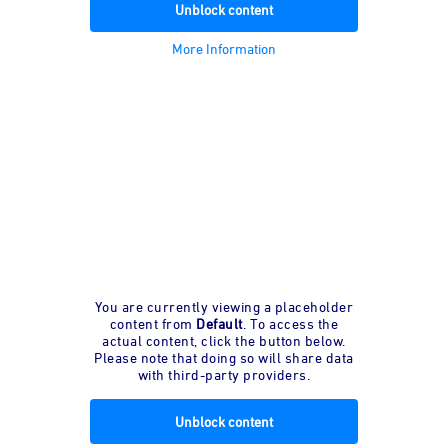
Unblock content
More Information
You are currently viewing a placeholder
content from
Default
. To access the
actual content, click the button below.
Please note that doing so will share data
with third-party providers.
Unblock content