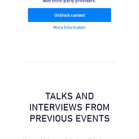
with third-party providers.
Unblock content
More Information
TALKS AND
INTERVIEWS FROM
PREVIOUS EVENTS