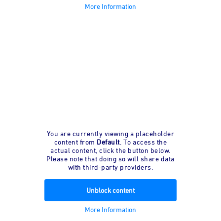
More Information
You are currently viewing a placeholder
content from
Default
. To access the
actual content, click the button below.
Please note that doing so will share data
with third-party providers.
Unblock content
More Information