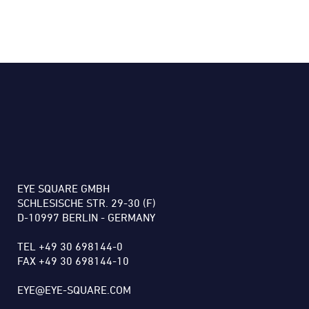
EYE SQUARE GMBH
SCHLESISCHE STR. 29-30 (F)
D-10997 BERLIN - GERMANY
TEL +49 30 698144-0
FAX +49 30 698144-10
EYE@EYE-SQUARE.COM