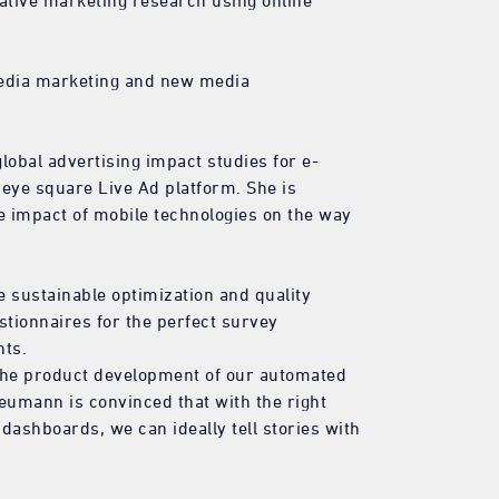
tative marketing research using online
media marketing and new media
bal advertising impact studies for e-
eye square Live Ad platform. She is
he impact of mobile technologies on the way
 sustainable optimization and quality
stionnaires for the perfect survey
nts.
 the product development of our automated
eumann is convinced that with the right
 dashboards, we can ideally tell stories with