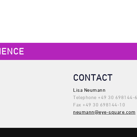
IENCE
CONTACT
Lisa Neumann
Telephone +49 30 698144-
Fax +49 30 698144-10
neumann@eye-square.com