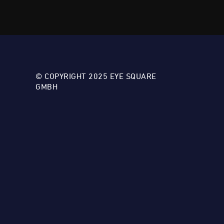
© COPYRIGHT 2025 EYE SQUARE
GMBH