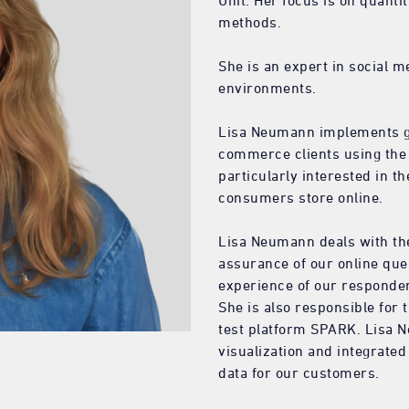
Unit. Her focus is on quanti
methods.
She is an expert in social 
environments.
Lisa Neumann implements glo
commerce clients using the 
particularly interested in t
consumers store online.
Lisa Neumann deals with the
assurance of our online que
experience of our responde
She is also responsible for
test platform SPARK. Lisa N
visualization and integrated
data for our customers.