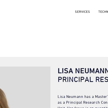
SERVICES
TECH
LISA NEUMAN
PRINCIPAL RE
Lisa Neumann has a Master’
as a Principal Research Con