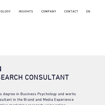
NOLOGY
INSIGHTS
COMPANY
CONTACT
EN
N
SEARCH CONSULTANT
s degree in Business Psychology and works
sultant in the Brand and Media Experience