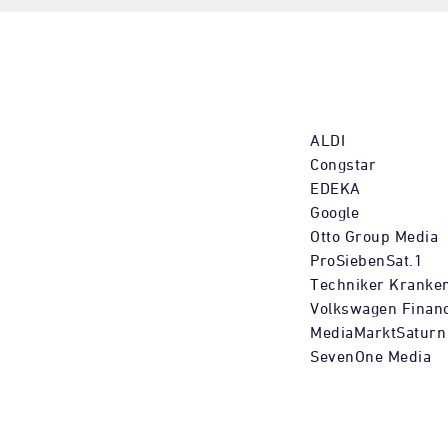
ALDI
Congstar
EDEKA
Google
Otto Group Media
ProSiebenSat.1
Techniker Kranke
Volkswagen Financ
MediaMarktSaturn
SevenOne Media