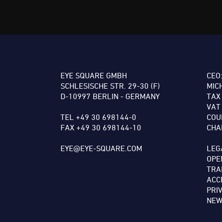
EYE SQUARE GMBH
CEO
SCHLESISCHE STR. 29-30 (F)
MIC
D-10997 BERLIN - GERMANY
TAX
VAT
TEL +49 30 698144-0
COU
FAX +49 30 698144-10
CHA
EYE@EYE-SQUARE.COM
LEG
OPE
TRA
ACC
PRI
NEW