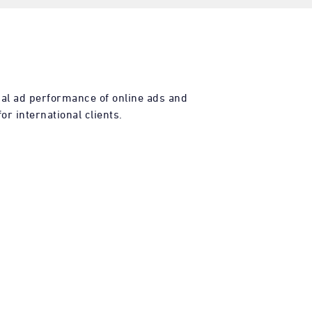
al ad performance of online ads and
or international clients.