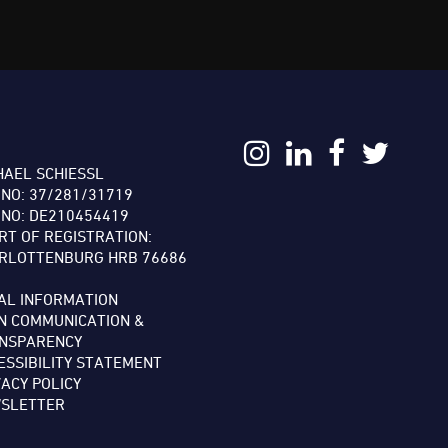
:
HAEL SCHIESSL
 NO: 37/281/31719
 NO: DE210454419
RT OF REGISTRATION:
RLOTTENBURG HRB 76686
AL INFORMATION
N COMMUNICATION &
NSPARENCY
ESSIBILITY STATEMENT
VACY POLICY
SLETTER