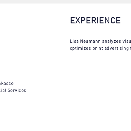
EXPERIENCE
Lisa Neumann analyzes visu
optimizes print advertising f
nkasse
ial Services