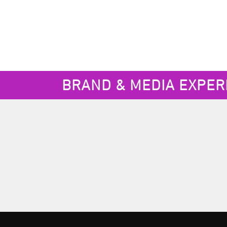
BRAND & MEDIA EXPER