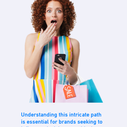
Understanding this intricate path
is essential for brands seeking to