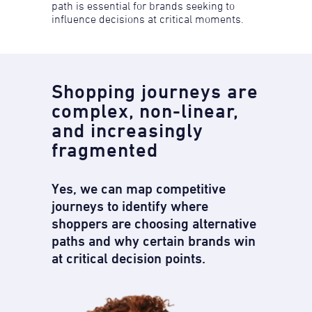
path is essential for brands seeking to
influence decisions at critical moments.
Shopping journeys are
complex, ​non-linear,
and increasingly
fragmented​
Yes, we can map competitive
journeys to identify where
shoppers are choosing alternative
paths and why certain brands win
at critical decision points.​