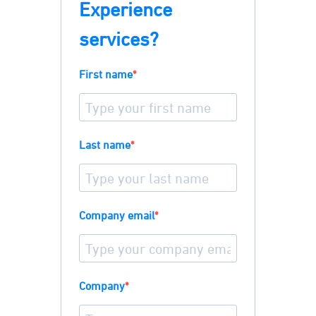
Experience
services?
First name
Last name
Company email
Company