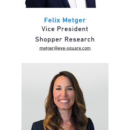
Felix Metger
Vice President
Shopper Research
metger@eye-square.com