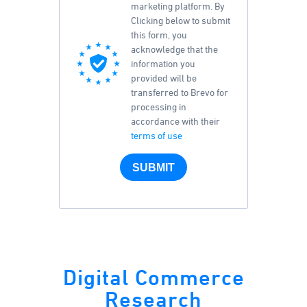
marketing platform. By
Clicking below to submit
this form, you
acknowledge that the
information you
provided will be
transferred to Brevo for
processing in
accordance with their
terms of use
SUBMIT
Digital Commerce
Research