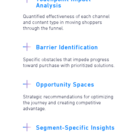
Analysis
Quantified effectiveness of each channel
and content type in moving shoppers
through the funnel.
Barrier Identification
Specific obstacles that impede progress
toward purchase with prioritized solutions.​
Opportunity Spaces
Strategic recommendations for optimizing
the journey and creating competitive
advantage.
Segment-Specific Insights