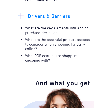
recommendations?
Drivers & Barriers
What are the key elements influencing
purchase decisions
What are the essential product aspects
to consider when shopping for dairy
online?
What PDP content are shoppers
engaging with?
And what you get