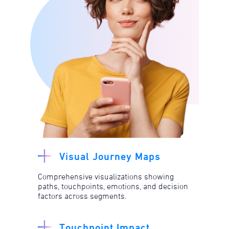
Visual Journey Maps
Comprehensive visualizations showing
paths, touchpoints, emotions, and decision
factors across segments.​
Touchpoint Impact