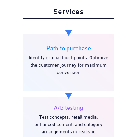
Services
Path to purchase
Identify crucial touchpoints. Optimize
Path to purchase
the customer journey for maximum
conversion
A/B testing
Test concepts, retail media,
A/B testing
enhanced content, and category
arrangements in realistic