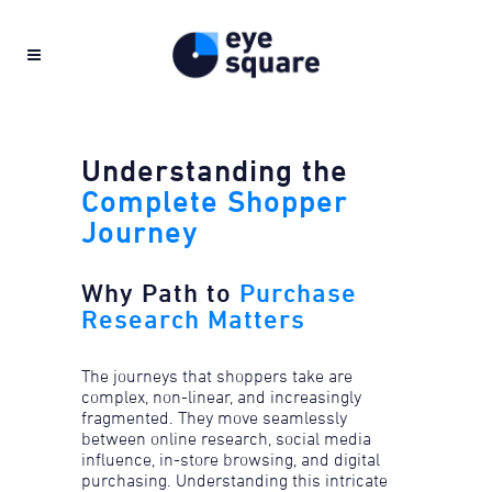
Understanding the
Complete Shopper
Journey
Why Path to
Purchase
Research Matters
The journeys that shoppers take are
complex, non-linear, and increasingly
fragmented. They move seamlessly
between online research, social media
influence, in-store browsing, and digital
purchasing. ​Understanding this intricate