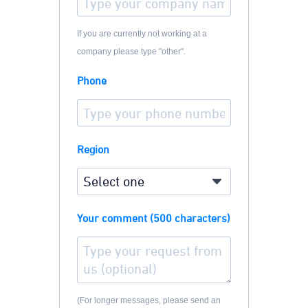
If you are currently not working at a
company please type "other".
Phone
Region
Your comment (500 characters)
(For longer messages, please send an