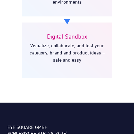
environments
Digital Sandbox
Visualize, collaborate, and test your
Digital Sandbox
category, brand and product ideas –
safe and easy
EYE SQUARE GMBH
SCHLESISCHE STR. 29-30 (F)