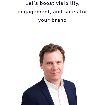
Let’s boost visibility,
engagement, and sales for
your brand​