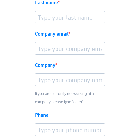
Last name
Company email
Company
If you are currently not working at a
company please type "other".
Phone