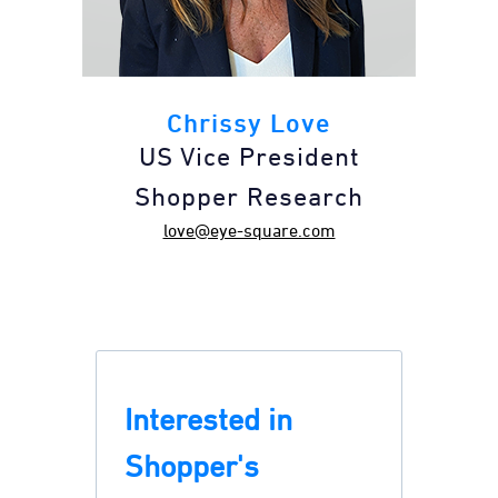
Chrissy Love
US Vice President
Shopper Research
love@eye-square.com
Interested in
Shopper's