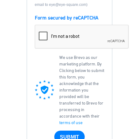
email to eye@eye-square.com)
Form secured by reCAPTCHA
We use Brevo as our
marketing platform. By
Clicking below to submit
this form, you
acknowledge that the
information you
provided will be
transferred to Brevo for
processing in
accordance with their
terms of use
SUBMIT