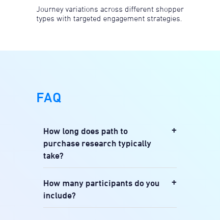
Journey variations across different shopper
types with targeted engagement strategies.
FAQ
+
How long does path to
purchase research typically
take?
We typically work with 12-30
+
How many participants do you
participants for qualitative journey
include?
mapping and 200-500 for quantitative
touchpoint measurement, tailored to
Our retailer test sites are highly