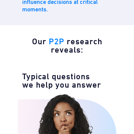
influence decisions at critical
moments.
Our
P2P
research
reveals:
Typical questions
we help you answer​