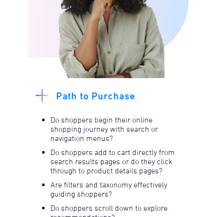
Path to Purchase
Do shoppers begin their online
shopping journey with search or
navigation menus?​
Do shoppers add to cart directly from
search results pages or do they click
through to product details pages?​​
Are filters and taxonomy effectively
guiding shoppers?​
Do shoppers scroll down to explore