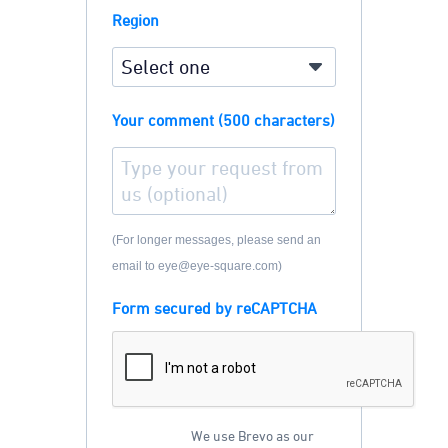
Region
Your comment (500 characters)
(For longer messages, please send an
email to eye@eye-square.com)
Form secured by reCAPTCHA
We use Brevo as our