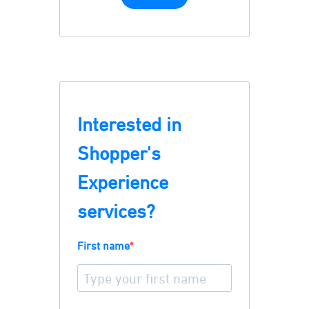
Interested in
Shopper's
Experience
services?
First name