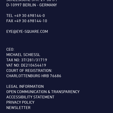
D-10997 BERLIN - GERMANY
TEL +49 30 698144-0
FAX +49 30 698144-10
EYE@EYE-SQUARE.COM
CEO:
MICHAEL SCHIESSL
TAX NO: 37/281/31719
VAT NO: DE210454419
COURT OF REGISTRATION:
CHARLOTTENBURG HRB 76686
LEGAL INFORMATION
OPEN COMMUNICATION & TRANSPARENCY
ACCESSIBILITY STATEMENT
PRIVACY POLICY
NEWSLETTER