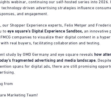
ights webinar, continuing our self-hosted series into 2026. 
technology-driven advertising strategies influence consum
esponses, and engagement.
 our Shopper Experience experts, Felix Metger and Frederick
u to
eye square’s Digital Experience Sandbox,
an innovative 
FMCG companies to visualize their digital content in a hyper-
ith real buyers, facilitating collaboration and testing.
cent study by OMD Germany and eye square reveals
how atte
today’s fragmented advertising and media landscape.
Despite
tention spans for digital ads, there are still promising opport
ertising.
ng from
uare Marketing Team!