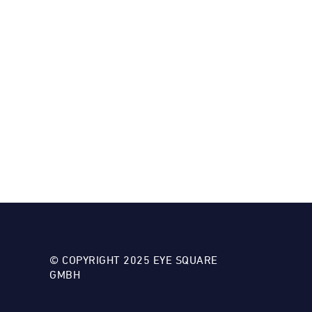
© COPYRIGHT 2025 EYE SQUARE
GMBH