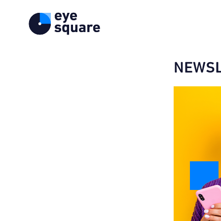
NEWSL