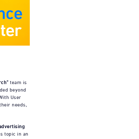
rch”
team is
nded beyond
 With User
their needs,
advertising
s topic in an