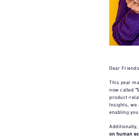
Dear Friends
This year ma
now called
“
product-relat
Insights, we
enabling you
Additionally
on human ex