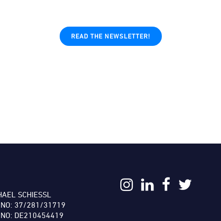
READ THE NEWSLETTER!
:
HAEL SCHIESSL
 NO: 37/281/31719
 NO: DE210454419