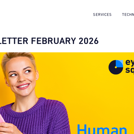
SERVICES
TECH
ETTER FEBRUARY 2026