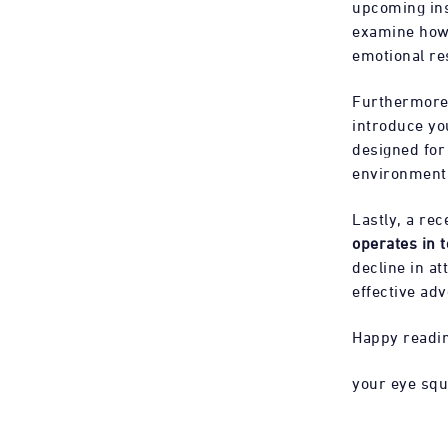
upcoming ins
examine how 
emotional r
Furthermore,
introduce yo
designed for 
environment w
Lastly, a re
operates in 
decline in at
effective adv
Happy readi
your eye sq