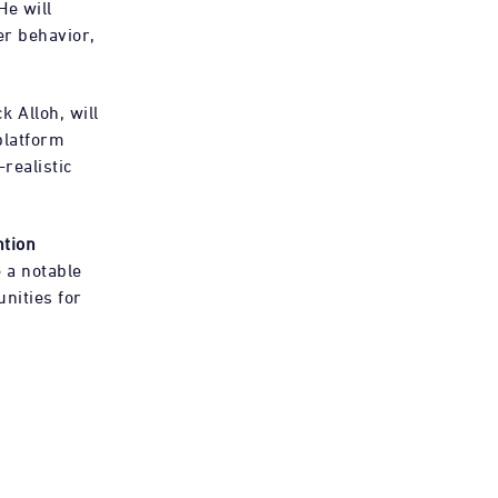
He will
er behavior,
 Alloh, will
platform
realistic
ntion
 a notable
unities for