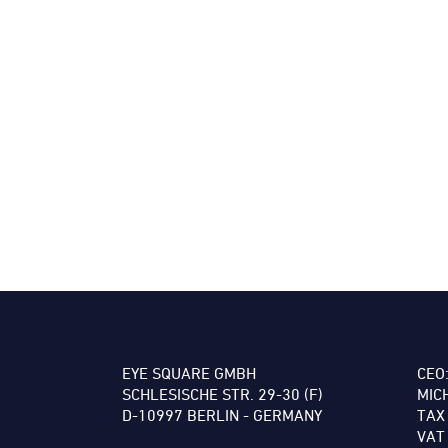
EYE SQUARE GMBH
CEO
SCHLESISCHE STR. 29-30 (F)
MIC
D-10997 BERLIN - GERMANY
TAX
VAT