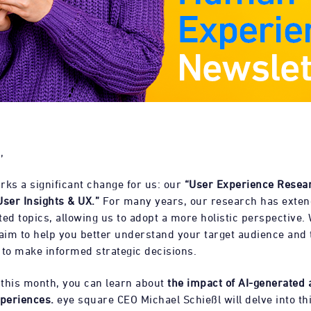
,
rks a significant change for us: our
“User Experience Resea
User Insights & UX.”
For many years, our research has exte
ed topics, allowing us to adopt a more holistic perspective.
 aim to help you better understand your target audience and 
 to make informed strategic decisions.
, this month, you can learn about
the impact of AI-generated 
periences.
eye square CEO Michael Schießl will delve into thi