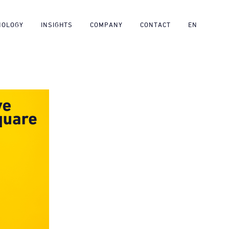
NOLOGY
INSIGHTS
COMPANY
CONTACT
EN