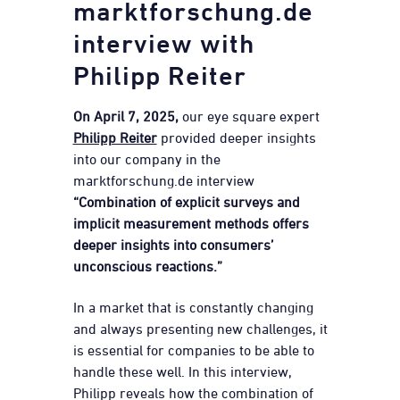
marktforschung.de
interview with
Philipp Reiter
On April 7, 2025,
our eye square expert
Philipp Reiter
provided deeper insights
into our company in the
marktforschung.de interview
“Combination of explicit surveys and
implicit measurement methods offers
deeper insights into consumers’
unconscious reactions.”
In a market that is constantly changing
and always presenting new challenges, it
is essential for companies to be able to
handle these well. In this interview,
Philipp reveals how the combination of