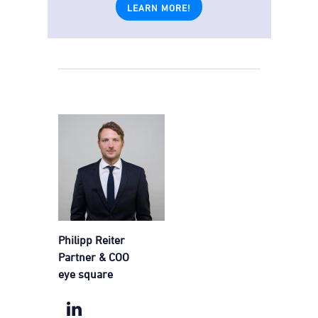
LEARN MORE!
Philipp Reiter
Partner & COO
eye square