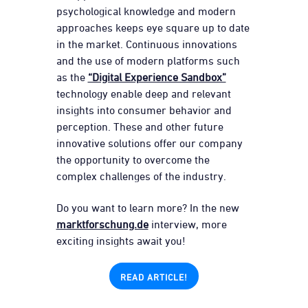
psychological knowledge and modern
approaches keeps eye square up to date
in the market. Continuous innovations
and the use of modern platforms such
as the
“Digital Experience Sandbox”
technology enable deep and relevant
insights into consumer behavior and
perception. These and other future
innovative solutions offer our company
the opportunity to overcome the
complex challenges of the industry.
Do you want to learn more? In the new
marktforschung.de
interview, more
exciting insights await you!
READ ARTICLE!