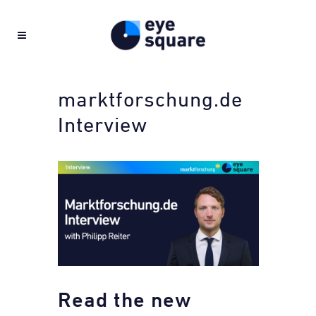
marktforschung.de
Interview
Read the new