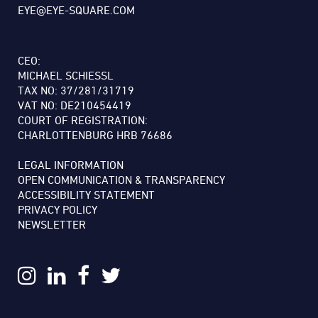
EYE@EYE-SQUARE.COM
CEO:
MICHAEL SCHIESSL
TAX NO: 37/281/31719
VAT NO: DE210454419
COURT OF REGISTRATION:
CHARLOTTENBURG HRB 76686
LEGAL INFORMATION
OPEN COMMUNICATION & TRANSPARENCY
ACCESSIBILITY STATEMENT
PRIVACY POLICY
NEWSLETTER