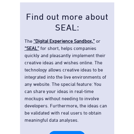
Find out more about
SEAL:
The
“Digital Experience Sandbox,”
or
“SEAL”
for short, helps companies
quickly and pleasantly implement their
creative ideas and wishes online. The
technology allows creative ideas to be
integrated into the live environments of
any website. The special feature: You
can share your ideas in real-time
mockups without needing to involve
developers. Furthermore, the ideas can
be validated with real users to obtain
meaningful data analyses.