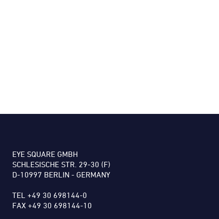
EYE SQUARE GMBH
SCHLESISCHE STR. 29-30 (F)
D-10997 BERLIN - GERMANY
TEL +49 30 698144-0
FAX +49 30 698144-10