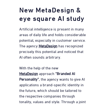
New MetaDesign &
eye square AI study
Artificial intelligence is present in many
areas of daily life and holds considerable
potential, especially in customer service.
The agency
MetaDesign
has recognized
precisely this potential and noticed that
AI often sounds arbitrary.
With the help of the new
MetaDesign
approach
“Branded AI
Personality”
, the agency wants to give AI
applications a brand-specific identity in
the future, which should be tailored to
the respective companies through
tonality, values and style. Through a joint