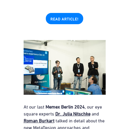
READ ARTICLE!
At our last
Memex Berlin 2024
, our eye
square experts
Dr. Julia Nitschke
and
Roman Burkart
talked in detail about the
new MetaDesign approaches and