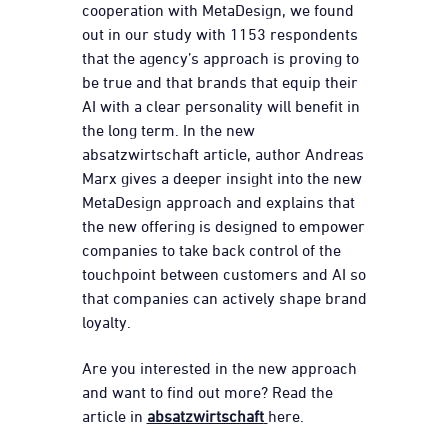
cooperation with MetaDesign, we found
out in our study with 1153 respondents
that the agency’s approach is proving to
be true and that brands that equip their
AI with a clear personality will benefit in
the long term. In the new
absatzwirtschaft article, author Andreas
Marx gives a deeper insight into the new
MetaDesign approach and explains that
the new offering is designed to empower
companies to take back control of the
touchpoint between customers and AI so
that companies can actively shape brand
loyalty.
Are you interested in the new approach
and want to find out more? Read the
article in
absatzwirtschaft
here.