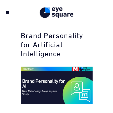
Brand Personality
for Artificial
Intelligence