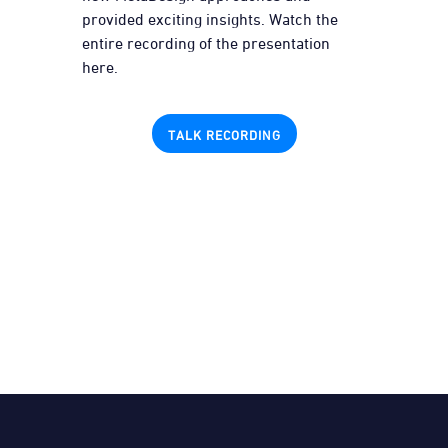
provided exciting insights. Watch the
entire recording of the presentation
here.
TALK RECORDING