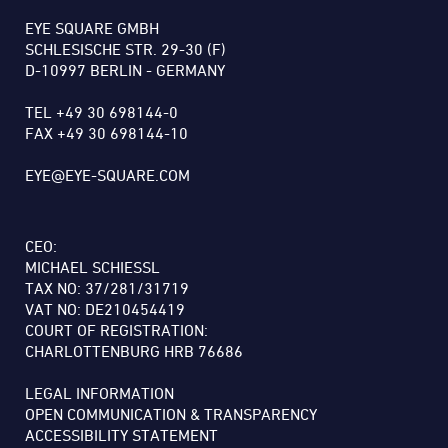
EYE SQUARE GMBH
SCHLESISCHE STR. 29-30 (F)
D-10997 BERLIN - GERMANY
TEL +49 30 698144-0
FAX +49 30 698144-10
EYE@EYE-SQUARE.COM
CEO:
MICHAEL SCHIESSL
TAX NO: 37/281/31719
VAT NO: DE210454419
COURT OF REGISTRATION:
CHARLOTTENBURG HRB 76686
LEGAL INFORMATION
OPEN COMMUNICATION & TRANSPARENCY
ACCESSIBILITY STATEMENT