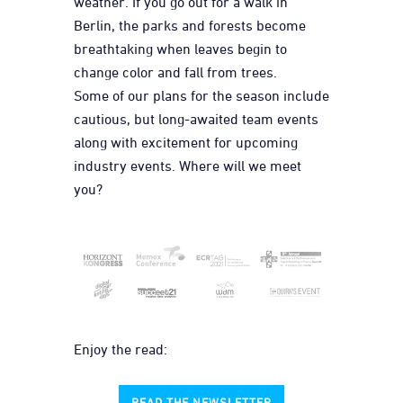
weather. If you go out for a walk in
Berlin, the parks and forests become
breathtaking when leaves begin to
change color and fall from trees.
Some of our plans for the season include
cautious, but long-awaited team events
along with excitement for upcoming
industry events. Where will we meet
you?
Enjoy the read:
READ THE NEWSLETTER