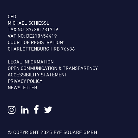
CEO:
MICHAEL SCHIESSL
TAX NO: 37/281/31719
VAT NO: DE210454419
COURT OF REGISTRATION:
CHARLOTTENBURG HRB 76686
LEGAL INFORMATION
OPEN COMMUNICATION & TRANSPARENCY
ACCESSIBILITY STATEMENT
PRIVACY POLICY
NEWSLETTER
© COPYRIGHT 2025 EYE SQUARE GMBH