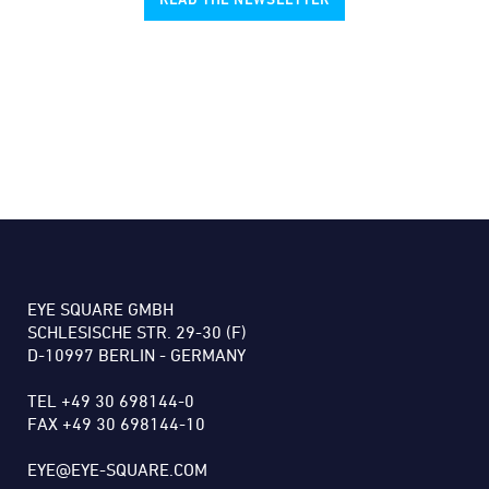
EYE SQUARE GMBH
SCHLESISCHE STR. 29-30 (F)
D-10997 BERLIN - GERMANY
TEL +49 30 698144-0
FAX +49 30 698144-10
EYE@EYE-SQUARE.COM