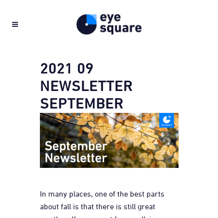
2021 09
NEWSLETTER
SEPTEMBER
In many places, one of the best parts
about fall is that there is still great