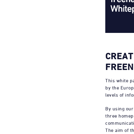
CREAT
FREEN
This white p
by the Euro
levels of inf
By using our
three homepa
communicatio
The aim of t