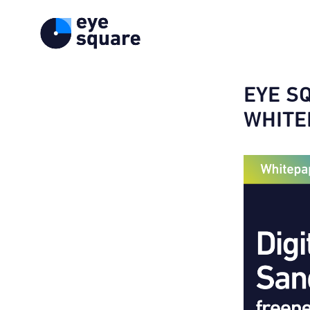
EYE S
WHITE