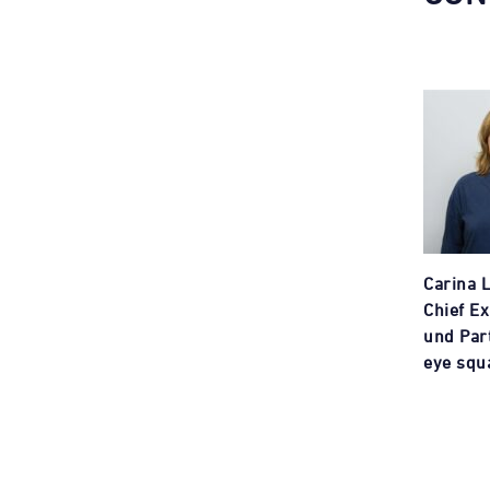
Carina 
Chief Ex
und Par
eye squ