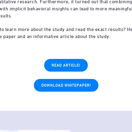
litative research. Furthermore, it turned out that combining
with implicit behavioral insights can lead to more meaningfu
sults.
to learn more about the study and read the exact results? H
e paper and an informative article about the study.
READ ARTICLE!
DOWNLOAD WHITEPAPER!