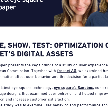
E, SHOW, TEST: OPTIMIZATION 
ET’S DIGITAL ASSETS
aper presents the key findings of a study on user experienc
pean Commission. Together with
freenet AG
, we examined ho
ormation affect user behavior and the decision for a particul
 latest eye square technology,
eye square’s Sandbox,
our exp
ge designs that examined user behavior and helped improve
n and increase customer satisfaction.
he study was to examine user behavior and performance acr