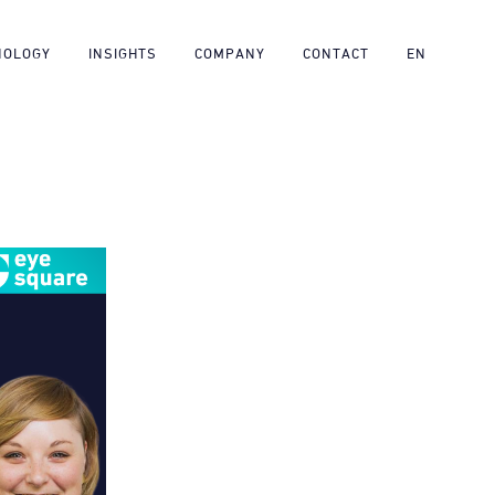
NOLOGY
INSIGHTS
COMPANY
CONTACT
EN