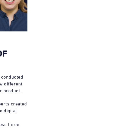
OF
e conducted
w different
ar product.
erts created
 digital
oss three