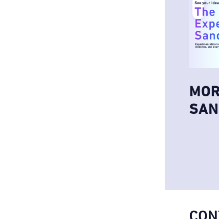
MOR
SAN
CON