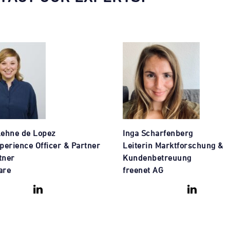
Lehne de Lopez
Inga Scharfenberg
perience Officer & Partner
Leiterin Marktforschung &
tner
Kundenbetreuung
are
freenet AG