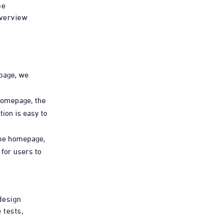
be
overview
page, we
homepage, the
ion is easy to
the homepage,
for users to
 design
 tests,