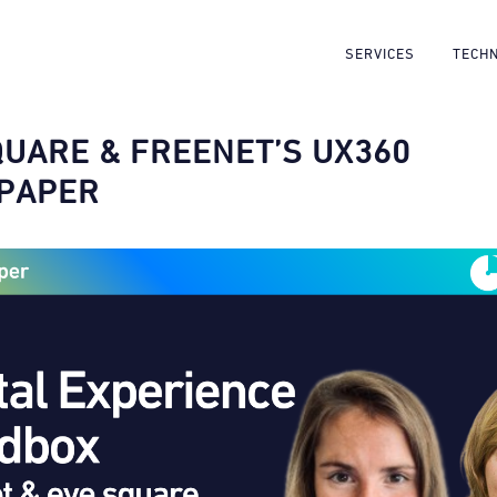
SERVICES
TECH
QUARE & FREENET’S UX360
PAPER