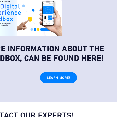
E INFORMATION ABOUT THE
DBOX, CAN BE FOUND HERE!
LEARN MORE!
TACT OUR EXPERTS!