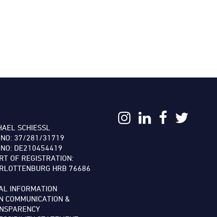
:
HAEL SCHIESSL
 NO: 37/281/31719
 NO: DE210454419
RT OF REGISTRATION:
RLOTTENBURG HRB 76686
AL INFORMATION
N COMMUNICATION &
NSPARENCY