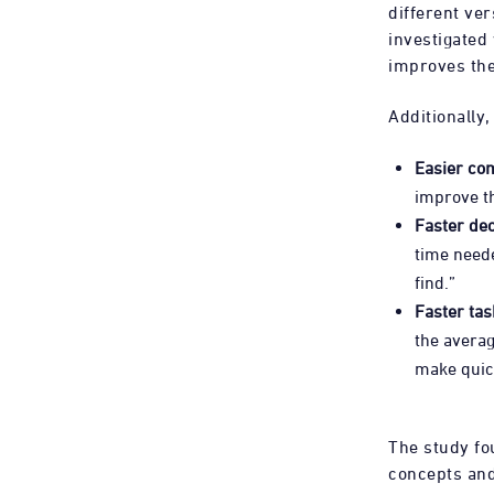
different ver
investigated
improves the
Additionally,
Easier co
improve t
Faster de
time neede
find.”
Faster tas
the averag
make quick
The study fo
concepts and