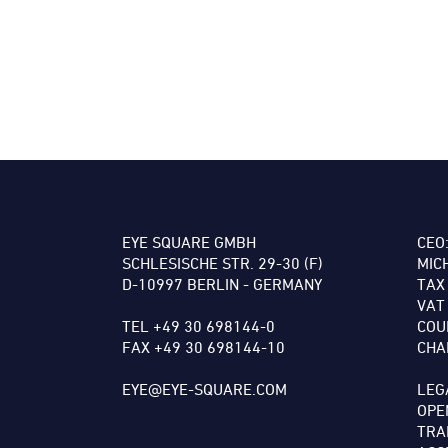
EYE SQUARE GMBH
CEO
SCHLESISCHE STR. 29-30 (F)
MIC
D-10997 BERLIN - GERMANY
TAX
VAT
TEL +49 30 698144-0
COU
FAX +49 30 698144-10
CHA
EYE@EYE-SQUARE.COM
LEG
OPE
TRA