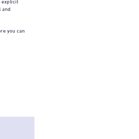
 explicit
l and
ere you can