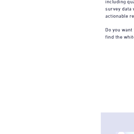
including qua
survey data 
actionable re
Do you want 
find the whit