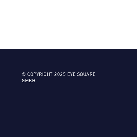
© COPYRIGHT 2025 EYE SQUARE
GMBH