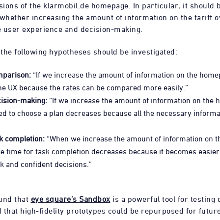
sions of the klarmobil.de homepage. In particular, it should 
 whether increasing the amount of information on the tariff 
 user experience and decision-making.
 the following hypotheses should be investigated:
mparison:
“If we increase the amount of information on the home
he UX because the rates can be compared more easily.”
cision-making:
“If we increase the amount of information on the 
d to choose a plan decreases because all the necessary informat
k completion:
“When we increase the amount of information on 
e time for task completion decreases because it becomes easier 
 and confident decisions.”
und that
eye square’s Sandbox
is a powerful tool for testing
 that high-fidelity prototypes could be repurposed for future