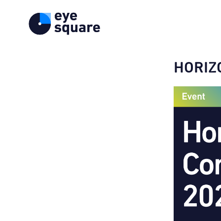
HORIZ