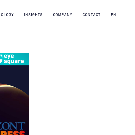
NOLOGY
INSIGHTS
COMPANY
CONTACT
EN