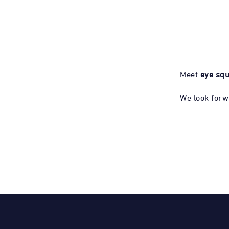
Meet
eye sq
We look forw