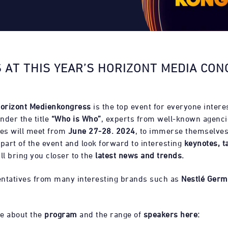
 AT THIS YEAR’S HORIZONT MEDIA CON
orizont Medienkongress
is the top event for everyone intere
nder the title
“Who is Who”
, experts from well-known agenci
es will meet from
June 27-28. 2024
, to immerse themselves
 part of the event and look forward to interesting
keynotes, t
ll bring you closer to the
latest news and trends.
ntatives from many interesting brands such as
Nestlé Germ
e about the
program
and the range of
speakers here: