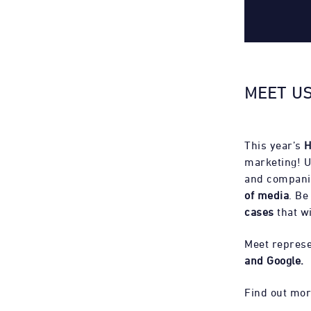
MEET US
This year’s
H
marketing! U
and compani
of media
. Be
cases
that wi
Meet represe
and Google.
Find out mor