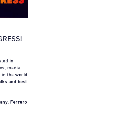
GRESS!
sted in
es, media
 in the
world
alks and best
any, Ferrero