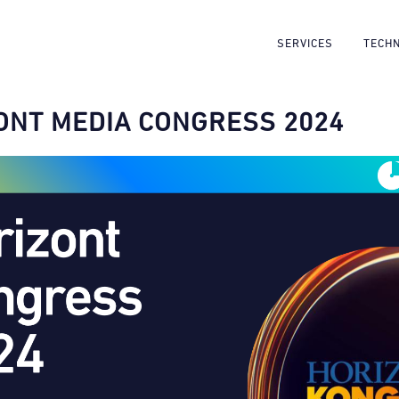
SERVICES
TECH
ONT MEDIA CONGRESS 2024