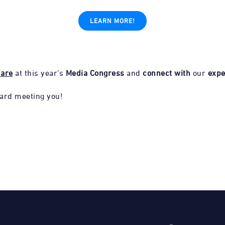
LEARN MORE!
uare
at this year’s
Media Congress
and
connect with
our
expe
ard meeting you!