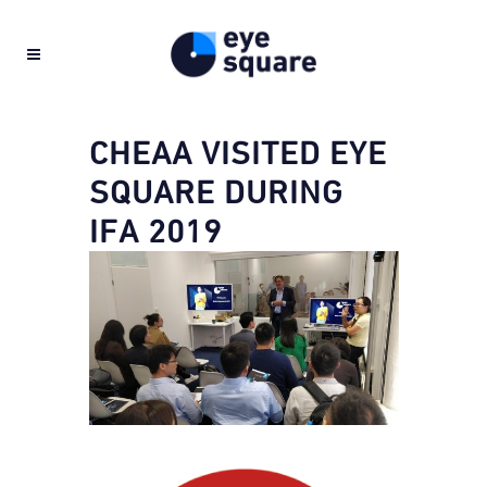
CHEAA VISITED EYE
SQUARE DURING
IFA 2019