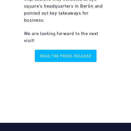
square’s headquarters in Berlin and
pointed out key takeaways for
business.
We are looking forward to the next
visit!
READ THE PRESS RELEASE