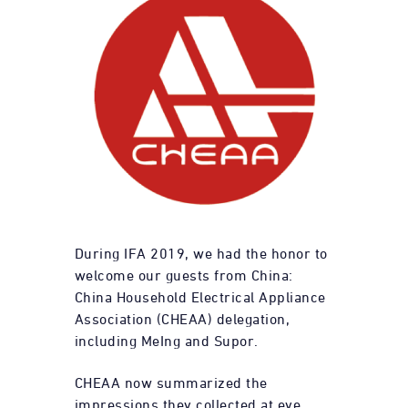
During IFA 2019, we had the honor to
welcome our guests from China:
China Household Electrical Appliance
Association (CHEAA) delegation,
including MeIng and Supor.
CHEAA now summarized the
impressions they collected at eye