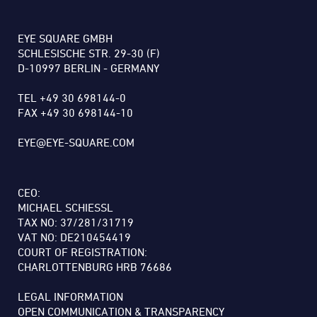
EYE SQUARE GMBH
SCHLESISCHE STR. 29-30 (F)
D-10997 BERLIN - GERMANY
TEL +49 30 698144-0
FAX +49 30 698144-10
EYE@EYE-SQUARE.COM
CEO:
MICHAEL SCHIESSL
TAX NO: 37/281/31719
VAT NO: DE210454419
COURT OF REGISTRATION:
CHARLOTTENBURG HRB 76686
LEGAL INFORMATION
OPEN COMMUNICATION & TRANSPARENCY