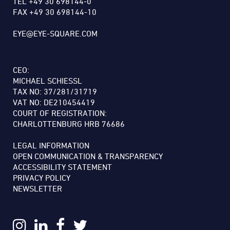
TEL +49 30 698144-0
FAX +49 30 698144-10
EYE@EYE-SQUARE.COM
CEO:
MICHAEL SCHIESSL
TAX NO: 37/281/31719
VAT NO: DE210454419
COURT OF REGISTRATION:
CHARLOTTENBURG HRB 76686
LEGAL INFORMATION
OPEN COMMUNICATION & TRANSPARENCY
ACCESSIBILITY STATEMENT
PRIVACY POLICY
NEWSLETTER