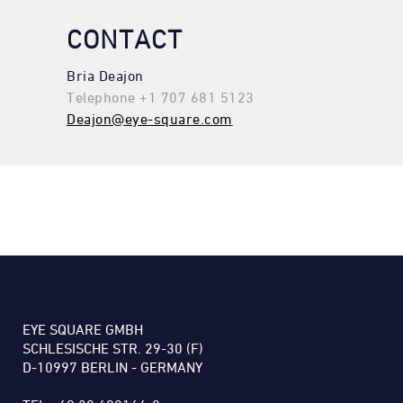
CONTACT
Bria Deajon
Telephone +1 707 681 5123
Deajon@eye-square.com
EYE SQUARE GMBH
SCHLESISCHE STR. 29-30 (F)
D-10997 BERLIN - GERMANY