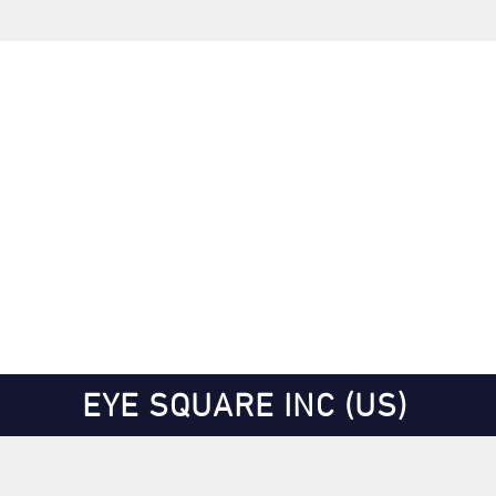
EYE SQUARE INC (US)