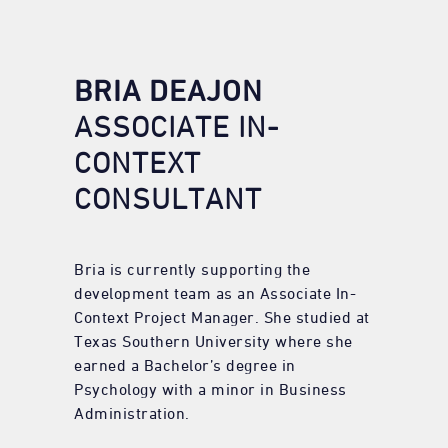
BRIA DEAJON
ASSOCIATE IN-
CONTEXT
CONSULTANT
Bria is currently supporting the
development team as an Associate In-
Context Project Manager. She studied at
Texas Southern University where she
earned a Bachelor’s degree in
Psychology with a minor in Business
Administration.