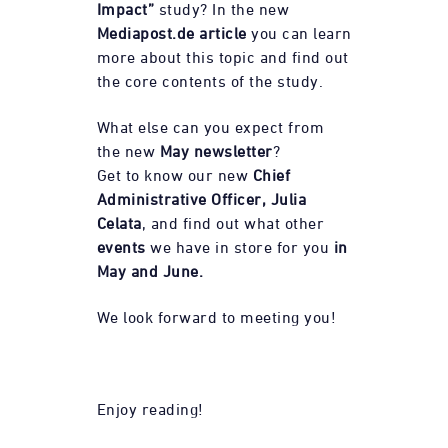
Impact”
study? In the new
Mediapost.de
article
you can learn
more about this topic and find out
the core contents of the study.
What else can you expect from
the new
May newsletter
?
Get to know our new
Chief
Administrative Officer, Julia
Celata
, and find out what other
events
we have in store for you
in
May and June.
We look forward to meeting you!
Enjoy reading!