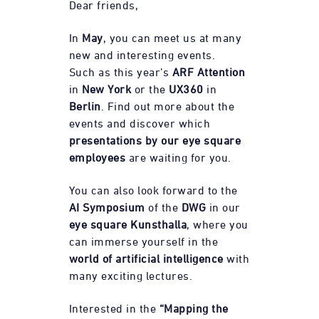
Dear friends,
In
May
, you can meet us at many
new and interesting events.
Such as this year’s
ARF Attention
in
New York
or the
UX360
in
Berlin
. Find out more about the
events and discover which
presentations by our eye square
employees
are waiting for you.
You can also look forward to the
AI Symposium
of the
DWG
in our
eye square Kunsthalla
, where you
can immerse yourself in the
world of artificial intelligence
with
many exciting lectures.
Interested in the
“Mapping the