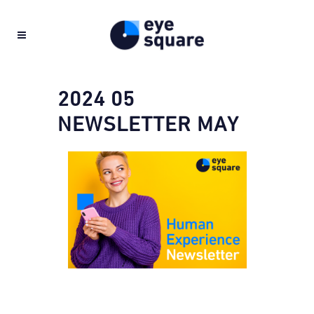
2024 05
NEWSLETTER MAY