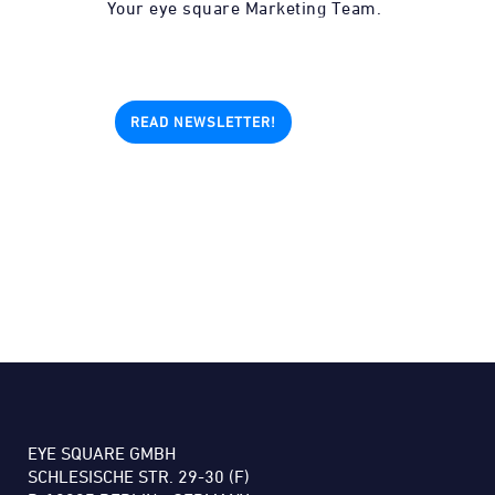
Your eye square Marketing Team.
READ NEWSLETTER!
EYE SQUARE GMBH
SCHLESISCHE STR. 29-30 (F)