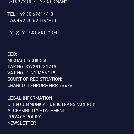
D-10997 BERLIN - GERMANY
TEL +49 30 698144-0
FAX +49 30 698144-10
EYE@EYE-SQUARE.COM
CEO:
MICHAEL SCHIESSL
TAX NO: 37/281/31719
VAT NO: DE210454419
COURT OF REGISTRATION:
CHARLOTTENBURG HRB 76686
LEGAL INFORMATION
OPEN COMMUNICATION & TRANSPARENCY
ACCESSIBILITY STATEMENT
PRIVACY POLICY
NEWSLETTER