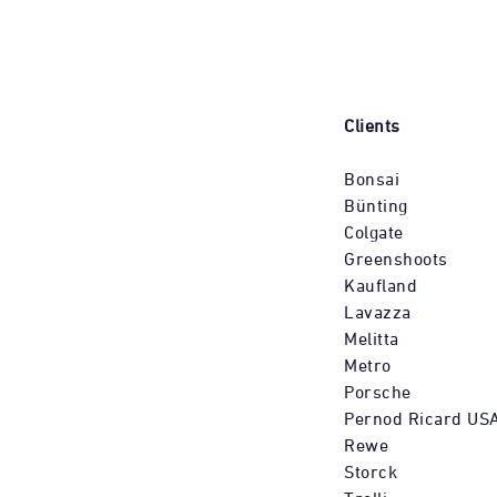
Clients
Bonsai
Bünting
Colgate
Greenshoots
Kaufland
Lavazza
Melitta
Metro
Porsche
Pernod Ricard US
Rewe
Storck