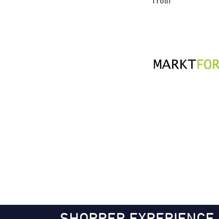
Trolli
SHOPPER EXPERIENCE