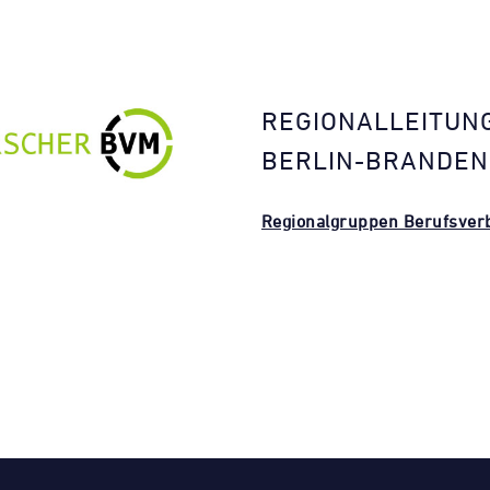
REGIONALLEITUN
BERLIN-BRANDE
Regionalgruppen Berufsverb