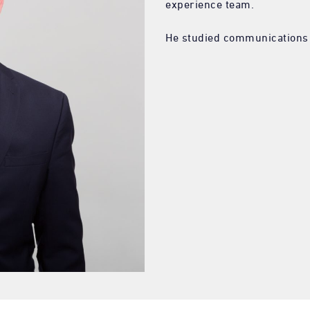
experience team.
He studied communications a