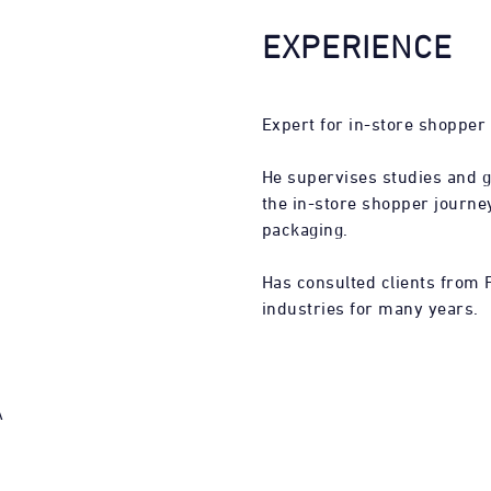
EXPERIENCE
Expert for in-store shopper
He supervises studies and 
the in-store shopper journey
packaging.
Has consulted clients from 
industries for many years.
A