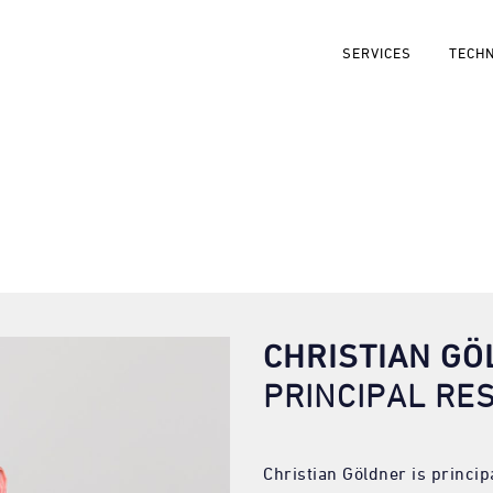
SERVICES
TECH
CHRISTIAN G
PRINCIPAL RE
Christian Göldner is princi