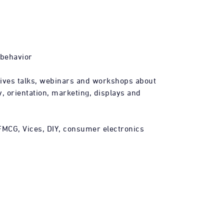
 behavior
gives talks, webinars and workshops about
, orientation, marketing, displays and
FMCG, Vices, DIY, consumer electronics