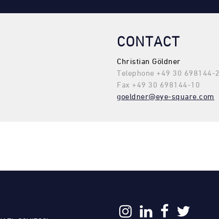
CONTACT
Christian Göldner
Telephone +49 30 698144-
Fax +49 30 698144-10
goeldner@eye-square.com
: