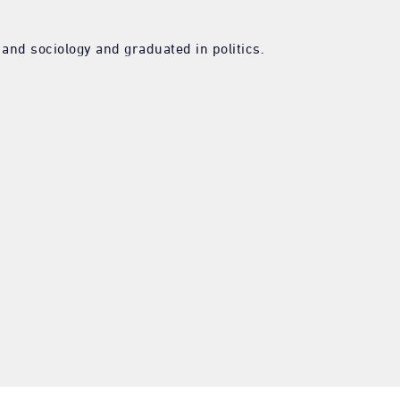
nd sociology and graduated in politics.