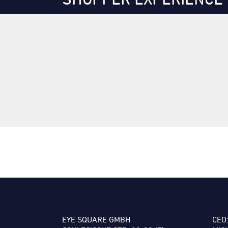
EYE SQUARE GMBH
CEO