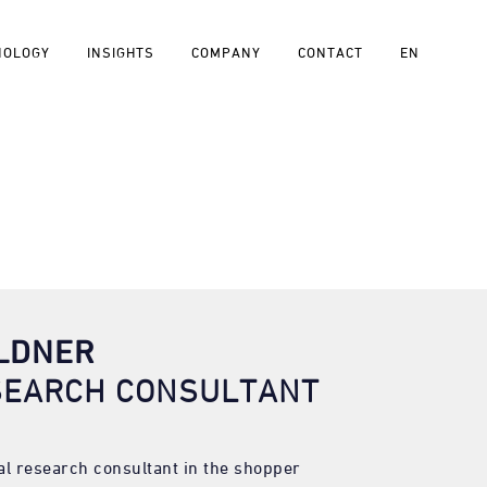
NOLOGY
INSIGHTS
COMPANY
CONTACT
EN
ÖLDNER
SEARCH CONSULTANT
pal research consultant in the shopper