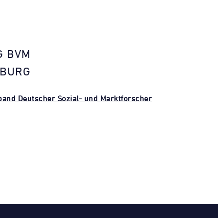
G BVM
NBURG
and Deutscher Sozial- und Marktforscher