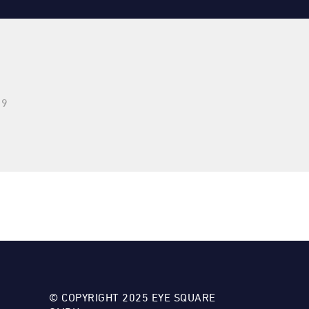
29
© COPYRIGHT 2025 EYE SQUARE