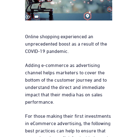
Online shopping experienced an
unprecedented boost as a result of the
COVID-19 pandemic.
Adding e-commerce as advertising
channel helps marketers to cover the
bottom of the customer journey and to
understand the direct and immediate
impact that their media has on sales
performance.
For those making their first investments
in eCommerce advertising, the following
best practices can help to ensure that