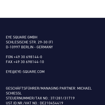
EYE SQUARE GMBH
SCHLESISCHE STR. 29-30 (F)
D-10997 BERLIN - GERMANY
FON +49 30 698144-0
FAX +49 30 698144-10
EYE@EYE-SQUARE.COM
GESCHÄFTSFÜHRER/MANAGING PARTNER: MICHAEL
SCHIESSL
STEUERNUMMER/TAX NO.: 37/281/31719
UST.ID.NR./VAT NO.: DE210454419