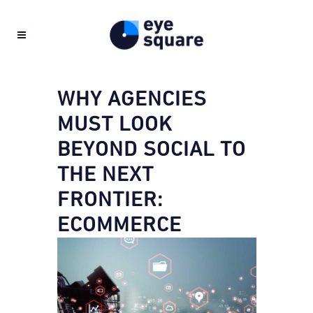
WHY AGENCIES
MUST LOOK
BEYOND SOCIAL TO
THE NEXT
FRONTIER:
ECOMMERCE