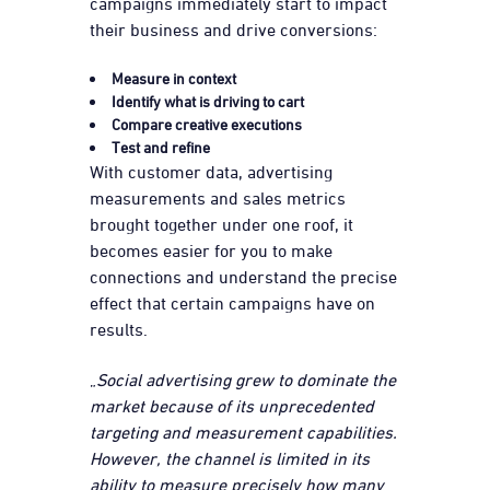
campaigns immediately start to impact
their business and drive conversions:
Measure in context
Identify what is driving to cart
Compare creative executions
Test and refine
With customer data, advertising
measurements and sales metrics
brought together under one roof, it
becomes easier for you to make
connections and understand the precise
effect that certain campaigns have on
results.
„
Social advertising grew to dominate the
market because of its unprecedented
targeting and measurement capabilities.
However, the channel is limited in its
ability to measure precisely how many