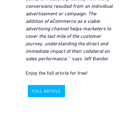
conversions resulted from an individual
advertisement or campaign. The
addition of eCommerce as a viable
advertising channel helps marketers to
cover the last mile of the customer
journey, understanding the direct and
immediate impact of their collateral on
sales performance.“
says Jeff Bander
Enjoy the full article for free!
FULL ARTICLE